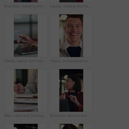
Business, meeting and man listening for proposal, investment or advice with stakeholder. Investor, client or person with discussion for planning, feedback and talking of growth in online revenue
Laptop, reading and happy woman with solution, thinking or feedback on copywriting idea in office. Smile, vision and editor or African person on computer with online proofreading for creative project
Hands, laptop and meeting at office with team, insight or documents for review at insurance company. Business people, broker or group with computer, planning and proposal at risk management agency
Happy, professional and face of businessman in office with confidence for legal career with about us. Smile, positive attitude and portrait of attorney with pride for job opportunity in workplace.
Man, hand and thinking in office with notebook, business productivity data or goal setting for KPI. Person, performance analysis or contemplating with diary notes, graphs or stats for time management
Business, woman and talk in meeting with laptop, idea proposal or online research for public relations. Person, discussion and planning in office with computer, press release review and creativity.