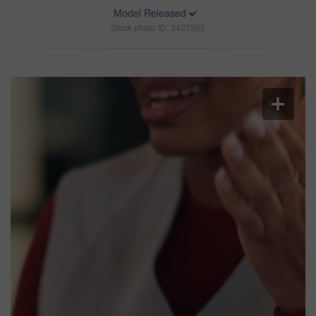
Model Released
Stock photo ID: 3427565