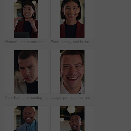
Woman, laptop and meeting at office with discussion, insight or feedback in night at insurance company. Person, broker and explain with computer, solution and proposal at risk management agency
Face, happy and businesswoman with confidence in office, housing market industry and real estate career. Portrait, professional and realtor with pride for property management, rental agency and laugh
Man, tech and reading with review at office for report, project or checklist at night in insurance company. Person, broker or advisor with app, online or notes with feedback at risk management agency
Laugh, professional and face of businessman in office with confidence for legal career with about us. Happy, positive attitude and portrait of attorney with pride for job opportunity in workplace.