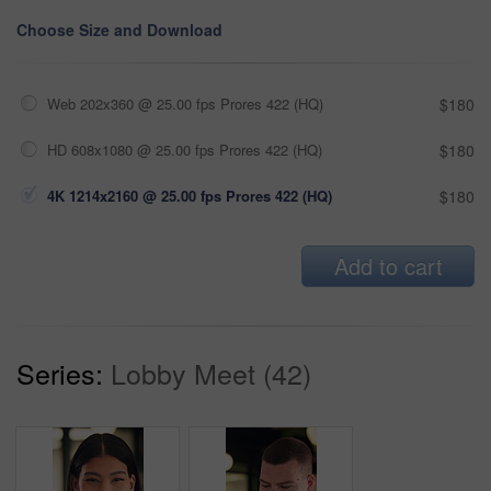
Choose Size and Download
Web 202x360 @ 25.00 fps Prores 422 (HQ)
$180
HD 608x1080 @ 25.00 fps Prores 422 (HQ)
$180
4K 1214x2160 @ 25.00 fps Prores 422 (HQ)
$180
Add to cart
Series:
Lobby Meet (42)