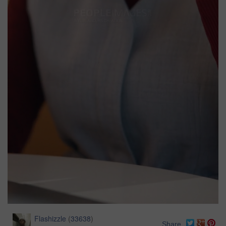
Flashizzle
(
33638
)
Share