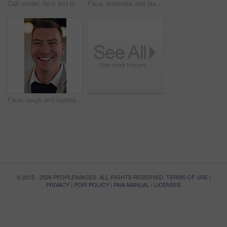
Call center, face and black woman in headset with smile for customer support or friendly communication. Happy, agent or consultant in portrait for about us, online service or tech solution in office
Face, business and black man with smile in office for career pride, about us and real estate broker. Portrait, person or realtor with ambition, property development and employee laughing in workplace
Face, laugh and businessman with confidence in office, housing market industry and real estate seller. Portrait, happy and realtor with pride for property management, rental agency or professional
© 2012 - 2026 PEOPLEIMAGES. ALL RIGHTS RESERVED.
TERMS OF USE
|
PRIVACY
|
POPI POLICY
|
PAIA MANUAL
|
LICENSES