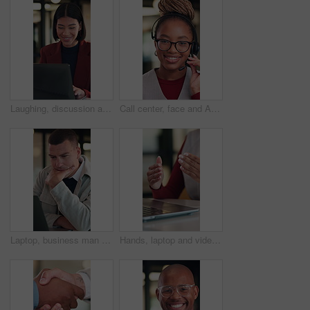
Laughing, discussion and woman with laptop in office, law joke and typing digital testimony for case. Review, pc and happy lawyer with email for trial motion request, legal humor and hearing appeal
Call center, face and African woman in headset for customer service, contact or friendly communication. Happy, agent or consultant in portrait for about us, online support or tech solution in office
Laptop, business man and thinking with decision, planning or strategy for online investment. Reading, review and entrepreneur with email, feedback or analysis of startup risk or loan application
Hands, laptop and video call at office with communication, insight or review at insurance company. Person, broker or agent with consultation, virtual meeting and explain at risk management agency