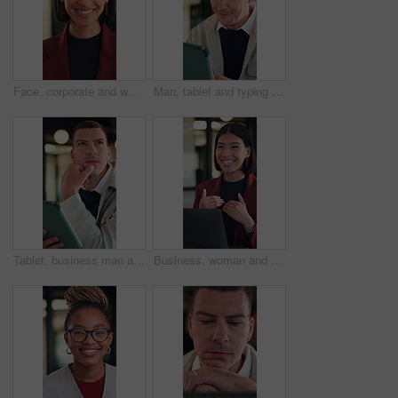
Face, corporate and woman with smile in office for career pride, about us and real estate broker. Portrait, person and realtor with ambition, property development and employee laughing in workplace
Man, tablet and typing with smile at office for report, notes or notification at night in insurance company. Person, broker or advisor with tech, app and happy with feedback at risk management agency
Tablet, business man and thinking with idea for online planning, startup or company results. Entrepreneur, digital tech and professional person with problem solving, email or review of career growth
Business, woman and discussion in meeting with laptop, idea proposal and research for public relations. Happy, person talk and planning in office with computer, press release review and creativity.