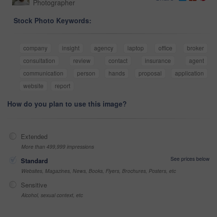
Photographer
Stock Photo Keywords:
company
insight
agency
laptop
office
broker
consultation
review
contact
insurance
agent
communication
person
hands
proposal
application
website
report
How do you plan to use this image?
Extended
More than 499,999 impressions
See prices below
Standard
Websites, Magazines, News, Books, Flyers, Brochures, Posters, etc
Sensitive
Alcohol, sexual context, etc