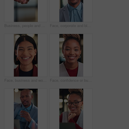
Business, people and shaking hands for real estate agreement, partnership or investment. Property success, deal and commercial agent with handshake for client introduction, meeting or welcome
Face, corporate and black man with smile in office for career pride, about us and real estate agent. Portrait, happy and realtor with ambition, property development and employee laughing in workplace
Face, business and woman with laugh in office for career pride, about us and real estate broker. Portrait, person and realtor with ambition, property development and employee with funny joke at work
Face, confidence or businesswoman with laugh in office, housing market career or real estate seller. Portrait, African person or realtor with pride for property management, rental agency or happiness