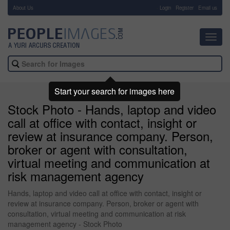
About Us
-
Login
Register
Email us
Toggl
navig
Start your search for images here
Stock Photo - Hands, laptop and video
call at office with contact, insight or
review at insurance company. Person,
broker or agent with consultation,
virtual meeting and communication at
risk management agency
Hands, laptop and video call at office with contact, insight or
review at insurance company. Person, broker or agent with
consultation, virtual meeting and communication at risk
management agency - Stock Photo