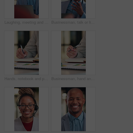
Laughing, meeting and businessman with laptop in office, law joke and digital testimony for court case. Review, pc and happy lawyer with email for trial motion request, legal humor and hearing appeal
Businessman, talk or listen in office with consultation, client advice or laptop for insurance agency. Person, discussion and feedback in meeting with computer, gap cover or financial service policy
Hands, notebook and person writing for business planning, agenda or financial report with stats. Accountant, notes and bookkeeping with to do list, tasks or data analytics for audit or summary
Businessman, hand and thinking in office with notebook, productivity data or goal setting for KPI. Person, performance analysis and contemplating with diary notes, graphs or stats for time management