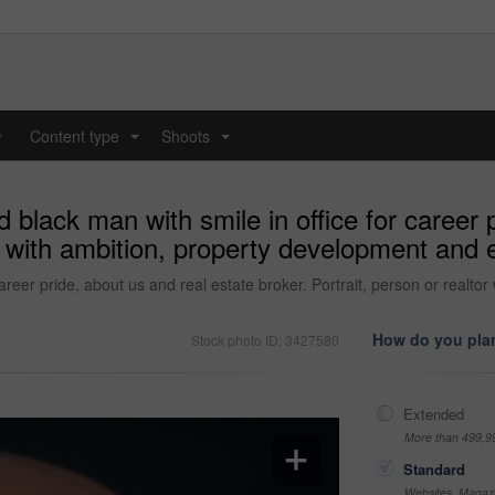
y
Content type
Shoots
...
...
black man with smile in office for career p
tor with ambition, property development and
career pride, about us and real estate broker. Portrait, person or real
How do you plan
Stock photo ID: 3427580
Extended
More than 499,9
Standard
Websites, Magazi