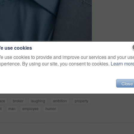
e use cookies
e use cookies to provide and improve our services and your us
xperience. By using our site, you consent to cookies.
Learn mor
Share
Close
ace
broker
laughing
ambition
property
it
man
employee
humor