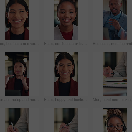
Face, business and woman with laugh in office for career pride, about us and real estate broker. Portrait, person and realtor with ambition, property development and employee with funny joke at work
Face, confidence or businesswoman with laugh in office, housing market career or real estate seller. Portrait, African person or realtor with pride for property management, rental agency or happiness
Woman, laptop and meeting at office with discussion, insight or feedback in night at insurance company. Person, broker and explain with computer, solution and proposal at risk management agency
Face, happy and businesswoman with confidence in office, housing market industry and real estate career. Portrait, professional and realtor with pride for property management, rental agency and laugh