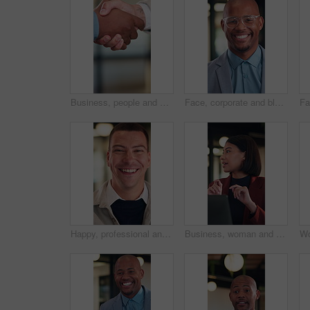
Business, people and shaking hands for real estate agreement, partnership or investment. Property success, deal and commercial agent with handshake for client introduction, meeting or welcome
Face, corporate and black man with smile in office for career pride, about us and real estate agent. Portrait, happy and realtor with ambition, property development and employee laughing in workplace
Happy, professional and face of businessman in office with confidence for legal career with about us. Smile, positive attitude and portrait of attorney with pride for job opportunity in workplace.
Business, woman and talk in meeting with laptop, idea proposal or online research for public relations. Person, discussion and planning in office with computer, press release review and creativity.