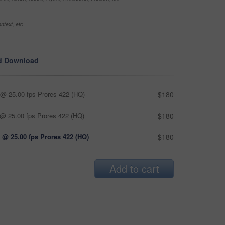
ntext, etc
d Download
@ 25.00 fps Prores 422 (HQ)
$180
@ 25.00 fps Prores 422 (HQ)
$180
 @ 25.00 fps Prores 422 (HQ)
$180
Add to cart