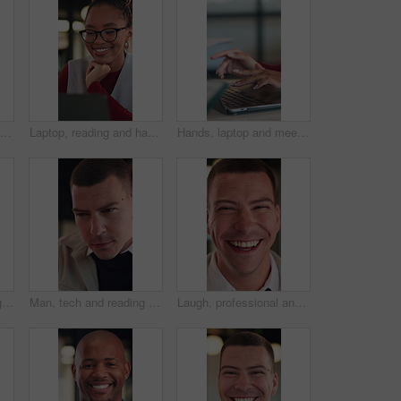
Business, meeting and man listening for proposal, investment or advice with stakeholder. Investor, client or person with discussion for planning, feedback and talking of growth in online revenue
Laptop, reading and happy woman with solution, thinking or feedback on copywriting idea in office. Smile, vision and editor or African person on computer with online proofreading for creative project
Hands, laptop and meeting at office with team, insight or documents for review at insurance company. Business people, broker or group with computer, planning and proposal at risk management agency
Man, hand and thinking in office with notebook, business productivity data or goal setting for KPI. Person, performance analysis or contemplating with diary notes, graphs or stats for time management
Man, tech and reading with review at office for report, project or checklist at night in insurance company. Person, broker or advisor with app, online or notes with feedback at risk management agency
Laugh, professional and face of businessman in office with confidence for legal career with about us. Happy, positive attitude and portrait of attorney with pride for job opportunity in workplace.