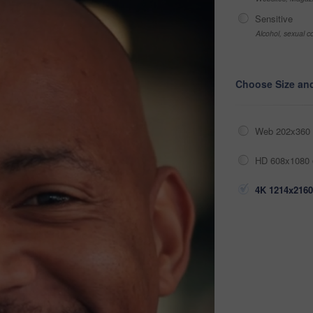
Sensitive
Alcohol, sexual co
Choose Size an
Web 202x360 
HD 608x1080 
4K 1214x2160