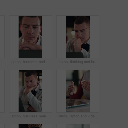
Face, confident or businesswoman with laugh in office, housing market industry or real estate career. Realtor, happy and African person with pride for property management, rental agency and joke
Laptop, business and man with thinking, problem solving or decision for investment idea. Online, reading and entrepreneur with choice on computer for analysis, email or report of startup growth
Laptop, thinking and business man with decision, review or problem solving for design solution. Strategy, online and web designer with choice, planning and proposal on computer for agency development
er, face and African woman in headset for customer service, contact or friendly communication. Happy, agent or consultant in portrait for about us, online support or tech solution in office
Laptop, business man and thinking with decision, planning or strategy for online investment. Reading, review and entrepreneur with email, feedback or analysis of startup risk or loan application
Hands, laptop and video call at office with communication, insight or review at insurance company. Person, broker or agent with consultation, virtual meeting and explain at risk management agency