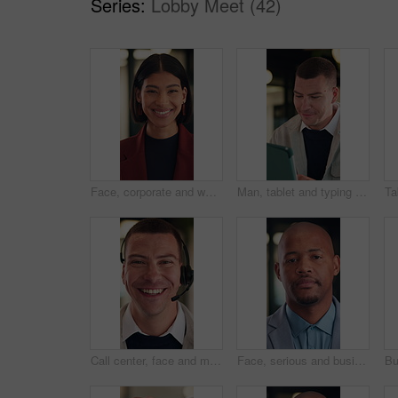
Series:
Lobby Meet (42)
Face, corporate and woman with smile in office for career pride, about us and real estate broker. Portrait, person and realtor with ambition, property development and employee laughing in workplace
Man, tablet and typing with smile at office for report, notes or notification at night in insurance company. Person, broker or advisor with tech, app and happy with feedback at risk management agency
Call center, face and man in headset with smile for customer support or friendly communication. Happy, agent or consultant in portrait for about us, online service or tech solution in office
Face, serious and businessman with confidence in office, housing market industry and real estate seller. Portrait, professional and African realtor with property management, rental agency and pride