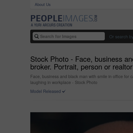
About Us
Or search b
Stock Photo - Face, business and 
broker. Portrait, person or real
Face, business and black man with smile in office for 
laughing in workplace - Stock Photo
Model Released