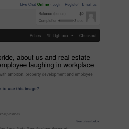
Live Chat
Online
-
Login
Register
Email us
Balance (bonus)
$0
Completion
3 sec
Prices
Lightbox
Checkout
...
ride, about us and real estate
 employee laughing in workplace
tor with ambition, property development and employee
 to use this image?
99 impressions
See prices below
nes, News, Books, Flyers, Brochures, Posters, etc