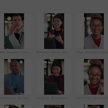
Tablet, business man and thinking with idea for online planning, startup or company results. Entrepreneur, digital tech and professional person with problem solving, email or review of career growth
Business, woman and discussion in meeting with laptop, idea proposal and research for public relations. Happy, person talk and planning in office with computer, press release review and creativity.
Businessman, discussion or consultation in office with laptop, listen or advice for insurance agency. Black person, talk or feedback in meeting with computer, gap cover, financial service or policy
Laughing, discussion and woman with laptop in office, law joke and typing digital testimony for case. Review, pc and happy lawyer with email for trial motion request, legal humor and hearing appeal
Call cent