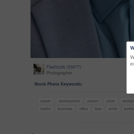
W
W
e
Flashizzle
(
33877
)
Photographer
Stock Photo Keywords:
career
development
person
pride
workpl
realtor
business
office
face
smile
portra