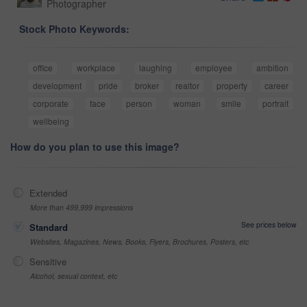
Photographer
Stock Photo Keywords:
office
workplace
laughing
employee
ambition
development
pride
broker
realtor
property
career
corporate
face
person
woman
smile
portrait
wellbeing
How do you plan to use this image?
Extended
More than 499,999 impressions
See prices below
Standard
Websites, Magazines, News, Books, Flyers, Brochures, Posters, etc
Sensitive
Alcohol, sexual context, etc