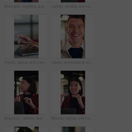
Business, meeting and man listening for proposal, investment or advice with stakeholder. Investor, client or person with discussion for planning, feedback and talking of growth in online revenue
Laptop, reading and happy woman with solution, thinking or feedback on copywriting idea in office. Smile, vision and editor or African person on computer with online proofreading for creative project
Hands, laptop and meeting at office with team, insight or documents for review at insurance company. Business people, broker or group with computer, planning and proposal at risk management agency
Happy, professional and face of businessman in office with confidence for legal career with about us. Smile, positive attitude and portrait of attorney with pride for job opportunity in workplace.
Business, woman and talk in meeting with laptop, idea proposal or online research for public relations. Person, discussion and planning in office with computer, press release review and creativity.
Woman, laptop and meeting at office with discussion, insight or feedback in night at insurance company. Person, broker and explain with computer, solution and proposal at risk management agency