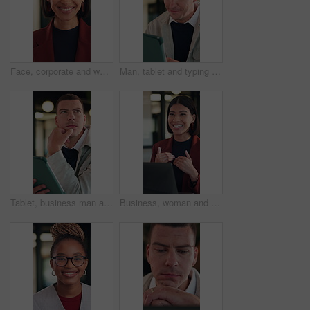
Face, corporate and woman with smile in office for career pride, about us and real estate broker. Portrait, person and realtor with ambition, property development and employee laughing in workplace
Man, tablet and typing with smile at office for report, notes or notification at night in insurance company. Person, broker or advisor with tech, app and happy with feedback at risk management agency
Tablet, business man and thinking with idea for online planning, startup or company results. Entrepreneur, digital tech and professional person with problem solving, email or review of career growth
Business, woman and discussion in meeting with laptop, idea proposal and research for public relations. Happy, person talk and planning in office with computer, press release review and creativity.