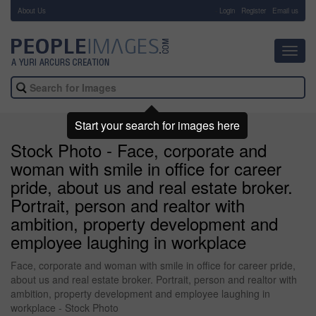
About Us
-
Login
Register
Email us
Toggl
navig
Start your search for images here
Stock Photo - Face, corporate and
woman with smile in office for career
pride, about us and real estate broker.
Portrait, person and realtor with
ambition, property development and
employee laughing in workplace
Face, corporate and woman with smile in office for career pride,
about us and real estate broker. Portrait, person and realtor with
ambition, property development and employee laughing in
workplace - Stock Photo