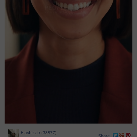
Flashizzle
(
33877
)
Share