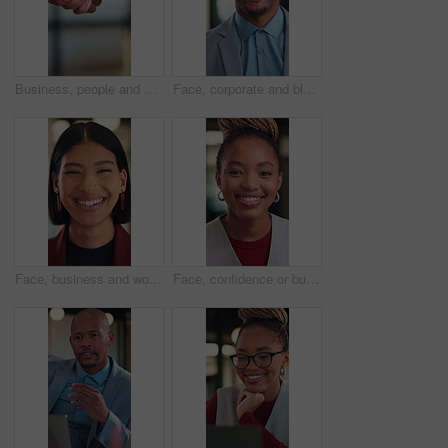
Business, people and shaking hands for real estate agreement, partnership or investment. Property success, deal and commercial agent with handshake for client introduction, meeting or welcome
Face, corporate and black man with smile in office for career pride, about us and real estate agent. Portrait, happy and realtor with ambition, property development and employee laughing in workplace
Face, business and woman with laugh in office for career pride, about us and real estate broker. Portrait, person and realtor with ambition, property development and employee with funny joke at work
Face, confidence or businesswoman with laugh in office, housing market career or real estate seller. Portrait, African person or realtor with pride for property management, rental agency or happiness