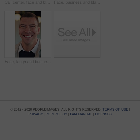
Call center, face and black woman in headset with smile for customer support or friendly communication. Happy, agent or consultant in portrait for about us, online service or tech solution in office
Face, business and black man with smile in office for career pride, about us and real estate broker. Portrait, person or realtor with ambition, property development and employee laughing in workplace
Face, laugh and businessman with confidence in office, housing market industry and real estate seller. Portrait, happy and realtor with pride for property management, rental agency or professional
© 2012 - 2026 PEOPLEIMAGES. ALL RIGHTS RESERVED.
TERMS OF USE
|
PRIVACY
|
POPI POLICY
|
PAIA MANUAL
|
LICENSES