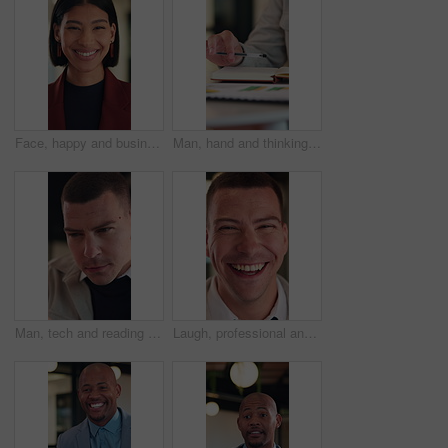
Face, happy and businesswoman with confidence in office, housing market industry and real estate career. Portrait, professional and realtor with pride for property management, rental agency and laugh
Man, hand and thinking in office with notebook, business productivity data or goal setting for KPI. Person, performance analysis or contemplating with diary notes, graphs or stats for time management
Man, tech and reading with review at office for report, project or checklist at night in insurance company. Person, broker or advisor with app, online or notes with feedback at risk management agency
Laugh, professional and face of businessman in office with confidence for legal career with about us. Happy, positive attitude and portrait of attorney with pride for job opportunity in workplace.