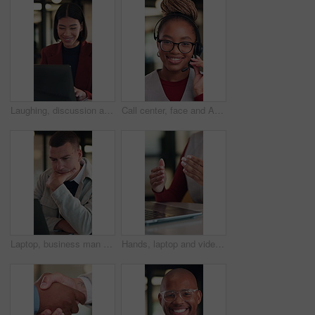
Laughing, discussion and woman with laptop in office, law joke and typing digital testimony for case. Review, pc and happy lawyer with email for trial motion request, legal humor and hearing appeal
Call center, face and African woman in headset for customer service, contact or friendly communication. Happy, agent or consultant in portrait for about us, online support or tech solution in office
Laptop, business man and thinking with decision, planning or strategy for online investment. Reading, review and entrepreneur with email, feedback or analysis of startup risk or loan application
Hands, laptop and video call at office with communication, insight or review at insurance company. Person, broker or agent with consultation, virtual meeting and explain at risk management agency