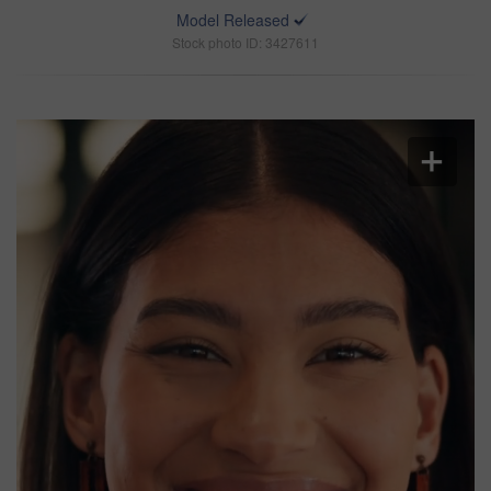
Model Released
Stock photo ID: 3427611