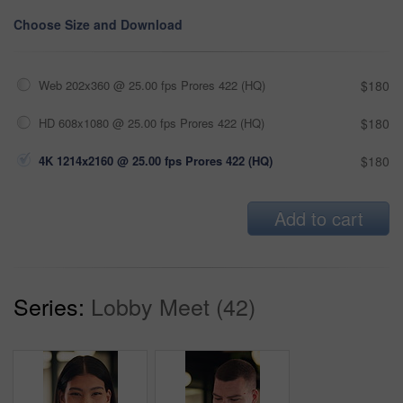
Choose Size and Download
Web 202x360 @ 25.00 fps Prores 422 (HQ)
$180
HD 608x1080 @ 25.00 fps Prores 422 (HQ)
$180
4K 1214x2160 @ 25.00 fps Prores 422 (HQ)
$180
Add to cart
Series:
Lobby Meet (42)