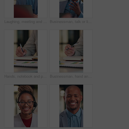
Laughing, meeting and businessman with laptop in office, law joke and digital testimony for court case. Review, pc and happy lawyer with email for trial motion request, legal humor and hearing appeal
Businessman, talk or listen in office with consultation, client advice or laptop for insurance agency. Person, discussion and feedback in meeting with computer, gap cover or financial service policy
Hands, notebook and person writing for business planning, agenda or financial report with stats. Accountant, notes and bookkeeping with to do list, tasks or data analytics for audit or summary
Businessman, hand and thinking in office with notebook, productivity data or goal setting for KPI. Person, performance analysis and contemplating with diary notes, graphs or stats for time management