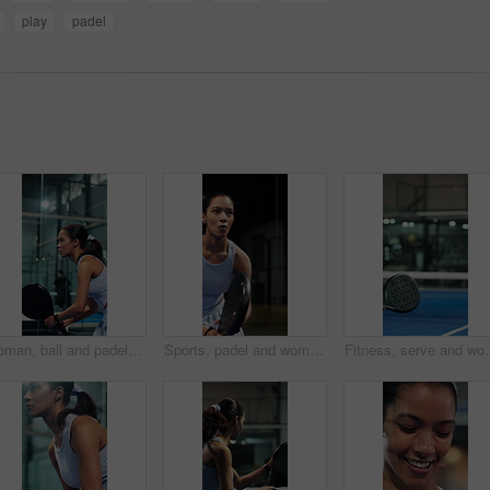
play
padel
Woman, ball and padel sports for game, endurance and practice for competition in tennis court. Person, athlete or player on turf and swing or hit racket for contest, technique or cardio training
Sports, padel and woman with racket on court, concentration and fitness training for coordination. Workout, tennis gear and player with practice game for skill development, active and swing for ball
Fitness, serve and woman with padel racket for game, training and exe