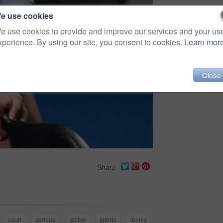
e use cookies
e use cookies to provide and improve our services and your us
xperience. By using our site, you consent to cookies.
Learn mor
Close
Share
court
serious
active
sports
tennis