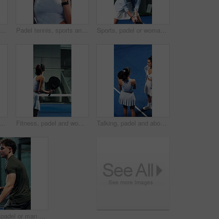
Fitness, athlete and happy woman with phone, texting and communication with contact on social media. Tennis player, laugh and person with mobile for chat, humor and reading funny message with tech
Padel tennis, sports and face of woman with racket for practice, exercise and challenge at indoor court. Fitness club, smile and happy person with equipment for playing game, match and training
Sports, padel or woman with racket for swing practice, concentration or training for coordination. Fitness, tennis gear or serious player with ball hit for skill development, active or game on court
an with phone at tennis court, tutorial and beginner advice on practice break. Sports club, internet and person with online booking for padel class, training pause and mobile
Fitness, padel and woman with racket for swing practice, sports training and coordination development. Back, tennis gear and player with exercise for contest preparation, active and hit ball on court
Talking, padel and above of women on court for training tips, exercise and practice together. Coach, friends and people in conversation with tennis skills for match, tournament and prepare for game
Fitness, padel or man with racket for swing practice, concentration or sport training for coordination. Exercise, tennis gear and player with workout for skill development, active and game on court