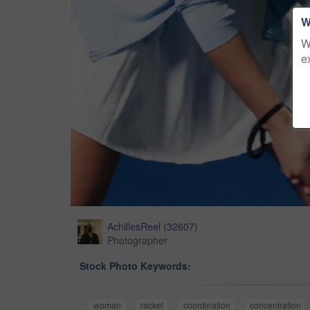
W
W
e
AchillesReel
(
32607
)
Photographer
Stock Photo Keywords:
woman
racket
coordination
concentration