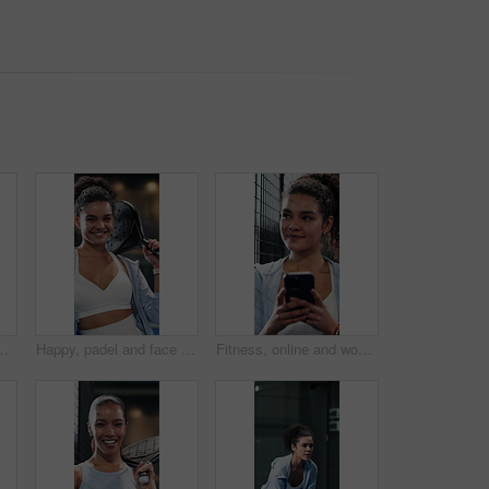
rcise for sports competition. Tennis court, technique practice and player with equipment for match, weekend contest and active
Happy, padel and face of woman on court ready for training, exercise and practice for tournament. Sports, athlete and portrait of confident person with racket for tennis game, challenge and fitness
Fitness, online and woman with phone on tennis court, thinking or communication with contact on web. Athlete, laugh and happy person with mobile for chat, reflection and reading funny message on app