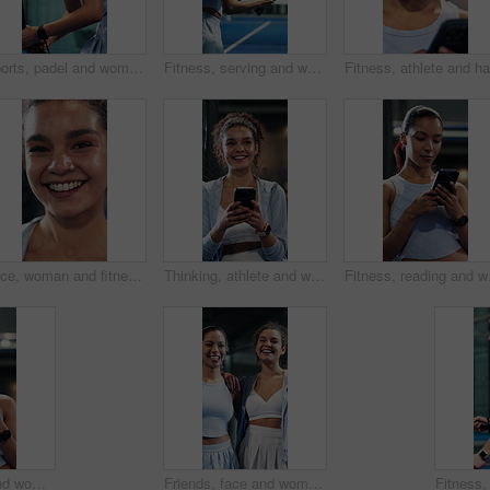
Sports, padel and woman swinging on court with game, challenge and practice for competition. Person, athlete or tennis player on turf and hitting racket for contest, technique or tournament
Fitness, serving and woman with padel racket for game, training and exercise for sports competition. Tennis court, technique practice and player with equipment for match, weekend contest and active
Face, woman and fitness with smile for exercise, pride and positive attitude for sports practice. Happy, active person and athlete with good mood for cardio workout, training or optimism for wellness
Thinking, athlete and woman with phone on tennis court, laugh and communication with contact on web. Fitness, online and happy person with mobile for chat, reflection and reading funny message on app
Fitness, reading and wom
Fitness, smile and woman with phone at tennis court, tutorial and beginner advice on practice break. Sports club, reading and person with online booking for padel class, training pause and mobile
Friends, face and women with smile on tennis court, confident and laughing after sports competition. Team, bonding and happy people post workout routine, portrait or hug with athlete on fitness break