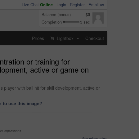
Live Chat
Online
-
Login
Register
Email us
Balance (bonus)
$0
Completion
3 sec
Prices
Lightbox
Checkout
...
ration or training for
evelopment, active or game on
 player with ball hit for skill development, active or
 to use this image?
99 impressions
See prices below