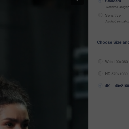
Standard
Websites, Magazi
Sensitive
Alcohol, sexual co
Choose Size an
Web 190x360 
HD 570x1080 
4K 1140x2160