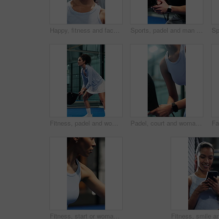
Happy, fitness and face of woman with pride for exercise, practice or health in gym for training. Smile, athlete and portrait of female person with confidence for cardio workout, active or wellness.
Sports, padel and man ready on court with fitness game, challenge or practice for competition. Player, person and athlete on turf with racket for tennis, contest or tournament in workout session
Fitness, padel and woman with racket on court, concentration and sports training for coordination. Workout, tennis gear and player with practice game for skill development, active and swing for ball
Padel, court and woman with racket for fitness, skill development and training for sport competition. Tennis player, wellness and practice for game with equipment, performance and active for match
Fitness, start or woman with padel racket for game, training session or practice for sport competition. Tennis court, serve technique and player with equipment for match, weekend contest and begin