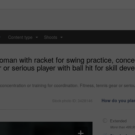
y
Content type
Shoots
...
...
man with racket for swing practice, concent
 or serious player with ball hit for skill d
ncentration or training for coordination. Fitness, tennis gear or serious
How do you plan
Stock photo ID: 3428146
Extended
More than 499,9