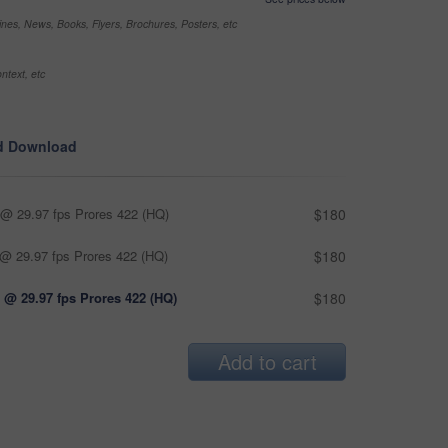
nes, News, Books, Flyers, Brochures, Posters, etc
ntext, etc
d Download
@ 29.97 fps Prores 422 (HQ)
$180
@ 29.97 fps Prores 422 (HQ)
$180
 @ 29.97 fps Prores 422 (HQ)
$180
Add to cart