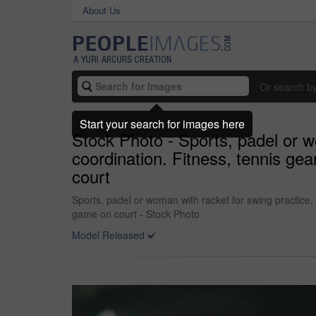
About Us
Or search b
Start your search for images here
Stock Photo - Sports, padel or wo
coordination. Fitness, tennis gear
court
Sports, padel or woman with racket for swing practice, co
game on court - Stock Photo
Model Released