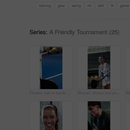
training
gear
swing
hit
skill
fit
game
Series:
A Friendly Tournament (25)
Fitness, ball or hands with padel racket for game, training session or practice for sports competition. Tennis court, throw technique and person with equipment for match, weekend contest and active
Woman, fitness and padel swing in tennis court for game, cardio or practice for sports competition. Below, player or person hit racket for workout, technique or tournament training with smile