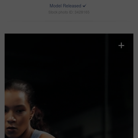
Model Released
Stock photo ID: 3428165