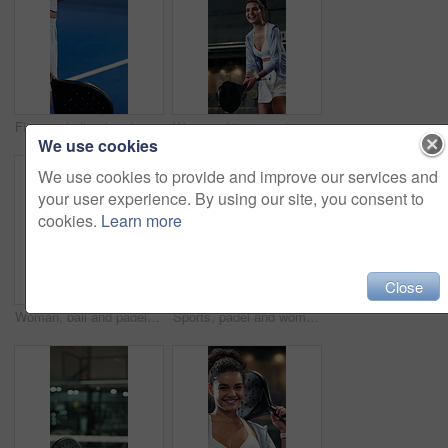
Fitness, ball or hands with padel racket for game, training session or practice for sports competition. Tennis court, throw technique and person with equipment for match, weekend contest and active
Woman, fitness and padel swing in tennis court for game, cardio or practice for sports competition. Below, player or person hit racket for workout, technique or tournament training with smile
We use cookies
We use cookies to provide and improve our services and
your user experience. By using our site, you consent to
cookies.
Learn more
Close
Woman, ball and padel sports for game, endurance and practice for competition in tennis court. Person, athlete or player on turf and swing or hit racket for contest, technique or cardio training
Sports, padel and woman with racket on court, concentration and fitness training for coordination. Workout, tennis gear and player with practice game for skill development, active and swing for ball