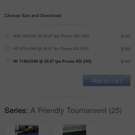
Choose Size and Download
Web 190x360 @ 29.97 fps Prores 422 (HQ)
$180
HD 570x1080 @ 29.97 fps Prores 422 (HQ)
$180
4K 1140x2160 @ 29.97 fps Prores 422 (HQ)
$180
Add to cart
Series:
A Friendly Tournament (25)