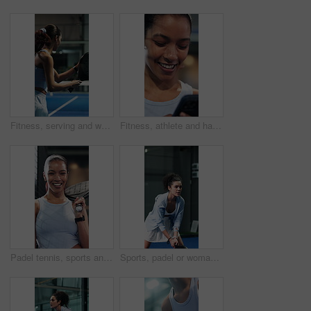
Fitness, serving and woman with padel racket for game, training and exercise for sports competition. Tennis court, technique practice and player with equipment for match, weekend contest and active
Fitness, athlete and happy woman with phone, texting and communication with contact on social media. Tennis player, laugh and person with mobile for chat, humor and reading funny message with tech
Padel tennis, sports and face of woman with racket for practice, exercise and challenge at indoor court. Fitness club, smile and happy person with equipment for playing game, match and training
Sports, padel or woman with racket for swing practice, concentration or training for coordination. Fitness, tennis gear or serious player with ball hit for skill development, active or game on court