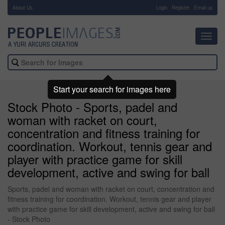
About Us
-
Login
Register
Email us
Toggl
navig
Start your search for images here
Stock Photo - Sports, padel and
woman with racket on court,
concentration and fitness training for
coordination. Workout, tennis gear and
player with practice game for skill
development, active and swing for ball
Sports, padel and woman with racket on court, concentration and
fitness training for coordination. Workout, tennis gear and player
with practice game for skill development, active and swing for ball
- Stock Photo