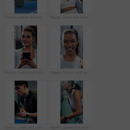
Fitness, serve and woman with padel racket for game, training and exercise for sports competition. Tennis court, technique practice and player with equipment for match, weekend contest and active
Happy, padel and face of woman on court ready for training, exercise and practice for tournament. Sports, athlete and portrait of confident person with racket for tennis game, challenge and fitness
Fitness, online and woman with phone on tennis court, thinking or communication with contact on web. Athlete, laugh and happy person with mobile for chat, reflection and reading funny message on app
Happy, fitness and face of woman with pride for exercise, practice or health in gym for training. Smile, athlete and portrait of female person with confidence for cardio workout, active or wellness.
Sports, padel and man ready on court with fitness game, challenge or practice for competition. Player, person and athlete on turf with racket for tennis, contest or tournament in workout session
Sports, padel and woman swinging on court with game, challenge and practice for competition. Person, athlete or tennis player on turf and hitting racket for contest, technique or tournament