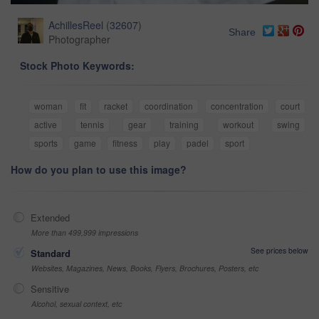
AchillesReel
(
32607
)
Share
Photographer
Stock Photo Keywords:
woman
fit
racket
coordination
concentration
court
active
tennis
gear
training
workout
swing
sports
game
fitness
play
padel
sport
How do you plan to use this image?
Extended
More than 499,999 impressions
See prices below
Standard
Websites, Magazines, News, Books, Flyers, Brochures, Posters, etc
Sensitive
Alcohol, sexual context, etc