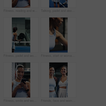
Fitness, reading and woman with phone at tennis court, tutorial and beginner advice on practice break. Sports club, internet and person with online booking for padel class, training pause and mobile
Talking, padel and above of women on court for training tips, exercise and practice together. Coach, friends and people in conversation with tennis skills for match, tournament and prepare for game
Fitness, padel and woman with racket for swing practice, sports training and coordination development. Back, tennis gear and player with exercise for contest preparation, active and hit ball on court
Fitness, start or woman with padel racket for game, training session or practice for sport competition. Tennis court, serve technique and player with equipment for match, weekend contest and begin
Fitness, smile and woman with phone at tennis court, tutorial and beginner advice on practice break. Sports club, reading and person with online booking for padel class, training pause and mobile
Friends, face and women with smile on tennis court, confident and laughing after sports competition. Team, bonding and happy people post workout routine, portrait or hug with athlete on fitness break