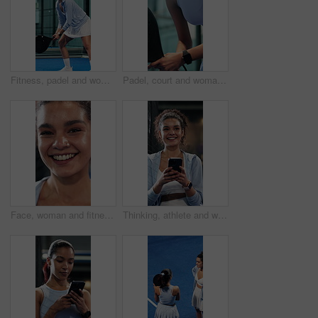
Fitness, padel and woman with racket on court, concentration and sports training for coordination. Workout, tennis gear and player with practice game for skill development, active and swing for ball
Padel, court and woman with racket for fitness, skill development and training for sport competition. Tennis player, wellness and practice for game with equipment, performance and active for match
Face, woman and fitness with smile for exercise, pride and positive attitude for sports practice. Happy, active person and athlete with good mood for cardio workout, training or optimism for wellness
Thinking, athlete and woman with phone on tennis court, laugh and communication with contact on web. Fitness, online and happy person with mobile for chat, reflection and reading funny message on app