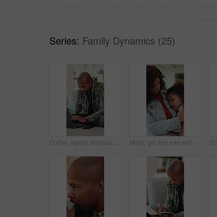
Series:
Family Dynamics (25)
Coffee, laptop and black man in house with remote work for finance report with budget planning. Warm beverage, computer and African male financial manager with freelance career for investment in home
Mom, girl and sad with hug for comfort, love and bonding on sofa with connection, discussion and empathy. People, mother and daughter with embrace, relationship or mental health at family house