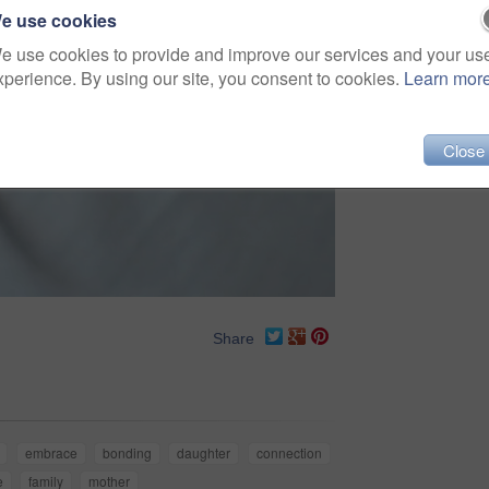
e use cookies
e use cookies to provide and improve our services and your us
xperience. By using our site, you consent to cookies.
Learn mor
Close
Share
embrace
bonding
daughter
connection
e
family
mother