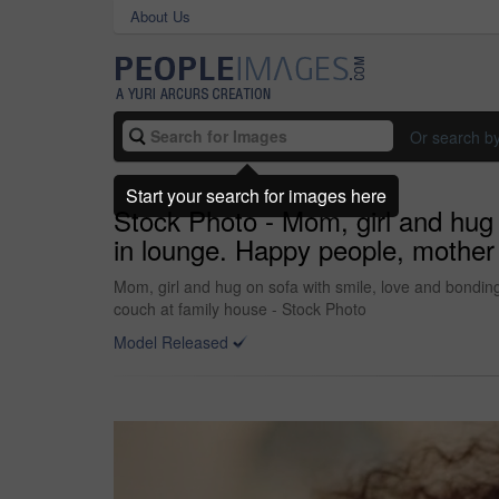
About Us
Or search b
Start your search for images here
Stock Photo - Mom, girl and hug 
in lounge. Happy people, mother 
Mom, girl and hug on sofa with smile, love and bondin
couch at family house - Stock Photo
Model Released