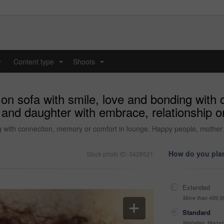
y
Content type
Shoots
...
...
on sofa with smile, love and bonding with 
and daughter with embrace, relationship or
g with connection, memory or comfort in lounge. Happy people, mother 
How do you plan
Stock photo ID: 3428521
Extended
More than 499,9
Standard
Websites, Magazi