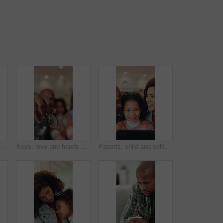
ome for real estate, bonding or property investment. Love, mortgage and child with parents for milestone with house purchase together for connection on weekend
Keys, love and hands of family in new home for real estate, bonding or property investment. Happy, mortgage and child with parents for milestone with house purchase together for connection on weekend
Parents, child and selfie with smile in home with memory, laugh and bonding with post in living room. Happy people, girl and relax with photography, social media and profile picture at family house