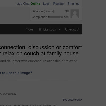
Live Chat
Online
-
Login
Register
Email us
Balance (bonus)
$0
Completion
3 sec
Prices
Lightbox
Checkout
...
connection, discussion or comfort
 relax on couch at family house
and daughter with embrace, relationship or relax on
 to use this image?
99 impressions
See prices below
nes, News, Books, Flyers, Brochures, Posters, etc