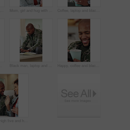
Happy, music or black man listening with headphones in home for audio streaming or playlist. Male person, user or smile with mobile app or phone on sofa for sound quality, network or podcast in house
Mom, girl and hug with comfort in home for love, empathy or emotional connection together. Mother, daughter or embrace with child, safety or protection on sofa for gentle parenting or development
Coffee, laptop and black man in home with remote work for finance report with budget planning. Warm beverage, computer and African male financial manager with freelance career for investment in house
, freelancer or planning with diary, laptop or notebook for information, agenda or report in house
Black man, laptop and typing with remote work from home on sofa, notes and proposal in living room. African person, virtual assistant and computer in lounge with review, feedback and insight at house
Happy, coffee and black man with phone in home for social media, online chatting or texting. Male person, user or communication with mobile smartphone or beverage on sofa for network or connection
Couple, high five and happy on sofa with smile, bonding and connection with celebration in living room. African people, success and chat on couch with laughing, relationship or achievement in lounge