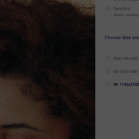
Sensitive
Alcohol, sexual co
Choose Size an
Web 190x360 
HD 570x1080 
4K 1140x2160