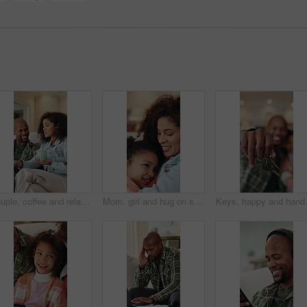
Couple, coffee and relax on sofa with smile, bonding and connection with conversation in living room. African people, happy and chat on couch with warm beverage, relationship and drink in lounge
Mom, girl and hug on sofa with smile, love and bonding with connection, memory or comfort in lounge. Happy people, mother and daughter with embrace, relationship or relax on couch at family house
Keys, happy and hands of family in new h