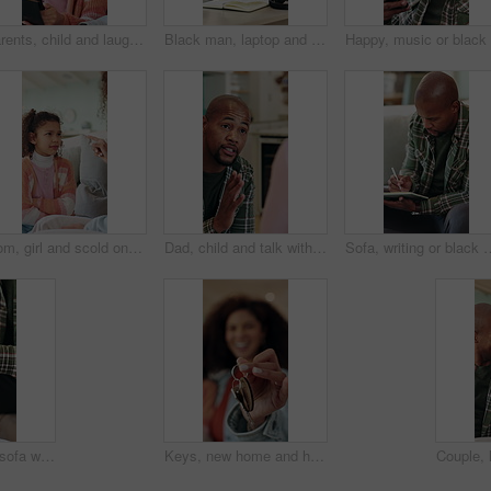
Parents, child and laugh on sofa with tablet, smile and bonding with movies on streaming service. Happy people, girl and relax with tech, application or comedy film on subscription at family house
Black man, laptop and headache with remote work from home on sofa, notes and stress in living room. African person, virtual assistant and migraine in lounge with pc, feedback and insight at house
Mom, girl and scold on couch with point, discussion and guide for discipline in living room at house. People, mother and daughter for talk, warning or rules with child for bad behavior at family home
Dad, child and talk with discipline in home, advice and guide for learning, choice or rules in kitchen. African people, father and chat with kid for insight, instruction and explain at family house
Sofa, writing or black man with book for remote work, schedule or checking tasks in home. Male person
Man, hands and sofa with wrist pain in home for discomfort, muscle tension or fibromyalgia. Male person, sore arm or laptop with injury, arthritis or joint inflammation for carpal tunnel syndrome
Keys, new home and hands of mother with child for real estate, bonding or property investment. Happy, mortgage and mom with kid for milestone with house purchase together for connection on weekend.