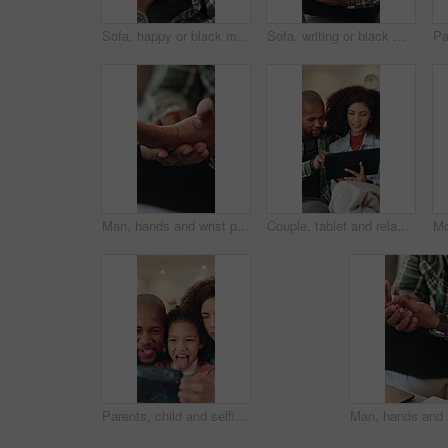
Sofa, happy or black man watching tv with coffee in home for fun entertainment or comfort. Relax, male person or drinking caffeine with smile or mug for online subscription, movie or network in house
Sofa, writing or black man with book in home for remote work, schedule or checking tasks. Male person, freelancer or planning with diary, laptop or notebook for information, agenda or report in house
Man, hands and wrist pain with injury in home for discomfort, muscle tension or fibromyalgia. Closeup, male person or sore arm with arthritis or joint inflammation for carpal tunnel syndrome in house
Couple, tablet and relax on sofa with smile, bonding and connection with movie choice in living room. African people, happy and tech on couch with streaming service, subscription or film in lounge
Parents, child and selfie with funny face in home with phone, laugh and bonding with post for memory. Happy people, girl and relax with photography, tongue out and profile picture at family house