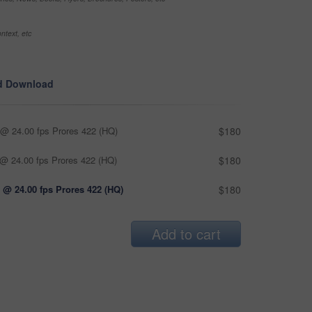
ntext, etc
d Download
@ 24.00 fps Prores 422 (HQ)
$180
@ 24.00 fps Prores 422 (HQ)
$180
 @ 24.00 fps Prores 422 (HQ)
$180
Add to cart