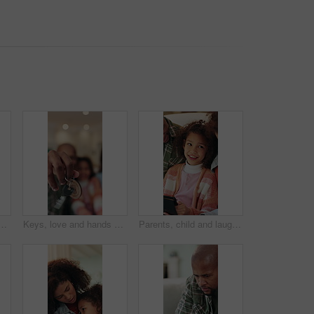
ome for real estate, bonding or property investment. Love, mortgage and child with parents for milestone with house purchase together for connection on weekend
Keys, love and hands of family in new home for real estate, bonding or property investment. Happy, mortgage and child with parents for milestone with house purchase together for connection on weekend
Parents, child and laugh on sofa with tablet, smile and bonding with movies on streaming service. Happy people, girl and relax with tech, application or comedy film on subscription at family house