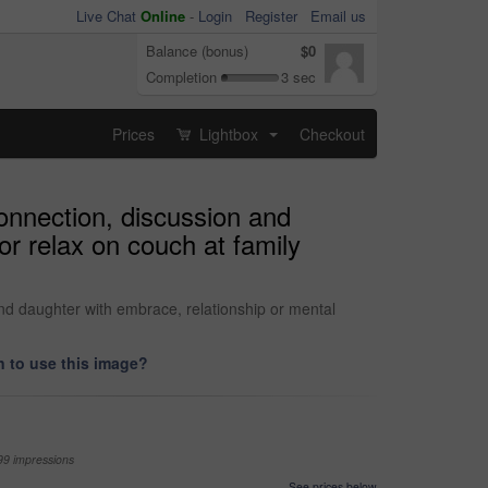
Live Chat
Online
-
Login
Register
Email us
Balance (bonus)
$0
Completion
3 sec
Prices
Lightbox
Checkout
...
onnection, discussion and
or relax on couch at family
nd daughter with embrace, relationship or mental
 to use this image?
99 impressions
See prices below