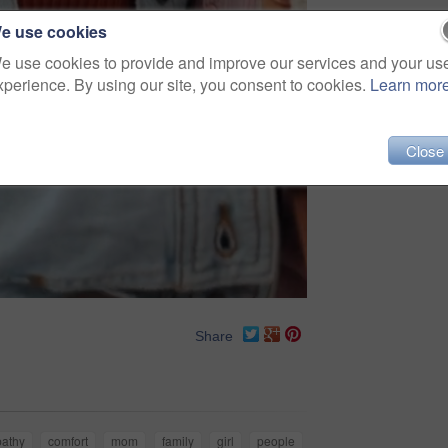
e use cookies
e use cookies to provide and improve our services and your us
xperience. By using our site, you consent to cookies.
Learn mor
Close
Share
athy
comfort
mom
family
girl
people