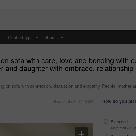
y
Content type
Shoots
...
...
on sofa with care, love and bonding with c
r and daughter with embrace, relationship 
ing on sofa with connection, discussion and empathy. People, mother a
How do you plan
Stock photo ID: 3428552
Extended
More than 499,9