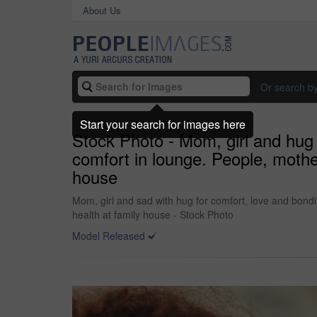
About Us
Or search b
Start your search for images here
Stock Photo - Mom, girl and hug 
comfort in lounge. People, mothe
house
Mom, girl and sad with hug for comfort, love and bond
health at family house - Stock Photo
Model Released