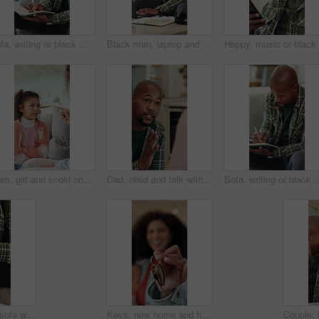
Sofa, writing or black man with book in home for remote work, schedule or checking tasks. Male person, freelancer or planning with diary, laptop or notebook for information, agenda or report in house
Black man, laptop and headache with remote work from home on sofa, notes and stress in living room. African person, virtual assistant and migraine in lounge with pc, feedback and insight at house
Mom, girl and scold on couch with point, discussion and guide for discipline in living room at house. People, mother and daughter for talk, warning or rules with child for bad behavior at family home
Dad, child and talk with discipline in home, advice and guide for learning, choice or rules in kitchen. African people, father and chat with kid for insight, instruction and explain at family house
Sofa, writing or black man with book for remote work, schedule or checking tasks in home. Male person
Man, hands and sofa with wrist pain in home for discomfort, muscle tension or fibromyalgia. Male person, sore arm or laptop with injury, arthritis or joint inflammation for carpal tunnel syndrome
Keys, new home and hands of mother with child for real estate, bonding or property investment. Happy, mortgage and mom with kid for milestone with house purchase together for connection on weekend.