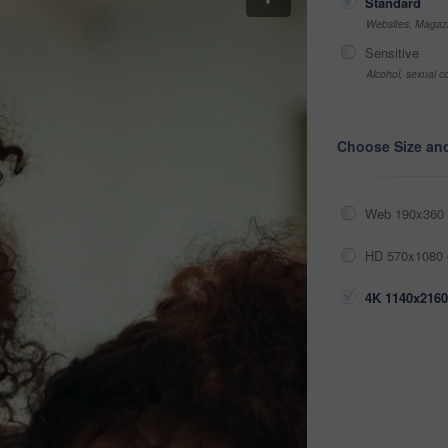
Standard
Websites, Magazi
Sensitive
Alcohol, sexual co
Choose Size an
Web 190x360 
HD 570x1080 
4K 1140x2160