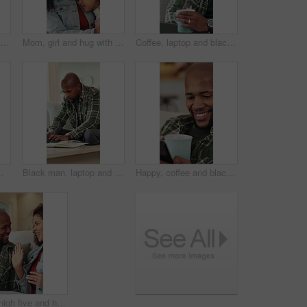
Happy, music or black man listening with headphones in home for audio streaming or playlist. Male person, user or smile with mobile app or phone on sofa for sound quality, network or podcast in house
Mom, girl and hug with comfort in home for love, empathy or emotional connection together. Mother, daughter or embrace with child, safety or protection on sofa for gentle parenting or development
Coffee, laptop and black man in home with remote work for finance report with budget planning. Warm beverage, computer and African male financial manager with freelance career for investment in house
, freelancer or planning with diary, laptop or notebook for information, agenda or report in house
Black man, laptop and typing with remote work from home on sofa, notes and proposal in living room. African person, virtual assistant and computer in lounge with review, feedback and insight at house
Happy, coffee and black man with phone in home for social media, online chatting or texting. Male person, user or communication with mobile smartphone or beverage on sofa for network or connection
Couple, high five and happy on sofa with smile, bonding and connection with celebration in living room. African people, success and chat on couch with laughing, relationship or achievement in lounge