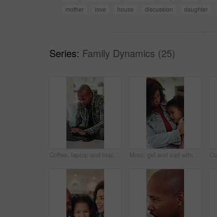
mother
love
house
discussion
daughter
Series:
Family Dynamics (25)
Coffee, laptop and black man in house with remote work for finance report with budget planning. Warm beverage, computer and African male financial manager with freelance career for investment in home
Mom, girl and sad with hug for comfort, love and bonding on sofa with connection, discussion and empathy. People, mother and daughter with embrace, relationship or mental health at family house