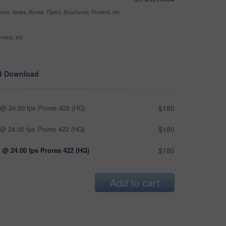
nes, News, Books, Flyers, Brochures, Posters, etc
ntext, etc
d Download
@ 24.00 fps Prores 422 (HQ)
$180
@ 24.00 fps Prores 422 (HQ)
$180
 @ 24.00 fps Prores 422 (HQ)
$180
Add to cart