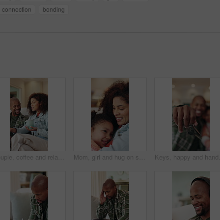
connection
bonding
Couple, coffee and relax on sofa with smile, bonding and connection with conversation in living room. African people, happy and chat on couch with warm beverage, relationship and drink in lounge
Mom, girl and hug on sofa with smile, love and bonding with connection, memory or comfort in lounge. Happy people, mother and daughter with embrace, relationship or relax on couch at family house
Keys, happy and hands of family in new h