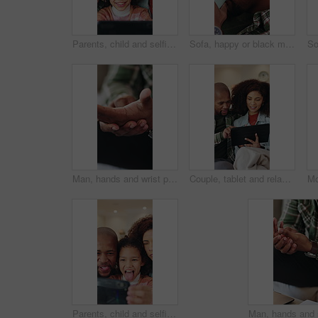
Parents, child and selfie with smile in home with memory, laugh and bonding with post in living room. Happy people, girl and relax with photography, social media and profile picture at family house
Sofa, happy or black man watching tv with coffee in home for fun entertainment or comfort. Relax, male person or drinking caffeine with smile or mug for online subscription, movie or network in house
Man, hands and wrist pain with injury in home for discomfort, muscle tension or fibromyalgia. Closeup, male person or sore arm with arthritis or joint inflammation for carpal tunnel syndrome in house
Couple, tablet and relax on sofa with smile, bonding and connection with movie choice in living room. African people, happy and tech on couch with streaming service, subscription or film in lounge
Parents, child and selfie with funny face in home with phone, laugh and bonding with post for memory. Happy people, girl and relax with photography, tongue out and profile picture at family house