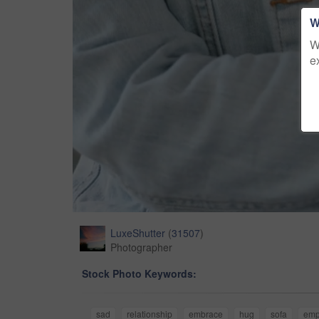
W
W
e
LuxeShutter
(
31507
)
Photographer
Stock Photo Keywords:
sad
relationship
embrace
hug
sofa
emp