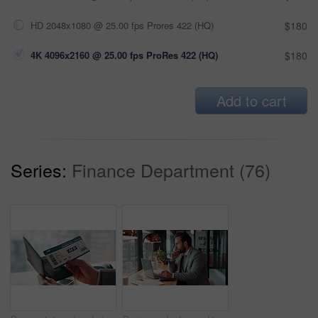
HD 2048x1080 @ 25.00 fps Prores 422 (HQ)
$180
4K 4096x2160 @ 25.00 fps ProRes 422 (HQ)
$180
Add to cart
Series:
Finance Department (76)