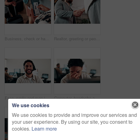
Business, check or hands at airport with boarding pass, ticket inspection or document for corporate trip. Above, booking review or woman with slip, employee permit or travel confirmation for flight.
Realtor, greeting or people in office with handshake, intro and deal closed in agreement. Hello, below or real estate agents with shaking hands, property exchange or success in investment negotiation
Face, smile and man in call center for technical support, coworking and virtual assistance. Headset, portrait and happy consultant on hotline for help, customer care and contact us for IT service
Computer, headache and stress with man programmer in office for burnout or troubleshooting. Frustration, pc and programming with web developer in workplace for 404 error, mistake or network fail
We use cookies
We use cookies to provide and improve our services and
your user experience. By using our site, you consent to
cookies.
Learn more