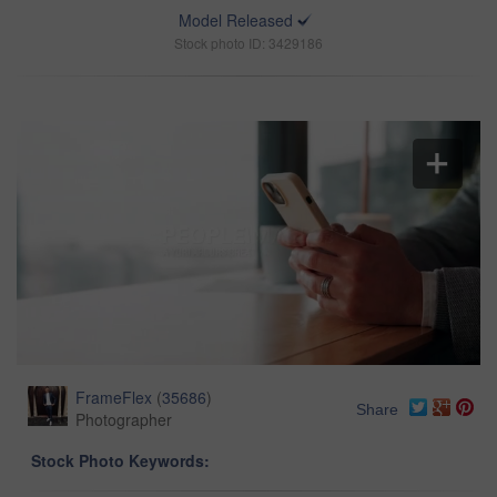
Model Released
Stock photo ID: 3429186
FrameFlex
(
35686
)
Share
Photographer
Stock Photo Keywords: