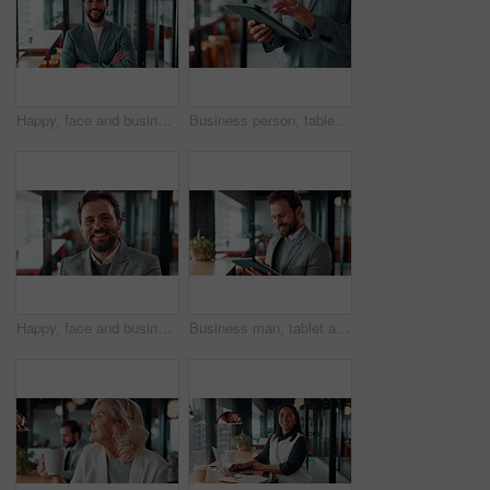
Happy, face and businessman with arms crossed in office, public relations or pride for career growth. Pr specialist, portrait and person with smile, confident and creative opportunity in business
Business person, tablet and scroll with hands in cafe, property developer and online plan for restaurant renovation. Real estate, investor and review of digital blueprint, coffee shop and remodel
Happy, face and businessman with pride in office, financial advisor and confident with career growth. Employee, portrait and person with smile for investment opportunity, laugh and wealth management
Business man, tablet and scroll with smile in cafe, property developer and online plan for restaurant renovation. Real estate, investor and happy review of digital blueprint, coffee shop and remodel