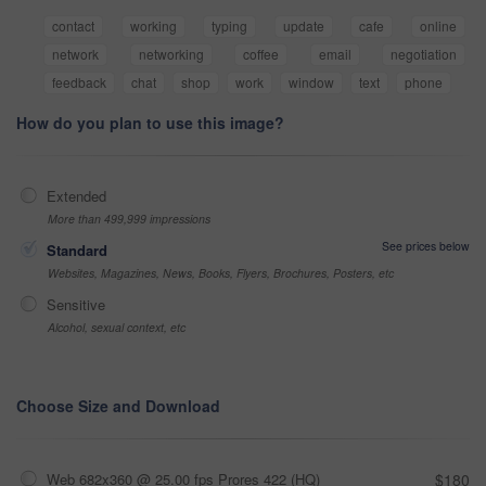
contact
working
typing
update
cafe
online
network
networking
coffee
email
negotiation
feedback
chat
shop
work
window
text
phone
How do you plan to use this image?
Extended
More than 499,999 impressions
See prices below
Standard
Websites, Magazines, News, Books, Flyers, Brochures, Posters, etc
Sensitive
Alcohol, sexual context, etc
Choose Size and Download
Web 682x360 @ 25.00 fps Prores 422 (HQ)
$180