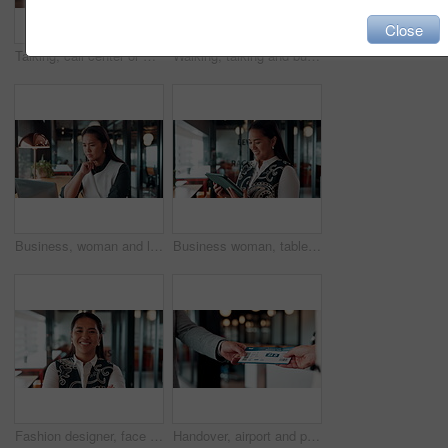
Close
Talking, call center or man with computer screen for technical support, virtual assistance and back. Headset, tech and consultant on hotline for help, software troubleshooting and customer service
Walking, talking and business people with paperwork in office for accounting budget, help or advice. Document, review and team discussion in workplace for finance, bookkeeping feedback or meeting
Business, woman and laptop for reading in office, thinking or problem solving with lawyer and case law review. Asian attorney, computer and vision for judicial research, legal insight or online info
Business woman, tablet and reading in cafe with smile, scroll customer review or blog for online humor. Female owner, restaurant forum or platform with positive feedback, social media and tech
Fashion designer, face and woman with smile in business, laugh and confident for career development. Happy, portrait and businessperson with pride for textile design job, ambition and creative growth
Handover, airport and person with boarding pass for travel, check in and international journey. Hands, airline and giving ticket for flight, business trip and exchange with passenger for immigration