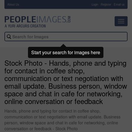
About Us
-
Login
Register
Email us
Toggl
navig
Start your search for images here
Stock Photo - Hands, phone and typing
for contact in coffee shop,
communication or text negotiation with
email update. Business person, window
space and chat in cafe for networking,
online conversation or feedback
Hands, phone and typing for contact in coffee shop,
communication or text negotiation with email update. Business
person, window space and chat in cafe for networking, online
conversation or feedback - Stock Photo