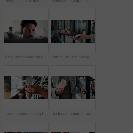
Passport, travel and airplane ticket in hands for flight booking, compliance or transport. Business, trip or person with info on paper for holiday, vacation or identity and departure time check
Business, laptop and thinking with man in coffee shop for hybrid work, planning or research. Computer, typing and vision with corporate employee at window in cafe or restaurant for information review
Man, reading and research in office with computer, editing logo design and online marketing project. Coworking, creative person and graphic designer in business with pc, campaign review and planning.
Hands, nfc and phone with businessman in coffee shop with customer, payment or wireless transaction. App, contactless and pos with remote worker in cafe or restaurant for hospitality and service
Hands, phone and typing for contact in workplace, communication or text negotiation with email update. Business person, professional advice or chat for networking, online conversation or feedback
Business, hands or man at airport with passport, entry record or boarding pass for corporate trip. Travel, legal credentials or person with suitcase, employee permit or identity document for flight.