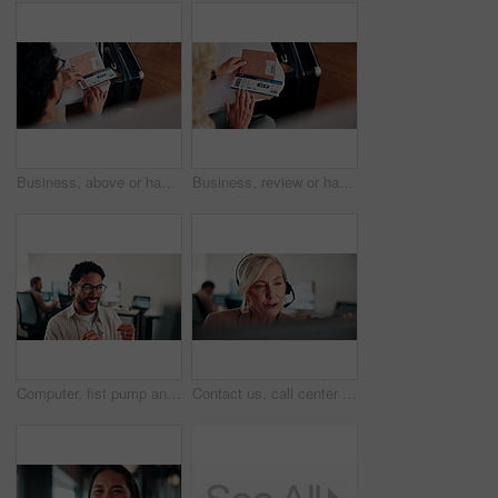
Business, above or hands at airport with boarding pass, time confirmation or passport for corporate trip. Travel, booking review or man with slip, employee permit or schedule inspection for flight.
Business, review or hands at airport with boarding pass, time confirmation or passport for corporate travel. Above, booking check or woman with slip, employee permit or schedule inspection for flight
Computer, fist pump and smile with man programmer in office for troubleshooting success. Celebration, pc and programming with excited web developer in workplace for coding achievement or target
Contact us, call center or woman with computer for customer support, coworking and loan inquiry. Headset, talking and mature consultant on hotline for help, banking assistance and account feedback