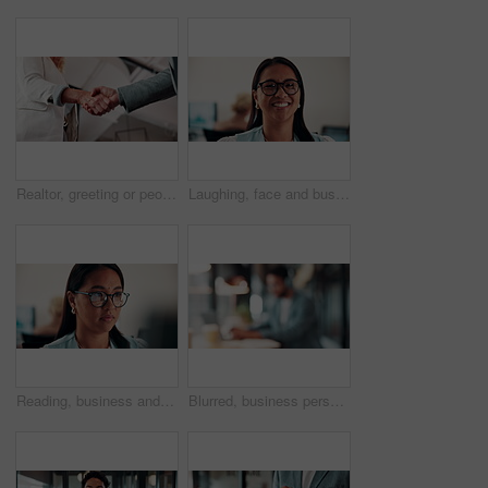
Realtor, greeting or people in agency with handshake, intro or deal closed in agreement. Hello, below or real estate agents with shaking hands, property exchange or success in investment negotiation.
Laughing, face and businesswoman with glasses in office, public relations or happy for career growth. Pr manager, portrait and mature person with smile, confident and creative opportunity in business
Reading, business and woman with computer in office, investment proposal or market research for plan. Review, risk assessment or investor with pc in for earning potential report, serious or finance
Blurred, business person and typing in cafe with remote worker, headphones and laptop with workflow. Man, bokeh space or writing report with tech, out of office or hybrid work with audio in bistro