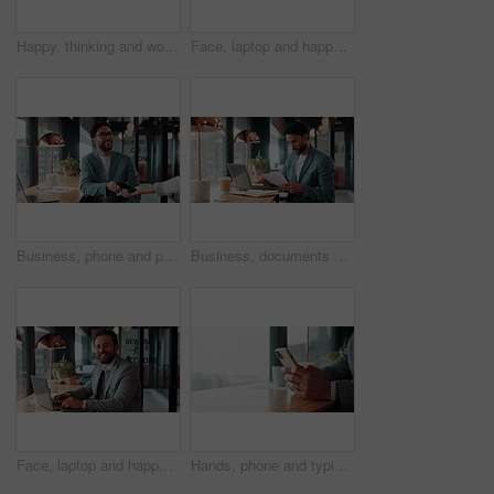
Happy, thinking and woman on coffee break in office with ideas, relax and inspiration at law firm. Mindfulness, reflection and mature lawyer with drink in cup, smile and vision in coworking space
Face, laptop and happy woman in cafe for remote work, confidence or financial consultant with pride. Portrait, computer or Asian person in coffee shop for freelance business, wealth advisor and smile
Business, phone and pos with man in coffee shop for hybrid work, payment or wireless transaction. App, contactless and nfc with remote worker in cafe or restaurant for bill, hospitality and service
Business, documents and laptop with man in coffee shop for hybrid work, planning or research. Computer, paperwork and reading with employee at window in cafe or restaurant for information review
Face, laptop and happy man in cafe for remote work, confidence or financial accountant with pride. Computer, smile and person in coffee shop for freelance business, bookkeeping and audit review
Hands, phone and typing for contact in coffee shop, communication or text negotiation with email update. Business person, window space and chat in cafe for networking, online conversation or feedback