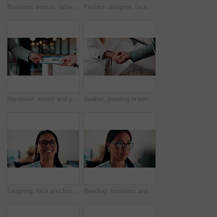
Business woman, tablet and reading in cafe with smile, scroll customer review or blog for online humor. Female owner, restaurant forum or platform with positive feedback, social media and tech
Fashion designer, face and woman with smile in business, laugh and confident for career development. Happy, portrait and businessperson with pride for textile design job, ambition and creative growth
Handover, airport and person with boarding pass for travel, check in and international journey. Hands, airline and giving ticket for flight, business trip and exchange with passenger for immigration
Realtor, greeting or people in agency with handshake, intro or deal closed in agreement. Hello, below or real estate agents with shaking hands, property exchange or success in investment negotiation.
Laughing, face and businesswoman with glasses in office, public relations or happy for career growth. Pr manager, portrait and mature person with smile, confident and creative opportunity in business
Reading, business and woman with computer in office, investment proposal or market research for plan. Review, risk assessment or investor with pc in for earning potential report, serious or finance