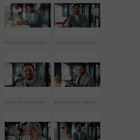
Blurred, business person and typing in cafe with remote worker, headphones and laptop with workflow. Man, bokeh space or writing report with tech, out of office or hybrid work with audio in bistro
Happy, face and businessman with arms crossed in office, public relations or pride for career growth. Pr specialist, portrait and person with smile, confident and creative opportunity in business
Happy, face and businessman with pride in office, financial advisor and confident with career growth. Employee, portrait and person with smile for investment opportunity, laugh and wealth management
Business man, tablet and scroll with smile in cafe, property developer and online plan for restaurant renovation. Real estate, investor and happy review of digital blueprint, coffee shop and remodel