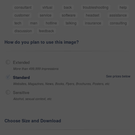
consultant
virtual
back
troubleshooting
help
customer
service
software
headset
assistance
tech
man
hotline
talking
insurance
consulting
discussion
feedback
How do you plan to use this image?
Extended
More than 499,999 impressions
See prices below
Standard
Websites, Magazines, News, Books, Flyers, Brochures, Posters, etc
Sensitive
Alcohol, sexual context, etc
Choose Size and Download