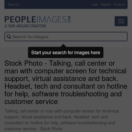
About Us
-
Login
Register
Email us
Toggl
navig
Start your search for images here
Stock Photo - Talking, call center or
man with computer screen for technical
support, virtual assistance and back.
Headset, tech and consultant on hotline
for help, software troubleshooting and
customer service
Talking, call center or man with computer screen for technical
support, virtual assistance and back. Headset, tech and
consultant on hotline for help, software troubleshooting and
customer service - Stock Photo