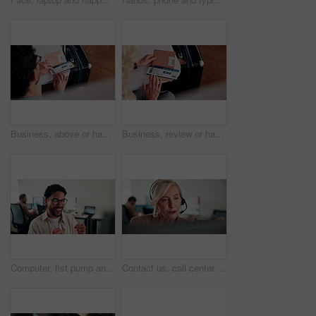
Business, above or hands at airport with boarding pass, time confirmation or passport for corporate trip. Travel, booking review or man with slip, employee permit or schedule inspection for flight.
Business, review or hands at airport with boarding pass, time confirmation or passport for corporate travel. Above, booking check or woman with slip, employee permit or schedule inspection for flight
Computer, fist pump and smile with man programmer in office for troubleshooting success. Celebration, pc and programming with excited web developer in workplace for coding achievement or target
Contact us, call center or woman with computer for customer support, coworking and loan inquiry. Headset, talking and mature consultant on hotline for help, banking assistance and account feedback