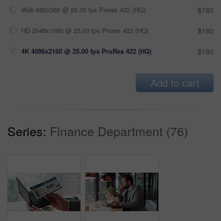
Web 682x360 @ 25.00 fps Prores 422 (HQ)
$180
HD 2048x1080 @ 25.00 fps Prores 422 (HQ)
$180
4K 4096x2160 @ 25.00 fps ProRes 422 (HQ)
$180
Add to cart
Series:
Finance Department (76)