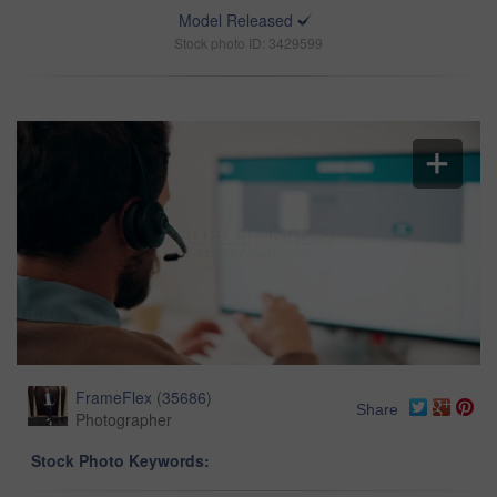
Model Released
Stock photo ID: 3429599
FrameFlex
(
35686
)
Share
Photographer
Stock Photo Keywords: