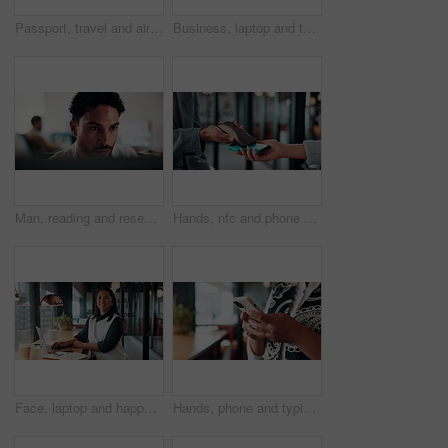
Passport, travel and airplane ticket in hands for flight booking, compliance or transport. Business, trip or person with info on paper for holiday, vacation or identity and departure time check
Business, laptop and thinking with man in coffee shop for hybrid work, planning or research. Computer, typing and vision with corporate employee at window in cafe or restaurant for information review
Man, reading and research in office with computer, editing logo design and online marketing project. Coworking, creative person and graphic designer in business with pc, campaign review and planning.
Hands, nfc and phone with businessman in coffee shop with customer, payment or wireless transaction. App, contactless and pos with remote worker in cafe or restaurant for hospitality and service
Face, laptop and happy woman in cafe for remote work, confidence or financial consultant with pride. Portrait, computer or Asian person in coffee shop for freelance business, wealth advisor and smile
Hands, phone and typing for contact in workplace, communication or text negotiation with email update. Business person, professional advice or chat for networking, online conversation or feedback