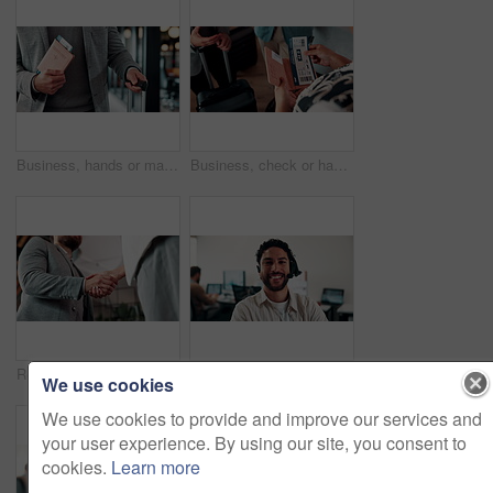
Business, hands or man at airport with passport, entry record or boarding pass for corporate trip. Travel, legal credentials or person with suitcase, employee permit or identity document for flight.
Business, check or hands at airport with boarding pass, ticket inspection or document for corporate trip. Above, booking review or woman with slip, employee permit or travel confirmation for flight.
Realtor, greeting or people in office with handshake, intro and deal closed in agreement. Hello, below or real estate agents with shaking hands, property exchange or success in investment negotiation
Face, smile and man in call center for technical support, coworking and virtual assistance. Headset, portrait and happy consultant on hotline for help, customer care and contact us for IT service
We use cookies
We use cookies to provide and improve our services and
your user experience. By using our site, you consent to
cookies.
Learn more