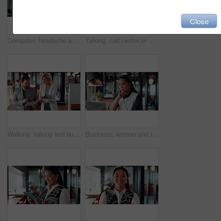
Close
Computer, headache and stress with man programmer in office for burnout or troubleshooting. Frustration, pc and programming with web developer in workplace for 404 error, mistake or network fail
Talking, call center or man with computer screen for technical support, virtual assistance and back. Headset, tech and consultant on hotline for help, software troubleshooting and customer service
Walking, talking and business people with paperwork in office for accounting budget, help or advice. Document, review and team discussion in workplace for finance, bookkeeping feedback or meeting
Business, woman and laptop for reading in office, thinking or problem solving with lawyer and case law review. Asian attorney, computer and vision for judicial research, legal insight or online info