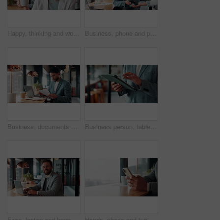
Happy, thinking and woman on coffee break in office with ideas, relax and inspiration at law firm. Mindfulness, reflection and mature lawyer with drink in cup, smile and vision in coworking space
Business, phone and pos with man in coffee shop for hybrid work, payment or wireless transaction. App, contactless and nfc with remote worker in cafe or restaurant for bill, hospitality and service
Business, documents and laptop with man in coffee shop for hybrid work, planning or research. Computer, paperwork and reading with employee at window in cafe or restaurant for information review
Business person, tablet and scroll with hands in cafe, property developer and online plan for restaurant renovation. Real estate, investor and review of digital blueprint, coffee shop and remodel
Face, laptop and happy man in cafe for remote work, confidence or financial accountant with pride. Computer, smile and person in coffee shop for freelance business, bookkeeping and audit review
Hands, phone and typing for contact in coffee shop, communication or text negotiation with email update. Business person, window space and chat in cafe for networking, online conversation or feedback