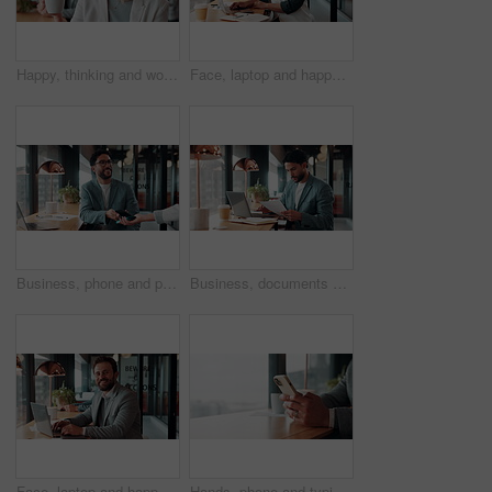
Happy, thinking and woman on coffee break in office with ideas, relax and inspiration at law firm. Mindfulness, reflection and mature lawyer with drink in cup, smile and vision in coworking space
Face, laptop and happy woman in cafe for remote work, confidence or financial consultant with pride. Portrait, computer or Asian person in coffee shop for freelance business, wealth advisor and smile
Business, phone and pos with man in coffee shop for hybrid work, payment or wireless transaction. App, contactless and nfc with remote worker in cafe or restaurant for bill, hospitality and service
Business, documents and laptop with man in coffee shop for hybrid work, planning or research. Computer, paperwork and reading with employee at window in cafe or restaurant for information review
Face, laptop and happy man in cafe for remote work, confidence or financial accountant with pride. Computer, smile and person in coffee shop for freelance business, bookkeeping and audit review
Hands, phone and typing for contact in coffee shop, communication or text negotiation with email update. Business person, window space and chat in cafe for networking, online conversation or feedback