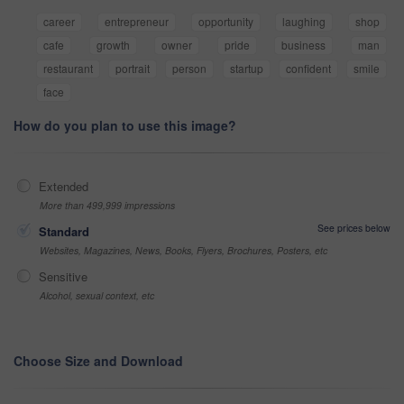
career
entrepreneur
opportunity
laughing
shop
cafe
growth
owner
pride
business
man
restaurant
portrait
person
startup
confident
smile
face
How do you plan to use this image?
Extended
More than 499,999 impressions
See prices below
Standard
Websites, Magazines, News, Books, Flyers, Brochures, Posters, etc
Sensitive
Alcohol, sexual context, etc
Choose Size and Download