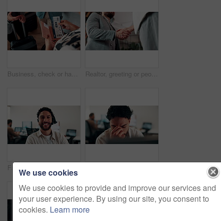
Business, check or hands at airport with boarding pass, ticket inspection or document for corporate trip. Above, booking review or woman with slip, employee permit or travel confirmation for flight.
Realtor, greeting or people in office with handshake, intro and deal closed in agreement. Hello, below or real estate agents with shaking hands, property exchange or success in investment negotiation
Face, smile and man in call center for technical support, coworking and virtual assistance. Headset, portrait and happy consultant on hotline for help, customer care and contact us for IT service
Computer, headache and stress with man programmer in office for burnout or troubleshooting. Frustration, pc and programming with web developer in workplace for 404 error, mistake or network fail
We use cookies
We use cookies to provide and improve our services and
your user experience. By using our site, you consent to
cookies.
Learn more