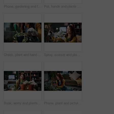
Phone, gardening and typing with woman in home for botany blog, research and leaf health post. Plant tips app, horticulture and relax with person in living room of house for eco friendly update
Pot, hands and plants with woman in home for gardening, soil health or horticulture hobby. Eco friendly, leaf disease check or growth with person in living room of house for botanical maintenance
Check, plant and hands of woman in home for growth, maintenance and dying leaves for ecology. Eco friendly, house and person with tools for indoor gardening, dead roots and repair for planting hobby
Spray, scissor and plants with woman in home for gardening, relax or horticulture hobby. Eco friendly, leaf disease prevention or growth with person in living room of house for botanical maintenance
Book, worry and plants with woman in home for gardening, reading or horticulture hobby. Eco friendly, leaf disease check or growth with person in living room of house for botanical maintenance
Phone, plant and picture with woman in home for botany app, horticulture check and inspection. Leaf identification, gardening tips search and eco friendly hobby with person in living room of house