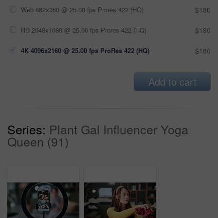
Web 682x360 @ 25.00 fps Prores 422 (HQ)
$180
HD 2048x1080 @ 25.00 fps Prores 422 (HQ)
$180
4K 4096x2160 @ 25.00 fps ProRes 422 (HQ)
$180
Add to cart
Series:
Plant Gal Influencer Yoga
Queen (91)