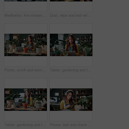
Meditation, live stream and phone screen with woman in home for fitness influencer, health guide and yoga. Exercise instructor, wellness and social media with person in house for content creation
Dust, wipe and leaf with woman in home for gardening, cleaning or horticulture hobby. Eco friendly, plant pest prevention or growth with person in living room of house for botanical maintenance
Florist, scroll and woman with tablet in house, reading and plant research for sustainable business. Entrepreneur, indoor garden and person with tech for online shop, typing and inventory on website
Tablet, gardening and typing with woman in home for botany blog, research and leaf health post. Plant tips app, horticulture and relax with person in living room of house for eco friendly update
Tablet, gardening and face with woman in home for botany blog, research and leaf health post. Plant tips app, horticulture and relax with person in living room of house for eco friendly update
Phone, leaf and check with woman in home for botany app, horticulture research and inspection. Plant identification, gardening tips search and eco friendly hobby with person and headphones in house