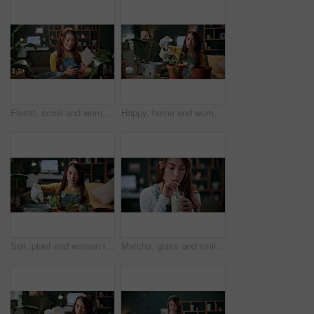
Florist, scroll and woman with phone in house, laughing and plant research for sustainable business. Entrepreneur, indoor garden and person with mobile for online shop, typing and inventory on web
Happy, home and woman with water for plants for maintenance, hobby and floral growth. Eco friendly, house and person with watering can for indoor gardening, botany and healthy leaves for houseplant
Soil, plant and woman in home for gardening, fertilizer and maintenance for horticulture. Botanist, sand and female person in lounge with houseplant, botanical and spade with compost for leaf growth
Matcha, glass and smile with woman in home for wellness, nutrition or antioxidant diet. Health, green tea latte and satisfaction with person and drink in living room of apartment for vitamin smoothie