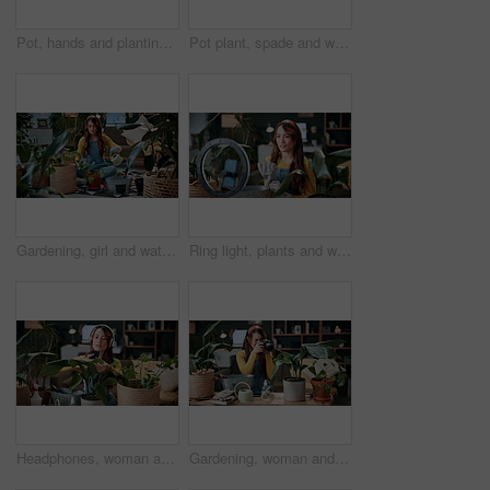
Pot, hands and planting with woman in home for gardening, soil health or horticulture hobby. Eco friendly, leaf and growth with above of person in living room of house for botanical maintenance
Pot plant, spade and woman on floor in home for maintenance, hobby and floral care. Eco friendly, house and person with fertilizer for indoor gardening, ecology and check for houseplant health
Gardening, girl and water plants in home for natural growth, healthy development or sustainability. Eco friendly house, woman or soil hydration for houseplant care, horticulture hobby or maintenance
Ring light, plants and woman in home and talking for advice, botany tips and floral care for vlog. Influencer, content creator and person record with houseplant for hobby, gardening and social media
Headphones, woman and photo of plant in home to monitor health, gardening hobby and leaf damage. Gardener, concern and person with houseplant picture for unhealthy development, growth app and music
Gardening, woman and plant photography in house for houseplant trade blog, online post or happy. Camera, indoor gardener and filming leaves in home to share growth progress, web sale or social media