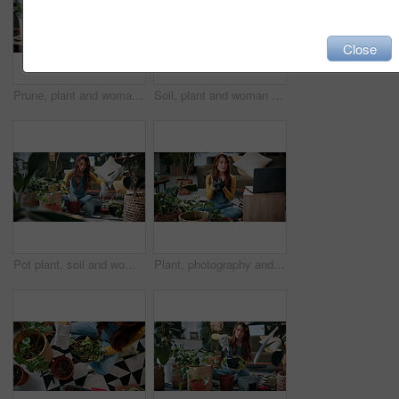
Close
Prune, plant and woman in home on tablet for growth, maintenance and healthy leaves with how to. Eco friendly, house and girl on tech for indoor gardening, sustainability and research for houseplant
Soil, plant and woman at house for gardening, fertilizer and maintenance for agriculture. Gardener, sand and female person in lounge with houseplant, botanical and tools with compost for leaf growth
Pot plant, soil and woman on floor in home for maintenance, hobby and growth for floral health. Eco friendly, house and person with fertilizer for indoor gardening, botany and change for houseplant
Plant, photography and laptop with woman in home for gardening blog, social media and research. Organic guide, botany tips and leaf picture with person and camera in house as content creator