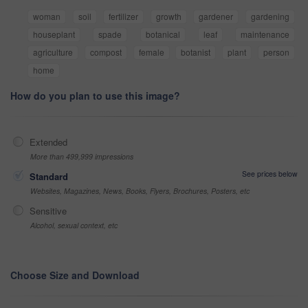
woman
soil
fertilizer
growth
gardener
gardening
houseplant
spade
botanical
leaf
maintenance
agriculture
compost
female
botanist
plant
person
home
How do you plan to use this image?
Extended
More than 499,999 impressions
See prices below
Standard
Websites, Magazines, News, Books, Flyers, Brochures, Posters, etc
Sensitive
Alcohol, sexual context, etc
Choose Size and Download