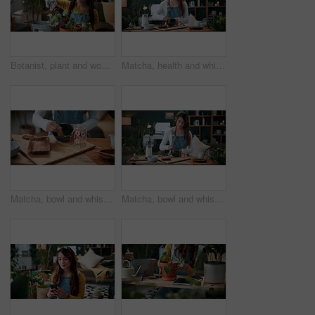
Botanist, plant and woman in home for gardening, fertilizer and maintenance for agriculture. Gardener, soil or female person at house with houseplant, botanical and spade with compost for leaf growth
Matcha, health and whisk with woman in home for green tea, wellness and organic beverage. Antioxidant drink, traditional preparation and detox with person in living room of apartment for culture
Matcha, bowl and whisk with hands in home for green tea, wellness and organic beverage. Antioxidant drink, traditional preparation and detox with person in living room of apartment for culture
Matcha, bowl and whisk with woman in home for green tea, wellness and organic beverage. Antioxidant drink, traditional preparation and detox with person in living room of apartment for culture