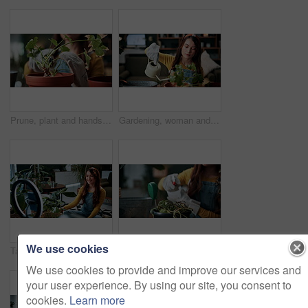
Prune, plant and hands of woman in home for growth, maintenance and healthy leaves for ecology. Eco friendly, house and person with tools for indoor gardening, sustainability and houseplant wellness
Gardening, woman and water plants in home for natural growth, healthy development or sustainability. Gardener, person or soil hydration with can for houseplant care, horticulture hobby or maintenance
We use cookies
Talking, pot plant and woman in home on live stream for advice, botany tips and care for vlog. Influencer, content creator and person with ring light for hobby, indoor gardening and social media
Gardening, hands or woman watering plants in home for healthy growth, development or maintenance. Gardener, girl or soil hydration with spray bottle for houseplant care, routine or eco friendly hobby
We use cookies to provide and improve our services and
your user experience. By using our site, you consent to
cookies.
Learn more