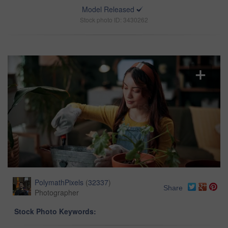
Model Released
Stock photo ID: 3430262
PolymathPixels
(
32337
)
Share
Photographer
Stock Photo Keywords: