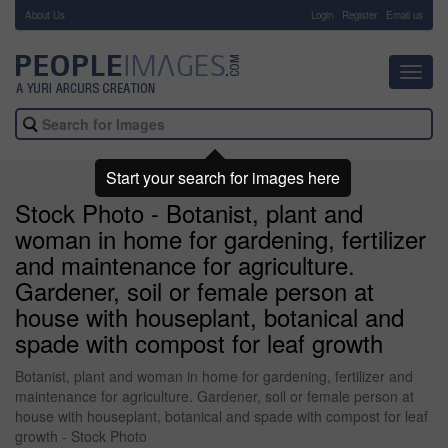
About Us
-
Login
Register
Email us
Toggl
navig
Start your search for images here
Stock Photo - Botanist, plant and
woman in home for gardening, fertilizer
and maintenance for agriculture.
Gardener, soil or female person at
house with houseplant, botanical and
spade with compost for leaf growth
Botanist, plant and woman in home for gardening, fertilizer and
maintenance for agriculture. Gardener, soil or female person at
house with houseplant, botanical and spade with compost for leaf
growth - Stock Photo