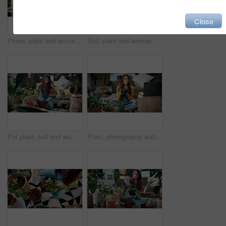
Close
Prune, plant and woman in home on tablet for growth, maintenance and healthy leaves with how to. Eco friendly, house and girl on tech for indoor gardening, sustainability and research for houseplant
Soil, plant and woman at house for gardening, fertilizer and maintenance for agriculture. Gardener, sand and female person in lounge with houseplant, botanical and tools with compost for leaf growth
Pot plant, soil and woman on floor in home for maintenance, hobby and growth for floral health. Eco friendly, house and person with fertilizer for indoor gardening, botany and change for houseplant
Plant, photography and laptop with woman in home for gardening blog, social media and research. Organic guide, botany tips and leaf picture with person and camera in house as content creator