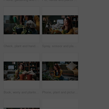
Check, plant and hands of woman in home for growth, maintenance and dying leaves for ecology. Eco friendly, house and person with tools for indoor gardening, dead roots and repair for planting hobby
Spray, scissor and plants with woman in home for gardening, relax or horticulture hobby. Eco friendly, leaf disease prevention or growth with person in living room of house for botanical maintenance
Book, worry and plants with woman in home for gardening, reading or horticulture hobby. Eco friendly, leaf disease check or growth with person in living room of house for botanical maintenance
Phone, plant and picture with woman in home for botany app, horticulture check and inspection. Leaf identification, gardening tips search and eco friendly hobby with person in living room of house