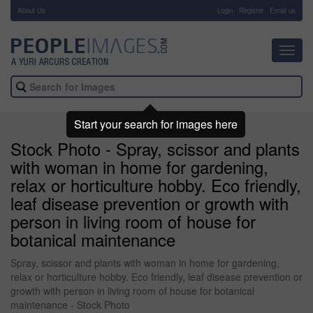
About Us
-
Login
Register
Email us
Toggl
navig
Start your search for images here
Stock Photo - Spray, scissor and plants
with woman in home for gardening,
relax or horticulture hobby. Eco friendly,
leaf disease prevention or growth with
person in living room of house for
botanical maintenance
Spray, scissor and plants with woman in home for gardening,
relax or horticulture hobby. Eco friendly, leaf disease prevention or
growth with person in living room of house for botanical
maintenance - Stock Photo