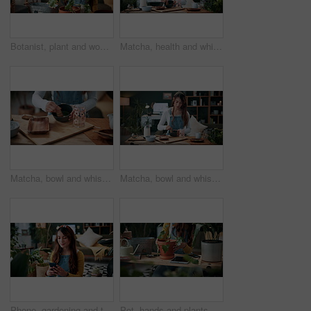
Botanist, plant and woman in home for gardening, fertilizer and maintenance for agriculture. Gardener, soil or female person at house with houseplant, botanical and spade with compost for leaf growth
Matcha, health and whisk with woman in home for green tea, wellness and organic beverage. Antioxidant drink, traditional preparation and detox with person in living room of apartment for culture
Matcha, bowl and whisk with hands in home for green tea, wellness and organic beverage. Antioxidant drink, traditional preparation and detox with person in living room of apartment for culture
Matcha, bowl and whisk with woman in home for green tea, wellness and organic beverage. Antioxidant drink, traditional preparation and detox with person in living room of apartment for culture
Phone, gardening and typing with woman in home for botany blog, research and leaf health post. Plant tips app, horticulture and relax with person in living room of house for eco friendly update
Pot, hands and plants with woman in home for gardening, soil health or horticulture hobby. Eco friendly, leaf disease check or growth with person in living room of house for botanical maintenance