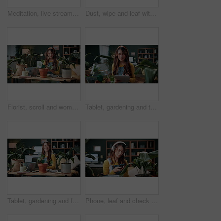
Meditation, live stream and phone screen with woman in home for fitness influencer, health guide and yoga. Exercise instructor, wellness and social media with person in house for content creation
Dust, wipe and leaf with woman in home for gardening, cleaning or horticulture hobby. Eco friendly, plant pest prevention or growth with person in living room of house for botanical maintenance
Florist, scroll and woman with tablet in house, reading and plant research for sustainable business. Entrepreneur, indoor garden and person with tech for online shop, typing and inventory on website
Tablet, gardening and typing with woman in home for botany blog, research and leaf health post. Plant tips app, horticulture and relax with person in living room of house for eco friendly update
Tablet, gardening and face with woman in home for botany blog, research and leaf health post. Plant tips app, horticulture and relax with person in living room of house for eco friendly update
Phone, leaf and check with woman in home for botany app, horticulture research and inspection. Plant identification, gardening tips search and eco friendly hobby with person and headphones in house