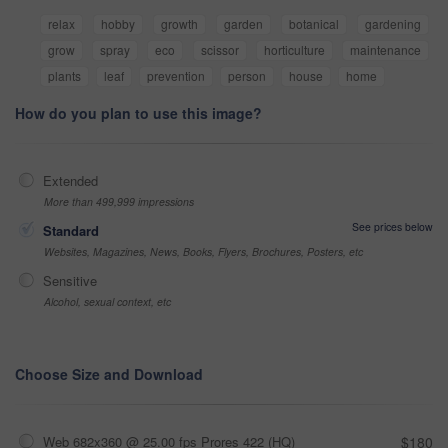
relax
hobby
growth
garden
botanical
gardening
grow
spray
eco
scissor
horticulture
maintenance
plants
leaf
prevention
person
house
home
How do you plan to use this image?
Extended
More than 499,999 impressions
See prices below
Standard
Websites, Magazines, News, Books, Flyers, Brochures, Posters, etc
Sensitive
Alcohol, sexual context, etc
Choose Size and Download
Web 682x360 @ 25.00 fps Prores 422 (HQ)
$180