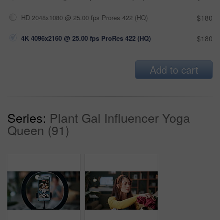
HD 2048x1080 @ 25.00 fps Prores 422 (HQ)
$180
4K 4096x2160 @ 25.00 fps ProRes 422 (HQ)
$180
Add to cart
Series:
Plant Gal Influencer Yoga
Queen (91)