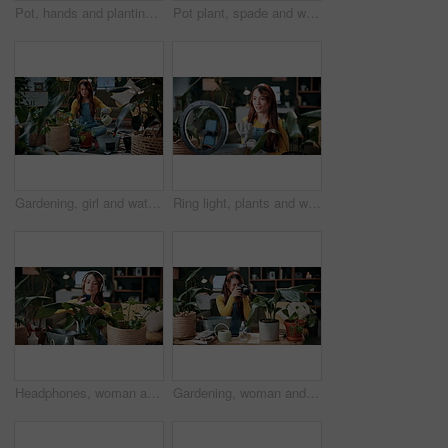
Pot, hands and planting with woman in home for gardening, soil health or horticulture hobby. Eco friendly, leaf and growth with above of person in living room of house for botanical maintenance
Pot plant, spade and woman on floor in home for maintenance, hobby and floral care. Eco friendly, house and person with fertilizer for indoor gardening, ecology and check for houseplant health
Gardening, girl and water plants in home for natural growth, healthy development or sustainability. Eco friendly house, woman or soil hydration for houseplant care, horticulture hobby or maintenance
Ring light, plants and woman in home and talking for advice, botany tips and floral care for vlog. Influencer, content creator and person record with houseplant for hobby, gardening and social media
Headphones, woman and photo of plant in home to monitor health, gardening hobby and leaf damage. Gardener, concern and person with houseplant picture for unhealthy development, growth app and music
Gardening, woman and plant photography in house for houseplant trade blog, online post or happy. Camera, indoor gardener and filming leaves in home to share growth progress, web sale or social media