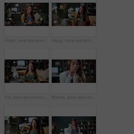
Florist, scroll and woman with phone in house, laughing and plant research for sustainable business. Entrepreneur, indoor garden and person with mobile for online shop, typing and inventory on web
Happy, home and woman with water for plants for maintenance, hobby and floral growth. Eco friendly, house and person with watering can for indoor gardening, botany and healthy leaves for houseplant
Soil, plant and woman in home for gardening, fertilizer and maintenance for horticulture. Botanist, sand and female person in lounge with houseplant, botanical and spade with compost for leaf growth
Matcha, glass and smile with woman in home for wellness, nutrition or antioxidant diet. Health, green tea latte and satisfaction with person and drink in living room of apartment for vitamin smoothie