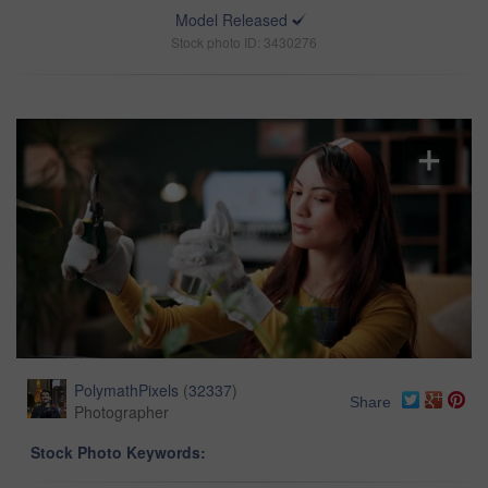
Model Released
Stock photo ID: 3430276
PolymathPixels
(
32337
)
Share
Photographer
Stock Photo Keywords: