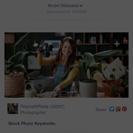
Model Released
Stock photo ID: 3430306
PolymathPixels
(
32337
)
Share
Photographer
Stock Photo Keywords: