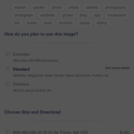
woman
garden
photo
artistic
camera
photography
photograph
aesthetic
gloves
blog
app
houseplant
film
hobby
plant
biophilic
happy
styling
How do you plan to use this image?
Extended
More than 499,999 impressions
See prices below
Standard
Websites, Magazines, News, Books, Flyers, Brochures, Posters, etc
Sensitive
Alcohol, sexual context, etc
Choose Size and Download
Web 682x360 @ 25.00 fps Prores 422 (HQ)
$180