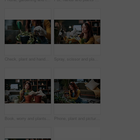
Check, plant and hands of woman in home for growth, maintenance and dying leaves for ecology. Eco friendly, house and person with tools for indoor gardening, dead roots and repair for planting hobby
Spray, scissor and plants with woman in home for gardening, relax or horticulture hobby. Eco friendly, leaf disease prevention or growth with person in living room of house for botanical maintenance
Book, worry and plants with woman in home for gardening, reading or horticulture hobby. Eco friendly, leaf disease check or growth with person in living room of house for botanical maintenance
Phone, plant and picture with woman in home for botany app, horticulture check and inspection. Leaf identification, gardening tips search and eco friendly hobby with person in living room of house