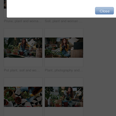
Close
Prune, plant and woman in home on tablet for growth, maintenance and healthy leaves with how to. Eco friendly, house and girl on tech for indoor gardening, sustainability and research for houseplant
Soil, plant and woman at house for gardening, fertilizer and maintenance for agriculture. Gardener, sand and female person in lounge with houseplant, botanical and tools with compost for leaf growth
Pot plant, soil and woman on floor in home for maintenance, hobby and growth for floral health. Eco friendly, house and person with fertilizer for indoor gardening, botany and change for houseplant
Plant, photography and laptop with woman in home for gardening blog, social media and research. Organic guide, botany tips and leaf picture with person and camera in house as content creator