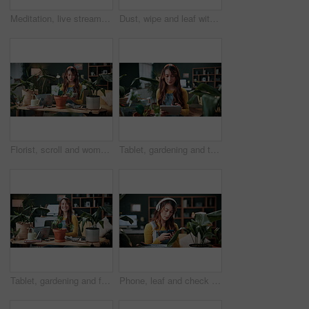
Meditation, live stream and phone screen with woman in home for fitness influencer, health guide and yoga. Exercise instructor, wellness and social media with person in house for content creation
Dust, wipe and leaf with woman in home for gardening, cleaning or horticulture hobby. Eco friendly, plant pest prevention or growth with person in living room of house for botanical maintenance
Florist, scroll and woman with tablet in house, reading and plant research for sustainable business. Entrepreneur, indoor garden and person with tech for online shop, typing and inventory on website
Tablet, gardening and typing with woman in home for botany blog, research and leaf health post. Plant tips app, horticulture and relax with person in living room of house for eco friendly update
Tablet, gardening and face with woman in home for botany blog, research and leaf health post. Plant tips app, horticulture and relax with person in living room of house for eco friendly update
Phone, leaf and check with woman in home for botany app, horticulture research and inspection. Plant identification, gardening tips search and eco friendly hobby with person and headphones in house