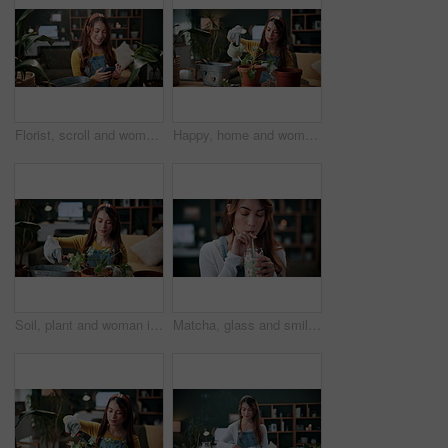
Florist, scroll and woman with phone in house, laughing and plant research for sustainable business. Entrepreneur, indoor garden and person with mobile for online shop, typing and inventory on web
Happy, home and woman with water for plants for maintenance, hobby and floral growth. Eco friendly, house and person with watering can for indoor gardening, botany and healthy leaves for houseplant
Soil, plant and woman in home for gardening, fertilizer and maintenance for horticulture. Botanist, sand and female person in lounge with houseplant, botanical and spade with compost for leaf growth
Matcha, glass and smile with woman in home for wellness, nutrition or antioxidant diet. Health, green tea latte and satisfaction with person and drink in living room of apartment for vitamin smoothie