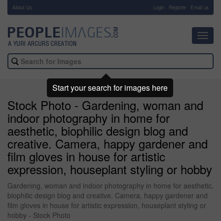
About Us
-
Login
Register
Email us
Toggl
navig
Start your search for images here
Stock Photo - Gardening, woman and
indoor photography in home for
aesthetic, biophilic design blog and
creative. Camera, happy gardener and
film gloves in house for artistic
expression, houseplant styling or hobby
Gardening, woman and indoor photography in home for aesthetic,
biophilic design blog and creative. Camera, happy gardener and
film gloves in house for artistic expression, houseplant styling or
hobby - Stock Photo