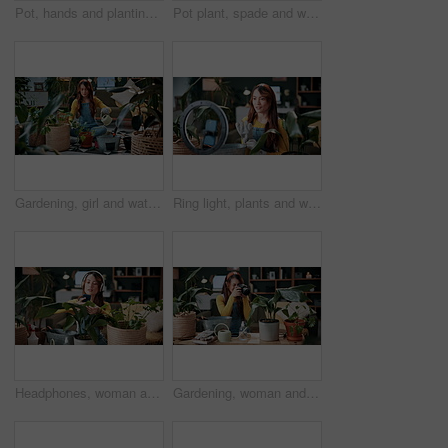
Pot, hands and planting with woman in home for gardening, soil health or horticulture hobby. Eco friendly, leaf and growth with above of person in living room of house for botanical maintenance
Pot plant, spade and woman on floor in home for maintenance, hobby and floral care. Eco friendly, house and person with fertilizer for indoor gardening, ecology and check for houseplant health
Gardening, girl and water plants in home for natural growth, healthy development or sustainability. Eco friendly house, woman or soil hydration for houseplant care, horticulture hobby or maintenance
Ring light, plants and woman in home and talking for advice, botany tips and floral care for vlog. Influencer, content creator and person record with houseplant for hobby, gardening and social media
Headphones, woman and photo of plant in home to monitor health, gardening hobby and leaf damage. Gardener, concern and person with houseplant picture for unhealthy development, growth app and music
Gardening, woman and plant photography in house for houseplant trade blog, online post or happy. Camera, indoor gardener and filming leaves in home to share growth progress, web sale or social media