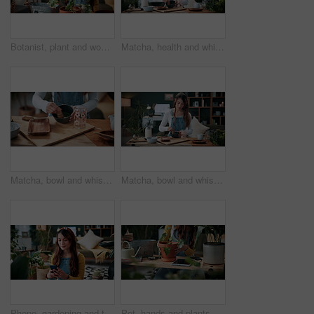
Botanist, plant and woman in home for gardening, fertilizer and maintenance for agriculture. Gardener, soil or female person at house with houseplant, botanical and spade with compost for leaf growth
Matcha, health and whisk with woman in home for green tea, wellness and organic beverage. Antioxidant drink, traditional preparation and detox with person in living room of apartment for culture
Matcha, bowl and whisk with hands in home for green tea, wellness and organic beverage. Antioxidant drink, traditional preparation and detox with person in living room of apartment for culture
Matcha, bowl and whisk with woman in home for green tea, wellness and organic beverage. Antioxidant drink, traditional preparation and detox with person in living room of apartment for culture
Phone, gardening and typing with woman in home for botany blog, research and leaf health post. Plant tips app, horticulture and relax with person in living room of house for eco friendly update
Pot, hands and plants with woman in home for gardening, soil health or horticulture hobby. Eco friendly, leaf disease check or growth with person in living room of house for botanical maintenance