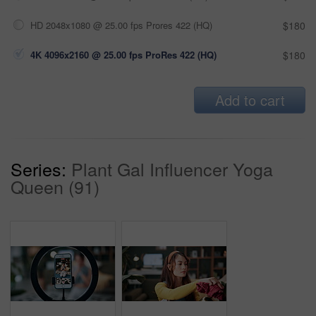
HD 2048x1080 @ 25.00 fps Prores 422 (HQ)
$180
4K 4096x2160 @ 25.00 fps ProRes 422 (HQ)
$180
Add to cart
Series:
Plant Gal Influencer Yoga
Queen (91)