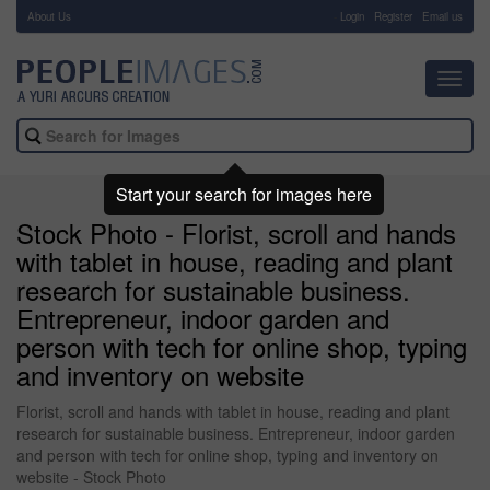
About Us
-
Login
Register
Email us
Toggl
navig
Start your search for images here
Stock Photo - Florist, scroll and hands
with tablet in house, reading and plant
research for sustainable business.
Entrepreneur, indoor garden and
person with tech for online shop, typing
and inventory on website
Florist, scroll and hands with tablet in house, reading and plant
research for sustainable business. Entrepreneur, indoor garden
and person with tech for online shop, typing and inventory on
website - Stock Photo