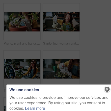
Prune, plant and hands of woman in home for growth, maintenance and healthy leaves for ecology. Eco friendly, house and person with tools for indoor gardening, sustainability and houseplant wellness
Gardening, woman and water plants in home for natural growth, healthy development or sustainability. Gardener, person or soil hydration with can for houseplant care, horticulture hobby or maintenance
We use cookies
Talking, pot plant and woman in home on live stream for advice, botany tips and care for vlog. Influencer, content creator and person with ring light for hobby, indoor gardening and social media
Gardening, hands or woman watering plants in home for healthy growth, development or maintenance. Gardener, girl or soil hydration with spray bottle for houseplant care, routine or eco friendly hobby
We use cookies to provide and improve our services and
your user experience. By using our site, you consent to
cookies.
Learn more