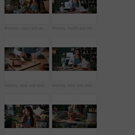
Botanist, plant and woman in home for gardening, fertilizer and maintenance for agriculture. Gardener, soil or female person at house with houseplant, botanical and spade with compost for leaf growth
Matcha, health and whisk with woman in home for green tea, wellness and organic beverage. Antioxidant drink, traditional preparation and detox with person in living room of apartment for culture
Matcha, bowl and whisk with hands in home for green tea, wellness and organic beverage. Antioxidant drink, traditional preparation and detox with person in living room of apartment for culture
Matcha, bowl and whisk with woman in home for green tea, wellness and organic beverage. Antioxidant drink, traditional preparation and detox with person in living room of apartment for culture