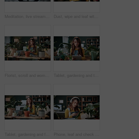
Meditation, live stream and phone screen with woman in home for fitness influencer, health guide and yoga. Exercise instructor, wellness and social media with person in house for content creation
Dust, wipe and leaf with woman in home for gardening, cleaning or horticulture hobby. Eco friendly, plant pest prevention or growth with person in living room of house for botanical maintenance
Florist, scroll and woman with tablet in house, reading and plant research for sustainable business. Entrepreneur, indoor garden and person with tech for online shop, typing and inventory on website
Tablet, gardening and typing with woman in home for botany blog, research and leaf health post. Plant tips app, horticulture and relax with person in living room of house for eco friendly update
Tablet, gardening and face with woman in home for botany blog, research and leaf health post. Plant tips app, horticulture and relax with person in living room of house for eco friendly update
Phone, leaf and check with woman in home for botany app, horticulture research and inspection. Plant identification, gardening tips search and eco friendly hobby with person and headphones in house