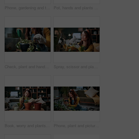
Phone, gardening and typing with woman in home for botany blog, research and leaf health post. Plant tips app, horticulture and relax with person in living room of house for eco friendly update
Pot, hands and plants with woman in home for gardening, soil health or horticulture hobby. Eco friendly, leaf disease check or growth with person in living room of house for botanical maintenance
Check, plant and hands of woman in home for growth, maintenance and dying leaves for ecology. Eco friendly, house and person with tools for indoor gardening, dead roots and repair for planting hobby
Spray, scissor and plants with woman in home for gardening, relax or horticulture hobby. Eco friendly, leaf disease prevention or growth with person in living room of house for botanical maintenance
Book, worry and plants with woman in home for gardening, reading or horticulture hobby. Eco friendly, leaf disease check or growth with person in living room of house for botanical maintenance
Phone, plant and picture with woman in home for botany app, horticulture check and inspection. Leaf identification, gardening tips search and eco friendly hobby with person in living room of house