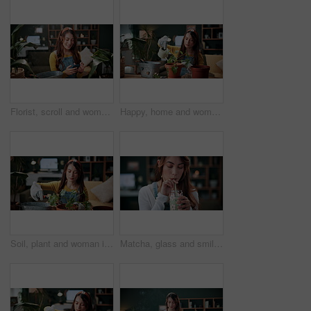
Florist, scroll and woman with phone in house, laughing and plant research for sustainable business. Entrepreneur, indoor garden and person with mobile for online shop, typing and inventory on web
Happy, home and woman with water for plants for maintenance, hobby and floral growth. Eco friendly, house and person with watering can for indoor gardening, botany and healthy leaves for houseplant
Soil, plant and woman in home for gardening, fertilizer and maintenance for horticulture. Botanist, sand and female person in lounge with houseplant, botanical and spade with compost for leaf growth
Matcha, glass and smile with woman in home for wellness, nutrition or antioxidant diet. Health, green tea latte and satisfaction with person and drink in living room of apartment for vitamin smoothie