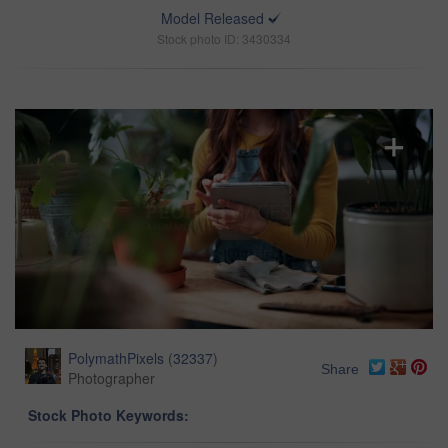
Model Released
Stock photo ID: 3430334
PolymathPixels
(
32337
)
Share
Photographer
Stock Photo Keywords: