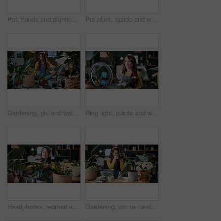
Pot, hands and planting with woman in home for gardening, soil health or horticulture hobby. Eco friendly, leaf and growth with above of person in living room of house for botanical maintenance
Pot plant, spade and woman on floor in home for maintenance, hobby and floral care. Eco friendly, house and person with fertilizer for indoor gardening, ecology and check for houseplant health
Gardening, girl and water plants in home for natural growth, healthy development or sustainability. Eco friendly house, woman or soil hydration for houseplant care, horticulture hobby or maintenance
Ring light, plants and woman in home and talking for advice, botany tips and floral care for vlog. Influencer, content creator and person record with houseplant for hobby, gardening and social media
Headphones, woman and photo of plant in home to monitor health, gardening hobby and leaf damage. Gardener, concern and person with houseplant picture for unhealthy development, growth app and music
Gardening, woman and plant photography in house for houseplant trade blog, online post or happy. Camera, indoor gardener and filming leaves in home to share growth progress, web sale or social media