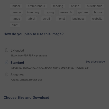
indoor
entrepreneur
reading
online
sustainable
person
inventory
typing
research
garden
house
hands
tablet
scroll
florist
business
website
plant
How do you plan to use this image?
Extended
More than 499,999 impressions
See prices below
Standard
Websites, Magazines, News, Books, Flyers, Brochures, Posters, etc
Sensitive
Alcohol, sexual context, etc
Choose Size and Download