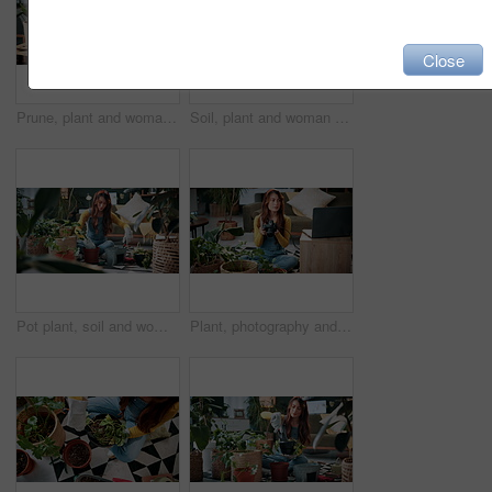
Close
Prune, plant and woman in home on tablet for growth, maintenance and healthy leaves with how to. Eco friendly, house and girl on tech for indoor gardening, sustainability and research for houseplant
Soil, plant and woman at house for gardening, fertilizer and maintenance for agriculture. Gardener, sand and female person in lounge with houseplant, botanical and tools with compost for leaf growth
Pot plant, soil and woman on floor in home for maintenance, hobby and growth for floral health. Eco friendly, house and person with fertilizer for indoor gardening, botany and change for houseplant
Plant, photography and laptop with woman in home for gardening blog, social media and research. Organic guide, botany tips and leaf picture with person and camera in house as content creator