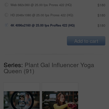
Web 682x360 @ 25.00 fps Prores 422 (HQ)
$180
HD 2048x1080 @ 25.00 fps Prores 422 (HQ)
$180
4K 4096x2160 @ 25.00 fps ProRes 422 (HQ)
$180
Add to cart
Series:
Plant Gal Influencer Yoga
Queen (91)