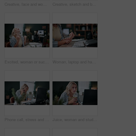
Creative, face and woman with computer in business, graphic designer and digital project on website. Employee, portrait and happy person with technology, coworking and confident for design in office
Creative, sketch and businesswoman with laptop in office, graphic designer and assignment on website. Employee, online and person with stylus for digital art, coworking and plan for design with tech
Excited, woman or success with laptop in office for campaign bonus, career milestone or applause. Coworking, person and tech with fist pump for marketing incentive, brand performance and celebration
Woman, laptop and hands with wrist pain in home for overworked strain, pressure or sprain. Female person, sore arm or carpal tunnel syndrome on computer for muscle tension or joint inflammation
Phone call, stress and business woman with document for conversation, schedule issue or update agenda. Overworked, crisis and person with laptop for rush, planning meeting or frustrated in agency
Juice, woman and student with laptop at house for research, education and unexpected results. Surprised, female person or pc notification with university feedback, exam report and learning with drink