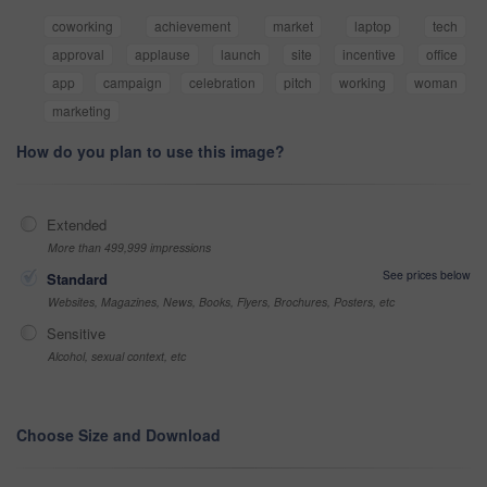
coworking
achievement
market
laptop
tech
approval
applause
launch
site
incentive
office
app
campaign
celebration
pitch
working
woman
marketing
How do you plan to use this image?
Extended
More than 499,999 impressions
See prices below
Standard
Websites, Magazines, News, Books, Flyers, Brochures, Posters, etc
Sensitive
Alcohol, sexual context, etc
Choose Size and Download