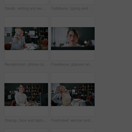
Hands, writing and woman at house with tablet, research and drawing sketch for logo design. Female person, editing and graphic designer with stylus, digital artwork and creativity for cartoon project
Cellphone, typing and hands of businesswoman in office for creative project with email for review. Phone, keyboard and female magazine editor with online feedback on article publishing in workplace.
Receptionist, phone call and woman with laptop for conversation, confirm schedule or update agenda. Business, coworking and talk on tech for information, discussion or planning meeting in agency
Freelancer, glasses and laptop with woman in home office for blog editor, research and reading. Article submission, remote worker and planning with person in apartment for online project and post
Startup, face and laptop with woman in office for blog editor, research or smile. Article submission, coworking and planning with person in creative agency for online project, small business and post
Frustrated, woman and back pain in office on laptop with injury for discomfort or bad posture. Female person, employee or backache with sore spine for overworked strain, sprain or muscle tension