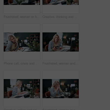
Frustrated, woman or headache with stress on laptop in office for mistake, error or failure. Upset, female person or anger with computer, migraine or anxiety for network delay or slow internet
Creative, thinking and woman with computer in business, graphic designer and digital project on web. Employee, reflection and person with tech in office, coworking and ideas for design assignment
Phone call, crisis and business woman with document for conversation, schedule issue or update agenda. Overworked, stress and person with laptop for rush, planning meeting or frustrated at agency
Frustrated, woman and laptop with credit card for bankruptcy, decline or debt in home. Female person, user or upset shopper with debit on computer for banking rejection or financial crisis in house
Creative, online and woman with computer in business, graphic designer and digital assignment on web. Employee, typing and person with stylus for sketch, coworking and planning for design with tech
Frustrated, woman or stress with headache or laptop in home for overworked strain or mistake. Designer, freelancer or remote work with migraine on computer for error, system issue or failure in house