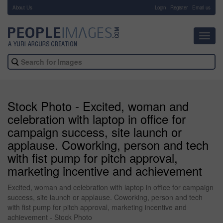
About Us
-
Login
Register
Email us
Toggl
navig
Stock Photo - Excited, woman and
celebration with laptop in office for
campaign success, site launch or
applause. Coworking, person and tech
with fist pump for pitch approval,
marketing incentive and achievement
Excited, woman and celebration with laptop in office for campaign
success, site launch or applause. Coworking, person and tech
with fist pump for pitch approval, marketing incentive and
achievement - Stock Photo