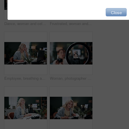
Close
Dance, woman and celebration on laptop in office for ad performance, campaign success and bonus. Coworking, happy person or tech with rhythm for pitch approval, marketing incentive or salary increase
Frustrated, woman and laptop with headache in home for business deadline or overworked pressure. Female person, freelancer or remote work with migraine or massage on computer for stress or mistake
Employee, breathing and woman with inhaler in office, online and graphic designer with asthma attack. Creative, coworking and person with pump for lung disease, wellness and treatment in business
Woman, photographer and vlogger with phone screen or ring light for live recording in home. Female person, freelancer or content creator with smartphone display for online tutorial, advice or tips