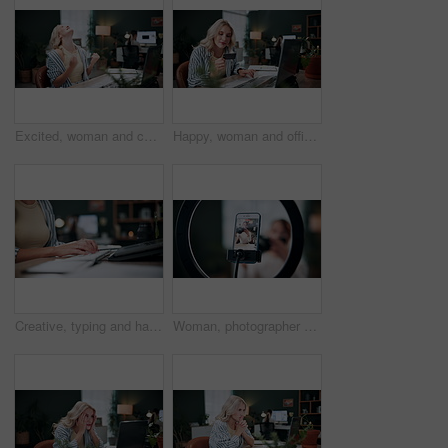
Excited, woman and celebration with laptop in office for campaign success, site launch or applause. Coworking, person and tech with fist pump for pitch approval, marketing incentive and achievement
Happy, woman and office with credit card on laptop for online shopping, payment or purchase. Female person, shopper or ecommerce with debit or technology for wireless transaction or banking app
Creative, typing and hands with laptop in office, graphic designer and digital assignment on website. Employee, online and person with keyboard, coworking or planning for design with tech in business
Woman, photographer and vlogger with phone screen for live recording or online tutorial in home. Female person, freelancer or content creator with smartphone or ring light for advice, help or tips