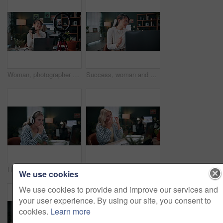
Woman, photographer and vlog with camera or ring light on laptop for live streaming in home. Female person, creative freelancer or vlogger with technology for online tutorial, advice or tips in house
Success, woman and dance by laptop at agency for ad performance, campaign celebration and bonus. Coworking, happy person or tech with rhythm for pitch approval, marketing incentive or salary increase
Headphones, video call and businesswoman in office with laptop for thinking, feedback or online meeting. Computer, plan and magazine editor on virtual discussion for publishing review in workplace.
Sick, woman or blowing nose with tissue on laptop in office for influenza, virus or bacteria. Female person, employee or sneeze with hayfever, sinus or allergies on computer for germs in agency
We use cookies
We use cookies to provide and improve our services and
your user experience. By using our site, you consent to
cookies.
Learn more