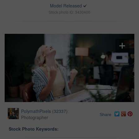
Model Released
Stock photo ID: 3430400
PolymathPixels
(
32337
)
Share
Photographer
Stock Photo Keywords: