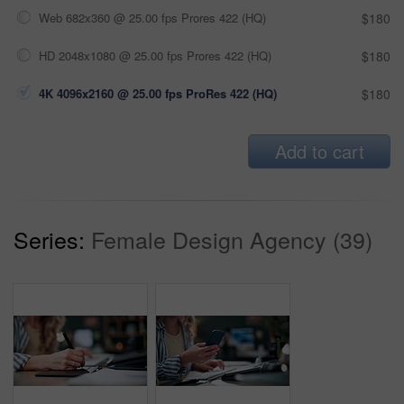
Web 682x360 @ 25.00 fps Prores 422 (HQ)
$180
HD 2048x1080 @ 25.00 fps Prores 422 (HQ)
$180
4K 4096x2160 @ 25.00 fps ProRes 422 (HQ)
$180
Add to cart
Series:
Female Design Agency (39)