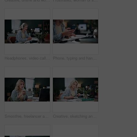
Headphones, video call and businesswoman in office with communication, feedback or online meeting. Waving, audio tech and magazine editor on virtual discussion for publishing review in workplace.
Phone, typing and hands of businesswoman in office for creative project with email for review. Cellphone, keyboard and female magazine editor with online feedback on article publishing in workplace.
Smoothie, freelancer and laptop with woman in home office for health blogger, research and dance. Wellness drink, green juice review and remote worker with person in apartment for web startup
Creative, sketching and businesswoman with tech in office, graphic designer and project with laptop. Typing, online and person with stylus for design, coworking and planning for assignment on website