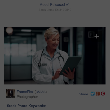
Model Released
Stock photo ID: 3430540
FrameFlex
(
35686
)
Share
Photographer
Stock Photo Keywords: