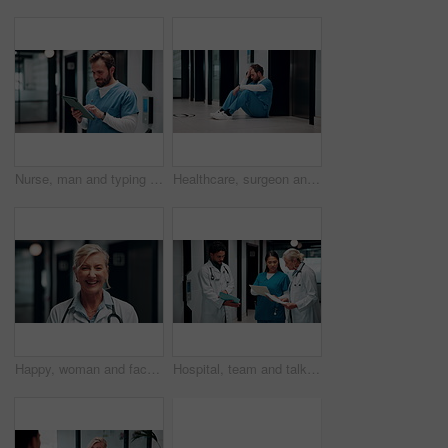
Nurse, man and typing in hospital with tablet, research patient medical history and online test results. Healthcare worker, person and browsing in clinic with tech, telehealth website and diagnosis.
Healthcare, surgeon and man with stress in hospital, reflection and overwhelmed by difficult surgery. Unhappy, doctor and person with burnout after operation mistake, thinking and exhausted in clinic
Happy, woman and face of doctor in hospital with confidence for career in medical service. Professional, mature person and female healthcare worker with smile for pride in clinic with about us.
Hospital, team and talking with document for healthcare review, treatment planning or collaboration. Doctors, people and folder in clinic for medical schedule, meeting or problem solving with nurse