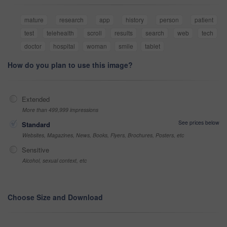
mature
research
app
history
person
patient
test
telehealth
scroll
results
search
web
tech
doctor
hospital
woman
smile
tablet
How do you plan to use this image?
Extended
More than 499,999 impressions
See prices below
Standard
Websites, Magazines, News, Books, Flyers, Brochures, Posters, etc
Sensitive
Alcohol, sexual context, etc
Choose Size and Download