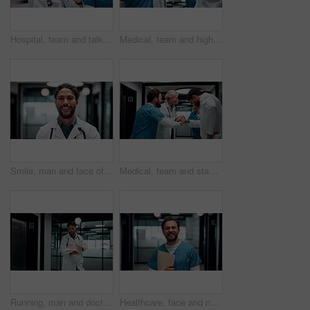
Hospital, team and talking in meeting for healthcare review, treatment planning and collaboration. Doctors, people and strategy in clinic for schedule update, discussion and nurse with feedback
Medical, team and high five in hospital for celebration, support and applause for success. Healthcare, happy group and people with hand gesture for clinic mission, nurses or doctors clapping for goal
Smile, man and face of doctor in hospital with confidence for career in medical service. Professional, happy and portrait of male healthcare worker with pride for about us at clinic in Mexico.
Medical, team and stack hands for success, celebration and applause for support in hospital. Healthcare, excited group and people together for milestone with mission, nurses or doctors clap for goal
Running, man and doctor in hospital with documents for emergency treatment, surgery or procedure. Rush, paperwork and male healthcare worker with patient portfolio for medical service in clinic.
Healthcare, face and nurse with folder in clinic for treatment records, medical service or pride. Professional, happy man or paperwork in hospital hallway for test results, clinical notes or about us