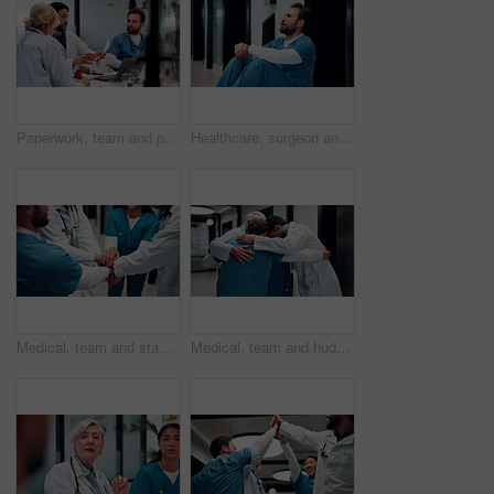
Paperwork, team and planning in hospital, healthcare or problem solving for treatment discussion. Document, doctors and people in clinic for meeting, medical records or insurance info with nurse
Healthcare, surgeon and man with burnout in hospital, overwhelmed and thinking of difficult surgery. Unhappy, doctor and person with fatigue after medical operation, reflection or exhausted in clinic
Medical, team and stack hands in hospital for support, celebration and applause for success. Healthcare, group and people together for connection with clinic mission, nurses and doctors clap for goal
Medical, team and huddle in hospital for support, collaboration and solidarity for cooperation. Healthcare, group hug and people together for connection with mission, nurses and doctors with synergy