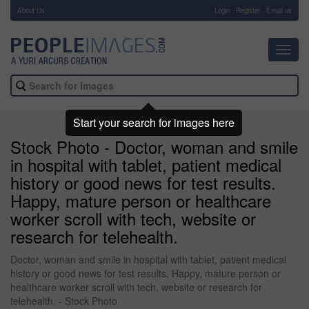
About Us
-
Login
Register
Email us
Toggl
navig
Start your search for images here
Stock Photo - Doctor, woman and smile
in hospital with tablet, patient medical
history or good news for test results.
Happy, mature person or healthcare
worker scroll with tech, website or
research for telehealth.
Doctor, woman and smile in hospital with tablet, patient medical
history or good news for test results. Happy, mature person or
healthcare worker scroll with tech, website or research for
telehealth. - Stock Photo