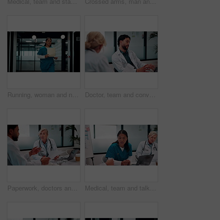
Medical, team and stack hands for celebration, support and applause for success in hospital. Healthcare, happy group and people together for connection with mission, nurses and doctors clap for goal
Crossed arms, man and face of doctor in hospital with confidence for career in medical service. Professional, happy and portrait of male healthcare worker with smile for pride in clinic with about us
Running, woman and nurse in hospital with documents for emergency treatment, surgery or procedure. Rush, paperwork and Asian healthcare worker with patient portfolio for medical service in clinic.
Doctor, team and conversation in hospital with laptop, research and review for patient test results. Healthcare, people and talk in clinic with computer, planning or collaboration for medical report.
Paperwork, doctors and talking in meeting for healthcare review, treatment planning and results. Medical, man and woman with document for clinic schedule, laptop and team with patient history
Medical, team and talk in hospital with documents, staff turnover strategy or stats for mortality rate. Healthcare, people and meeting with paperwork, data analysis and graphs for employee retention.