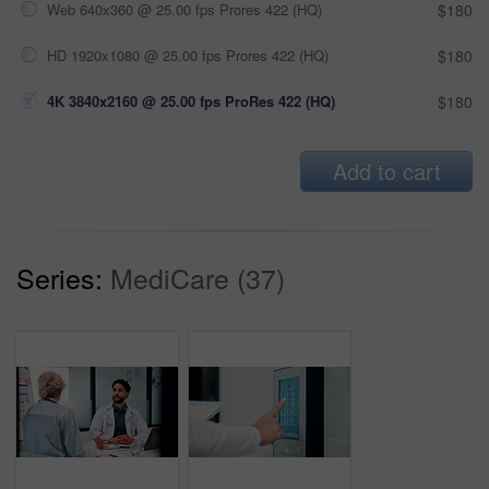
Web 640x360 @ 25.00 fps Prores 422 (HQ)
$180
HD 1920x1080 @ 25.00 fps Prores 422 (HQ)
$180
4K 3840x2160 @ 25.00 fps ProRes 422 (HQ)
$180
Add to cart
Series:
MediCare (37)