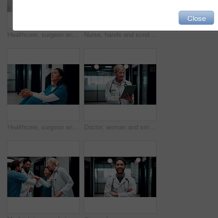
Close
Healthcare, surgeon and woman with burnout in hospital, overwhelmed or thinking of difficult surgery. Unhappy, doctor and person with fatigue after operation mistake, guilt and exhausted in clinic
Nurse, hands and scroll in hospital with tablet, research patient medical history or online test results. Healthcare worker, person and typing in clinic with tech, telehealth website or check report.
Healthcare, surgeon and woman with fatigue in clinic, overwhelmed and thinking of difficult surgery. Unhappy, doctor and person with guilt after operation mistake, reflection or exhausted in hospital
Doctor, woman and smile in hospital with tablet, patient medical history or good news for test results. Happy, mature person or healthcare worker scroll with tech, website or research for telehealth.