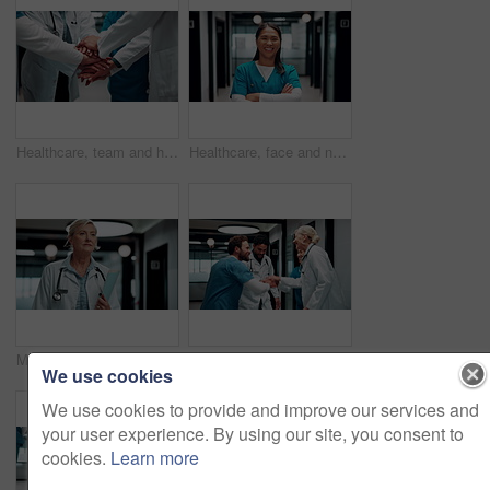
Healthcare, team and hands together in hospital for support, celebration and applause for success. Medical, group and people with stack for mission achievement, nurses and doctors clap for goal
Healthcare, face and nurse with arms crossed in clinic for medical service, trust or about us pride. Professional, asian woman or happy in hospital hallway for health support, integrity or confidence
Medical, entry or woman in hospital with walk, shift arrival or morning prep in patient care. Healthcare, stroll or mature doctor with file, workplace operations or getting ready for clinic treatment
Applause, hospital and doctors with nurses for stack of hands with collaboration, unity and solidarity. Happy, people and group of healthcare employees in circle for team or medical support in clinic
We use cookies
We use cookies to provide and improve our services and
your user experience. By using our site, you consent to
cookies.
Learn more