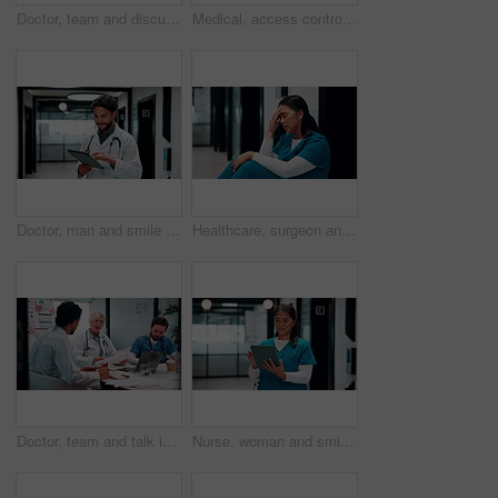
Doctor, team and discussion in hospital with laptop, medical research and stats for mortality rate. Healthcare, people and meeting in clinic with computer, data analysis and graphs for patient care.
Medical, access control or hands in hospital with code, security or verification lock in ui design. Healthcare, woman and nurse with tech, secure password or digital entry with login system.
Doctor, man and smile in hospital with tablet, patient medical history or good news for test results. Happy, person or healthcare worker scroll with tech, website or research for telehealth diagnosis
Healthcare, surgeon and woman with headache in clinic, overwhelmed or thinking of difficult surgery. Unhappy, doctor and person with migraine after operation mistake, guilt and exhausted in hospital
Doctor, team and talk in hospital with documents, medical staff turnover and stats for mortality rate. Healthcare, people and meeting in clinic with paperwork, data and graphs for employee retention.
Nurse, woman and smile in hospital with tablet, typing patient medical report or research test results. Healthcare, asian person and scroll in clinic with tech, website and diagnosis for telehealth.