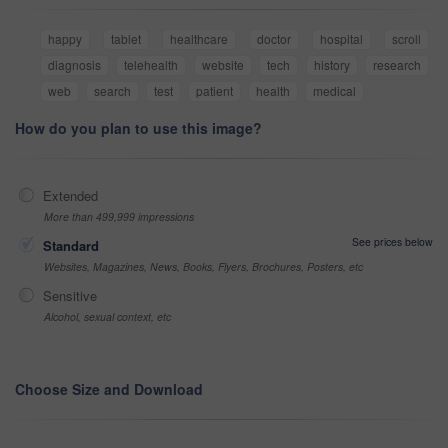
happy
tablet
healthcare
doctor
hospital
scroll
diagnosis
telehealth
website
tech
history
research
web
search
test
patient
health
medical
How do you plan to use this image?
Extended
More than 499,999 impressions
See prices below
Standard
Websites, Magazines, News, Books, Flyers, Brochures, Posters, etc
Sensitive
Alcohol, sexual context, etc
Choose Size and Download