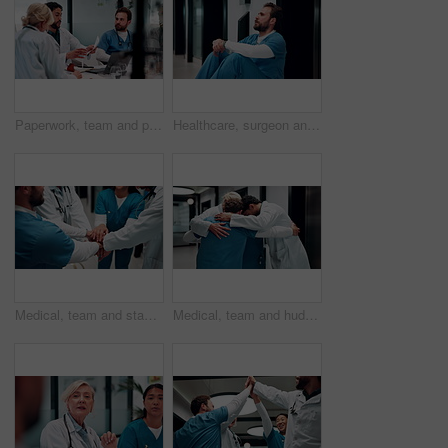
Paperwork, team and planning in hospital, healthcare or problem solving for treatment discussion. Document, doctors and people in clinic for meeting, medical records or insurance info with nurse
Healthcare, surgeon and man with burnout in hospital, overwhelmed and thinking of difficult surgery. Unhappy, doctor and person with fatigue after medical operation, reflection or exhausted in clinic
Medical, team and stack hands in hospital for support, celebration and applause for success. Healthcare, group and people together for connection with clinic mission, nurses and doctors clap for goal
Medical, team and huddle in hospital for support, collaboration and solidarity for cooperation. Healthcare, group hug and people together for connection with mission, nurses and doctors with synergy