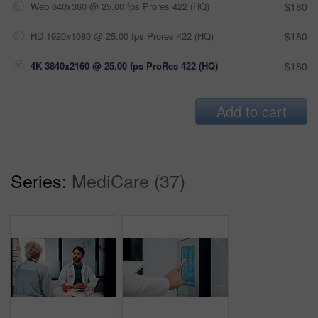
Web 640x360 @ 25.00 fps Prores 422 (HQ)
$180
HD 1920x1080 @ 25.00 fps Prores 422 (HQ)
$180
4K 3840x2160 @ 25.00 fps ProRes 422 (HQ)
$180
Add to cart
Series:
MediCare (37)