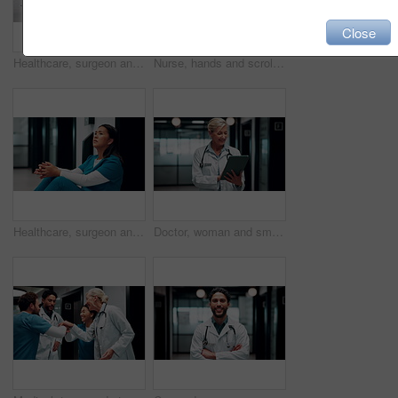
Close
Healthcare, surgeon and woman with burnout in hospital, overwhelmed or thinking of difficult surgery. Unhappy, doctor and person with fatigue after operation mistake, guilt and exhausted in clinic
Nurse, hands and scroll in hospital with tablet, research patient medical history or online test results. Healthcare worker, person and typing in clinic with tech, telehealth website or check report.
Healthcare, surgeon and woman with fatigue in clinic, overwhelmed and thinking of difficult surgery. Unhappy, doctor and person with guilt after operation mistake, reflection or exhausted in hospital
Doctor, woman and smile in hospital with tablet, patient medical history or good news for test results. Happy, mature person or healthcare worker scroll with tech, website or research for telehealth.