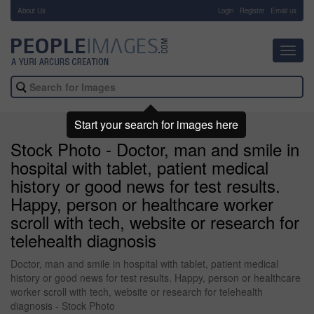
About Us
-
Login
Register
Email us
Toggl
navig
Start your search for images here
Stock Photo - Doctor, man and smile in
hospital with tablet, patient medical
history or good news for test results.
Happy, person or healthcare worker
scroll with tech, website or research for
telehealth diagnosis
Doctor, man and smile in hospital with tablet, patient medical
history or good news for test results. Happy, person or healthcare
worker scroll with tech, website or research for telehealth
diagnosis - Stock Photo