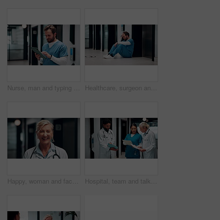
Nurse, man and typing in hospital with tablet, research patient medical history and online test results. Healthcare worker, person and browsing in clinic with tech, telehealth website and diagnosis.
Healthcare, surgeon and man with stress in hospital, reflection and overwhelmed by difficult surgery. Unhappy, doctor and person with burnout after operation mistake, thinking and exhausted in clinic
Happy, woman and face of doctor in hospital with confidence for career in medical service. Professional, mature person and female healthcare worker with smile for pride in clinic with about us.
Hospital, team and talking with document for healthcare review, treatment planning or collaboration. Doctors, people and folder in clinic for medical schedule, meeting or problem solving with nurse