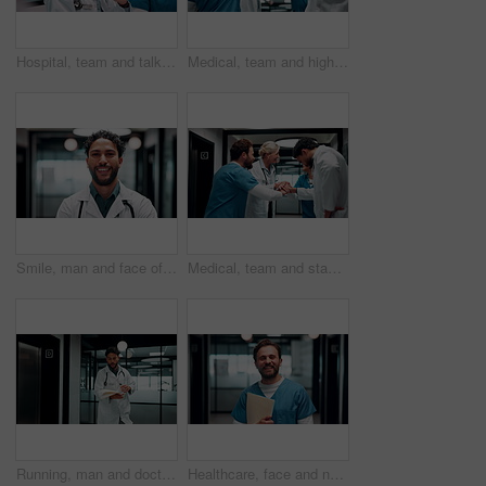
Hospital, team and talking in meeting for healthcare review, treatment planning and collaboration. Doctors, people and strategy in clinic for schedule update, discussion and nurse with feedback
Medical, team and high five in hospital for celebration, support and applause for success. Healthcare, happy group and people with hand gesture for clinic mission, nurses or doctors clapping for goal
Smile, man and face of doctor in hospital with confidence for career in medical service. Professional, happy and portrait of male healthcare worker with pride for about us at clinic in Mexico.
Medical, team and stack hands for success, celebration and applause for support in hospital. Healthcare, excited group and people together for milestone with mission, nurses or doctors clap for goal
Running, man and doctor in hospital with documents for emergency treatment, surgery or procedure. Rush, paperwork and male healthcare worker with patient portfolio for medical service in clinic.
Healthcare, face and nurse with folder in clinic for treatment records, medical service or pride. Professional, happy man or paperwork in hospital hallway for test results, clinical notes or about us