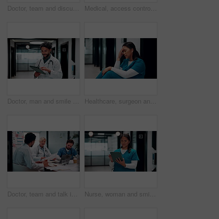
Doctor, team and discussion in hospital with laptop, medical research and stats for mortality rate. Healthcare, people and meeting in clinic with computer, data analysis and graphs for patient care.
Medical, access control or hands in hospital with code, security or verification lock in ui design. Healthcare, woman and nurse with tech, secure password or digital entry with login system.
Doctor, man and smile in hospital with tablet, patient medical history or good news for test results. Happy, person or healthcare worker scroll with tech, website or research for telehealth diagnosis
Healthcare, surgeon and woman with headache in clinic, overwhelmed or thinking of difficult surgery. Unhappy, doctor and person with migraine after operation mistake, guilt and exhausted in hospital
Doctor, team and talk in hospital with documents, medical staff turnover and stats for mortality rate. Healthcare, people and meeting in clinic with paperwork, data and graphs for employee retention.
Nurse, woman and smile in hospital with tablet, typing patient medical report or research test results. Healthcare, asian person and scroll in clinic with tech, website and diagnosis for telehealth.