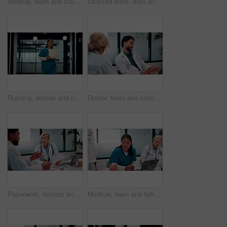
Medical, team and stack hands for celebration, support and applause for success in hospital. Healthcare, happy group and people together for connection with mission, nurses and doctors clap for goal
Crossed arms, man and face of doctor in hospital with confidence for career in medical service. Professional, happy and portrait of male healthcare worker with smile for pride in clinic with about us
Running, woman and nurse in hospital with documents for emergency treatment, surgery or procedure. Rush, paperwork and Asian healthcare worker with patient portfolio for medical service in clinic.
Doctor, team and conversation in hospital with laptop, research and review for patient test results. Healthcare, people and talk in clinic with computer, planning or collaboration for medical report.
Paperwork, doctors and talking in meeting for healthcare review, treatment planning and results. Medical, man and woman with document for clinic schedule, laptop and team with patient history
Medical, team and talk in hospital with documents, staff turnover strategy or stats for mortality rate. Healthcare, people and meeting with paperwork, data analysis and graphs for employee retention.