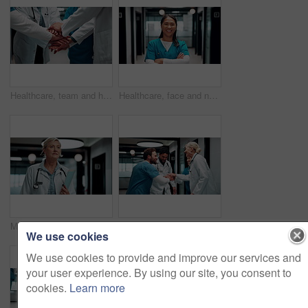
Healthcare, team and hands together in hospital for support, celebration and applause for success. Medical, group and people with stack for mission achievement, nurses and doctors clap for goal
Healthcare, face and nurse with arms crossed in clinic for medical service, trust or about us pride. Professional, asian woman or happy in hospital hallway for health support, integrity or confidence
Medical, entry or woman in hospital with walk, shift arrival or morning prep in patient care. Healthcare, stroll or mature doctor with file, workplace operations or getting ready for clinic treatment
Applause, hospital and doctors with nurses for stack of hands with collaboration, unity and solidarity. Happy, people and group of healthcare employees in circle for team or medical support in clinic
We use cookies
We use cookies to provide and improve our services and
your user experience. By using our site, you consent to
cookies.
Learn more