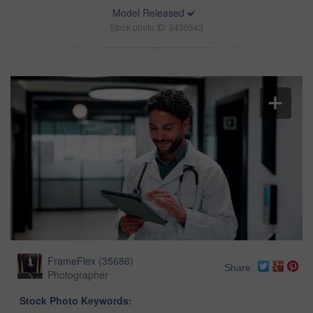
Model Released
Stock photo ID: 3430543
FrameFlex
(
35686
)
Share
Photographer
Stock Photo Keywords: