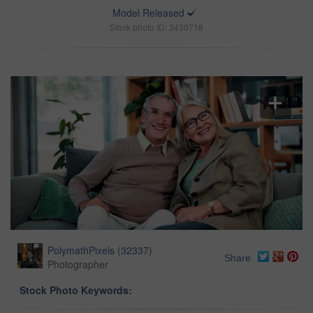
Model Released
Stock photo ID: 3430718
PolymathPixels
(
32337
)
Share
Photographer
Stock Photo Keywords: