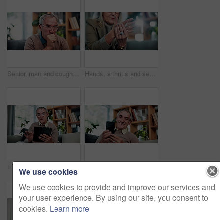
Senior, man and cough in home, sick and chest infection with bacteria for health risk in retirement. House, elderly person and illness in living room with lung disease, virus or asthma symptoms
Hands, arthritis and senior woman in home with injury, relief and massage for carpal tunnel syndrome. Elderly person, finger discomfort or health issue with orthopedic disease, ache and chronic pain.
Relax, smile and tablet with old man on sofa in living room of home for ebook reading. App, scrolling and story with happy senior at apartment for break, literature hobby or me time in retirement
Phone, relax and smile with old man on sofa in living room of home for browsing or reading. App, communication and text message with happy senior at apartment for download, scrolling or social media
We use cookies
We use cookies to provide and improve our services and
your user experience. By using our site, you consent to
cookies.
Learn more