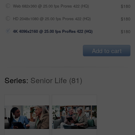
Web 682x360 @ 25.00 fps Prores 422 (HQ)
$180
HD 2048x1080 @ 25.00 fps Prores 422 (HQ)
$180
4K 4096x2160 @ 25.00 fps ProRes 422 (HQ)
$180
Add to cart
Series:
Senior Life (81)