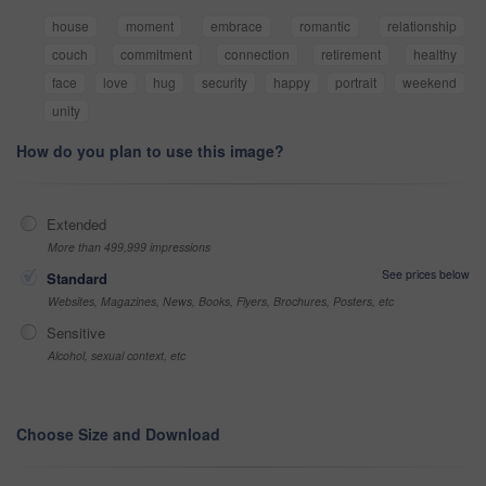
house
moment
embrace
romantic
relationship
couch
commitment
connection
retirement
healthy
face
love
hug
security
happy
portrait
weekend
unity
How do you plan to use this image?
Extended
More than 499,999 impressions
See prices below
Standard
Websites, Magazines, News, Books, Flyers, Brochures, Posters, etc
Sensitive
Alcohol, sexual context, etc
Choose Size and Download