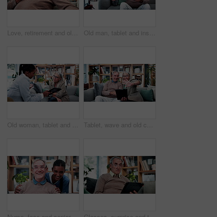
Love, retirement and old couple in home with hug, security or romantic moment in marriage. Happy, comfort and elderly people on sofa with embrace, commitment or connection in healthy relationship.
Old man, tablet and insurance agent in home with handshake, retirement planning or policy deal. Elderly client, tech and shaking hands in living room for consultant, pension agreement or registration
Old woman, tablet and consultant in home for finance, retirement planning or policy update. Elderly client, tech and insurance agent in living room for discussion, pension FAQ or online application
Tablet, wave and old couple in living room with video call, bonding or excited for online communication. Happy senior, married people and greeting in house with tech, virtual contact or conversation.
Nurse, face and senior man laugh in nursing home for assisted living, healthcare and support. Woman, happy and old patient with funny caregiver for wellness, retirement and elderly care on couch
Glasses, surprise and tablet with old man on sofa in living room of home for reading or scrolling. App, eyewear and research with shocked senior at apartment for internet browsing or retirement