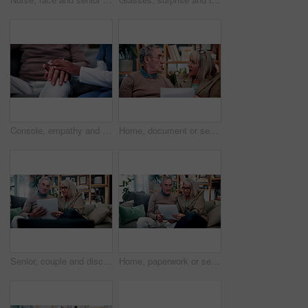
Console, empathy and nurse holding hands with old person in retirement home for healthcare. Comforting, security or support with caregiver and senior patient on sofa in apartment for medical care
Home, document or senior couple with debt crisis, mortgage planning and shock for tax expenses. House, elderly man and woman with budget paperwork, retirement bills and wtf for inflation cost
Senior, couple and discussion in house with document, retirement planning and review asset management. Elderly, married people and talk on couch with paperwork, estate policy and check pension fund.
Home, paperwork or senior couple with financial records, mortgage planning or tax expenses. Sofa, elderly man and woman with budget, retirement savings or discussion with document for pension annuity