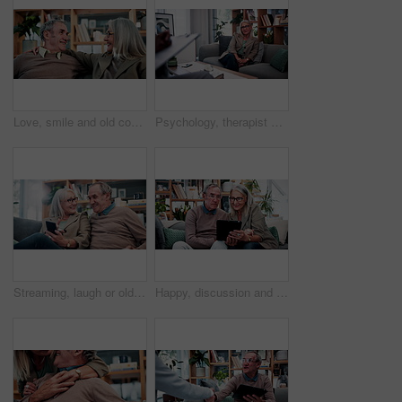
Love, smile and old couple in house with hug, security and romantic moment in retirement. Happy, comfort and elderly people on couch with embrace, commitment or connection in healthy relationship.
Psychology, therapist or mature woman in office, mental health evaluation or coping skills discussion. Counseling, client or psychologist with assessment for emotional support, talk or ptsd recovery
Streaming, laugh or old couple in home with phone, funny video or social media scroll in retirement. Smile, digital or elderly people with tech, online comic or humor reaction on multimedia platform.
Happy, discussion and old couple in home with tablet, reading news or bonding together for retirement. Senior, married people and talk in living room with tech, online article or social media update.