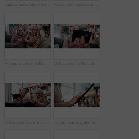
Laptop, wave and old couple in home with video call, bonding together or hello for online communication. Happy, senior married people and greeting on sofa with computer, virtual contact or connection
Nurse, stethoscope and senior woman in nursing home for assisted living, healthcare and healing. Happy, breathing and old patient with caregiver, wellness or retirement to check heart, chest or lungs
Phone, wave and old couple in home with video call, bonding together or hello for online communication. Happy, senior married people and greeting on couch with tech, virtual contact and conversation.
Old couple, hands and reading bible in home for religion study, bonding or faith for Christianity. Senior people, prayer and holy book for scripture, gospel or spiritual relationship in retirement
Old couple, bible and reading together in home for religion study, bonding or faith for Christianity. Senior people, prayer and holy book for scripture, gospel or spiritual relationship in retirement
Hands, scrolling and tablet with old person in home living room for connectivity or retirement. App, browsing and internet search with senior in apartment for download, post or virtual subscription