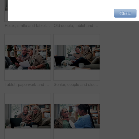
Close
Relax, smile and tablet with old woman on sofa in living room of home for ebook reading. App, glasses and story with happy senior at apartment for break, literature hobby or me time in retirement
Old couple, tablet and consultant in home for finance, retirement planning or policy update. Elderly people, tech and insurance agent in living room for discussion, pension FAQ or online application
Tablet, paperwork and senior couple with financial records, mortgage planning or review expenses. Tech, elderly man and woman with budget, retirement savings or document for pension annuity at home
Senior, couple and discussion in home with document, retirement planning and review asset management. Elderly, married people and talk on couch with paperwork, estate policy and check pension fund.