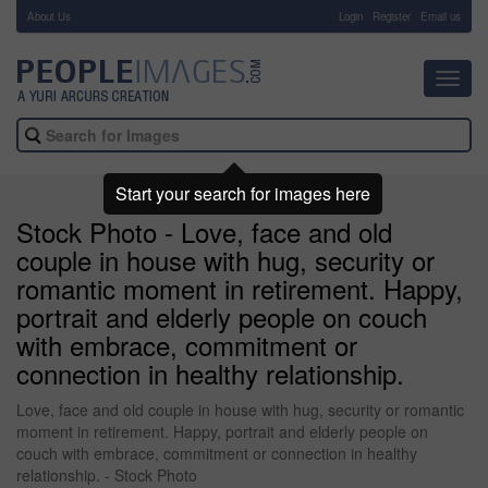
About Us
-
Login
Register
Email us
Toggl
navig
Start your search for images here
Stock Photo - Love, face and old
couple in house with hug, security or
romantic moment in retirement. Happy,
portrait and elderly people on couch
with embrace, commitment or
connection in healthy relationship.
Love, face and old couple in house with hug, security or romantic
moment in retirement. Happy, portrait and elderly people on
couch with embrace, commitment or connection in healthy
relationship. - Stock Photo