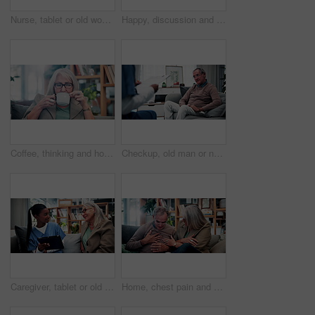
Nurse, tablet or old woman with discussion on couch, explain results or advice for medical report. Tech, caregiver or senior person with instructions for health care, wellness update or smile in home
Happy, discussion and old couple in house with tablet, life insurance website and retirement planning. Senior, married people and conversation on couch with tech, estate policy and asset management.
Coffee, thinking and house with senior woman for vision, calm morning and peace in living room. Serious, elderly person and relax on couch with herbal beverage, remember memory and reflection in home
Checkup, old man or nurse in clinic with clipboard, health assessment or screening for medical report. Healthcare, doctor or patient with checklist, wellness review or evaluation in retirement care.
Caregiver, tablet or old woman with discussion on couch, explain results or advice for medical report. Tech, nurse or senior person with instructions for health care, wellness update or smile in home
Home, chest pain and senior couple with stress, health risk or heartburn with support in retirement. Elderly man, woman and cardiovascular problem in lounge, medical discomfort or worry for illness