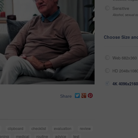
Sensitive
Alcohol, sexual co
Choose Size an
Web 682x360 
HD 2048x1080
4K 4096x2160
Share
clipboard
checklist
evaluation
review
ening
medical
routine
advice
test