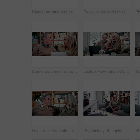
Hands, arthritis and senior woman in home with injury, relief and massage for carpal tunnel syndrome. Elderly person, finger discomfort or health issue with orthopedic disease, ache and chronic pain.
Relax, smile and tablet with old man on sofa in living room of home for ebook reading. App, scrolling and story with happy senior at apartment for break, literature hobby or me time in retirement
Home, document or senior couple with debt crisis, mortgage planning and shock for tax expenses. House, elderly man and woman with budget paperwork, retirement bills and wtf for inflation cost
Laptop, wave and old couple in home with video call, bonding together or hello for online communication. Happy, senior married people and greeting on sofa with computer, virtual contact or connection
Love, smile and old couple in house with hug, security and romantic moment in retirement. Happy, comfort and elderly people on couch with embrace, commitment or connection in healthy relationship.
Psychology, therapist or mature woman in office, mental health evaluation or coping skills discussion. Counseling, client or psychologist with assessment for emotional support, talk or ptsd recovery