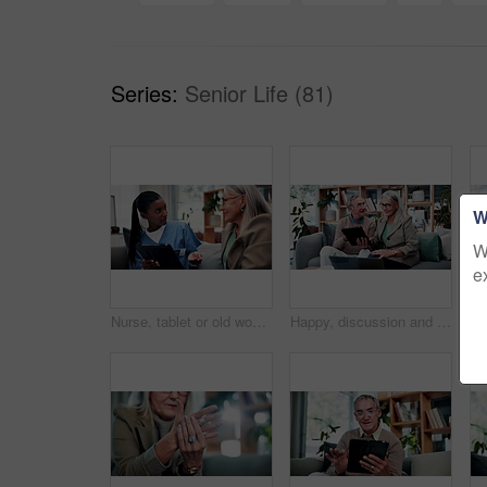
Series:
Senior Life (81)
W
W
e
Nurse, tablet or old woman with discussion on couch, explain results or advice for medical report. Tech, caregiver or senior person with instructions for health care, wellness update or smile in home
Happy, discussion and old couple in house with tablet, life insurance website and retirement planning. Senior, married people and conversation on couch with tech, estate policy and asset management.