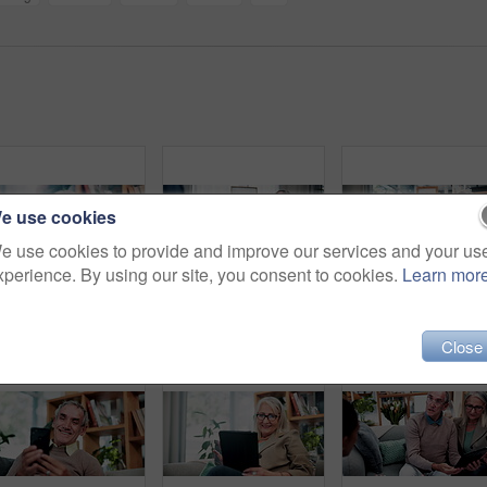
e use cookies
e use cookies to provide and improve our services and your us
xperience. By using our site, you consent to cookies.
Learn mor
Coffee, thinking and house with senior woman for vision, calm morning and peace in living room. Serious, elderly person and relax on couch with herbal beverage, remember memory and reflection in home
Checkup, old man or nurse in clinic with clipboard, health assessment or screening for medical report. Healthcare, doctor or patient with checklist, wellness review or evaluation in retirement care.
Close