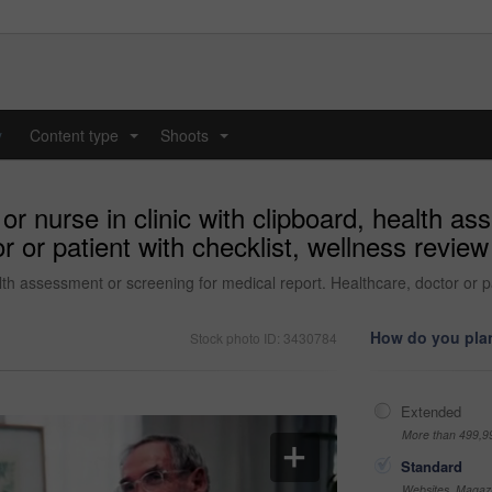
y
Content type
Shoots
...
...
r nurse in clinic with clipboard, health as
r or patient with checklist, wellness review
lth assessment or screening for medical report. Healthcare, doctor or pa
How do you plan
Stock photo ID: 3430784
Extended
More than 499,9
Standard
Websites, Magazi