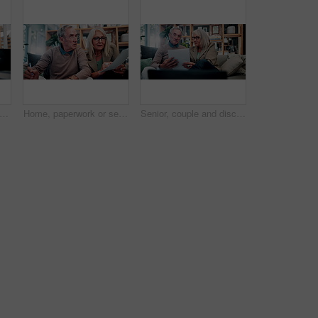
ument or senior couple with budget, mortgage planning or signature for insurance policy. Sofa, elderly man and woman with finance, retirement savings or writing on paper for loan application
Home, paperwork or senior couple with insurance application, mortgage expenses or stress for debt. Sofa, elderly man or woman with bills, retirement crisis or writing on document for financial policy
Senior, couple and discussion in house with document, retirement planning and review asset management. Elderly, married people and talk on couch with paperwork, estate policy and check pension fund.