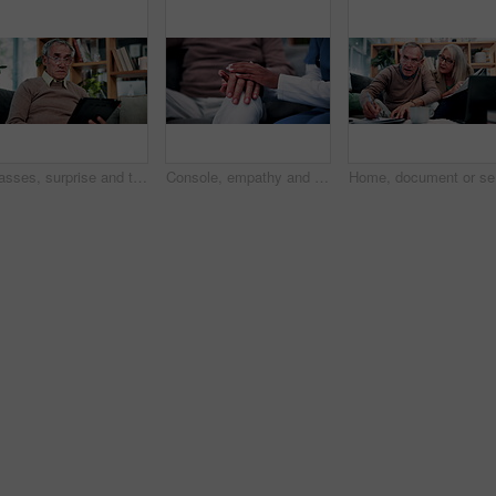
Glasses, surprise and tablet with old man on sofa in living room of home for reading or scrolling. App, eyewear and research with shocked senior at apartment for internet browsing or retirement
Console, empathy and nurse holding hands with old person in retirement home for healthcare. Comforting, security or support with caregiver and senior patient on sofa in apartment for medical care
Home, doc