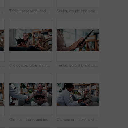
onsultant in home for finance, retirement planning or policy update. Elderly people, tech and insurance agent in living room for discussion, pension FAQ or online application
Tablet, paperwork and senior couple with financial records, mortgage planning or review expenses. Tech, elderly man and woman with budget, retirement savings or document for pension annuity at home
Senior, couple and discussion in home with document, retirement planning and review asset management. Elderly, married people and talk on couch with paperwork, estate policy and check pension fund.
Old couple, hands and reading bible in home for religion study, bonding or faith for Christianity. Senior people, prayer and holy book for scripture, gospel or spiritual relationship in retirement
Old couple, bible and reading together in home for religion study, bonding or faith for Christianity. Senior people, prayer and holy book for scripture, gospel or spiritual relationship in retirement
Hands, scrolling and tablet with old person in home living room for connectivity or retirement. App, browsing and internet search with senior in apartment for download, post or virtual subscription
Love, retirement and old couple in home with hug, security or romantic moment in marriage. Happy, comfort and elderly people on sofa with embrace, commitment or connection in healthy relationship.
Old man, tablet and insurance agent in home with handshake, retirement planning or policy deal. Elderly client, tech and shaking hands in living room for consultant, pension agreement or registration
Old woman, tablet and consultant in home for finance, retirement planning or policy update. Elderly client, tech and insurance agent in living room for discussion, pension FAQ or online application