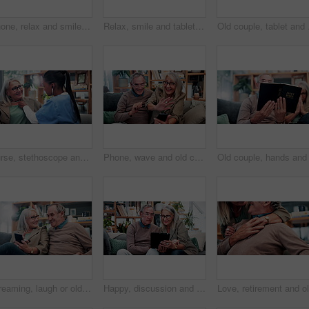
Phone, relax and smile with old man on sofa in living room of home for browsing or reading. App, communication and text message with happy senior at apartment for download, scrolling or social media
Relax, smile and tablet with old woman on sofa in living room of home for ebook reading. App, glasses and story with happy senior at apartment for break, literature hobby or me time in retirement
Old couple, tablet and c
Nurse, stethoscope and senior woman in nursing home for assisted living, healthcare and healing. Happy, breathing and old patient with caregiver, wellness or retirement to check heart, chest or lungs
Phone, wave and old couple in home with video call, bonding together or hello for online communication. Happy, senior married people and greeting on couch with tech, virtual contact and conversation.
Streaming, laugh or old couple in home with phone, funny video or social media scroll in retirement. Smile, digital or elderly people with tech, online comic or humor reaction on multimedia platform.
Happy, discussion and old couple in home with tablet, reading news or bonding together for retirement. Senior, married people and talk in living room with tech, online article or social media update.