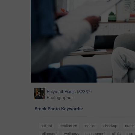
PolymathPixels
(
32337
)
Photographer
Stock Photo Keywords:
patient
healthcare
doctor
checkup
nurse
retirement
wellness
assessment
clinic
scre