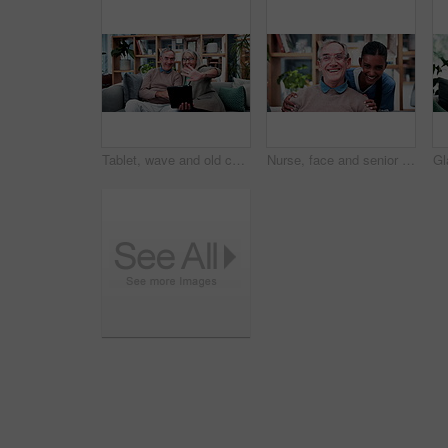
Tablet, wave and old couple in living room with video call, bonding or excited for online communication. Happy senior, married people and greeting in house with tech, virtual contact or conversation.
Nurse, face and senior man laugh in nursing home for assisted living, healthcare and support. Woman, happy and old patient with funny caregiver for wellness, retirement and elderly care on couch