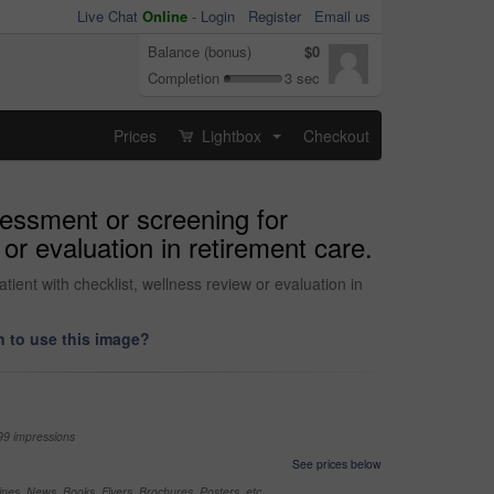
Live Chat
Online
-
Login
Register
Email us
Balance (bonus)
$0
Completion
3 sec
Prices
Lightbox
Checkout
...
sessment or screening for
 or evaluation in retirement care.
tient with checklist, wellness review or evaluation in
 to use this image?
99 impressions
See prices below
nes, News, Books, Flyers, Brochures, Posters, etc