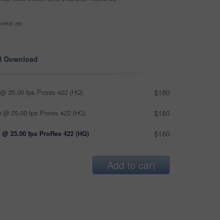
ntext, etc
d Download
@ 25.00 fps Prores 422 (HQ)
$180
 @ 25.00 fps Prores 422 (HQ)
$180
 @ 25.00 fps ProRes 422 (HQ)
$180
Add to cart