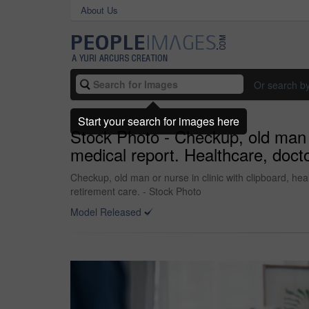
About Us
Or search b
Start your search for images here
Stock Photo - Checkup, old man o
medical report. Healthcare, docto
Checkup, old man or nurse in clinic with clipboard, hea
retirement care. - Stock Photo
Model Released