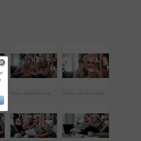
er
e
Caregiver, tablet or old woman with discussion on couch, explain results or advice for medical report. Tech, nurse or senior person with instructions for health care, wellness update or smile in home
Home, chest pain and senior couple with stress, health risk or heartburn with support in retirement. Elderly man, woman and cardiovascular problem in lounge, medical discomfort or worry for illness
Senior, man and cough in home, sick and chest infection with bacteria for health risk in retirement. House, elderly person and illness in living room with lung disease, virus or asthma symptoms