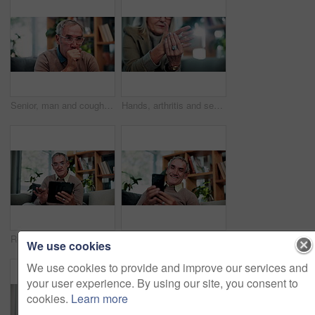
Senior, man and cough in home, sick and chest infection with bacteria for health risk in retirement. House, elderly person and illness in living room with lung disease, virus or asthma symptoms
Hands, arthritis and senior woman in home with injury, relief and massage for carpal tunnel syndrome. Elderly person, finger discomfort or health issue with orthopedic disease, ache and chronic pain.
Relax, smile and tablet with old man on sofa in living room of home for ebook reading. App, scrolling and story with happy senior at apartment for break, literature hobby or me time in retirement
Phone, relax and smile with old man on sofa in living room of home for browsing or reading. App, communication and text message with happy senior at apartment for download, scrolling or social media
We use cookies
We use cookies to provide and improve our services and
your user experience. By using our site, you consent to
cookies.
Learn more