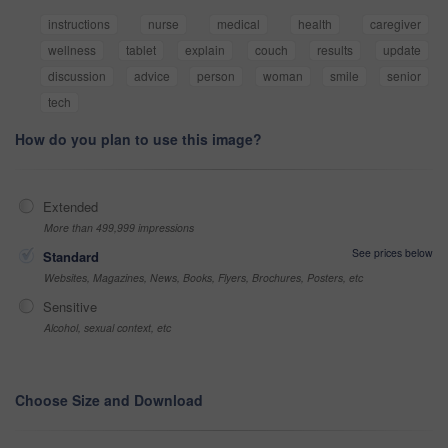
instructions
nurse
medical
health
caregiver
wellness
tablet
explain
couch
results
update
discussion
advice
person
woman
smile
senior
tech
How do you plan to use this image?
Extended
More than 499,999 impressions
See prices below
Standard
Websites, Magazines, News, Books, Flyers, Brochures, Posters, etc
Sensitive
Alcohol, sexual context, etc
Choose Size and Download