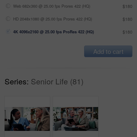
Web 682x360 @ 25.00 fps Prores 422 (HQ)
$180
HD 2048x1080 @ 25.00 fps Prores 422 (HQ)
$180
4K 4096x2160 @ 25.00 fps ProRes 422 (HQ)
$180
Add to cart
Series:
Senior Life (81)