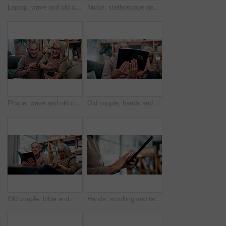
Laptop, wave and old couple in home with video call, bonding together or hello for online communication. Happy, senior married people and greeting on sofa with computer, virtual contact or connection
Nurse, stethoscope and senior woman in nursing home for assisted living, healthcare and healing. Happy, breathing and old patient with caregiver, wellness or retirement to check heart, chest or lungs
Phone, wave and old couple in home with video call, bonding together or hello for online communication. Happy, senior married people and greeting on couch with tech, virtual contact and conversation.
Old couple, hands and reading bible in home for religion study, bonding or faith for Christianity. Senior people, prayer and holy book for scripture, gospel or spiritual relationship in retirement
Old couple, bible and reading together in home for religion study, bonding or faith for Christianity. Senior people, prayer and holy book for scripture, gospel or spiritual relationship in retirement
Hands, scrolling and tablet with old person in home living room for connectivity or retirement. App, browsing and internet search with senior in apartment for download, post or virtual subscription