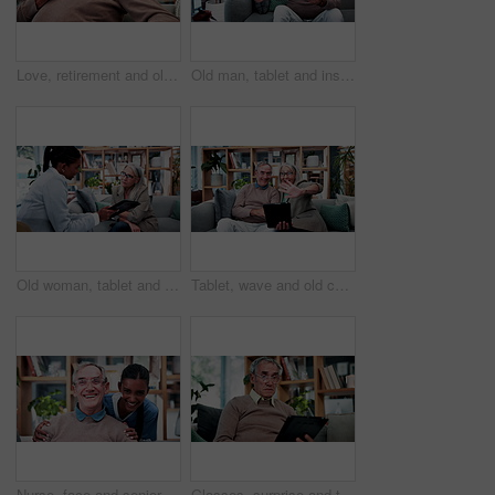
Love, retirement and old couple in home with hug, security or romantic moment in marriage. Happy, comfort and elderly people on sofa with embrace, commitment or connection in healthy relationship.
Old man, tablet and insurance agent in home with handshake, retirement planning or policy deal. Elderly client, tech and shaking hands in living room for consultant, pension agreement or registration
Old woman, tablet and consultant in home for finance, retirement planning or policy update. Elderly client, tech and insurance agent in living room for discussion, pension FAQ or online application
Tablet, wave and old couple in living room with video call, bonding or excited for online communication. Happy senior, married people and greeting in house with tech, virtual contact or conversation.
Nurse, face and senior man laugh in nursing home for assisted living, healthcare and support. Woman, happy and old patient with funny caregiver for wellness, retirement and elderly care on couch
Glasses, surprise and tablet with old man on sofa in living room of home for reading or scrolling. App, eyewear and research with shocked senior at apartment for internet browsing or retirement