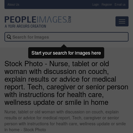
About Us
-
Login
Register
Email us
Toggl
navig
Start your search for images here
Stock Photo - Nurse, tablet or old
woman with discussion on couch,
explain results or advice for medical
report. Tech, caregiver or senior person
with instructions for health care,
wellness update or smile in home
Nurse, tablet or old woman with discussion on couch, explain
results or advice for medical report. Tech, caregiver or senior
person with instructions for health care, wellness update or smile
in home - Stock Photo