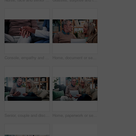
Console, empathy and nurse holding hands with old person in retirement home for healthcare. Comforting, security or support with caregiver and senior patient on sofa in apartment for medical care
Home, document or senior couple with debt crisis, mortgage planning and shock for tax expenses. House, elderly man and woman with budget paperwork, retirement bills and wtf for inflation cost
Senior, couple and discussion in house with document, retirement planning and review asset management. Elderly, married people and talk on couch with paperwork, estate policy and check pension fund.
Home, paperwork or senior couple with financial records, mortgage planning or tax expenses. Sofa, elderly man and woman with budget, retirement savings or discussion with document for pension annuity