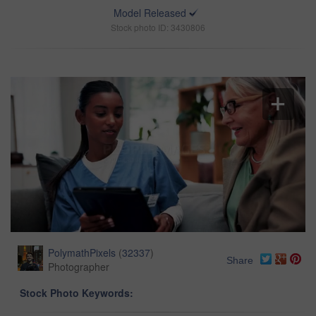
Model Released
Stock photo ID: 3430806
PolymathPixels
(
32337
)
Share
Photographer
Stock Photo Keywords: