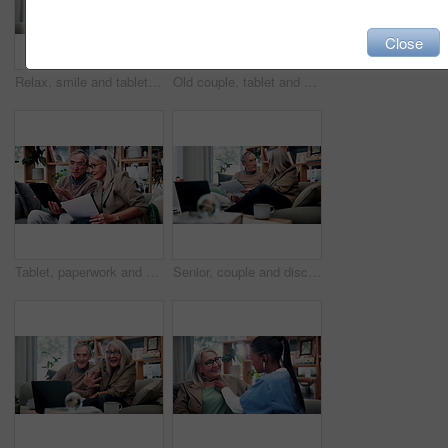
Close
Relax, smile and tablet with old woman on sofa in living room of home for ebook reading. App, glasses and story with happy senior at apartment for break, literature hobby or me time in retirement
Old couple, tablet and consultant in home for finance, retirement planning or policy update. Elderly people, tech and insurance agent in living room for discussion, pension FAQ or online application
Tablet, paperwork and senior couple with financial records, mortgage planning or review expenses. Tech, elderly man and woman with budget, retirement savings or document for pension annuity at home
Senior, couple and discussion in home with document, retirement planning and review asset management. Elderly, married people and talk on couch with paperwork, estate policy and check pension fund.