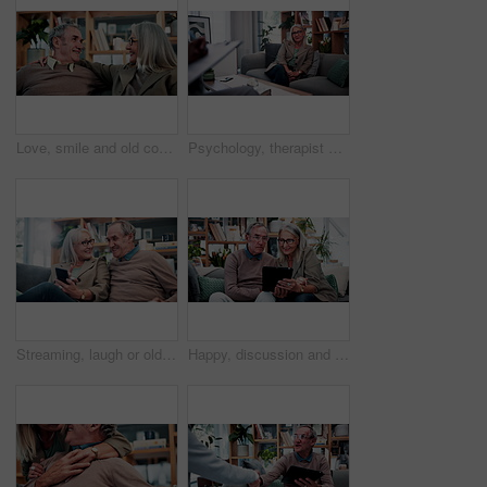
Love, smile and old couple in house with hug, security and romantic moment in retirement. Happy, comfort and elderly people on couch with embrace, commitment or connection in healthy relationship.
Psychology, therapist or mature woman in office, mental health evaluation or coping skills discussion. Counseling, client or psychologist with assessment for emotional support, talk or ptsd recovery
Streaming, laugh or old couple in home with phone, funny video or social media scroll in retirement. Smile, digital or elderly people with tech, online comic or humor reaction on multimedia platform.
Happy, discussion and old couple in home with tablet, reading news or bonding together for retirement. Senior, married people and talk in living room with tech, online article or social media update.