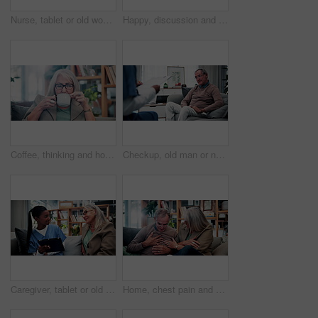
Nurse, tablet or old woman with discussion on couch, explain results or advice for medical report. Tech, caregiver or senior person with instructions for health care, wellness update or smile in home
Happy, discussion and old couple in house with tablet, life insurance website and retirement planning. Senior, married people and conversation on couch with tech, estate policy and asset management.
Coffee, thinking and house with senior woman for vision, calm morning and peace in living room. Serious, elderly person and relax on couch with herbal beverage, remember memory and reflection in home
Checkup, old man or nurse in clinic with clipboard, health assessment or screening for medical report. Healthcare, doctor or patient with checklist, wellness review or evaluation in retirement care.
Caregiver, tablet or old woman with discussion on couch, explain results or advice for medical report. Tech, nurse or senior person with instructions for health care, wellness update or smile in home
Home, chest pain and senior couple with stress, health risk or heartburn with support in retirement. Elderly man, woman and cardiovascular problem in lounge, medical discomfort or worry for illness