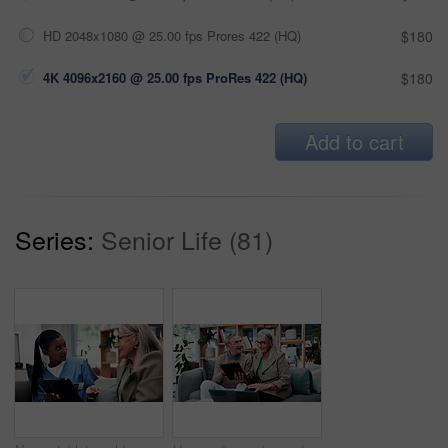
HD 2048x1080 @ 25.00 fps Prores 422 (HQ)
$180
4K 4096x2160 @ 25.00 fps ProRes 422 (HQ)
$180
Add to cart
Series:
Senior Life (81)