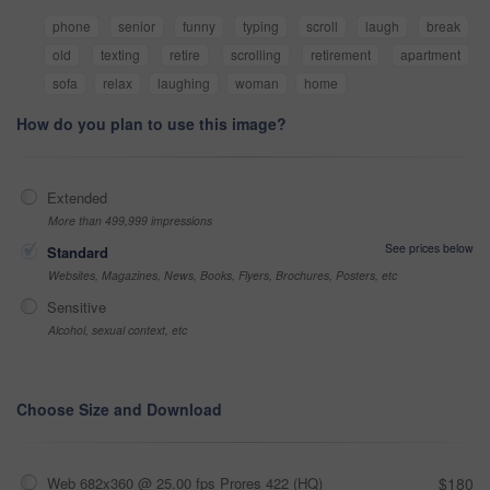
phone
senior
funny
typing
scroll
laugh
break
old
texting
retire
scrolling
retirement
apartment
sofa
relax
laughing
woman
home
How do you plan to use this image?
Extended
More than 499,999 impressions
See prices below
Standard
Websites, Magazines, News, Books, Flyers, Brochures, Posters, etc
Sensitive
Alcohol, sexual context, etc
Choose Size and Download
Web 682x360 @ 25.00 fps Prores 422 (HQ)
$180