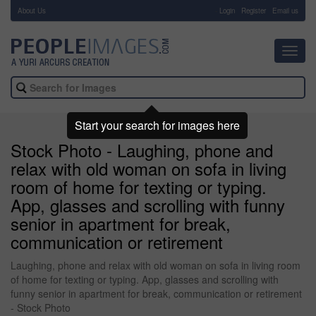
About Us
-
Login
Register
Email us
Toggl
navig
Start your search for images here
Stock Photo - Laughing, phone and
relax with old woman on sofa in living
room of home for texting or typing.
App, glasses and scrolling with funny
senior in apartment for break,
communication or retirement
Laughing, phone and relax with old woman on sofa in living room
of home for texting or typing. App, glasses and scrolling with
funny senior in apartment for break, communication or retirement
- Stock Photo