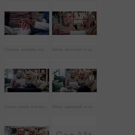
Console, empathy and nurse holding hands with old person in retirement home for healthcare. Comforting, security or support with caregiver and senior patient on sofa in apartment for medical care
Home, document or senior couple with debt crisis, mortgage planning and shock for tax expenses. House, elderly man and woman with budget paperwork, retirement bills and wtf for inflation cost
Senior, couple and discussion in house with document, retirement planning and review asset management. Elderly, married people and talk on couch with paperwork, estate policy and check pension fund.
Home, paperwork or senior couple with financial records, mortgage planning or tax expenses. Sofa, elderly man and woman with budget, retirement savings or discussion with document for pension annuity