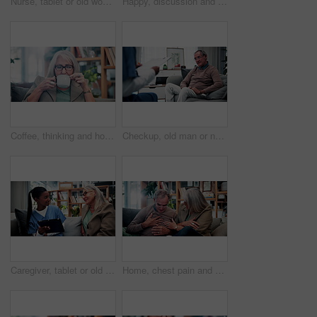
Nurse, tablet or old woman with discussion on couch, explain results or advice for medical report. Tech, caregiver or senior person with instructions for health care, wellness update or smile in home
Happy, discussion and old couple in house with tablet, life insurance website and retirement planning. Senior, married people and conversation on couch with tech, estate policy and asset management.
Coffee, thinking and house with senior woman for vision, calm morning and peace in living room. Serious, elderly person and relax on couch with herbal beverage, remember memory and reflection in home
Checkup, old man or nurse in clinic with clipboard, health assessment or screening for medical report. Healthcare, doctor or patient with checklist, wellness review or evaluation in retirement care.
Caregiver, tablet or old woman with discussion on couch, explain results or advice for medical report. Tech, nurse or senior person with instructions for health care, wellness update or smile in home
Home, chest pain and senior couple with stress, health risk or heartburn with support in retirement. Elderly man, woman and cardiovascular problem in lounge, medical discomfort or worry for illness