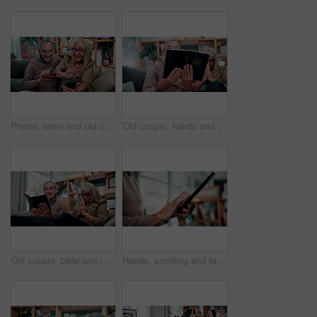
Phone, wave and old couple in home with video call, bonding together or hello for online communication. Happy, senior married people and greeting on couch with tech, virtual contact and conversation.
Old couple, hands and reading bible in home for religion study, bonding or faith for Christianity. Senior people, prayer and holy book for scripture, gospel or spiritual relationship in retirement
Old couple, bible and reading together in home for religion study, bonding or faith for Christianity. Senior people, prayer and holy book for scripture, gospel or spiritual relationship in retirement
Hands, scrolling and tablet with old person in home living room for connectivity or retirement. App, browsing and internet search with senior in apartment for download, post or virtual subscription