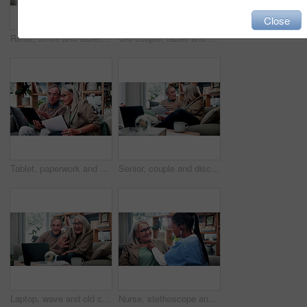
Close
Relax, smile and tablet with old woman on sofa in living room of home for ebook reading. App, glasses and story with happy senior at apartment for break, literature hobby or me time in retirement
Old couple, tablet and consultant in home for finance, retirement planning or policy update. Elderly people, tech and insurance agent in living room for discussion, pension FAQ or online application
Tablet, paperwork and senior couple with financial records, mortgage planning or review expenses. Tech, elderly man and woman with budget, retirement savings or document for pension annuity at home
Senior, couple and discussion in home with document, retirement planning and review asset management. Elderly, married people and talk on couch with paperwork, estate policy and check pension fund.
Laptop, wave and old couple in home with video call, bonding together or hello for online communication. Happy, senior married people and greeting on sofa with computer, virtual contact or connection
Nurse, stethoscope and senior woman in nursing home for assisted living, healthcare and healing. Happy, breathing and old patient with caregiver, wellness or retirement to check heart, chest or lungs