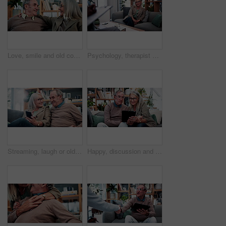
Love, smile and old couple in house with hug, security and romantic moment in retirement. Happy, comfort and elderly people on couch with embrace, commitment or connection in healthy relationship.
Psychology, therapist or mature woman in office, mental health evaluation or coping skills discussion. Counseling, client or psychologist with assessment for emotional support, talk or ptsd recovery
Streaming, laugh or old couple in home with phone, funny video or social media scroll in retirement. Smile, digital or elderly people with tech, online comic or humor reaction on multimedia platform.
Happy, discussion and old couple in home with tablet, reading news or bonding together for retirement. Senior, married people and talk in living room with tech, online article or social media update.