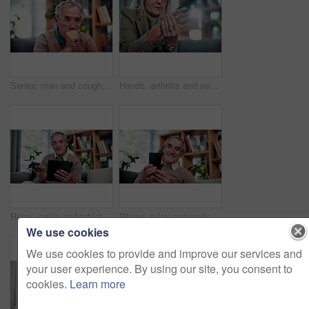
Senior, man and cough in home, sick and chest infection with bacteria for health risk in retirement. House, elderly person and illness in living room with lung disease, virus or asthma symptoms
Hands, arthritis and senior woman in home with injury, relief and massage for carpal tunnel syndrome. Elderly person, finger discomfort or health issue with orthopedic disease, ache and chronic pain.
Relax, smile and tablet with old man on sofa in living room of home for ebook reading. App, scrolling and story with happy senior at apartment for break, literature hobby or me time in retirement
Phone, relax and smile with old man on sofa in living room of home for browsing or reading. App, communication and text message with happy senior at apartment for download, scrolling or social media
We use cookies
We use cookies to provide and improve our services and
your user experience. By using our site, you consent to
cookies.
Learn more