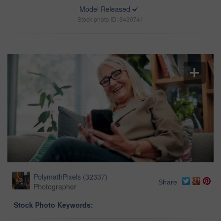
Model Released
Stock photo ID: 3430741
PolymathPixels
(
32337
)
Share
Photographer
Stock Photo Keywords: