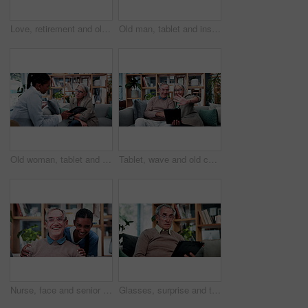
Love, retirement and old couple in home with hug, security or romantic moment in marriage. Happy, comfort and elderly people on sofa with embrace, commitment or connection in healthy relationship.
Old man, tablet and insurance agent in home with handshake, retirement planning or policy deal. Elderly client, tech and shaking hands in living room for consultant, pension agreement or registration
Old woman, tablet and consultant in home for finance, retirement planning or policy update. Elderly client, tech and insurance agent in living room for discussion, pension FAQ or online application
Tablet, wave and old couple in living room with video call, bonding or excited for online communication. Happy senior, married people and greeting in house with tech, virtual contact or conversation.
Nurse, face and senior man laugh in nursing home for assisted living, healthcare and support. Woman, happy and old patient with funny caregiver for wellness, retirement and elderly care on couch
Glasses, surprise and tablet with old man on sofa in living room of home for reading or scrolling. App, eyewear and research with shocked senior at apartment for internet browsing or retirement