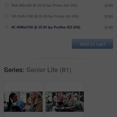
Web 682x360 @ 25.00 fps Prores 422 (HQ)
$180
HD 2048x1080 @ 25.00 fps Prores 422 (HQ)
$180
4K 4096x2160 @ 25.00 fps ProRes 422 (HQ)
$180
Add to cart
Series:
Senior Life (81)