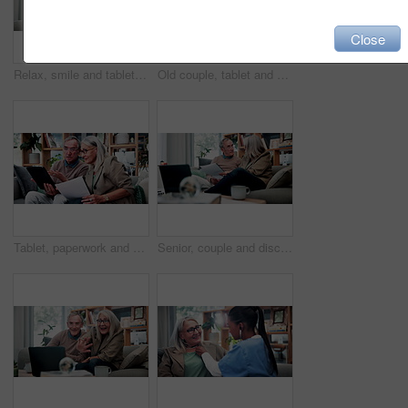
Close
Relax, smile and tablet with old woman on sofa in living room of home for ebook reading. App, glasses and story with happy senior at apartment for break, literature hobby or me time in retirement
Old couple, tablet and consultant in home for finance, retirement planning or policy update. Elderly people, tech and insurance agent in living room for discussion, pension FAQ or online application
Tablet, paperwork and senior couple with financial records, mortgage planning or review expenses. Tech, elderly man and woman with budget, retirement savings or document for pension annuity at home
Senior, couple and discussion in home with document, retirement planning and review asset management. Elderly, married people and talk on couch with paperwork, estate policy and check pension fund.