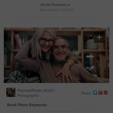
Model Released
Stock photo ID: 3430763
PolymathPixels
(
32337
)
Share
Photographer
Stock Photo Keywords: