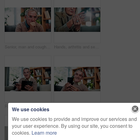
Senior, man and cough in home, sick and chest infection with bacteria for health risk in retirement. House, elderly person and illness in living room with lung disease, virus or asthma symptoms
Hands, arthritis and senior woman in home with injury, relief and massage for carpal tunnel syndrome. Elderly person, finger discomfort or health issue with orthopedic disease, ache and chronic pain.
Relax, smile and tablet with old man on sofa in living room of home for ebook reading. App, scrolling and story with happy senior at apartment for break, literature hobby or me time in retirement
Phone, relax and smile with old man on sofa in living room of home for browsing or reading. App, communication and text message with happy senior at apartment for download, scrolling or social media
We use cookies
We use cookies to provide and improve our services and
your user experience. By using our site, you consent to
cookies.
Learn more