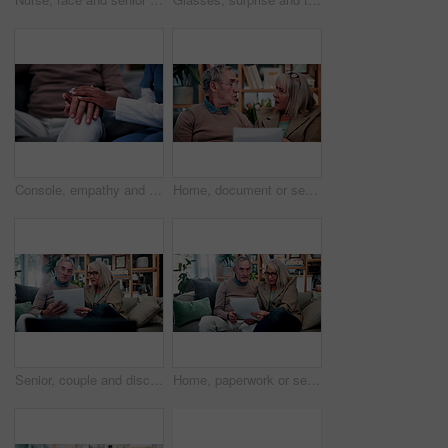
Console, empathy and nurse holding hands with old person in retirement home for healthcare. Comforting, security or support with caregiver and senior patient on sofa in apartment for medical care
Home, document or senior couple with debt crisis, mortgage planning and shock for tax expenses. House, elderly man and woman with budget paperwork, retirement bills and wtf for inflation cost
Senior, couple and discussion in house with document, retirement planning and review asset management. Elderly, married people and talk on couch with paperwork, estate policy and check pension fund.
Home, paperwork or senior couple with financial records, mortgage planning or tax expenses. Sofa, elderly man and woman with budget, retirement savings or discussion with document for pension annuity