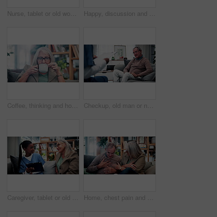
Nurse, tablet or old woman with discussion on couch, explain results or advice for medical report. Tech, caregiver or senior person with instructions for health care, wellness update or smile in home
Happy, discussion and old couple in house with tablet, life insurance website and retirement planning. Senior, married people and conversation on couch with tech, estate policy and asset management.
Coffee, thinking and house with senior woman for vision, calm morning and peace in living room. Serious, elderly person and relax on couch with herbal beverage, remember memory and reflection in home
Checkup, old man or nurse in clinic with clipboard, health assessment or screening for medical report. Healthcare, doctor or patient with checklist, wellness review or evaluation in retirement care.
Caregiver, tablet or old woman with discussion on couch, explain results or advice for medical report. Tech, nurse or senior person with instructions for health care, wellness update or smile in home
Home, chest pain and senior couple with stress, health risk or heartburn with support in retirement. Elderly man, woman and cardiovascular problem in lounge, medical discomfort or worry for illness