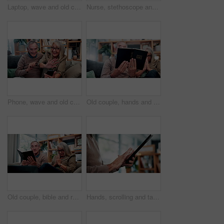
Laptop, wave and old couple in home with video call, bonding together or hello for online communication. Happy, senior married people and greeting on sofa with computer, virtual contact or connection
Nurse, stethoscope and senior woman in nursing home for assisted living, healthcare and healing. Happy, breathing and old patient with caregiver, wellness or retirement to check heart, chest or lungs
Phone, wave and old couple in home with video call, bonding together or hello for online communication. Happy, senior married people and greeting on couch with tech, virtual contact and conversation.
Old couple, hands and reading bible in home for religion study, bonding or faith for Christianity. Senior people, prayer and holy book for scripture, gospel or spiritual relationship in retirement
Old couple, bible and reading together in home for religion study, bonding or faith for Christianity. Senior people, prayer and holy book for scripture, gospel or spiritual relationship in retirement
Hands, scrolling and tablet with old person in home living room for connectivity or retirement. App, browsing and internet search with senior in apartment for download, post or virtual subscription