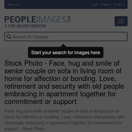
About Us
-
Login
Register
Email us
Toggl
navig
Start your search for images here
Stock Photo - Face, hug and smile of
senior couple on sofa in living room of
home for affection or bonding. Love,
retirement and security with old people
embracing in apartment together for
commitment or support
Face, hug and smile of senior couple on sofa in living room of
home for affection or bonding. Love, retirement and security with
old people embracing in apartment together for commitment or
support - Stock Photo