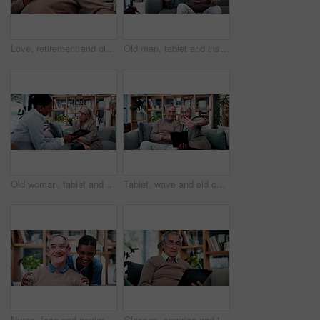
Love, retirement and old couple in home with hug, security or romantic moment in marriage. Happy, comfort and elderly people on sofa with embrace, commitment or connection in healthy relationship.
Old man, tablet and insurance agent in home with handshake, retirement planning or policy deal. Elderly client, tech and shaking hands in living room for consultant, pension agreement or registration
Old woman, tablet and consultant in home for finance, retirement planning or policy update. Elderly client, tech and insurance agent in living room for discussion, pension FAQ or online application
Tablet, wave and old couple in living room with video call, bonding or excited for online communication. Happy senior, married people and greeting in house with tech, virtual contact or conversation.
Nurse, face and senior man laugh in nursing home for assisted living, healthcare and support. Woman, happy and old patient with funny caregiver for wellness, retirement and elderly care on couch
Glasses, surprise and tablet with old man on sofa in living room of home for reading or scrolling. App, eyewear and research with shocked senior at apartment for internet browsing or retirement