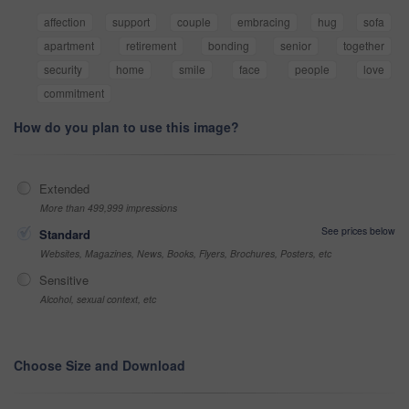
affection
support
couple
embracing
hug
sofa
apartment
retirement
bonding
senior
together
security
home
smile
face
people
love
commitment
How do you plan to use this image?
Extended
More than 499,999 impressions
See prices below
Standard
Websites, Magazines, News, Books, Flyers, Brochures, Posters, etc
Sensitive
Alcohol, sexual context, etc
Choose Size and Download