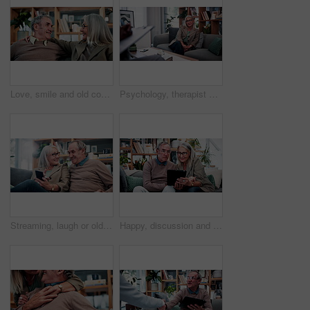
Love, smile and old couple in house with hug, security and romantic moment in retirement. Happy, comfort and elderly people on couch with embrace, commitment or connection in healthy relationship.
Psychology, therapist or mature woman in office, mental health evaluation or coping skills discussion. Counseling, client or psychologist with assessment for emotional support, talk or ptsd recovery
Streaming, laugh or old couple in home with phone, funny video or social media scroll in retirement. Smile, digital or elderly people with tech, online comic or humor reaction on multimedia platform.
Happy, discussion and old couple in home with tablet, reading news or bonding together for retirement. Senior, married people and talk in living room with tech, online article or social media update.