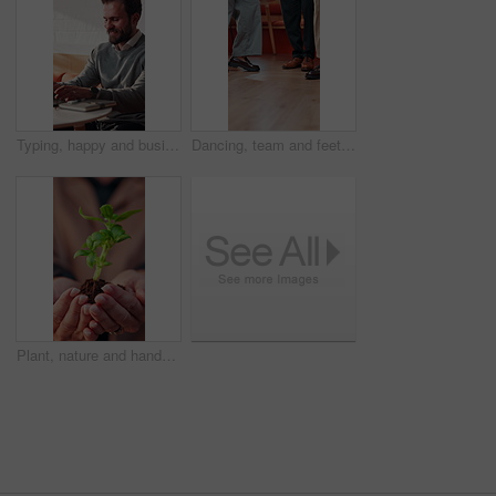
Typing, happy and businessman in cafe with remote work for finance report with research for budget. Smile, computer and financial manager with freelance career for investment proposal in coffee shop.
Dancing, team and feet of business people in office with good news, success and celebration. Creative, startup and legs of workers with movement, music and energy for achievement, promotion and deal
Plant, nature and hands of woman outdoor with earth day, sustainability or non profit project. Botany, volunteer and female person with green leaves with soil for growth, support or ngo charity.