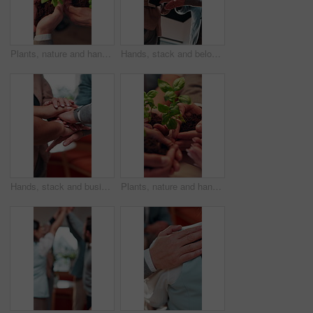
Plants, nature and hands of people in community with earth day, sustainability or non profit Group, solidarity and team of volunteers with green leaves for growth, support or ngo charity outdoor.
Hands, stack and below of business people in office for teamwork, collaboration and success. Startup, meeting and men with women with applause for support, partnership and celebration for growth
Hands, stack and business people in office for teamwork, collaboration and success. Startup, meeting and men with women with applause for support, partnership and celebration for company growth
Plants, nature and hands of volunteers in community with earth day, sustainability or non profit. Group, solidarity and team of people with green leaves for growth, support or ngo charity outdoor.