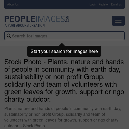
About Us
-
Login
Register
Email us
Toggl
navig
Start your search for images here
Stock Photo - Plants, nature and hands
of people in community with earth day,
sustainability or non profit Group,
solidarity and team of volunteers with
green leaves for growth, support or ngo
charity outdoor.
Plants, nature and hands of people in community with earth day,
sustainability or non profit Group, solidarity and team of
volunteers with green leaves for growth, support or ngo charity
outdoor. - Stock Photo