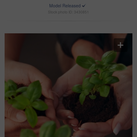
Model Released
Stock photo ID: 3430851