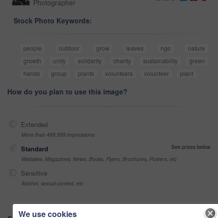
Photographer
Stock Photo Keywords:
people
outdoor
grow
leaves
ngo
nature
growth
unity
solidarity
charity
sustainability
green
hands
group
plants
volunteers
volunteer
plant
How do you plan to use this image?
Extended
More than 499,999 impressions
See prices below
Standard
Websites, Magazines, News, Books, Flyers, Brochures, Posters, etc
Sensitive
Alcohol, sexual context, etc
We use cookies