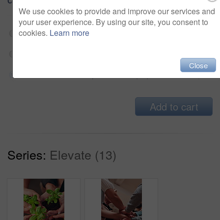
Choose Size and Download
We use cookies to provide and improve our services and
your user experience. By using our site, you consent to
cookies.
Learn more
Web 202x360 @ 25.00 fps Prores 422 (HQ)
$180
HD 608x1080 @ 25.00 fps Prores 422 (HQ)
$180
Close
4K 1214x2160 @ 25.00 fps Prores 422 (HQ)
$180
Add to cart
Series:
Elevate (13)