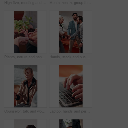
High five, meeting and blur of business people in office for collaboration, teamwork and agreement. Startup, applause and men with women in huddle for support, partnership and celebrate for goals
Mental health, group therapy or hand with comfort, support circle or understanding in counseling. Psychology, back or people in center with shoulder touch, empathy or sharing story for advice.
Plants, nature and hands of people in community with earth day, sustainability or non profit group, solidarity and team of volunteers with green leaves for growth, support or ngo charity outdoor.
Hands, stack and business people with applause for teamwork, collaboration and success. Startup, huddle and happy men with women in office for support, partnership and celebration for company growth
Counselor, talk and woman with group therapy in office for stress management, guidance or solution. Mental health, EAP and mature therapist at work counseling for burnout, peer support and assistance
Laptop, hands and person typing for online planning, email or business proposal for opportunity. Keyboard, computer and entrepreneur with web information, productivity and research for job investment