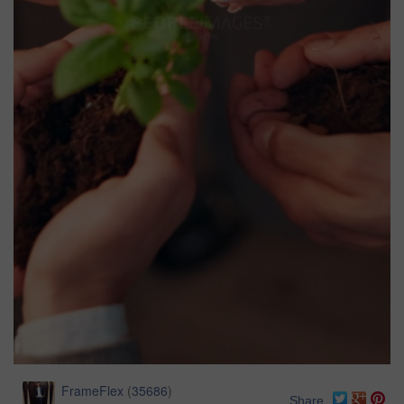
FrameFlex
(
35686
)
Share