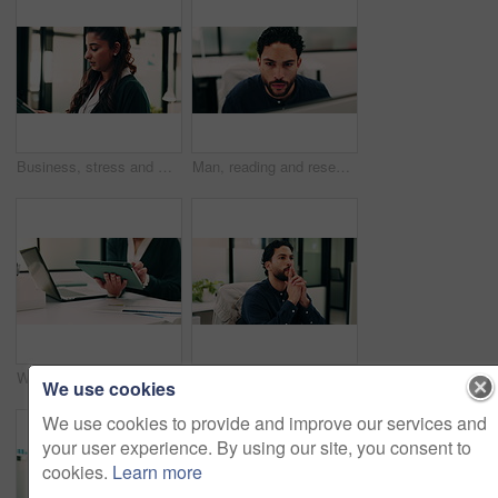
Business, stress and woman with tablet in office for research, finance mistake and fail with report. Frustrated, person or digital with accounting error, employee burnout and crisis of wrong proposal
Man, reading and research in office with computer, update software or problem solving for web design. Programmer, person and review digital project in business with pc, planning and site development.
Woman, hands and scroll in office with tablet, sales performance report and data analysis for income. Coworking, person and research in business with tech, review graphs and statistics for revenue.
Thinking, review or man in office with solution, brainstorming or budget insight for business funding. Reflection, plan or finance advisor with tablet, portfolio check or proposal idea for investment
We use cookies
We use cookies to provide and improve our services and
your user experience. By using our site, you consent to
cookies.
Learn more