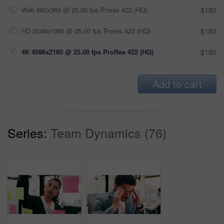
Web 682x360 @ 25.00 fps Prores 422 (HQ)
$180
HD 2048x1080 @ 25.00 fps Prores 422 (HQ)
$180
4K 4096x2160 @ 25.00 fps ProRes 422 (HQ)
$180
Add to cart
Series:
Team Dynamics (76)