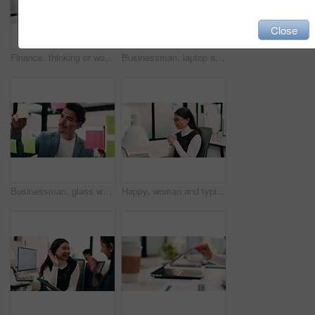
Close
Finance, thinking or woman in office with plan, brainstorming or budget insight for business funding. Reflection, solution or data analyst with tech, portfolio review or proposal ideas for investment
Businessman, laptop and winning with success in office for good news, promotion or bonus. Happy man, employee or fist pump with smile on computer for achievement, accomplishment or work celebration
Businessman, glass wall and sticky note with tablet in office, writing and review at finance agency. Person, broker and planning with tech, application or problem solving at asset management company
Happy, woman and typing in office with laptop, sales performance or success for income data analysis. Asian person, celebration and glasses in business with computer, graphs or stats for profit goals