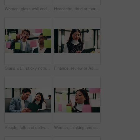
Woman, glass wall and sticky note with tablet in office for insight, writing and review at finance agency. Person, broker and planning with tech, application or solution at asset management company
Headache, tired or man in office with pressure, brain fog or audit mistake on budget report. Burnout, coworking or finance analyst with laptop, migraine fatigue or bookkeeping error in cost review.
Glass wall, sticky notes or team in office with tablet, problem solving or growth strategy for campaign. Ideas, people or marketing staff with tech, brainstorming or launch plan for brand development
Finance, review or Asian woman in office with tablet, research or budget insight for funding pitch. Business, reading or data analyst with tech, portfolio check or proposal plan for investment.
People, talk and software developer in office with tablet, planning or advice for web design project. Digital designer, team and research in agency with tech, proposal or opinion for site development
Woman, thinking and creative planning with sticky note in office on glass board for schedule tasks. Female person, employee or brainstorming with ideas, reminder or agenda for project in workplace