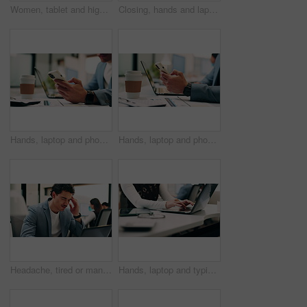
Women, tablet and high five with success at office, celebration or support for goal at finance company. Happy people, excited and talk with tech, app or team with achievement at investment agency
Closing, hands and laptop with business person at desk in workplace for complete task or typing. Computer, done and schedule with employee man in coworking office for end of assignment or job
Hands, laptop and phone with business man at desk in workplace for report or update. App, computer and text message with employee person in office for mobile communication, planning or research
Hands, laptop and phone with business person at desk in workplace for report or update. App, computer and typing with employee man in coworking office for communication, planning or research
Headache, tired or man in office with laptop, brain fog or audit mistake on budget report. Burnout, coworking or finance advisor with tech, migraine fatigue or bookkeeping error in cost review.
Hands, laptop and typing with business person at desk in workplace for planning or research. Computer, keyboard and report with employee woman in coworking office for agenda, review or schedule