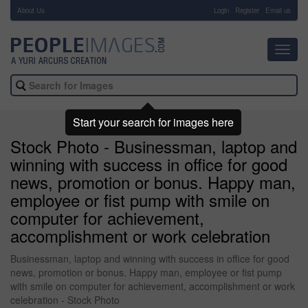
About Us
-
Login
Register
Email us
Toggl
navig
Start your search for images here
Stock Photo - Businessman, laptop and
winning with success in office for good
news, promotion or bonus. Happy man,
employee or fist pump with smile on
computer for achievement,
accomplishment or work celebration
Businessman, laptop and winning with success in office for good
news, promotion or bonus. Happy man, employee or fist pump
with smile on computer for achievement, accomplishment or work
celebration - Stock Photo