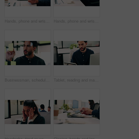
Hands, phone and wrist pain with business person at desk in workplace for symptoms of arthritis. App, carpal tunnel and typing with employee man in coworking office for cramp, injury or muscle spasm
Hands, phone and wrist pain with business man at desk in workplace for symptoms of arthritis. App, carpal tunnel and typing with employee person in coworking office for cramp, injury or muscle spasm
Businessman, schedule and planning with sticky note in office for project tasks or company agenda. Thoughtful, man or employee brainstorming with glass board for ideas, business strategy or reminder
Tablet, reading and man with computer in office, testing and software backup for feature integration. Review, smile and web developer with tech for maintenance update, interactive bot and ai for site
Headache, tired or woman in office with stress, brain fog or audit mistake on budget report. Burnout, coworking or finance advisor with tech, migraine pressure or bookkeeping error in cost review.
Closing, hands and laptop with business man at desk in workplace for complete task or typing. Computer, done and schedule with employee person in coworking office for end of assignment or job