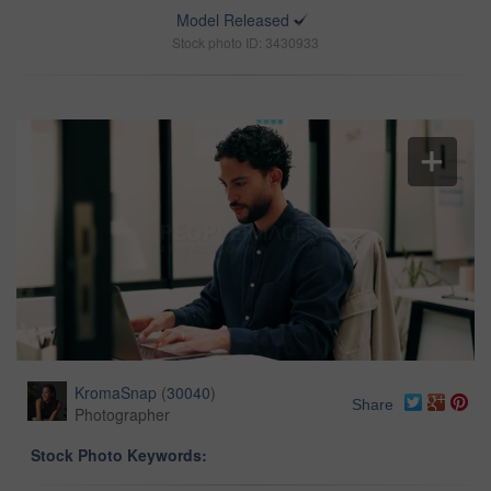
Model Released
Stock photo ID: 3430933
KromaSnap
(
30040
)
Share
Photographer
Stock Photo Keywords: