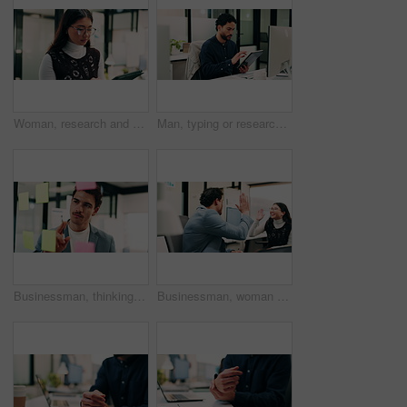
Woman, research and scroll in office with tablet, check marketing insights and review online campaign. Asian person, reading and glasses in agency with tech, advertising and brand awareness project.
Man, typing or research in office with tablet, update software or problem solving for web development. Programmer, person and review digital project in business with tech, connectivity and site test.
Businessman, thinking or schedule planning with sticky note in office for project tasks or agenda. Thoughtful, man or employee brainstorming with glass board for ideas, business strategy or reminder
Businessman, woman and high five with laptop at office, fist pump and team at finance company. Happy people, excited and success with celebration, motivation or achievement at investment agency