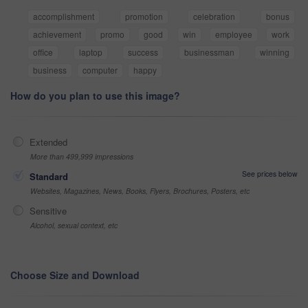
accomplishment
promotion
celebration
bonus
achievement
promo
good
win
employee
work
office
laptop
success
businessman
winning
business
computer
happy
How do you plan to use this image?
Extended
More than 499,999 impressions
See prices below
Standard
Websites, Magazines, News, Books, Flyers, Brochures, Posters, etc
Sensitive
Alcohol, sexual context, etc
Choose Size and Download