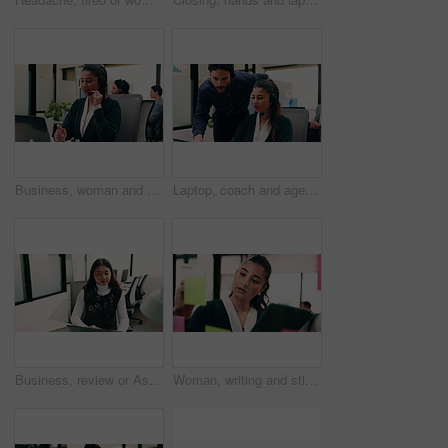
Business, woman and talking with laptop at call center for consultation, customer service and inquiry. Smile, agent or coworking with pc for client assistance, online information and feedback for crm
Laptop, coach and agent with help in call center for customer service or virtual assistance. People, mentor or man training woman in contact agency on computer for consulting, tasks or CRM advice
Business, review or Asian woman in office with laptop, research or budget insight for funding pitch. Reflection, reading or finance advisor with tech, portfolio check or proposal plan for investment.
Woman, writing and sticky note with tablet in office for insight, glass and review at finance agency. Person, broker and planning with tech, app or problem solving with asset management at company