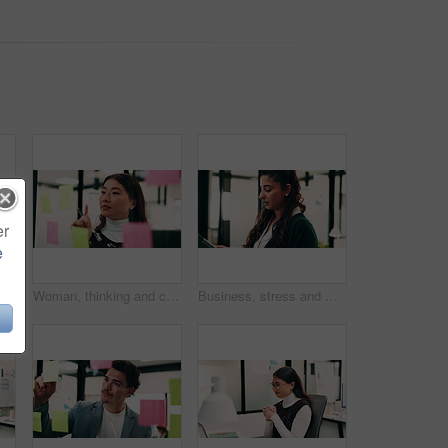
er
e
et, planning or advice for web design project. Digital designer, team and research in agency with tech, proposal or opinion for site development
Woman, thinking and creative planning with sticky note in office on glass board for schedule tasks. Female person, employee or brainstorming with ideas, reminder or agenda for project in workplace
Business, stress and woman with tablet in office for research, finance mistake and fail with report. Frustrated, person or digital with accounting error, employee burnout and crisis of wrong proposal