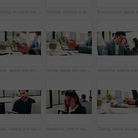
Thinking, review or man in office with solution, brainstorming or budget insight for business funding. Reflection, plan or finance advisor with tablet, portfolio check or proposal idea for investment
Finance, thinking or woman in office with plan, brainstorming or budget insight for business funding. Reflection, solution or data analyst with tech, portfolio review or proposal ideas for investment
Hands, laptop and phone with business man at desk in workplace for report or update. App, computer and text message with employee person in office for mobile communication, planning or research
Hands, laptop and phone with business person at desk in workplace for report or update. App, computer and typing with employee man in coworking office for communication, planning or research
Tablet, reading and man with computer in office, testing and software backup for feature integration. Review, smile and web developer with tech for maintenance update, interactive bot and ai for site
Headache, tired or woman in office with stress, brain fog or audit mistake on budget report. Burnout, coworking or finance advisor with tech, migraine pressure or bookkeeping error in cost review.
Closing, 