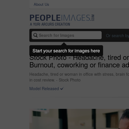
About Us
Or search b
Start your search for images here
Stock Photo - Headache, tired or 
Burnout, coworking or finance ad
Headache, tired or woman in office with stress, brain 
in cost review. - Stock Photo
Model Released