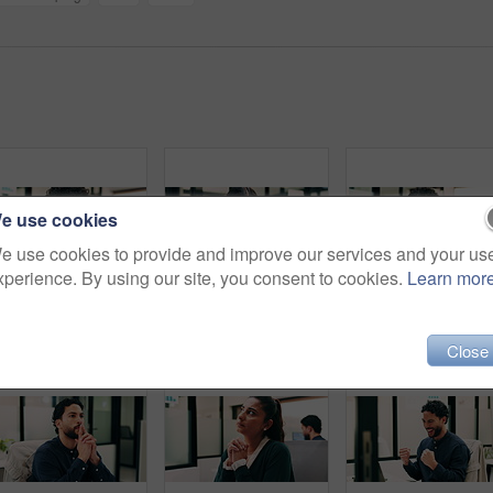
e use cookies
e use cookies to provide and improve our services and your us
xperience. By using our site, you consent to cookies.
Learn mor
Headache, tired or man in office with pressure, brain fog or audit mistake on budget report. Burnout, coworking or finance analyst with laptop, migraine fatigue or bookkeeping error in cost review.
Finance, review or Asian woman in office with tablet, research or budget insight for funding pitch. Business, reading or data analyst with tech, portfolio check or proposal plan for investment.
People, talk and software developer in office with tabl
Close