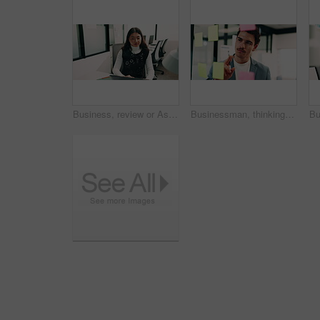
Business, review or Asian woman in office with laptop, research or budget insight for funding pitch. Reflection, reading or finance advisor with tech, portfolio check or proposal plan for investment.
Businessman, thinking or schedule planning with sticky note in office for project tasks or agenda. Thoughtful, man or employee brainstorming with glass board for ideas, business strategy or reminder