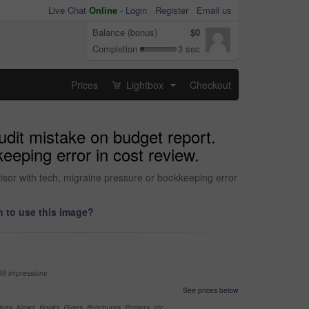
Live Chat
Online
-
Login
Register
Email us
Balance (bonus)
$0
Completion
3 sec
Prices
Lightbox
Checkout
...
udit mistake on budget report.
eeping error in cost review.
visor with tech, migraine pressure or bookkeeping error
 to use this image?
99 impressions
See prices below
nes, News, Books, Flyers, Brochures, Posters, etc