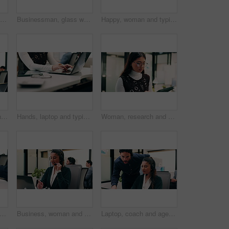
Businessman, laptop and winning with success in office for good news, promotion or bonus. Happy man, employee or fist pump with smile on computer for achievement, accomplishment or work celebration
Businessman, glass wall and sticky note with tablet in office, writing and review at finance agency. Person, broker and planning with tech, application or problem solving at asset management company
Happy, woman and typing in office with laptop, sales performance or success for income data analysis. Asian person, celebration and glasses in business with computer, graphs or stats for profit goals
Headache, tired or man in office with laptop, brain fog or audit mistake on budget report. Burnout, coworking or finance advisor with tech, migraine fatigue or bookkeeping error in cost review.
Hands, laptop and typing with business person at desk in workplace for planning or research. Computer, keyboard and report with employee woman in coworking office for agenda, review or schedule
Woman, research and scroll in office with tablet, check marketing insights and review online campaign. Asian person, reading and glasses in agency with tech, advertising and brand awareness project.
hands and laptop with business man at desk in workplace for complete task or typing. Computer, done and schedule with employee person in coworking office for end of assignment or job
Business, woman and talking with laptop at call center for consultation, customer service and inquiry. Smile, agent or coworking with pc for client assistance, online information and feedback for crm
Laptop, coach and agent with help in call center for customer service or virtual assistance. People, mentor or man training woman in contact agency on computer for consulting, tasks or CRM advice