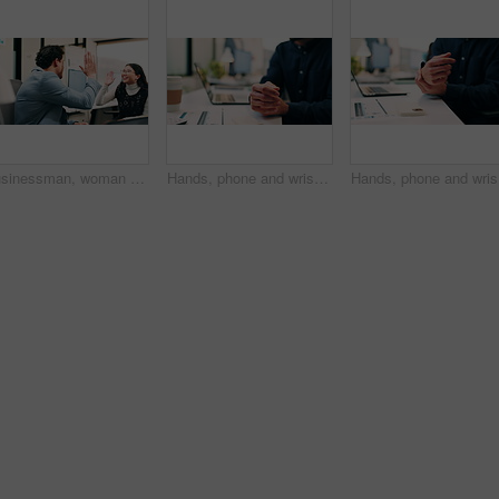
Businessman, woman and high five with laptop at office, fist pump and team at finance company. Happy people, excited and success with celebration, motivation or achievement at investment agency
Hands, phone and wrist pain with business person at desk in workplace for symptoms of arthritis. App, carpal tunnel and typing with employee man in coworking office for cramp, injury or muscle spasm
Hands, ph