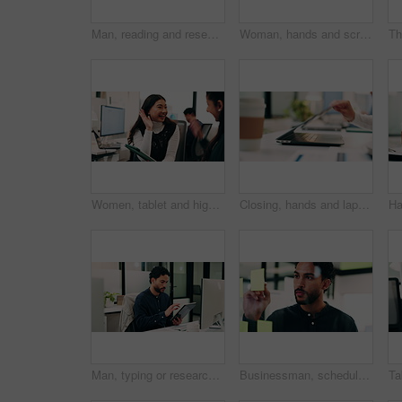
Man, reading and research in office with computer, update software or problem solving for web design. Programmer, person and review digital project in business with pc, planning and site development.
Woman, hands and scroll in office with tablet, sales performance report and data analysis for income. Coworking, person and research in business with tech, review graphs and statistics for revenue.
Women, tablet and high five with success at office, celebration or support for goal at finance company. Happy people, excited and talk with tech, app or team with achievement at investment agency
Closing, hands and laptop with business person at desk in workplace for complete task or typing. Computer, done and schedule with employee man in coworking office for end of assignment or job
Man, typing or research in office with tablet, update software or problem solving for web development. Programmer, person and review digital project in business with tech, connectivity and site test.
Businessman, schedule and planning with sticky note in office for project tasks or company agenda. Thoughtful, man or employee brainstorming with glass board for ideas, business strategy or reminder