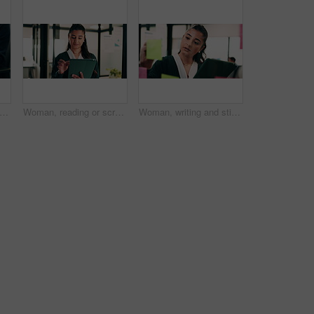
one and wrist pain with business man at desk in workplace for symptoms of arthritis. App, carpal tunnel and typing with employee person in coworking office for cramp, injury or muscle spasm
Woman, reading or scroll in office with tablet, sales performance report or data analysis for income. Person, smile and online research in business with tech, review graphs or statistics for revenue.
Woman, writing and sticky note with tablet in office for insight, glass and review at finance agency. Person, broker and planning with tech, app or problem solving with asset management at company