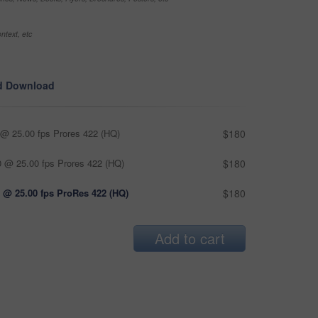
ntext, etc
d Download
@ 25.00 fps Prores 422 (HQ)
$180
 @ 25.00 fps Prores 422 (HQ)
$180
 @ 25.00 fps ProRes 422 (HQ)
$180
Add to cart