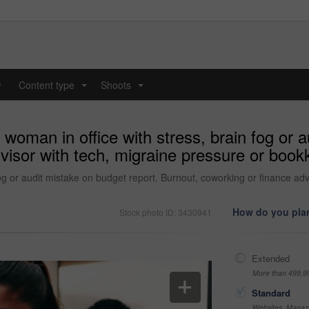
y
Content type
Shoots
...
...
woman in office with stress, brain fog or a
visor with tech, migraine pressure or bookk
fog or audit mistake on budget report. Burnout, coworking or finance ad
How do you plan
Stock photo ID: 3430941
Extended
More than 499,9
Standard
Websites, Magazi