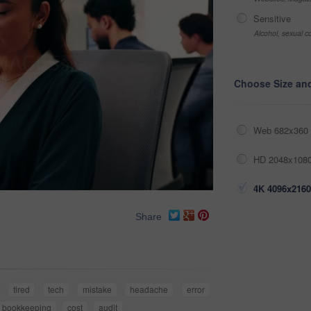
Sensitive
Alcohol, sexual co
Choose Size an
Web 682x360 
HD 2048x1080
4K 4096x2160
Share
tired
tech
mistake
headache
error
bookkeeping
cost
audit