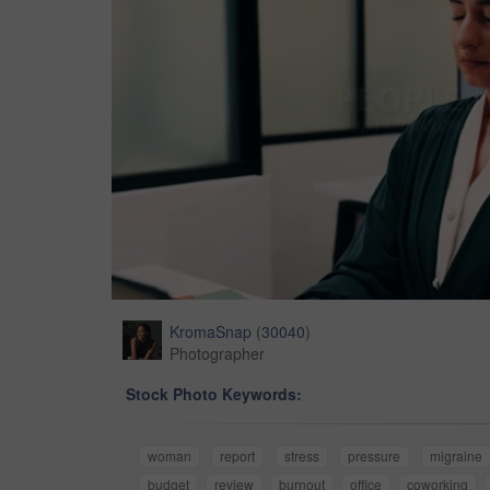
KromaSnap
(
30040
)
Photographer
Stock Photo Keywords:
woman
report
stress
pressure
migraine
budget
review
burnout
office
coworking