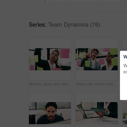
Series:
Team Dynamics (76)
W
W
e
Woman, glass wall and sticky note with tablet in office for insight, writing and review at finance agency. Person, broker and planning with tech, application or solution at asset management company
Glass wall, sticky notes or team in office with tablet, problem solving or growth strategy for campaign. Ideas, people or marketing staff with tech, brainstorming or launch plan for brand development