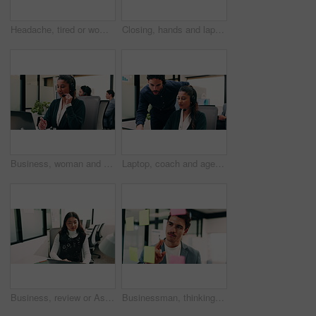
Headache, tired or woman in office with stress, brain fog or audit mistake on budget report. Burnout, coworking or finance advisor with tech, migraine pressure or bookkeeping error in cost review.
Closing, hands and laptop with business man at desk in workplace for complete task or typing. Computer, done and schedule with employee person in coworking office for end of assignment or job
Business, woman and talking with laptop at call center for consultation, customer service and inquiry. Smile, agent or coworking with pc for client assistance, online information and feedback for crm
Laptop, coach and agent with help in call center for customer service or virtual assistance. People, mentor or man training woman in contact agency on computer for consulting, tasks or CRM advice
Business, review or Asian woman in office with laptop, research or budget insight for funding pitch. Reflection, reading or finance advisor with tech, portfolio check or proposal plan for investment.
Businessman, thinking or schedule planning with sticky note in office for project tasks or agenda. Thoughtful, man or employee brainstorming with glass board for ideas, business strategy or reminder