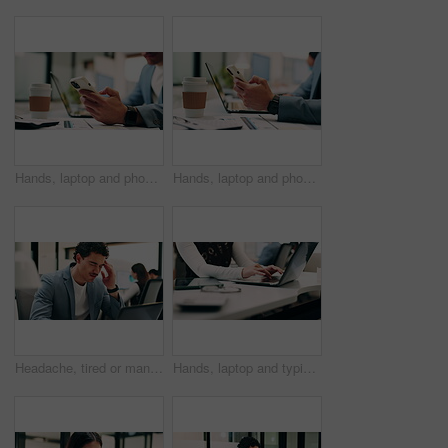
Hands, laptop and phone with business man at desk in workplace for report or update. App, computer and text message with employee person in office for mobile communication, planning or research
Hands, laptop and phone with business person at desk in workplace for report or update. App, computer and typing with employee man in coworking office for communication, planning or research
Headache, tired or man in office with laptop, brain fog or audit mistake on budget report. Burnout, coworking or finance advisor with tech, migraine fatigue or bookkeeping error in cost review.
Hands, laptop and typing with business person at desk in workplace for planning or research. Computer, keyboard and report with employee woman in coworking office for agenda, review or schedule