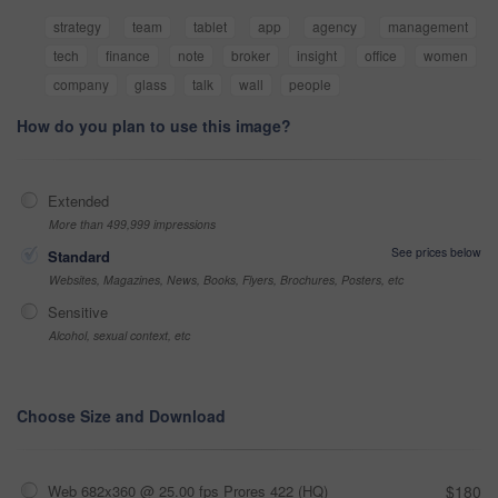
strategy
team
tablet
app
agency
management
tech
finance
note
broker
insight
office
women
company
glass
talk
wall
people
How do you plan to use this image?
Extended
More than 499,999 impressions
See prices below
Standard
Websites, Magazines, News, Books, Flyers, Brochures, Posters, etc
Sensitive
Alcohol, sexual context, etc
Choose Size and Download
Web 682x360 @ 25.00 fps Prores 422 (HQ)
$180