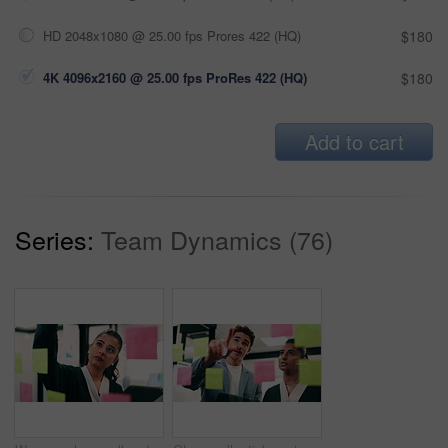
HD 2048x1080 @ 25.00 fps Prores 422 (HQ)
$180
4K 4096x2160 @ 25.00 fps ProRes 422 (HQ)
$180
Add to cart
Series:
Team Dynamics (76)