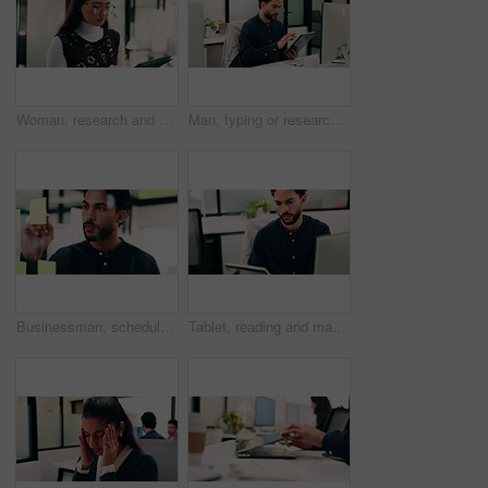
Woman, research and scroll in office with tablet, check marketing insights and review online campaign. Asian person, reading and glasses in agency with tech, advertising and brand awareness project.
Man, typing or research in office with tablet, update software or problem solving for web development. Programmer, person and review digital project in business with tech, connectivity and site test.
Businessman, schedule and planning with sticky note in office for project tasks or company agenda. Thoughtful, man or employee brainstorming with glass board for ideas, business strategy or reminder
Tablet, reading and man with computer in office, testing and software backup for feature integration. Review, smile and web developer with tech for maintenance update, interactive bot and ai for site