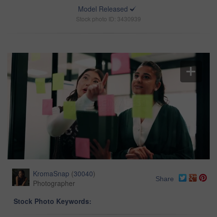
Model Released
Stock photo ID: 3430939
KromaSnap
(
30040
)
Share
Photographer
Stock Photo Keywords: