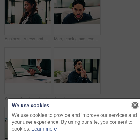
Business, stress and woman with tablet in office for research, finance mistake and fail with report. Frustrated, person or digital with accounting error, employee burnout and crisis of wrong proposal
Man, reading and research in office with computer, update software or problem solving for web design. Programmer, person and review digital project in business with pc, planning and site development.
Woman, hands and scroll in office with tablet, sales performance report and data analysis for income. Coworking, person and research in business with tech, review graphs and statistics for revenue.
Thinking, review or man in office with solution, brainstorming or budget insight for business funding. Reflection, plan or finance advisor with tablet, portfolio check or proposal idea for investment
We use cookies
We use cookies to provide and improve our services and
your user experience. By using our site, you consent to
cookies.
Learn more