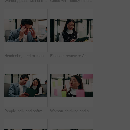
Woman, glass wall and sticky note with tablet in office for insight, writing and review at finance agency. Person, broker and planning with tech, application or solution at asset management company
Glass wall, sticky notes or team in office with tablet, problem solving or growth strategy for campaign. Ideas, people or marketing staff with tech, brainstorming or launch plan for brand development
Headache, tired or man in office with pressure, brain fog or audit mistake on budget report. Burnout, coworking or finance analyst with laptop, migraine fatigue or bookkeeping error in cost review.
Finance, review or Asian woman in office with tablet, research or budget insight for funding pitch. Business, reading or data analyst with tech, portfolio check or proposal plan for investment.
People, talk and software developer in office with tablet, planning or advice for web design project. Digital designer, team and research in agency with tech, proposal or opinion for site development
Woman, thinking and creative planning with sticky note in office on glass board for schedule tasks. Female person, employee or brainstorming with ideas, reminder or agenda for project in workplace