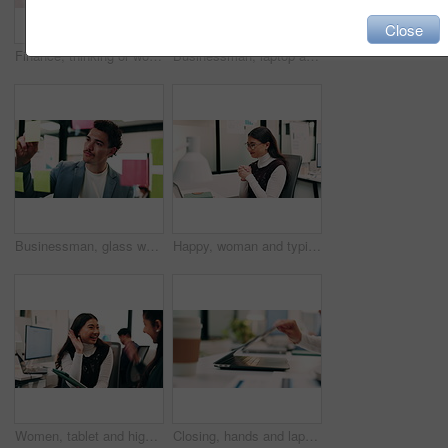
Close
Finance, thinking or woman in office with plan, brainstorming or budget insight for business funding. Reflection, solution or data analyst with tech, portfolio review or proposal ideas for investment
Businessman, laptop and winning with success in office for good news, promotion or bonus. Happy man, employee or fist pump with smile on computer for achievement, accomplishment or work celebration
Businessman, glass wall and sticky note with tablet in office, writing and review at finance agency. Person, broker and planning with tech, application or problem solving at asset management company
Happy, woman and typing in office with laptop, sales performance or success for income data analysis. Asian person, celebration and glasses in business with computer, graphs or stats for profit goals
Women, tablet and high five with success at office, celebration or support for goal at finance company. Happy people, excited and talk with tech, app or team with achievement at investment agency
Closing, hands and laptop with business person at desk in workplace for complete task or typing. Computer, done and schedule with employee man in coworking office for end of assignment or job