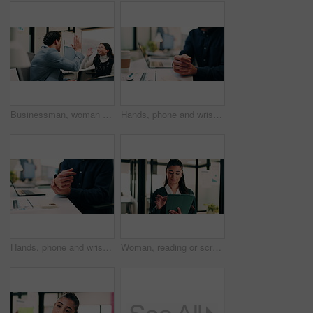
Businessman, woman and high five with laptop at office, fist pump and team at finance company. Happy people, excited and success with celebration, motivation or achievement at investment agency
Hands, phone and wrist pain with business person at desk in workplace for symptoms of arthritis. App, carpal tunnel and typing with employee man in coworking office for cramp, injury or muscle spasm
Hands, phone and wrist pain with business man at desk in workplace for symptoms of arthritis. App, carpal tunnel and typing with employee person in coworking office for cramp, injury or muscle spasm
Woman, reading or scroll in office with tablet, sales performance report or data analysis for income. Person, smile and online research in business with tech, review graphs or statistics for revenue.