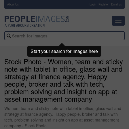
About Us
-
Login
Register
Email us
Toggl
navig
Start your search for images here
Stock Photo - Women, team and sticky
note with tablet in office, glass wall and
strategy at finance agency. Happy
people, broker and talk with tech,
problem solving and insight on app at
asset management company
Women, team and sticky note with tablet in office, glass wall and
strategy at finance agency. Happy people, broker and talk with
tech, problem solving and insight on app at asset management
company - Stock Photo