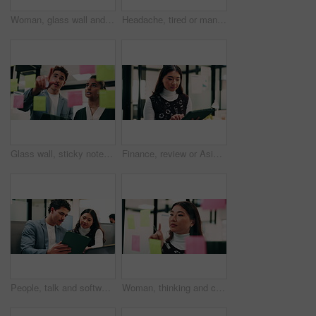
Woman, glass wall and sticky note with tablet in office for insight, writing and review at finance agency. Person, broker and planning with tech, application or solution at asset management company
Headache, tired or man in office with pressure, brain fog or audit mistake on budget report. Burnout, coworking or finance analyst with laptop, migraine fatigue or bookkeeping error in cost review.
Glass wall, sticky notes or team in office with tablet, problem solving or growth strategy for campaign. Ideas, people or marketing staff with tech, brainstorming or launch plan for brand development
Finance, review or Asian woman in office with tablet, research or budget insight for funding pitch. Business, reading or data analyst with tech, portfolio check or proposal plan for investment.
People, talk and software developer in office with tablet, planning or advice for web design project. Digital designer, team and research in agency with tech, proposal or opinion for site development
Woman, thinking and creative planning with sticky note in office on glass board for schedule tasks. Female person, employee or brainstorming with ideas, reminder or agenda for project in workplace