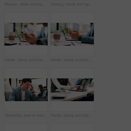
Women, tablet and high five with success at office, celebration or support for goal at finance company. Happy people, excited and talk with tech, app or team with achievement at investment agency
Closing, hands and laptop with business person at desk in workplace for complete task or typing. Computer, done and schedule with employee man in coworking office for end of assignment or job
Hands, laptop and phone with business man at desk in workplace for report or update. App, computer and text message with employee person in office for mobile communication, planning or research
Hands, laptop and phone with business person at desk in workplace for report or update. App, computer and typing with employee man in coworking office for communication, planning or research
Headache, tired or man in office with laptop, brain fog or audit mistake on budget report. Burnout, coworking or finance advisor with tech, migraine fatigue or bookkeeping error in cost review.
Hands, laptop and typing with business person at desk in workplace for planning or research. Computer, keyboard and report with employee woman in coworking office for agenda, review or schedule