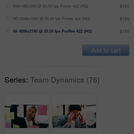
Web 682x360 @ 25.00 fps Prores 422 (HQ)
$180
HD 2048x1080 @ 25.00 fps Prores 422 (HQ)
$180
4K 4096x2160 @ 25.00 fps ProRes 422 (HQ)
$180
Add to cart
Series:
Team Dynamics (76)