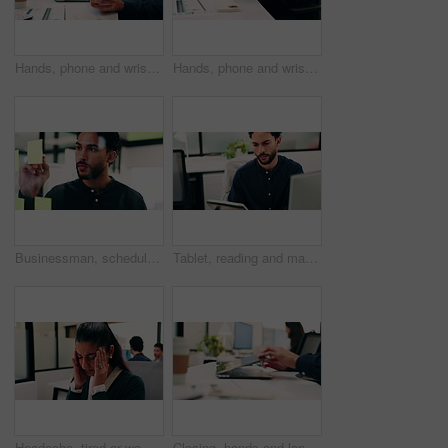
Hands, phone and wrist pain with business person at desk in workplace for symptoms of arthritis. App, carpal tunnel and typing with employee man in coworking office for cramp, injury or muscle spasm
Hands, phone and wrist pain with business man at desk in workplace for symptoms of arthritis. App, carpal tunnel and typing with employee person in coworking office for cramp, injury or muscle spasm
Businessman, schedule and planning with sticky note in office for project tasks or company agenda. Thoughtful, man or employee brainstorming with glass board for ideas, business strategy or reminder
Tablet, reading and man with computer in office, testing and software backup for feature integration. Review, smile and web developer with tech for maintenance update, interactive bot and ai for site
Headache, tired or woman in office with stress, brain fog or audit mistake on budget report. Burnout, coworking or finance advisor with tech, migraine pressure or bookkeeping error in cost review.
Closing, hands and laptop with business man at desk in workplace for complete task or typing. Computer, done and schedule with employee person in coworking office for end of assignment or job