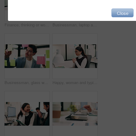
Close
Finance, thinking or woman in office with plan, brainstorming or budget insight for business funding. Reflection, solution or data analyst with tech, portfolio review or proposal ideas for investment
Businessman, laptop and winning with success in office for good news, promotion or bonus. Happy man, employee or fist pump with smile on computer for achievement, accomplishment or work celebration
Businessman, glass wall and sticky note with tablet in office, writing and review at finance agency. Person, broker and planning with tech, application or problem solving at asset management company
Happy, woman and typing in office with laptop, sales performance or success for income data analysis. Asian person, celebration and glasses in business with computer, graphs or stats for profit goals