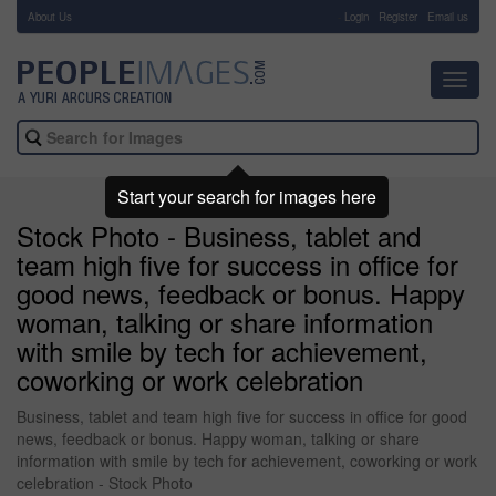
About Us
-
Login
Register
Email us
Toggl
navig
Start your search for images here
Stock Photo - Business, tablet and
team high five for success in office for
good news, feedback or bonus. Happy
woman, talking or share information
with smile by tech for achievement,
coworking or work celebration
Business, tablet and team high five for success in office for good
news, feedback or bonus. Happy woman, talking or share
information with smile by tech for achievement, coworking or work
celebration - Stock Photo