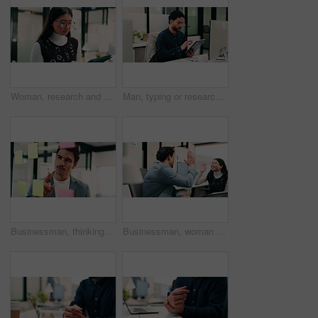
Woman, research and scroll in office with tablet, check marketing insights and review online campaign. Asian person, reading and glasses in agency with tech, advertising and brand awareness project.
Man, typing or research in office with tablet, update software or problem solving for web development. Programmer, person and review digital project in business with tech, connectivity and site test.
Businessman, thinking or schedule planning with sticky note in office for project tasks or agenda. Thoughtful, man or employee brainstorming with glass board for ideas, business strategy or reminder
Businessman, woman and high five with laptop at office, fist pump and team at finance company. Happy people, excited and success with celebration, motivation or achievement at investment agency