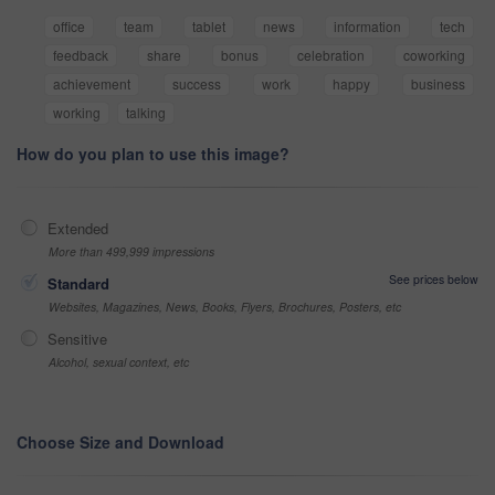
office
team
tablet
news
information
tech
feedback
share
bonus
celebration
coworking
achievement
success
work
happy
business
working
talking
How do you plan to use this image?
Extended
More than 499,999 impressions
See prices below
Standard
Websites, Magazines, News, Books, Flyers, Brochures, Posters, etc
Sensitive
Alcohol, sexual context, etc
Choose Size and Download