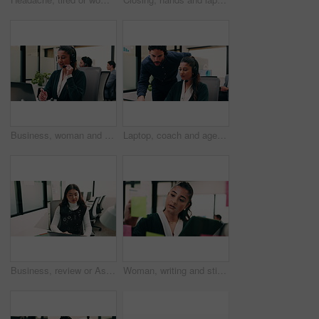
Business, woman and talking with laptop at call center for consultation, customer service and inquiry. Smile, agent or coworking with pc for client assistance, online information and feedback for crm
Laptop, coach and agent with help in call center for customer service or virtual assistance. People, mentor or man training woman in contact agency on computer for consulting, tasks or CRM advice
Business, review or Asian woman in office with laptop, research or budget insight for funding pitch. Reflection, reading or finance advisor with tech, portfolio check or proposal plan for investment.
Woman, writing and sticky note with tablet in office for insight, glass and review at finance agency. Person, broker and planning with tech, app or problem solving with asset management at company