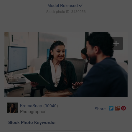
Model Released
Stock photo ID: 3430956
KromaSnap
(
30040
)
Share
Photographer
Stock Photo Keywords: