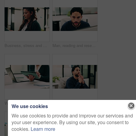
Business, stress and woman with tablet in office for research, finance mistake and fail with report. Frustrated, person or digital with accounting error, employee burnout and crisis of wrong proposal
Man, reading and research in office with computer, update software or problem solving for web design. Programmer, person and review digital project in business with pc, planning and site development.
Woman, hands and scroll in office with tablet, sales performance report and data analysis for income. Coworking, person and research in business with tech, review graphs and statistics for revenue.
Thinking, review or man in office with solution, brainstorming or budget insight for business funding. Reflection, plan or finance advisor with tablet, portfolio check or proposal idea for investment
We use cookies
We use cookies to provide and improve our services and
your user experience. By using our site, you consent to
cookies.
Learn more