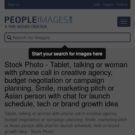
About Us
-
Login
Register
Email us
Toggl
navig
Start your search for images here
Stock Photo - Tablet, talking or woman
with phone call in creative agency,
budget negotiation or campaign
planning. Smile, marketing pitch or
Asian person with chat for launch
schedule, tech or brand growth idea
Tablet, talking or woman with phone call in creative agency,
budget negotiation or campaign planning. Smile, marketing pitch
or Asian person with chat for launch schedule, tech or brand
growth idea - Stock Photo