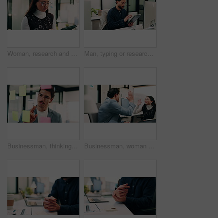
Woman, research and scroll in office with tablet, check marketing insights and review online campaign. Asian person, reading and glasses in agency with tech, advertising and brand awareness project.
Man, typing or research in office with tablet, update software or problem solving for web development. Programmer, person and review digital project in business with tech, connectivity and site test.
Businessman, thinking or schedule planning with sticky note in office for project tasks or agenda. Thoughtful, man or employee brainstorming with glass board for ideas, business strategy or reminder
Businessman, woman and high five with laptop at office, fist pump and team at finance company. Happy people, excited and success with celebration, motivation or achievement at investment agency