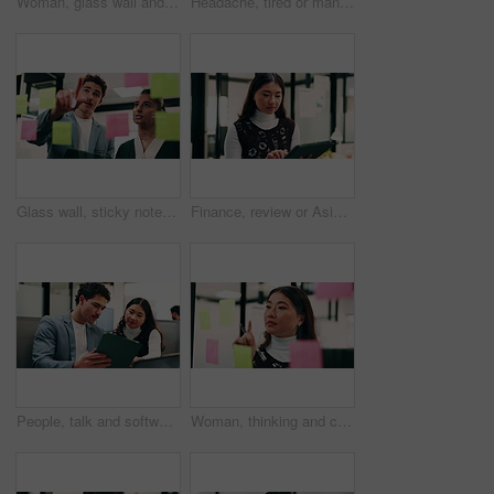
Woman, glass wall and sticky note with tablet in office for insight, writing and review at finance agency. Person, broker and planning with tech, application or solution at asset management company
Headache, tired or man in office with pressure, brain fog or audit mistake on budget report. Burnout, coworking or finance analyst with laptop, migraine fatigue or bookkeeping error in cost review.
Glass wall, sticky notes or team in office with tablet, problem solving or growth strategy for campaign. Ideas, people or marketing staff with tech, brainstorming or launch plan for brand development
Finance, review or Asian woman in office with tablet, research or budget insight for funding pitch. Business, reading or data analyst with tech, portfolio check or proposal plan for investment.
People, talk and software developer in office with tablet, planning or advice for web design project. Digital designer, team and research in agency with tech, proposal or opinion for site development
Woman, thinking and creative planning with sticky note in office on glass board for schedule tasks. Female person, employee or brainstorming with ideas, reminder or agenda for project in workplace