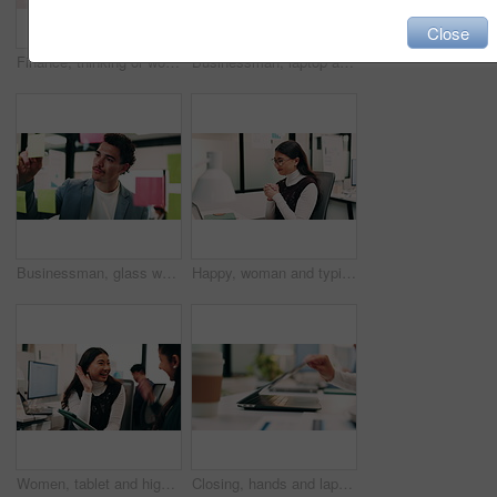
Close
Finance, thinking or woman in office with plan, brainstorming or budget insight for business funding. Reflection, solution or data analyst with tech, portfolio review or proposal ideas for investment
Businessman, laptop and winning with success in office for good news, promotion or bonus. Happy man, employee or fist pump with smile on computer for achievement, accomplishment or work celebration
Businessman, glass wall and sticky note with tablet in office, writing and review at finance agency. Person, broker and planning with tech, application or problem solving at asset management company
Happy, woman and typing in office with laptop, sales performance or success for income data analysis. Asian person, celebration and glasses in business with computer, graphs or stats for profit goals
Women, tablet and high five with success at office, celebration or support for goal at finance company. Happy people, excited and talk with tech, app or team with achievement at investment agency
Closing, hands and laptop with business person at desk in workplace for complete task or typing. Computer, done and schedule with employee man in coworking office for end of assignment or job