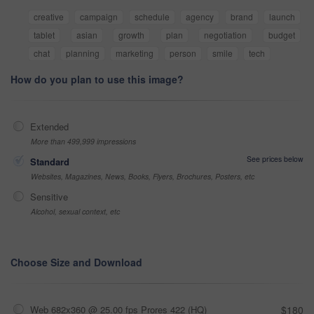
creative
campaign
schedule
agency
brand
launch
tablet
asian
growth
plan
negotiation
budget
chat
planning
marketing
person
smile
tech
How do you plan to use this image?
Extended
More than 499,999 impressions
See prices below
Standard
Websites, Magazines, News, Books, Flyers, Brochures, Posters, etc
Sensitive
Alcohol, sexual context, etc
Choose Size and Download
Web 682x360 @ 25.00 fps Prores 422 (HQ)
$180