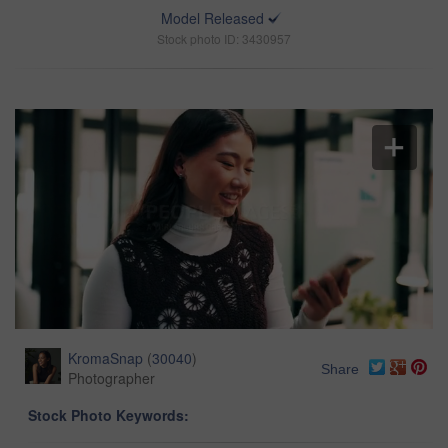
Model Released
Stock photo ID: 3430957
KromaSnap
(
30040
)
Share
Photographer
Stock Photo Keywords: