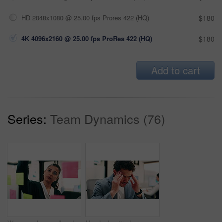
HD 2048x1080 @ 25.00 fps Prores 422 (HQ)
$180
4K 4096x2160 @ 25.00 fps ProRes 422 (HQ)
$180
Add to cart
Series:
Team Dynamics (76)