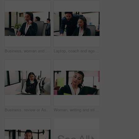
Business, woman and talking with laptop at call center for consultation, customer service and inquiry. Smile, agent or coworking with pc for client assistance, online information and feedback for crm
Laptop, coach and agent with help in call center for customer service or virtual assistance. People, mentor or man training woman in contact agency on computer for consulting, tasks or CRM advice
Business, review or Asian woman in office with laptop, research or budget insight for funding pitch. Reflection, reading or finance advisor with tech, portfolio check or proposal plan for investment.
Woman, writing and sticky note with tablet in office for insight, glass and review at finance agency. Person, broker and planning with tech, app or problem solving with asset management at company