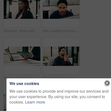
Business, stress and woman with tablet in office for research, finance mistake and fail with report. Frustrated, person or digital with accounting error, employee burnout and crisis of wrong proposal
Man, reading and research in office with computer, update software or problem solving for web design. Programmer, person and review digital project in business with pc, planning and site development.
Woman, hands and scroll in office with tablet, sales performance report and data analysis for income. Coworking, person and research in business with tech, review graphs and statistics for revenue.
Thinking, review or man in office with solution, brainstorming or budget insight for business funding. Reflection, plan or finance advisor with tablet, portfolio check or proposal idea for investment
We use cookies
We use cookies to provide and improve our services and
your user experience. By using our site, you consent to
cookies.
Learn more