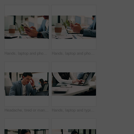
Hands, laptop and phone with business man at desk in workplace for report or update. App, computer and text message with employee person in office for mobile communication, planning or research
Hands, laptop and phone with business person at desk in workplace for report or update. App, computer and typing with employee man in coworking office for communication, planning or research
Headache, tired or man in office with laptop, brain fog or audit mistake on budget report. Burnout, coworking or finance advisor with tech, migraine fatigue or bookkeeping error in cost review.
Hands, laptop and typing with business person at desk in workplace for planning or research. Computer, keyboard and report with employee woman in coworking office for agenda, review or schedule