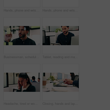
Hands, phone and wrist pain with business person at desk in workplace for symptoms of arthritis. App, carpal tunnel and typing with employee man in coworking office for cramp, injury or muscle spasm
Hands, phone and wrist pain with business man at desk in workplace for symptoms of arthritis. App, carpal tunnel and typing with employee person in coworking office for cramp, injury or muscle spasm
Businessman, schedule and planning with sticky note in office for project tasks or company agenda. Thoughtful, man or employee brainstorming with glass board for ideas, business strategy or reminder
Tablet, reading and man with computer in office, testing and software backup for feature integration. Review, smile and web developer with tech for maintenance update, interactive bot and ai for site
Headache, tired or woman in office with stress, brain fog or audit mistake on budget report. Burnout, coworking or finance advisor with tech, migraine pressure or bookkeeping error in cost review.
Closing, hands and laptop with business man at desk in workplace for complete task or typing. Computer, done and schedule with employee person in coworking office for end of assignment or job