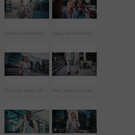
Suitcase, crossed arms and face of business people in city with confidence for legal career with travel. Happy, professional and portrait of attorneys with pride for law case with luggage in town.
Happy, face and business people with selfie in city for photography, memory or capture moment. Portrait, interracial friends or coworkers with smile, peace sign or coffee for picture together in town
Fist pump, phone call and business woman on steps for job promotion, contact and portfolio bonus. Career growth, account deal and news with employee outdoor for winner, mobile and celebration
Back, business and people walking in city for travel, meeting and journey with lawyer team. Attorney, talk and morning commute in town for collaboration, legal representative and advice on court case