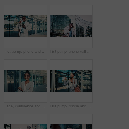
Fist pump, phone and business black man in city for job promotion, contact and portfolio bonus. Career growth, account deal and online news with employee outdoor for winner, mobile and success
Fist pump, phone call and business black man in city for job promotion, contact and portfolio bonus. Career growth, account deal and news with employee outdoor for winner, mobile and celebration
Face, confidence and business woman in city with pride, smile and corporate job as insurance agent. Arms crossed, portrait and broker in urban town, claims consultant and professional in Brazil
Fist pump, phone and business woman in city for job promotion, contact and portfolio bonus. Career growth, account deal and online news with employee outdoor for celebration, mobile and success