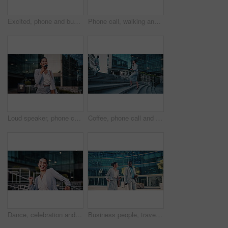
Excited, phone and business black man in city for job promotion, contact and portfolio bonus. Career growth, account deal and online news with employee outdoor for fist pump, mobile and success
Phone call, walking and businesswoman in city with communication, negotiation or finance review. Laugh, cellphone and female financial manager on mobile discussion for feedback on investment in town.
Loud speaker, phone call and businesswoman with smile in city, travel and legal consultation on web. Outdoor, lawyer and happy person with mobile for voice note, walking or communication with contact
Coffee, phone call and businesswoman on stairs in city with communication, negotiation or legal review. Cappuccino, walking and female attorney on mobile discussion for feedback on law case in town.
Dance, celebration and business woman in city for job promotion, good news and portfolio bonus. Career growth, account deal and achievement with employee outdoor for winner, groove and success
Business people, travel and team in city with suitcase, talking and walking with phone for journey. Luggage, man and woman outdoor with conversation for project, smile and commute on work trip