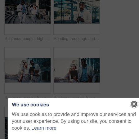
Business people, high five and dancing with smile in city, team and happy for stock market increase. Laughing, wealth manager and celebration with colleague on stairs, rhythm and excited for success
Reading, message and businessman with phone in city, travel or communication with contact on website. Outdoor, employee and black person with mobile for chat, commuting and networking on social media
Business people, team and planning in city with tablet for real estate listing, advice or project. Tech, conversation and workers in town for meeting, development idea or smile for property review
Business people, team and discussion in city with tablet for real estate listing, advice or project. Tech, conversation and workers in town for meeting, development idea or walk for property review
We use cookies
We use cookies to provide and improve our services and
your user experience. By using our site, you consent to
cookies.
Learn more