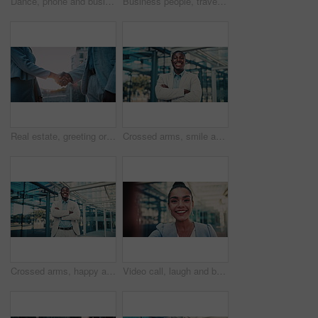
Dance, phone and business woman in city for job promotion, contact and portfolio bonus. Career growth, account deal and online news with employee and mobile outdoor for fist pump, winner and success
Business people, travel and team at city with luggage, talking and walking together for journey. Suitcase, man and woman outdoor in town with conversation for project, back and commute on work trip
Real estate, greeting or people in city with handshake, intro or deal close in sale agreement. Hello, business or realtors with shaking hands, property exchange or success in investment negotiation.
Crossed arms, smile and face of black man in glass office with confidence for career in finance. Happy, job opportunity and portrait of African male financial manager with pride for company about us.
Crossed arms, happy and face of black man in glass office with confidence for career in finance. Smile, job opportunity and portrait of African male financial manager with pride for company about us.
Video call, laugh and business woman in city for property developer, communication and commute. Real estate consultant, virtual advisor and streaming pov with face of person outdoor for joke