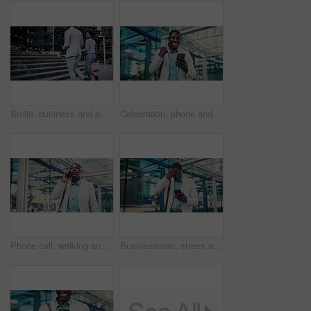
Smile, business and people walking in city for travel, journey and steps with lawyer team. Attorney, talk and morning commute in town for collaboration, legal representative and stairs outdoor
Celebration, phone and business black man in city for job promotion, contact and portfolio bonus. Career growth, account deal and online news with employee outdoor for fist pump, mobile and success
Phone call, walking and black man in glass office with communication, negotiation or finance review. Talk, cellphone and financial manager on mobile discussion for feedback on investment in workplace
Businessman, stress and texting with phone in city, travel or attorney with negative feedback on web. Outdoor, lawyer and black person with bad news on mobile, online and disappointed by case loss