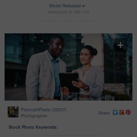
Model Released
Stock photo ID: 3431143
PolymathPixels
(
32337
)
Share
Photographer
Stock Photo Keywords: