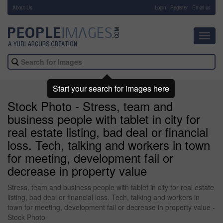
About Us
-
Login
Register
Email us
Toggl
navig
Start your search for images here
Stock Photo - Stress, team and
business people with tablet in city for
real estate listing, bad deal or financial
loss. Tech, talking and workers in town
for meeting, development fail or
decrease in property value
Stress, team and business people with tablet in city for real estate
listing, bad deal or financial loss. Tech, talking and workers in
town for meeting, development fail or decrease in property value -
Stock Photo