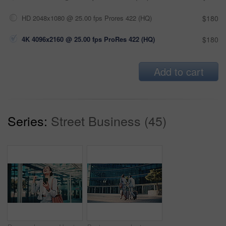
HD 2048x1080 @ 25.00 fps Prores 422 (HQ)
$180
4K 4096x2160 @ 25.00 fps ProRes 422 (HQ)
$180
Add to cart
Series:
Street Business (45)