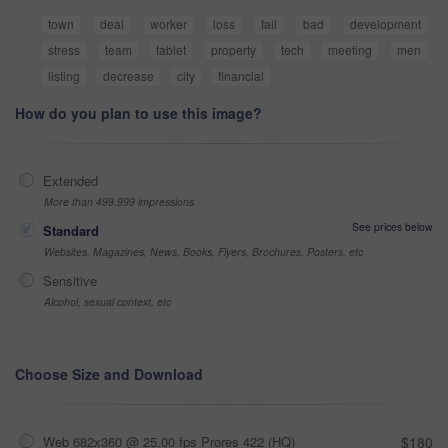
town
deal
worker
loss
fail
bad
development
stress
team
tablet
property
tech
meeting
men
listing
decrease
city
financial
How do you plan to use this image?
Extended
More than 499,999 impressions
See prices below
Standard
Websites, Magazines, News, Books, Flyers, Brochures, Posters, etc
Sensitive
Alcohol, sexual context, etc
Choose Size and Download
Web 682x360 @ 25.00 fps Prores 422 (HQ)
$180