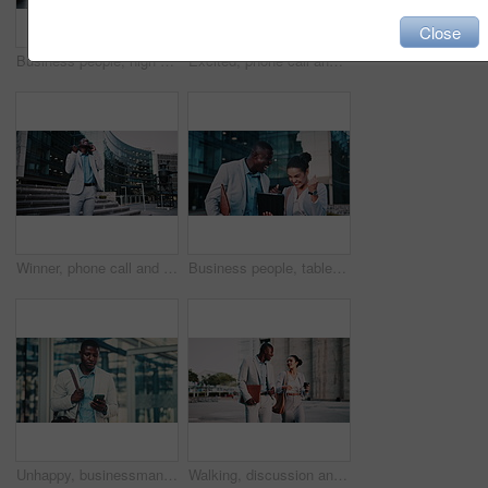
Close
Business people, high five and dancing on stairs in city, success or happy for stock market increase. Wealth manager, laugh and celebration with colleague on steps, rhythm and excited for achievement
Excited, phone call and business black man in city for job promotion, contact and portfolio bonus. Career growth, account deal and news with employee outdoor for fist pump, mobile and success
Winner, phone call and business black man in city for job promotion, contact and portfolio bonus. Career growth, account deal and news with employee outdoor for fist pump, mobile and celebration
Business people, tablet and celebration in city with team, real estate sale or achievement. Tech, excited and workers in town with success, development approval or fist pump for property investment
Unhappy, businessman and texting with phone in city, travel or lawyer with negative feedback on web. Outdoor, attorney and black person with bad news on mobile, online and disappointed by case loss
Walking, discussion and business people in city for planning legal trial in collaboration. Coffee, review and team of attorneys with commuting to office with conversation for law case in urban town.