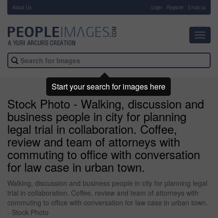
About Us
-
Login
Register
Email us
Toggl
navig
Start your search for images here
Stock Photo - Walking, discussion and
business people in city for planning
legal trial in collaboration. Coffee,
review and team of attorneys with
commuting to office with conversation
for law case in urban town.
Walking, discussion and business people in city for planning legal
trial in collaboration. Coffee, review and team of attorneys with
commuting to office with conversation for law case in urban town.
- Stock Photo