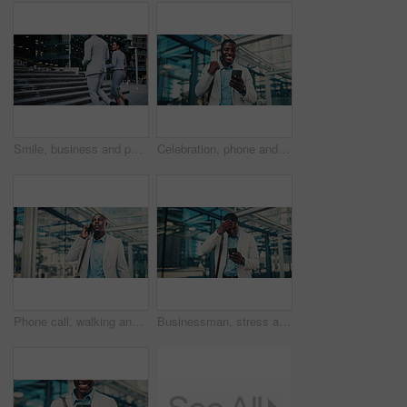
Smile, business and people walking in city for travel, journey and steps with lawyer team. Attorney, talk and morning commute in town for collaboration, legal representative and stairs outdoor
Celebration, phone and business black man in city for job promotion, contact and portfolio bonus. Career growth, account deal and online news with employee outdoor for fist pump, mobile and success
Phone call, walking and black man in glass office with communication, negotiation or finance review. Talk, cellphone and financial manager on mobile discussion for feedback on investment in workplace
Businessman, stress and texting with phone in city, travel or attorney with negative feedback on web. Outdoor, lawyer and black person with bad news on mobile, online and disappointed by case loss