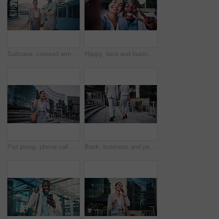
Suitcase, crossed arms and face of business people in city with confidence for legal career with travel. Happy, professional and portrait of attorneys with pride for law case with luggage in town.
Happy, face and business people with selfie in city for photography, memory or capture moment. Portrait, interracial friends or coworkers with smile, peace sign or coffee for picture together in town
Fist pump, phone call and business woman on steps for job promotion, contact and portfolio bonus. Career growth, account deal and news with employee outdoor for winner, mobile and celebration
Back, business and people walking in city for travel, meeting and journey with lawyer team. Attorney, talk and morning commute in town for collaboration, legal representative and advice on court case