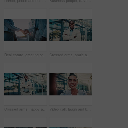
Dance, phone and business woman in city for job promotion, contact and portfolio bonus. Career growth, account deal and online news with employee and mobile outdoor for fist pump, winner and success
Business people, travel and team at city with luggage, talking and walking together for journey. Suitcase, man and woman outdoor in town with conversation for project, back and commute on work trip
Real estate, greeting or people in city with handshake, intro or deal close in sale agreement. Hello, business or realtors with shaking hands, property exchange or success in investment negotiation.
Crossed arms, smile and face of black man in glass office with confidence for career in finance. Happy, job opportunity and portrait of African male financial manager with pride for company about us.
Crossed arms, happy and face of black man in glass office with confidence for career in finance. Smile, job opportunity and portrait of African male financial manager with pride for company about us.
Video call, laugh and business woman in city for property developer, communication and commute. Real estate consultant, virtual advisor and streaming pov with face of person outdoor for joke