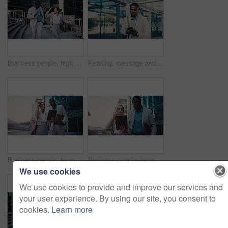
Business people, high five and dancing with smile in city, team and happy for stock market increase. Laughing, wealth manager and celebration with colleague on stairs, rhythm and excited for success
Reading, message and businessman with phone in city, travel or communication with contact on website. Outdoor, employee and black person with mobile for chat, commuting and networking on social media
Business people, team and planning in city with tablet for real estate listing, advice or project. Tech, conversation and workers in town for meeting, development idea or smile for property review
Business people, team and discussion in city with tablet for real estate listing, advice or project. Tech, conversation and workers in town for meeting, development idea or walk for property review
We use cookies
We use cookies to provide and improve our services and
your user experience. By using our site, you consent to
cookies.
Learn more