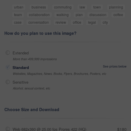
urban
business
commuting
law
town
planning
team
collaboration
walking
plan
discussion
coffee
case
conversation
review
office
legal
city
How do you plan to use this image?
Extended
More than 499,999 impressions
See prices below
Standard
Websites, Magazines, News, Books, Flyers, Brochures, Posters, etc
Sensitive
Alcohol, sexual context, etc
Choose Size and Download
Web 682x360 @ 25.00 fps Prores 422 (HQ)
$180