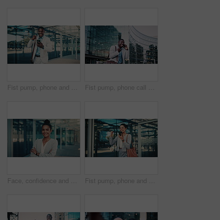
Fist pump, phone and business black man in city for job promotion, contact and portfolio bonus. Career growth, account deal and online news with employee outdoor for winner, mobile and success
Fist pump, phone call and business black man in city for job promotion, contact and portfolio bonus. Career growth, account deal and news with employee outdoor for winner, mobile and celebration
Face, confidence and business woman in city with pride, smile and corporate job as insurance agent. Arms crossed, portrait and broker in urban town, claims consultant and professional in Brazil
Fist pump, phone and business woman in city for job promotion, contact and portfolio bonus. Career growth, account deal and online news with employee outdoor for celebration, mobile and success