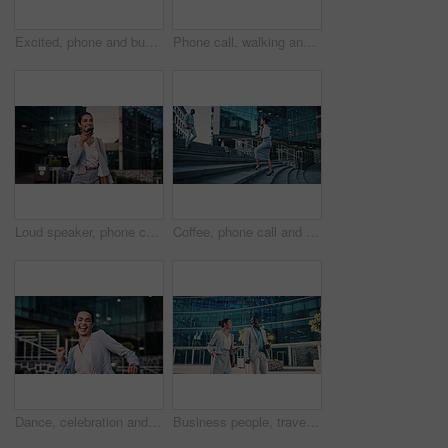
Excited, phone and business black man in city for job promotion, contact and portfolio bonus. Career growth, account deal and online news with employee outdoor for fist pump, mobile and success
Phone call, walking and businesswoman in city with communication, negotiation or finance review. Laugh, cellphone and female financial manager on mobile discussion for feedback on investment in town.
Loud speaker, phone call and businesswoman with smile in city, travel and legal consultation on web. Outdoor, lawyer and happy person with mobile for voice note, walking or communication with contact
Coffee, phone call and businesswoman on stairs in city with communication, negotiation or legal review. Cappuccino, walking and female attorney on mobile discussion for feedback on law case in town.
Dance, celebration and business woman in city for job promotion, good news and portfolio bonus. Career growth, account deal and achievement with employee outdoor for winner, groove and success
Business people, travel and team in city with suitcase, talking and walking with phone for journey. Luggage, man and woman outdoor with conversation for project, smile and commute on work trip