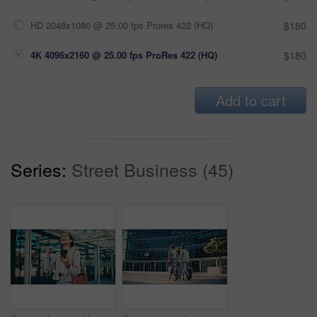
HD 2048x1080 @ 25.00 fps Prores 422 (HQ)
$180
4K 4096x2160 @ 25.00 fps ProRes 422 (HQ)
$180
Add to cart
Series:
Street Business (45)