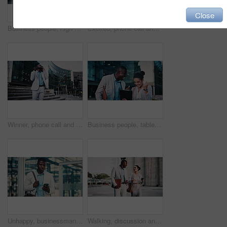
Close
Business people, high five and dancing on stairs in city, success or happy for stock market increase. Wealth manager, laugh and celebration with colleague on steps, rhythm and excited for achievement
Excited, phone call and business black man in city for job promotion, contact and portfolio bonus. Career growth, account deal and news with employee outdoor for fist pump, mobile and success
Winner, phone call and business black man in city for job promotion, contact and portfolio bonus. Career growth, account deal and news with employee outdoor for fist pump, mobile and celebration
Business people, tablet and celebration in city with team, real estate sale or achievement. Tech, excited and workers in town with success, development approval or fist pump for property investment
Unhappy, businessman and texting with phone in city, travel or lawyer with negative feedback on web. Outdoor, attorney and black person with bad news on mobile, online and disappointed by case loss
Walking, discussion and business people in city for planning legal trial in collaboration. Coffee, review and team of attorneys with commuting to office with conversation for law case in urban town.