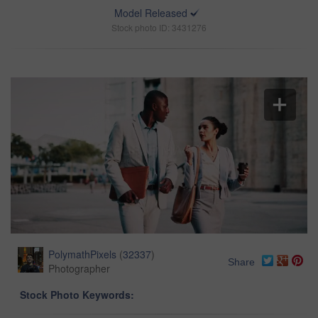
Model Released
Stock photo ID: 3431276
PolymathPixels
(
32337
)
Share
Photographer
Stock Photo Keywords: