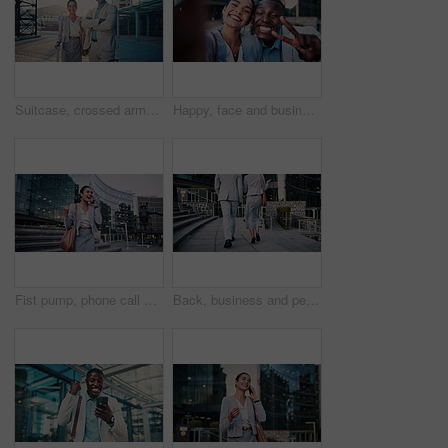
Suitcase, crossed arms and face of business people in city with confidence for legal career with travel. Happy, professional and portrait of attorneys with pride for law case with luggage in town.
Happy, face and business people with selfie in city for photography, memory or capture moment. Portrait, interracial friends or coworkers with smile, peace sign or coffee for picture together in town
Fist pump, phone call and business woman on steps for job promotion, contact and portfolio bonus. Career growth, account deal and news with employee outdoor for winner, mobile and celebration
Back, business and people walking in city for travel, meeting and journey with lawyer team. Attorney, talk and morning commute in town for collaboration, legal representative and advice on court case