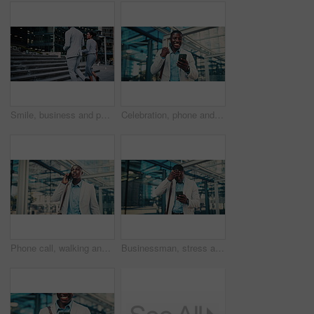
Smile, business and people walking in city for travel, journey and steps with lawyer team. Attorney, talk and morning commute in town for collaboration, legal representative and stairs outdoor
Celebration, phone and business black man in city for job promotion, contact and portfolio bonus. Career growth, account deal and online news with employee outdoor for fist pump, mobile and success
Phone call, walking and black man in glass office with communication, negotiation or finance review. Talk, cellphone and financial manager on mobile discussion for feedback on investment in workplace
Businessman, stress and texting with phone in city, travel or attorney with negative feedback on web. Outdoor, lawyer and black person with bad news on mobile, online and disappointed by case loss