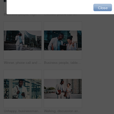
Close
Business people, high five and dancing on stairs in city, success or happy for stock market increase. Wealth manager, laugh and celebration with colleague on steps, rhythm and excited for achievement
Excited, phone call and business black man in city for job promotion, contact and portfolio bonus. Career growth, account deal and news with employee outdoor for fist pump, mobile and success
Winner, phone call and business black man in city for job promotion, contact and portfolio bonus. Career growth, account deal and news with employee outdoor for fist pump, mobile and celebration
Business people, tablet and celebration in city with team, real estate sale or achievement. Tech, excited and workers in town with success, development approval or fist pump for property investment
Unhappy, businessman and texting with phone in city, travel or lawyer with negative feedback on web. Outdoor, attorney and black person with bad news on mobile, online and disappointed by case loss
Walking, discussion and business people in city for planning legal trial in collaboration. Coffee, review and team of attorneys with commuting to office with conversation for law case in urban town.