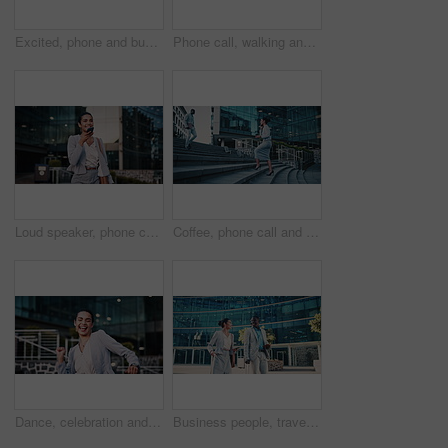
Excited, phone and business black man in city for job promotion, contact and portfolio bonus. Career growth, account deal and online news with employee outdoor for fist pump, mobile and success
Phone call, walking and businesswoman in city with communication, negotiation or finance review. Laugh, cellphone and female financial manager on mobile discussion for feedback on investment in town.
Loud speaker, phone call and businesswoman with smile in city, travel and legal consultation on web. Outdoor, lawyer and happy person with mobile for voice note, walking or communication with contact
Coffee, phone call and businesswoman on stairs in city with communication, negotiation or legal review. Cappuccino, walking and female attorney on mobile discussion for feedback on law case in town.
Dance, celebration and business woman in city for job promotion, good news and portfolio bonus. Career growth, account deal and achievement with employee outdoor for winner, groove and success
Business people, travel and team in city with suitcase, talking and walking with phone for journey. Luggage, man and woman outdoor with conversation for project, smile and commute on work trip