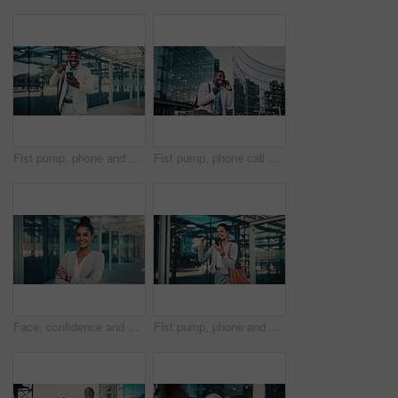
Fist pump, phone and business black man in city for job promotion, contact and portfolio bonus. Career growth, account deal and online news with employee outdoor for winner, mobile and success
Fist pump, phone call and business black man in city for job promotion, contact and portfolio bonus. Career growth, account deal and news with employee outdoor for winner, mobile and celebration
Face, confidence and business woman in city with pride, smile and corporate job as insurance agent. Arms crossed, portrait and broker in urban town, claims consultant and professional in Brazil
Fist pump, phone and business woman in city for job promotion, contact and portfolio bonus. Career growth, account deal and online news with employee outdoor for celebration, mobile and success