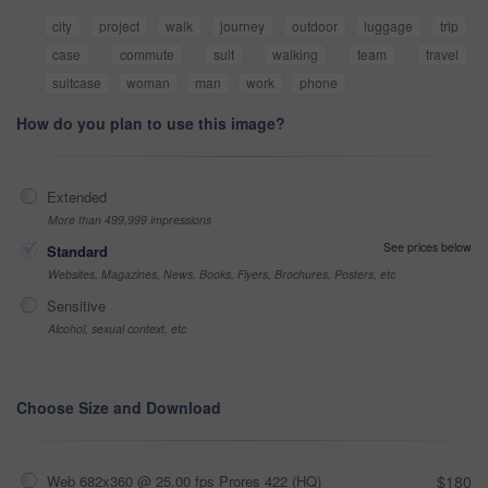
city
project
walk
journey
outdoor
luggage
trip
case
commute
suit
walking
team
travel
suitcase
woman
man
work
phone
How do you plan to use this image?
Extended
More than 499,999 impressions
See prices below
Standard
Websites, Magazines, News, Books, Flyers, Brochures, Posters, etc
Sensitive
Alcohol, sexual context, etc
Choose Size and Download
Web 682x360 @ 25.00 fps Prores 422 (HQ)
$180