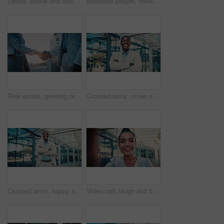
Dance, phone and business woman in city for job promotion, contact and portfolio bonus. Career growth, account deal and online news with employee and mobile outdoor for fist pump, winner and success
Business people, travel and team at city with luggage, talking and walking together for journey. Suitcase, man and woman outdoor in town with conversation for project, back and commute on work trip
Real estate, greeting or people in city with handshake, intro or deal close in sale agreement. Hello, business or realtors with shaking hands, property exchange or success in investment negotiation.
Crossed arms, smile and face of black man in glass office with confidence for career in finance. Happy, job opportunity and portrait of African male financial manager with pride for company about us.
Crossed arms, happy and face of black man in glass office with confidence for career in finance. Smile, job opportunity and portrait of African male financial manager with pride for company about us.
Video call, laugh and business woman in city for property developer, communication and commute. Real estate consultant, virtual advisor and streaming pov with face of person outdoor for joke