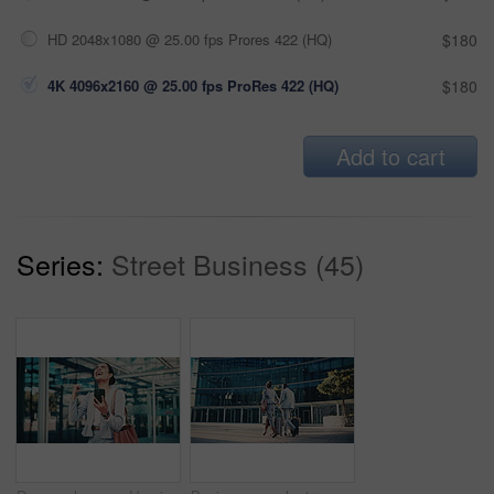
HD 2048x1080 @ 25.00 fps Prores 422 (HQ)
$180
4K 4096x2160 @ 25.00 fps ProRes 422 (HQ)
$180
Add to cart
Series:
Street Business (45)