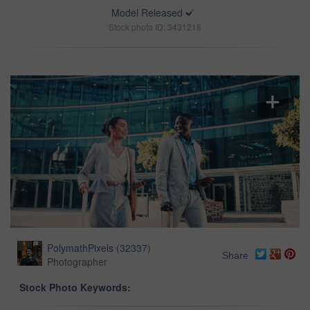
Model Released
Stock photo ID: 3431218
PolymathPixels
(
32337
)
Share
Photographer
Stock Photo Keywords: