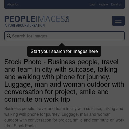
About Us
-
Login
Register
Email us
Toggl
navig
Start your search for images here
Stock Photo - Business people, travel
and team in city with suitcase, talking
and walking with phone for journey.
Luggage, man and woman outdoor with
conversation for project, smile and
commute on work trip
Business people, travel and team in city with suitcase, talking and
walking with phone for journey. Luggage, man and woman
outdoor with conversation for project, smile and commute on work
trip - Stock Photo