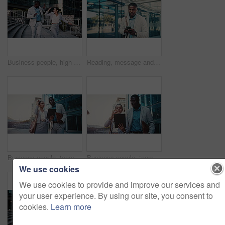
Business people, high five and dancing with smile in city, team and happy for stock market increase. Laughing, wealth manager and celebration with colleague on stairs, rhythm and excited for success
Reading, message and businessman with phone in city, travel or communication with contact on website. Outdoor, employee and black person with mobile for chat, commuting and networking on social media
Business people, team and planning in city with tablet for real estate listing, advice or project. Tech, conversation and workers in town for meeting, development idea or smile for property review
Business people, team and discussion in city with tablet for real estate listing, advice or project. Tech, conversation and workers in town for meeting, development idea or walk for property review
We use cookies
We use cookies to provide and improve our services and
your user experience. By using our site, you consent to
cookies.
Learn more