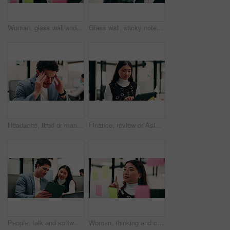
Woman, glass wall and sticky note with tablet in office for insight, writing and review at finance agency. Person, broker and planning with tech, application or solution at asset management company
Glass wall, sticky notes or team in office with tablet, problem solving or growth strategy for campaign. Ideas, people or marketing staff with tech, brainstorming or launch plan for brand development
Headache, tired or man in office with pressure, brain fog or audit mistake on budget report. Burnout, coworking or finance analyst with laptop, migraine fatigue or bookkeeping error in cost review.
Finance, review or Asian woman in office with tablet, research or budget insight for funding pitch. Business, reading or data analyst with tech, portfolio check or proposal plan for investment.
People, talk and software developer in office with tablet, planning or advice for web design project. Digital designer, team and research in agency with tech, proposal or opinion for site development
Woman, thinking and creative planning with sticky note in office on glass board for schedule tasks. Female person, employee or brainstorming with ideas, reminder or agenda for project in workplace