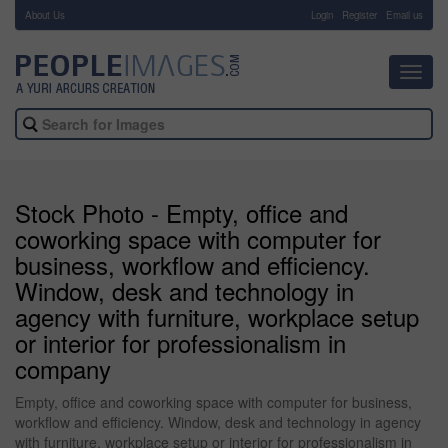
About Us
-
Login
Register
Email us
Toggl
navig
Stock Photo - Empty, office and
coworking space with computer for
business, workflow and efficiency.
Window, desk and technology in
agency with furniture, workplace setup
or interior for professionalism in
company
Empty, office and coworking space with computer for business,
workflow and efficiency. Window, desk and technology in agency
with furniture, workplace setup or interior for professionalism in