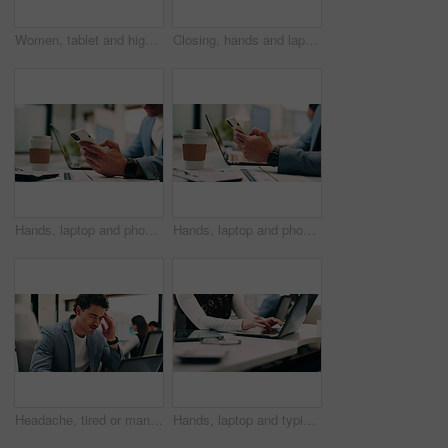
Women, tablet and high five with success at office, celebration or support for goal at finance company. Happy people, excited and talk with tech, app or team with achievement at investment agency
Closing, hands and laptop with business person at desk in workplace for complete task or typing. Computer, done and schedule with employee man in coworking office for end of assignment or job
Hands, laptop and phone with business man at desk in workplace for report or update. App, computer and text message with employee person in office for mobile communication, planning or research
Hands, laptop and phone with business person at desk in workplace for report or update. App, computer and typing with employee man in coworking office for communication, planning or research
Headache, tired or man in office with laptop, brain fog or audit mistake on budget report. Burnout, coworking or finance advisor with tech, migraine fatigue or bookkeeping error in cost review.
Hands, laptop and typing with business person at desk in workplace for planning or research. Computer, keyboard and report with employee woman in coworking office for agenda, review or schedule