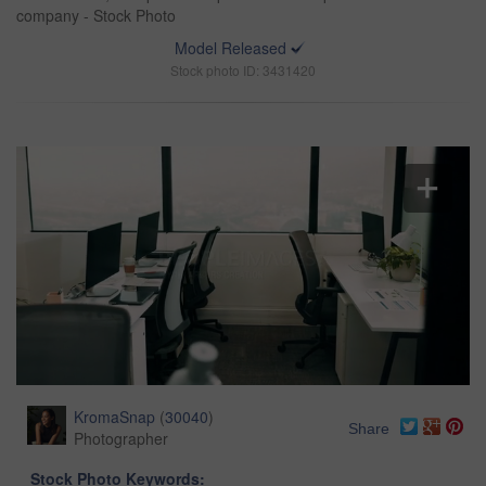
company - Stock Photo
Model Released
Stock photo ID: 3431420
KromaSnap
(
30040
)
Share
Photographer
Stock Photo Keywords: