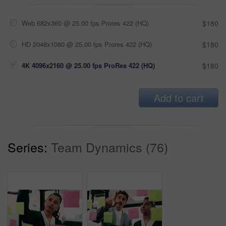
Web 682x360 @ 25.00 fps Prores 422 (HQ)
$180
HD 2048x1080 @ 25.00 fps Prores 422 (HQ)
$180
4K 4096x2160 @ 25.00 fps ProRes 422 (HQ)
$180
Add to cart
Series:
Team Dynamics (76)