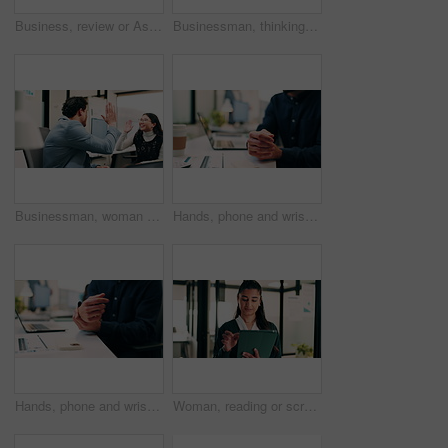
Business, review or Asian woman in office with laptop, research or budget insight for funding pitch. Reflection, reading or finance advisor with tech, portfolio check or proposal plan for investment.
Businessman, thinking or schedule planning with sticky note in office for project tasks or agenda. Thoughtful, man or employee brainstorming with glass board for ideas, business strategy or reminder
Businessman, woman and high five with laptop at office, fist pump and team at finance company. Happy people, excited and success with celebration, motivation or achievement at investment agency
Hands, phone and wrist pain with business person at desk in workplace for symptoms of arthritis. App, carpal tunnel and typing with employee man in coworking office for cramp, injury or muscle spasm
Hands, phone and wrist pain with business man at desk in workplace for symptoms of arthritis. App, carpal tunnel and typing with employee person in coworking office for cramp, injury or muscle spasm
Woman, reading or scroll in office with tablet, sales performance report or data analysis for income. Person, smile and online research in business with tech, review graphs or statistics for revenue.