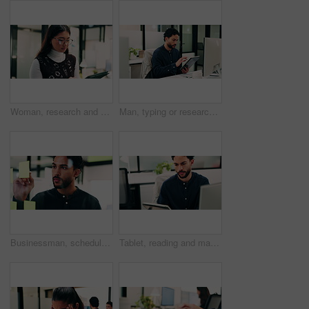
Woman, research and scroll in office with tablet, check marketing insights and review online campaign. Asian person, reading and glasses in agency with tech, advertising and brand awareness project.
Man, typing or research in office with tablet, update software or problem solving for web development. Programmer, person and review digital project in business with tech, connectivity and site test.
Businessman, schedule and planning with sticky note in office for project tasks or company agenda. Thoughtful, man or employee brainstorming with glass board for ideas, business strategy or reminder
Tablet, reading and man with computer in office, testing and software backup for feature integration. Review, smile and web developer with tech for maintenance update, interactive bot and ai for site