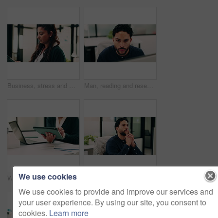
Business, stress and woman with tablet in office for research, finance mistake and fail with report. Frustrated, person or digital with accounting error, employee burnout and crisis of wrong proposal
Man, reading and research in office with computer, update software or problem solving for web design. Programmer, person and review digital project in business with pc, planning and site development.
We use cookies
Woman, hands and scroll in office with tablet, sales performance report and data analysis for income. Coworking, person and research in business with tech, review graphs and statistics for revenue.
Thinking, review or man in office with solution, brainstorming or budget insight for business funding. Reflection, plan or finance advisor with tablet, portfolio check or proposal idea for investment
We use cookies to provide and improve our services and
your user experience. By using our site, you consent to
cookies.
Learn more