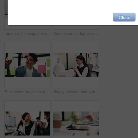
Close
Finance, thinking or woman in office with plan, brainstorming or budget insight for business funding. Reflection, solution or data analyst with tech, portfolio review or proposal ideas for investment
Businessman, laptop and winning with success in office for good news, promotion or bonus. Happy man, employee or fist pump with smile on computer for achievement, accomplishment or work celebration
Businessman, glass wall and sticky note with tablet in office, writing and review at finance agency. Person, broker and planning with tech, application or problem solving at asset management company
Happy, woman and typing in office with laptop, sales performance or success for income data analysis. Asian person, celebration and glasses in business with computer, graphs or stats for profit goals