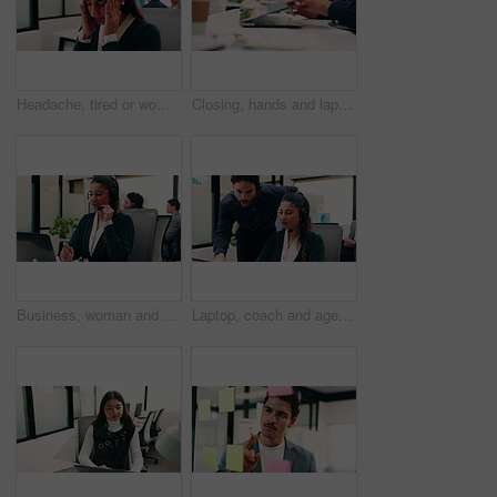
Headache, tired or woman in office with stress, brain fog or audit mistake on budget report. Burnout, coworking or finance advisor with tech, migraine pressure or bookkeeping error in cost review.
Closing, hands and laptop with business man at desk in workplace for complete task or typing. Computer, done and schedule with employee person in coworking office for end of assignment or job
Business, woman and talking with laptop at call center for consultation, customer service and inquiry. Smile, agent or coworking with pc for client assistance, online information and feedback for crm
Laptop, coach and agent with help in call center for customer service or virtual assistance. People, mentor or man training woman in contact agency on computer for consulting, tasks or CRM advice