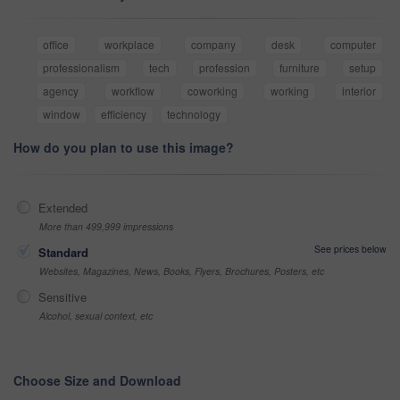
office
workplace
company
desk
computer
professionalism
tech
profession
furniture
setup
agency
workflow
coworking
working
interior
window
efficiency
technology
How do you plan to use this image?
Extended
More than 499,999 impressions
See prices below
Standard
Websites, Magazines, News, Books, Flyers, Brochures, Posters, etc
Sensitive
Alcohol, sexual context, etc
Choose Size and Download