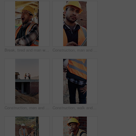
Break, tired and man with yawn at construction site, workload pressure and burnout for fatigue. Outdoor, overworked and worker with exhaustion for property development, building scaffolding or bored
Construction, man and thinking with tablet on site for timesheet review, safety log or renovation. Reflection, foreman and tech outdoor for project management, compliance checklist and development
Construction, men and handshake with tablet on site for inspection pass, safety code or agreement. Tech, inspector and shaking hands with foreman outdoor for compliance, success or teamwork on mockup
Construction, walk and man with leg pain on site for physical strain, work accident and tension. Health, project manager and muscle cramp outdoor from manual labor, herniated disk or injury on duty