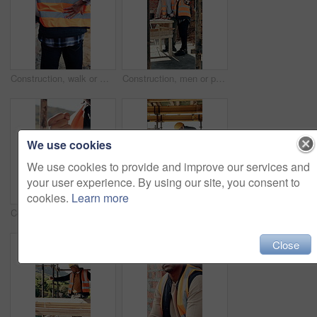
Construction, walk or man with back pain on site for heavy lifting, work accident or sore spine. Worker cramp, health or muscle fatigue outdoor from manual labor, joint inflammation or injury on duty
Construction, men or pointing with checklist on site for quality control, track progress or safety. Team, architect and project manager with clipboard for code compliance, inspection and development
We use cookies
We use cookies to provide and improve our services and
your user experience. By using our site, you consent to
cookies.
Learn more
Construction, hands and man with wrist pain on site for physical strain, arthritis or work accident. Worker cramp, health and muscle fatigue outdoor from manual labor, tender joint or injury on duty
Construction, dance or black man on site with achievement, rhythm or fun groove with celebration. Happy, energy or engineer with scaffolding, feel good or upbeat movement in building milestone.
Close