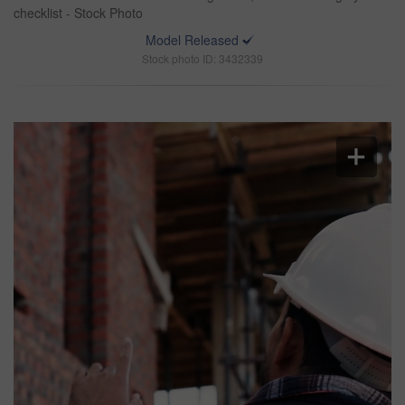
checklist - Stock Photo
Model Released
Stock photo ID: 3432339