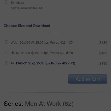
Sensitive
Alcohol, sexual context, etc
Choose Size and Download
Web 190x360 @ 25.00 fps Prores 422 (HQ)
$180
HD 570x1080 @ 25.00 fps Prores 422 (HQ)
$180
4K 1140x2160 @ 25.00 fps Prores 422 (HQ)
$180
Add to cart
Series:
Men At Work (62)