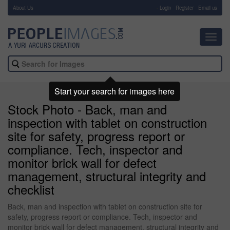
About Us
-
Login
Register
Email us
Toggl
navig
Start your search for images here
Stock Photo - Back, man and
inspection with tablet on construction
site for safety, progress report or
compliance. Tech, inspector and
monitor brick wall for defect
management, structural integrity and
checklist
Back, man and inspection with tablet on construction site for
safety, progress report or compliance. Tech, inspector and
monitor brick wall for defect management, structural integrity and