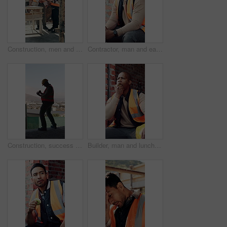
Construction, men and talk with handshake on site for inspection pass, safety code or agreement. Smile, building inspector and shaking hands with foreman outdoor for compliance, project trust or team
Contractor, man and eating at construction site with break, thinking or planning for renovation project. Black person, apple snack and rest outdoor with PPE, building infrastructure and manual labor.
Construction, success or black man on site with phone, deadline victory or good news in online chat. Back, space or engineer in building with tech, project milestone or positive feedback on email app
Builder, man and lunch break at construction site with building project, time management or helmet. Black person, eating apple or thinking outdoor with industrial job, PPE or check watch for schedule