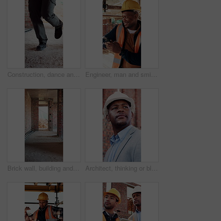
Construction, dance and legs on site with break, rhythm and playful groove with project pause. Energy, man or engineer in building with fun, feel good and upbeat movement with work downtime.
Engineer, man and smile at construction site with phone, scaffolding or check social media on break. Black person, outdoor and typing with tech, text message or building framework for infrastructure.
Brick wall, building and construction with sand on worksite for property or real estate development. Architecture, design and engineering with dirt outdoor for industry, infrastructure or project
Architect, thinking or black man at construction site with inspection, vision or property development. Person, reflection or quality assurance outdoor with building renovation, plan and architecture.