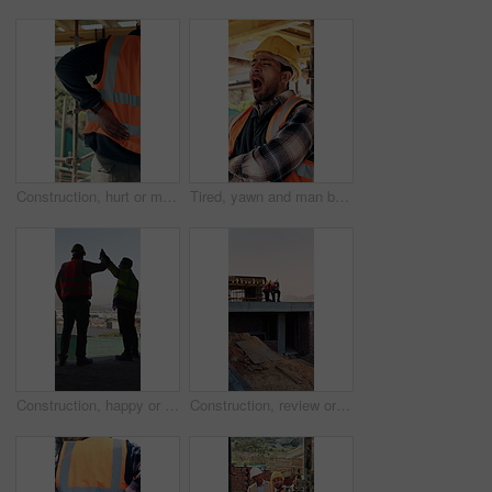
Construction, hurt or man with back pain on site for heavy lifting, work accident or sore spine. Worker cramp, health or muscle fatigue outdoor from manual labor, joint inflammation or injury on duty
Tired, yawn and man by scaffolding at construction site, workload pressure and burnout for fatigue. Outdoor, overworked and worker with exhaustion for property development, building deadline or bored
Construction, happy or men on site with high five, team success or motivation in building project. Back, people or engineers with collaboration, encouragement or victory in infrastructure development
Construction, review or men on site with tablet, task brief or inspection update for building. Teamwork, space or engineer with tech, progress feedback or coordination in infrastructure development.