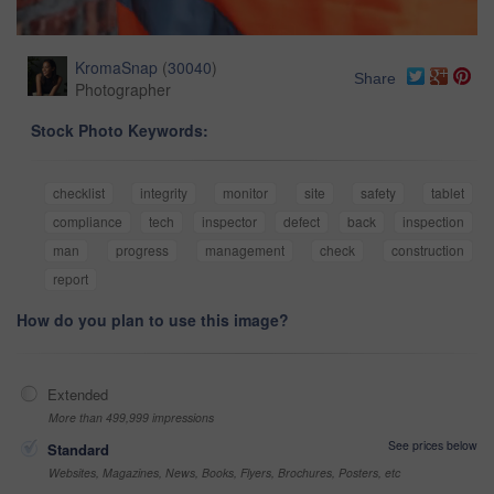
KromaSnap
(
30040
)
Share
Photographer
Stock Photo Keywords:
checklist
integrity
monitor
site
safety
tablet
compliance
tech
inspector
defect
back
inspection
man
progress
management
check
construction
report
How do you plan to use this image?
Extended
More than 499,999 impressions
See prices below
Standard
Websites, Magazines, News, Books, Flyers, Brochures, Posters, etc