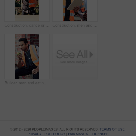
Construction, dance or Asian man on site with break, rhythm or fun groove with project pause. Energy, renovations or engineer with scaffolding, feel good or upbeat movement with work downtime.
Construction, men and talk with tablet on site for building progress, property inspection or update. Info, inspector and foreman with tech outdoor for compliance, renovation project timeline and team
Builder, man and eating at construction site with break, fruit and thinking for building renovation. Person, apple snack and worker rest outdoor with industrial job, vision or contemplation for work.
© 2012 - 2026 PEOPLEIMAGES. ALL RIGHTS RESERVED.
TERMS OF USE
|
PRIVACY
|
POPI POLICY
|
PAIA MANUAL
|
LICENSES