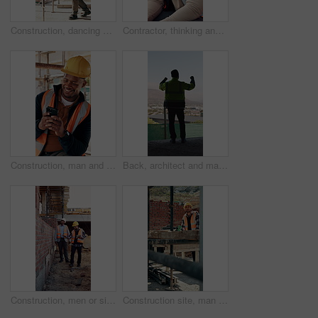
Construction, dancing or black man on site with achievement, rhythm or fun groove with celebration. Renovation, energy or engineer with scaffolding, feel good or upbeat movement in building milestone
Contractor, thinking and black man at construction site with lunch break, vision and building project. Person, reflection and eating outdoor with PPE, property development or plan for infrastructure.
Construction, man and happy with phone on site for inspection approval, delivery email or thinking. Foreman, black person or smile with mobile app for timesheet review, weather clearance or good news
Back, architect and man with celebration at construction site, development achievement and winning. Property progress, project milestone and person with fist pump for building goal, space and victory
Construction, men or site inspection with tablet for masonry safety, wall structure or compliance. Inspector, foreman and tech outdoor for defect management, quality assurance and phase assessment
Construction site, man and thinking with floor plan for renovation, building project and vision. Engineering, design or person drawing with blueprint for architecture, infrastructure and development