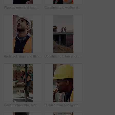
Worker, man and eating at construction site with break, fruit and thinking for building renovation. Person, apple snack and builder rest outdoor with industrial job, vision or contemplation for work.
Construction, worker and headache with helmet outdoor, overwhelmed or overworked at building site. Engineer, employee or man with hardhat, migraine or pain with pressure, tension and exhausted
Architect, man and thinking at construction site with inspection, project and property development. Low angle, person and quality assurance outdoor with building renovation, planning or architecture.
Construction, tablet or team on site with high five, success or motivation in building project. Space, men or engineers with tech, partnership encouragement or good news on infrastructure development
Construction site, black man and radio with inspection outdoor, renovation checklist and communication. Civil engineer, inspector and contact for update, building progress and property development
Builder, man and lunch at construction site with break, sandwich and smile for building renovation. Black person, eating food and worker rest outdoor with industrial job, PPE and thinking for work.