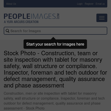
About Us
-
Login
Register
Email us
Toggl
navig
Start your search for images here
Stock Photo - Construction, team or
site inspection with tablet for masonry
safety, wall structure or compliance.
Inspector, foreman and tech outdoor for
defect management, quality assurance
and phase assessment
Construction, men or site inspection with tablet for masonry
safety, wall structure or compliance. Inspector, foreman and tech
outdoor for defect management, quality assurance and phase
assessment - Stock Photo