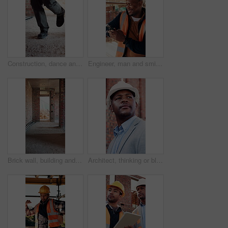
Construction, dance and legs on site with break, rhythm and playful groove with project pause. Energy, man or engineer in building with fun, feel good and upbeat movement with work downtime.
Engineer, man and smile at construction site with phone, scaffolding or check social media on break. Black person, outdoor and typing with tech, text message or building framework for infrastructure.
Brick wall, building and construction with sand on worksite for property or real estate development. Architecture, design and engineering with dirt outdoor for industry, infrastructure or project
Architect, thinking or black man at construction site with inspection, vision or property development. Person, reflection or quality assurance outdoor with building renovation, plan and architecture.