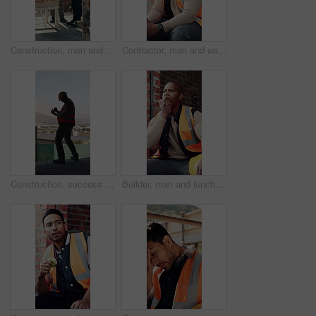
Construction, men and talk with handshake on site for inspection pass, safety code or agreement. Smile, building inspector and shaking hands with foreman outdoor for compliance, project trust or team
Contractor, man and eating at construction site with break, thinking or planning for renovation project. Black person, apple snack and rest outdoor with PPE, building infrastructure and manual labor.
Construction, success or black man on site with phone, deadline victory or good news in online chat. Back, space or engineer in building with tech, project milestone or positive feedback on email app
Builder, man and lunch break at construction site with building project, time management or helmet. Black person, eating apple or thinking outdoor with industrial job, PPE or check watch for schedule