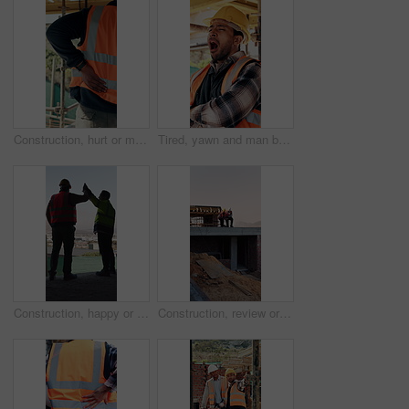
Construction, hurt or man with back pain on site for heavy lifting, work accident or sore spine. Worker cramp, health or muscle fatigue outdoor from manual labor, joint inflammation or injury on duty
Tired, yawn and man by scaffolding at construction site, workload pressure and burnout for fatigue. Outdoor, overworked and worker with exhaustion for property development, building deadline or bored
Construction, happy or men on site with high five, team success or motivation in building project. Back, people or engineers with collaboration, encouragement or victory in infrastructure development
Construction, review or men on site with tablet, task brief or inspection update for building. Teamwork, space or engineer with tech, progress feedback or coordination in infrastructure development.