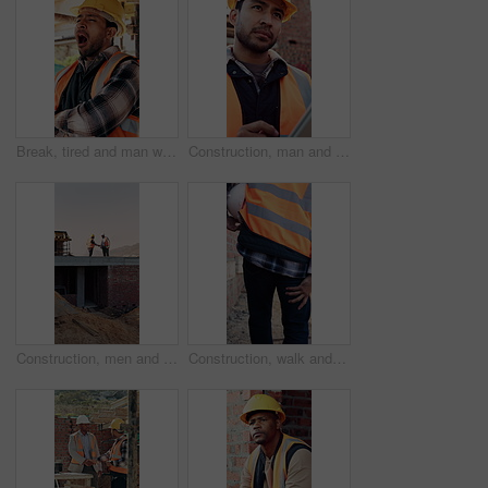
Break, tired and man with yawn at construction site, workload pressure and burnout for fatigue. Outdoor, overworked and worker with exhaustion for property development, building scaffolding or bored
Construction, man and thinking with tablet on site for timesheet review, safety log or renovation. Reflection, foreman and tech outdoor for project management, compliance checklist and development
Construction, men and handshake with tablet on site for inspection pass, safety code or agreement. Tech, inspector and shaking hands with foreman outdoor for compliance, success or teamwork on mockup
Construction, walk and man with leg pain on site for physical strain, work accident and tension. Health, project manager and muscle cramp outdoor from manual labor, herniated disk or injury on duty