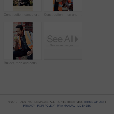
Construction, dance or Asian man on site with break, rhythm or fun groove with project pause. Energy, renovations or engineer with scaffolding, feel good or upbeat movement with work downtime.
Construction, men and talk with tablet on site for building progress, property inspection or update. Info, inspector and foreman with tech outdoor for compliance, renovation project timeline and team
Builder, man and eating at construction site with break, fruit and thinking for building renovation. Person, apple snack and worker rest outdoor with industrial job, vision or contemplation for work.
© 2012 - 2026 PEOPLEIMAGES. ALL RIGHTS RESERVED.
TERMS OF USE
|
PRIVACY
|
POPI POLICY
|
PAIA MANUAL
|
LICENSES