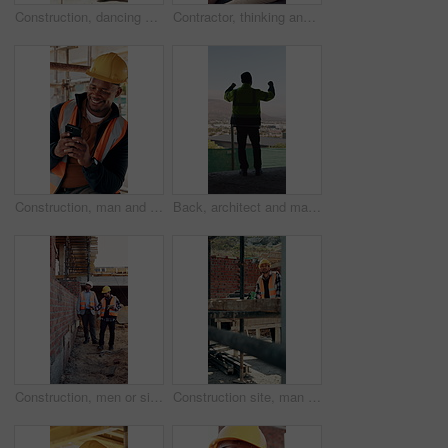
Construction, dancing or black man on site with achievement, rhythm or fun groove with celebration. Renovation, energy or engineer with scaffolding, feel good or upbeat movement in building milestone
Contractor, thinking and black man at construction site with lunch break, vision and building project. Person, reflection and eating outdoor with PPE, property development or plan for infrastructure.
Construction, man and happy with phone on site for inspection approval, delivery email or thinking. Foreman, black person or smile with mobile app for timesheet review, weather clearance or good news
Back, architect and man with celebration at construction site, development achievement and winning. Property progress, project milestone and person with fist pump for building goal, space and victory
Construction, men or site inspection with tablet for masonry safety, wall structure or compliance. Inspector, foreman and tech outdoor for defect management, quality assurance and phase assessment
Construction site, man and thinking with floor plan for renovation, building project and vision. Engineering, design or person drawing with blueprint for architecture, infrastructure and development