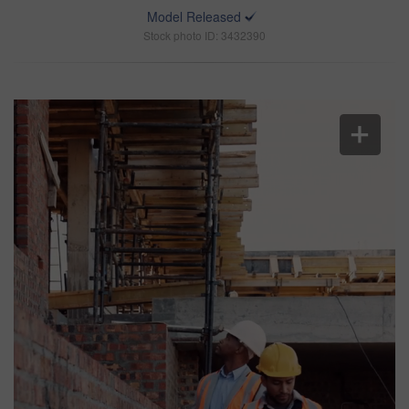
Model Released
Stock photo ID: 3432390