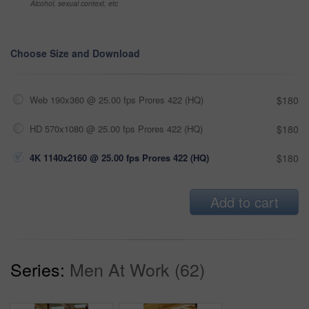
Alcohol, sexual context, etc
Choose Size and Download
Web 190x360 @ 25.00 fps Prores 422 (HQ)
$180
HD 570x1080 @ 25.00 fps Prores 422 (HQ)
$180
4K 1140x2160 @ 25.00 fps Prores 422 (HQ)
$180
Add to cart
Series:
Men At Work (62)