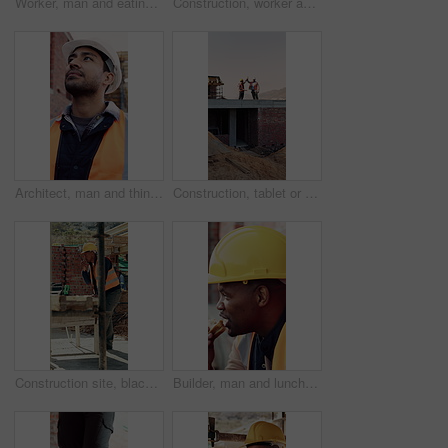
Worker, man and eating at construction site with break, fruit and thinking for building renovation. Person, apple snack and builder rest outdoor with industrial job, vision or contemplation for work.
Construction, worker and headache with helmet outdoor, overwhelmed or overworked at building site. Engineer, employee or man with hardhat, migraine or pain with pressure, tension and exhausted
Architect, man and thinking at construction site with inspection, project and property development. Low angle, person and quality assurance outdoor with building renovation, planning or architecture.
Construction, tablet or team on site with high five, success or motivation in building project. Space, men or engineers with tech, partnership encouragement or good news on infrastructure development
Construction site, black man and radio with inspection outdoor, renovation checklist and communication. Civil engineer, inspector and contact for update, building progress and property development
Builder, man and lunch at construction site with break, sandwich and smile for building renovation. Black person, eating food and worker rest outdoor with industrial job, PPE and thinking for work.