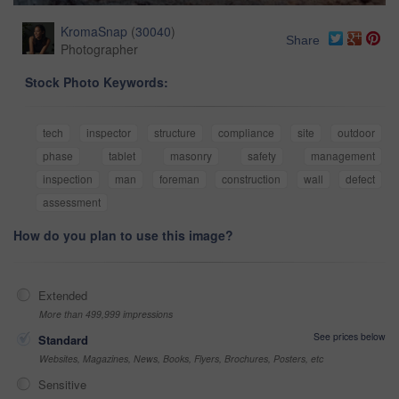
KromaSnap
(
30040
)
Share
Photographer
Stock Photo Keywords:
tech
inspector
structure
compliance
site
outdoor
phase
tablet
masonry
safety
management
inspection
man
foreman
construction
wall
defect
assessment
How do you plan to use this image?
Extended
More than 499,999 impressions
See prices below
Standard
Websites, Magazines, News, Books, Flyers, Brochures, Posters, etc
Sensitive