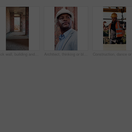
Brick wall, building and construction with sand on worksite for property or real estate development. Architecture, design and engineering with dirt outdoor for industry, infrastructure or project
Architect, thinking or black man at construction site with inspection, vision or property development. Person, reflection or quality assurance outdoor with building renovation, plan and architecture.