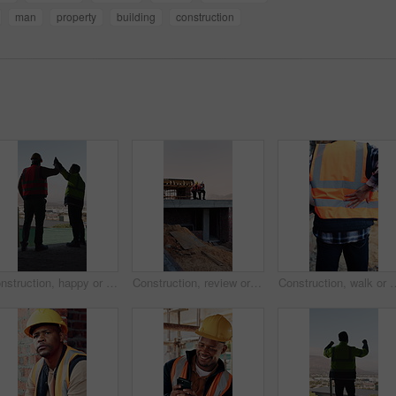
man
property
building
construction
Construction, happy or men on site with high five, team success or motivation in building project. Back, people or engineers with collaboration, encouragement or victory in infrastructure development
Construction, review or men on site with tablet, task brief or inspection update for building. Teamwork, space or engineer with tech, progress feedback or coordination in infrastructure development.
Construction, walk or man with back pain on site for heavy lifting, work accident or sore spine. Work