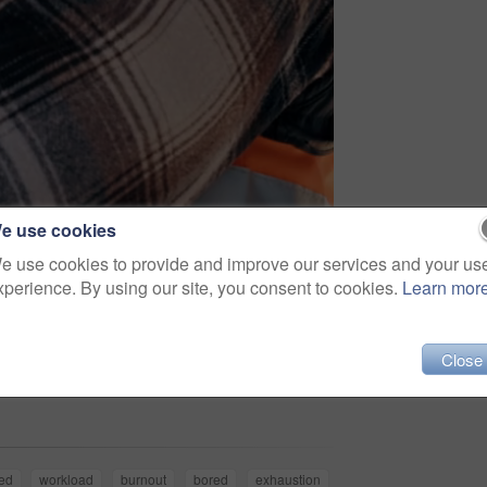
e use cookies
e use cookies to provide and improve our services and your us
xperience. By using our site, you consent to cookies.
Learn mor
Close
Share
ed
workload
burnout
bored
exhaustion