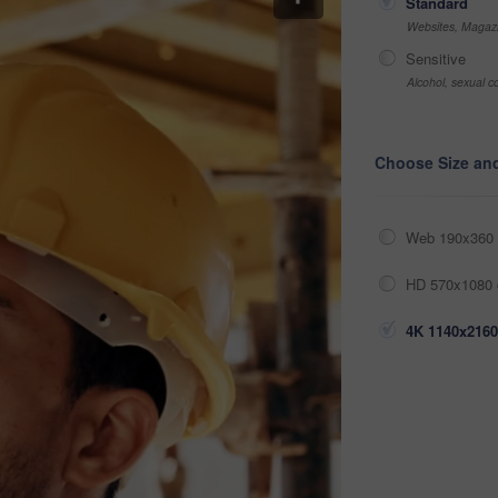
Standard
Websites, Magazi
Sensitive
Alcohol, sexual co
Choose Size an
Web 190x360 
HD 570x1080 
4K 1140x2160