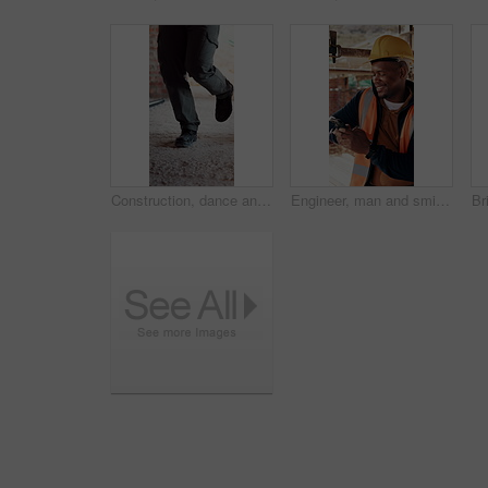
Construction, dance and legs on site with break, rhythm and playful groove with project pause. Energy, man or engineer in building with fun, feel good and upbeat movement with work downtime.
Engineer, man and smile at construction site with phone, scaffolding or check social media on break. Black person, outdoor and typing with tech, text message or building framework for infrastructure.