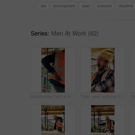
site
development
yawn
pressure
deadline
Series:
Men At Work (62)
Construction, hurt or man with back pain on site for heavy lifting, work accident or sore spine. Worker cramp, health or muscle fatigue outdoor from manual labor, joint inflammation or injury on duty
Tired, yawn and man by scaffolding at construction site, workload pressure and burnout for fatigue. Outdoor, overworked and worker with exhaustion for property development, building deadline or bored