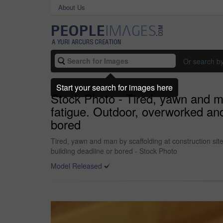
About Us
Or search b
Start your search for images here
Stock Photo - Tired, yawn and ma
fatigue. Outdoor, overworked and
bored
Tired, yawn and man by scaffolding at construction si
building deadline or bored - Stock Photo
Model Released