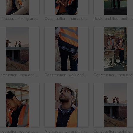
Contractor, thinking and black man at construction site with lunch break, vision and building project. Person, reflection and eating outdoor with PPE, property development or plan for infrastructure.
Construction, man and happy with phone on site for inspection approval, delivery email or thinking. Foreman, black person or smile with mobile app for timesheet review, weather clearance or good news
Construction, men and handshake with tablet on site for inspection pass, safety code or agreement. Tech, inspector and shaking hands with foreman outdoor for compliance, success or teamwork on mockup
Construction, walk and man with leg pain on site for physical strain, work accident and tension. Health, project manager and muscle cramp outdoor from manual labor, herniated disk or injury on duty
Construction, worker and headache with helmet outdoor, overwhelmed or overworked at building site. Engineer, employee or man with hardhat, migraine or pain with pressure, tension and exhausted
Architect, man and thinking at construction site with inspection, project and property development. Low angle, person and quality assurance outdoor with building renovation, planning or architecture.
Construct