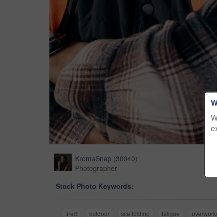
W
W
e
KromaSnap
(
30040
)
Photographer
Stock Photo Keywords:
tired
outdoor
scaffolding
fatigue
overwork