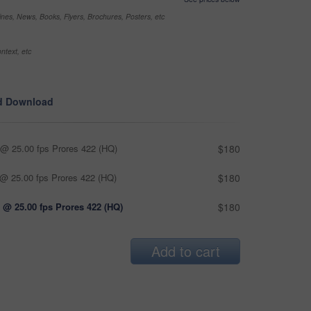
nes, News, Books, Flyers, Brochures, Posters, etc
ntext, etc
d Download
@ 25.00 fps Prores 422 (HQ)
$180
@ 25.00 fps Prores 422 (HQ)
$180
 @ 25.00 fps Prores 422 (HQ)
$180
Add to cart