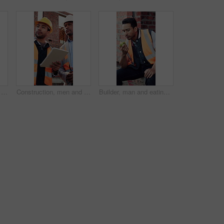
Construction, dance or Asian man on site with break, rhythm or fun groove with project pause. Energy, renovations or engineer with scaffolding, feel good or upbeat movement with work downtime.
Construction, men and talk with tablet on site for building progress, property inspection or update. Info, inspector and foreman with tech outdoor for compliance, renovation project timeline and team
Builder, man and eating at construction site with break, fruit and thinking for building renovation. Person, apple snack and worker rest outdoor with industrial job, vision or contemplation for work.