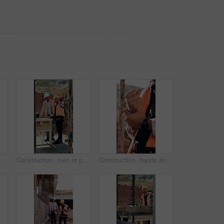
er cramp, health or muscle fatigue outdoor from manual labor, joint inflammation or injury on duty
Construction, men or pointing with checklist on site for quality control, track progress or safety. Team, architect and project manager with clipboard for code compliance, inspection and development
Construction, hands and man with wrist pain on site for physical strain, arthritis or work accident. Worker cramp, health and muscle fatigue outdoor from manual labor, tender joint or injury on duty