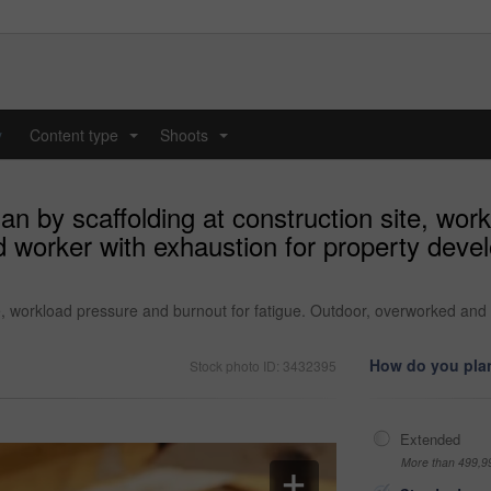
y
Content type
Shoots
...
...
n by scaffolding at construction site, wor
 worker with exhaustion for property devel
te, workload pressure and burnout for fatigue. Outdoor, overworked and
How do you plan
Stock photo ID: 3432395
Extended
More than 499,9