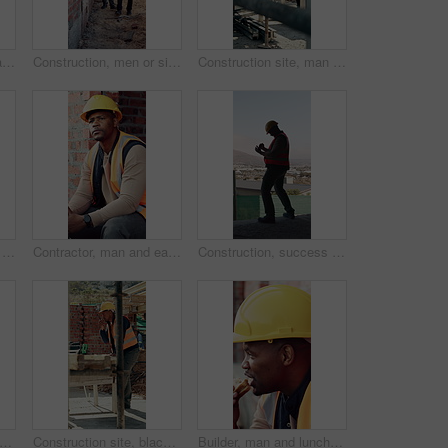
Back, architect and man with celebration at construction site, development achievement and winning. Property progress, project milestone and person with fist pump for building goal, space and victory
Construction, men or site inspection with tablet for masonry safety, wall structure or compliance. Inspector, foreman and tech outdoor for defect management, quality assurance and phase assessment
Construction site, man and thinking with floor plan for renovation, building project and vision. Engineering, design or person drawing with blueprint for architecture, infrastructure and development
Construction, men and talk with handshake on site for inspection pass, safety code or agreement. Smile, building inspector and shaking hands with foreman outdoor for compliance, project trust or team
Contractor, man and eating at construction site with break, thinking or planning for renovation project. Black person, apple snack and rest outdoor with PPE, building infrastructure and manual labor.
Construction, success or black man on site with phone, deadline victory or good news in online chat. Back, space or engineer in building with tech, project milestone or positive feedback on email app
ion, tablet or team on site with high five, success or motivation in building project. Space, men or engineers with tech, partnership encouragement or good news on infrastructure development
Construction site, black man and radio with inspection outdoor, renovation checklist and communication. Civil engineer, inspector and contact for update, building progress and property development
Builder, man and lunch at construction site with break, sandwich and smile for building renovation. Black person, eating food and worker rest outdoor with industrial job, PPE and thinking for work.