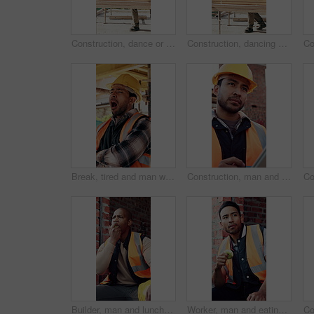
Construction, dance or black man on site with achievement, rhythm or fun groove with celebration. Happy, energy or engineer with scaffolding, feel good or upbeat movement in building milestone.
Construction, dancing or black man on site with achievement, rhythm or fun groove with celebration. Renovation, energy or engineer with scaffolding, feel good or upbeat movement in building milestone
Break, tired and man with yawn at construction site, workload pressure and burnout for fatigue. Outdoor, overworked and worker with exhaustion for property development, building scaffolding or bored
Construction, man and thinking with tablet on site for timesheet review, safety log or renovation. Reflection, foreman and tech outdoor for project management, compliance checklist and development
Builder, man and lunch break at construction site with building project, time management or helmet. Black person, eating apple or thinking outdoor with industrial job, PPE or check watch for schedule
Worker, man and eating at construction site with break, fruit and thinking for building renovation. Person, apple snack and builder rest outdoor with industrial job, vision or contemplation for work.