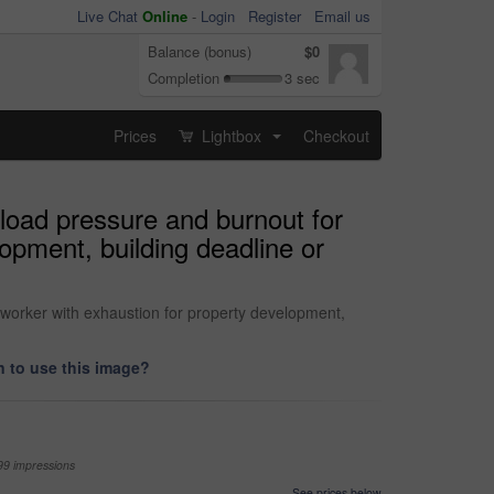
Live Chat
Online
-
Login
Register
Email us
Balance (bonus)
$0
Completion
3 sec
Prices
Lightbox
Checkout
...
kload pressure and burnout for
opment, building deadline or
 worker with exhaustion for property development,
 to use this image?
99 impressions
See prices below