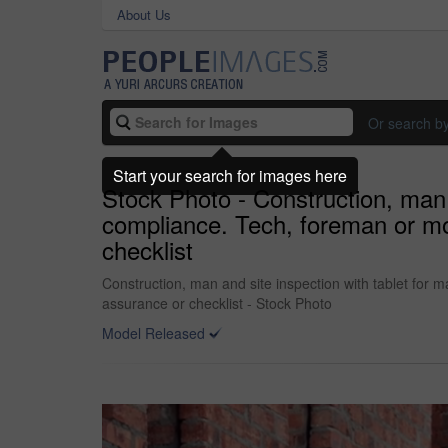
About Us
Or search b
Start your search for images here
Stock Photo - Construction, man a
compliance. Tech, foreman or mo
checklist
Construction, man and site inspection with tablet for
assurance or checklist - Stock Photo
Model Released