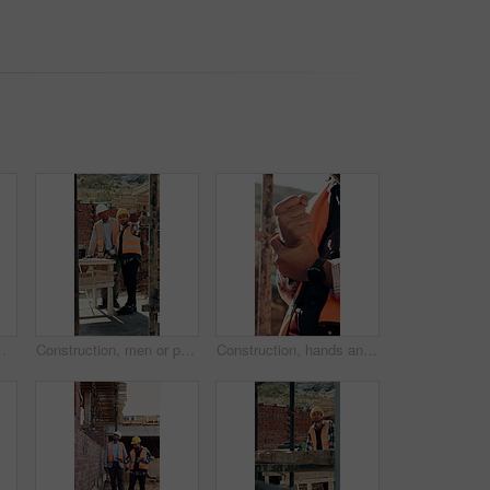
er cramp, health or muscle fatigue outdoor from manual labor, joint inflammation or injury on duty
Construction, men or pointing with checklist on site for quality control, track progress or safety. Team, architect and project manager with clipboard for code compliance, inspection and development
Construction, hands and man with wrist pain on site for physical strain, arthritis or work accident. Worker cramp, health and muscle fatigue outdoor from manual labor, tender joint or injury on duty