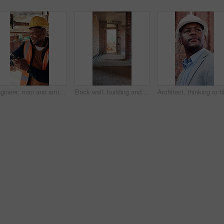
Engineer, man and smile at construction site with phone, scaffolding or check social media on break. Black person, outdoor and typing with tech, text message or building framework for infrastructure.
Brick wall, building and construction with sand on worksite for property or real estate development. Architecture, design and engineering with dirt outdoor for industry, infrastructure or project