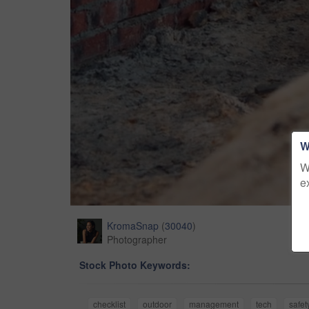
W
W
e
KromaSnap
(
30040
)
Photographer
Stock Photo Keywords:
checklist
outdoor
management
tech
safet