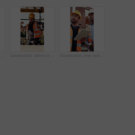
Architect, thinking or black man at construction site with inspection, vision or property development. Person, reflection or quality assurance outdoor with building renovation, plan and architecture.
Construction, dance or Asian man on site with break, rhythm or fun groove with project pause. Energy, renovations or engineer with scaffolding, feel good or upbeat movement with work downtime.
Construction, men and talk with tablet on site for building progress, property inspection or update. Info, inspector and foreman with tech outdoor for compliance, renovation project timeline and team