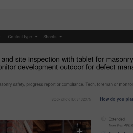
y
Content type
Shoots
...
...
nd site inspection with tablet for masonry
nitor development outdoor for defect man
 masonry safety, progress report or compliance. Tech, foreman or monit
How do you plan
Stock photo ID: 3432375
Extended
More than 499,9