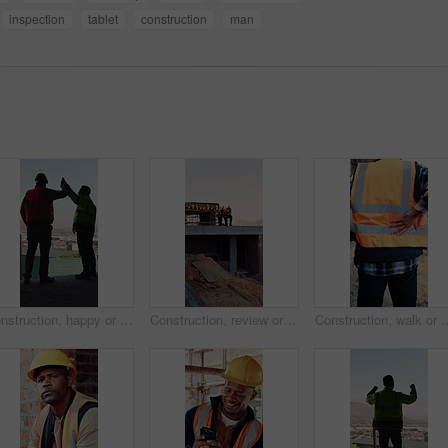
inspection
tablet
construction
man
Construction, happy or men on site with high five, team success or motivation in building project. Back, people or engineers with collaboration, encouragement or victory in infrastructure development
Construction, review or men on site with tablet, task brief or inspection update for building. Teamwork, space or engineer with tech, progress feedback or coordination in infrastructure development.
Construction, walk or man with back pain on site for heavy lifting, work accident or sore spine. Work