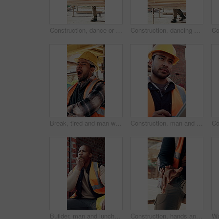
Construction, dance or black man on site with achievement, rhythm or fun groove with celebration. Happy, energy or engineer with scaffolding, feel good or upbeat movement in building milestone.
Construction, dancing or black man on site with achievement, rhythm or fun groove with celebration. Renovation, energy or engineer with scaffolding, feel good or upbeat movement in building milestone
Break, tired and man with yawn at construction site, workload pressure and burnout for fatigue. Outdoor, overworked and worker with exhaustion for property development, building scaffolding or bored
Construction, man and thinking with tablet on site for timesheet review, safety log or renovation. Reflection, foreman and tech outdoor for project management, compliance checklist and development
Builder, man and lunch break at construction site with building project, time management or helmet. Black person, eating apple or thinking outdoor with industrial job, PPE or check watch for schedule
Construction, hands and worker with wrist pain on site for physical strain, arthritis or work accident. Cramp, massage and man with muscle fatigue outdoor from manual labor, injury on duty or tension