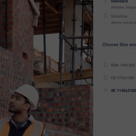
Standard
Websites, Magazi
Sensitive
Alcohol, sexual co
Choose Size an
Web 190x360 
HD 570x1080 
4K 1140x2160