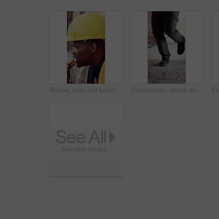
Builder, man and lunch at construction site with break, sandwich and smile for building renovation. Black person, eating food and worker rest outdoor with industrial job, PPE and thinking for work.
Construction, dance and legs on site with break, rhythm and playful groove with project pause. Energy, man or engineer in building with fun, feel good and upbeat movement with work downtime.