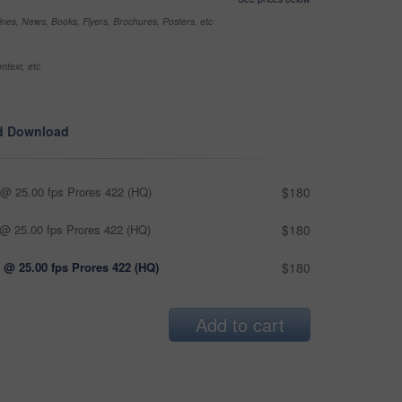
nes, News, Books, Flyers, Brochures, Posters, etc
ntext, etc
d Download
@ 25.00 fps Prores 422 (HQ)
$180
@ 25.00 fps Prores 422 (HQ)
$180
 @ 25.00 fps Prores 422 (HQ)
$180
Add to cart