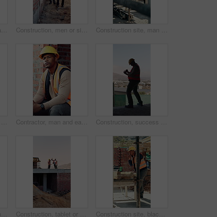
Back, architect and man with celebration at construction site, development achievement and winning. Property progress, project milestone and person with fist pump for building goal, space and victory
Construction, men or site inspection with tablet for masonry safety, wall structure or compliance. Inspector, foreman and tech outdoor for defect management, quality assurance and phase assessment
Construction site, man and thinking with floor plan for renovation, building project and vision. Engineering, design or person drawing with blueprint for architecture, infrastructure and development
Construction, men and talk with handshake on site for inspection pass, safety code or agreement. Smile, building inspector and shaking hands with foreman outdoor for compliance, project trust or team
Contractor, man and eating at construction site with break, thinking or planning for renovation project. Black person, apple snack and rest outdoor with PPE, building infrastructure and manual labor.
Construction, success or black man on site with phone, deadline victory or good news in online chat. Back, space or engineer in building with tech, project milestone or positive feedback on email app
Architect, man and thinking at construction site with inspection, project and property development. Low angle, person and quality assurance outdoor with building renovation, planning or architecture.
Construction, tablet or team on site with high five, success or motivation in building project. Space, men or engineers with tech, partnership encouragement or good news on infrastructure development
Construction site, black man and radio with inspection outdoor, renovation checklist and communication. Civil engineer, inspector and contact for update, building progress and property development