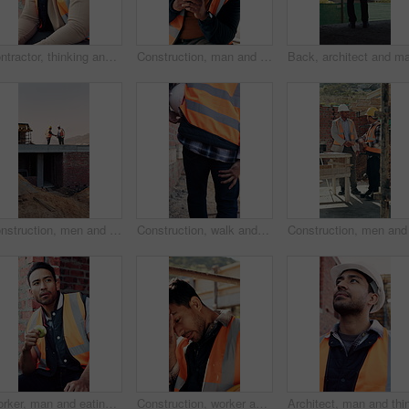
Contractor, thinking and black man at construction site with lunch break, vision and building project. Person, reflection and eating outdoor with PPE, property development or plan for infrastructure.
Construction, man and happy with phone on site for inspection approval, delivery email or thinking. Foreman, black person or smile with mobile app for timesheet review, weather clearance or good news
Construction, men and handshake with tablet on site for inspection pass, safety code or agreement. Tech, inspector and shaking hands with foreman outdoor for compliance, success or teamwork on mockup
Construction, walk and man with leg pain on site for physical strain, work accident and tension. Health, project manager and muscle cramp outdoor from manual labor, herniated disk or injury on duty
Worker, man and eating at construction site with break, fruit and thinking for building renovation. Person, apple snack and builder rest outdoor with industrial job, vision or contemplation for work.
Construction, worker and headache with helmet outdoor, overwhelmed or overworked at building site. Engineer, employee or man with hardhat, migraine or pain with pressure, tension and exhausted