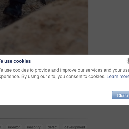
e use cookies
e use cookies to provide and improve our services and your us
xperience. By using our site, you consent to cookies.
Learn mor
Close
Share
y
monitor
masonry
defect
development