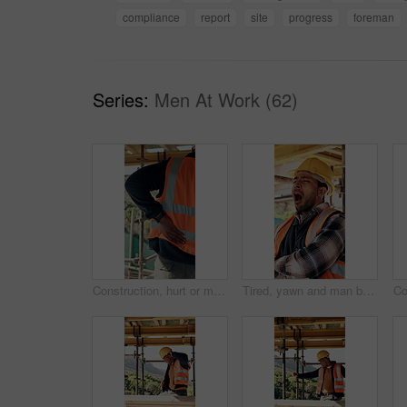
compliance
report
site
progress
foreman
Series:
Men At Work (62)
Construction, hurt or man with back pain on site for heavy lifting, work accident or sore spine. Worker cramp, health or muscle fatigue outdoor from manual labor, joint inflammation or injury on duty
Tired, yawn and man by scaffolding at construction site, workload pressure and burnout for fatigue. Outdoor, overworked and worker with exhaustion for property development, building deadline or bored