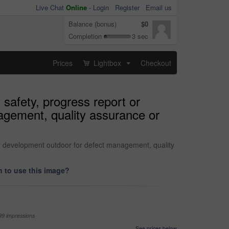
Live Chat
Online
-
Login
Register
Email us
Balance (bonus)
$0
Completion
3 sec
Prices
Lightbox
Checkout
...
 safety, progress report or
agement, quality assurance or
or development outdoor for defect management, quality
 to use this image?
99 impressions
See prices below