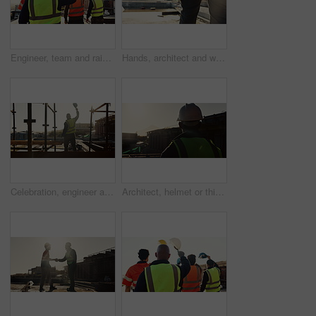
Engineer, team and raised hand with hardhat for construction, safety and ppe for project success. Back, people and waving outdoor for awareness, appreciation and celebration of architecture milestone
Hands, architect and walking with helmet on construction site for building safety, PPE or security. Person, contractor or civil engineer with hard hat or gear for architecture rules or regulations
Celebration, engineer and back of man on construction site for bonus, cheering and excited contractor. Building inspection, goals and architecture with person project approval and target for progress
Architect, helmet or thinking with building on construction site space for safety or security. Back view, male person or contractor with hard hat for architecture, infrastructure or civil engineering