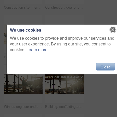
Construction site, men and fist bump with team, greeting and discussion for project development. Builder, collaboration and gesture outdoor for agreement, planning and architecture with sunshine
Construction, deal or people on site with handshake, intro or greeting in contractor partnership. Team, flare or engineers with shaking hands, agreement or opportunity for industrial collaboration.
We use cookies
We use cookies to provide and improve our services and
your user experience. By using our site, you consent to
cookies.
Learn more
Person, architect and walking with helmet on construction site for building safety, PPE or security. Back view, contractor or civil engineer with hard hat for architecture rules or regulations
Construction, success or people on site with high five, team achievement or motivation in building project. Happy, men or engineer with scaffolding, victory or collaboration in industrial development
Close
Winner, engineer and back of man on construction site for celebration, goals and excited contractor. Building inspection, success and architecture with person project approval and target for progress
Building, scaffolding and people on construction site for renovation, property expansion and safety. Sunshine, worksite and workers at infrastructure for urban development, engineering or maintenance