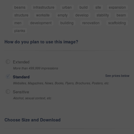
beams
infrastructure
urban
build
site
expansion
structure
worksite
empty
develop
stability
beam
men
development
building
renovation
scaffolding
planks
How do you plan to use this image?
Extended
More than 499,999 impressions
See prices below
Standard
Websites, Magazines, News, Books, Flyers, Brochures, Posters, etc
Sensitive
Alcohol, sexual context, etc
Choose Size and Download