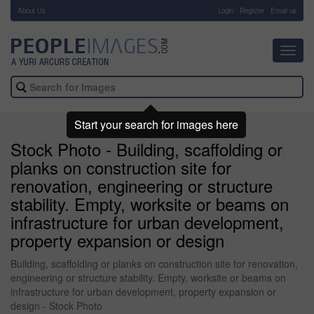
About Us
-
Login
Register
Email us
Toggl
navig
Start your search for images here
Stock Photo - Building, scaffolding or
planks on construction site for
renovation, engineering or structure
stability. Empty, worksite or beams on
infrastructure for urban development,
property expansion or design
Building, scaffolding or planks on construction site for renovation,
engineering or structure stability. Empty, worksite or beams on
infrastructure for urban development, property expansion or
design - Stock Photo