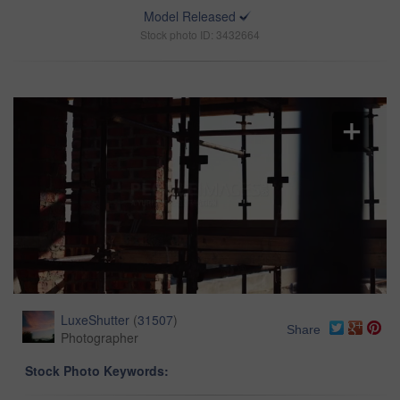
Model Released
Stock photo ID: 3432664
LuxeShutter
(
31507
)
Share
Photographer
Stock Photo Keywords: