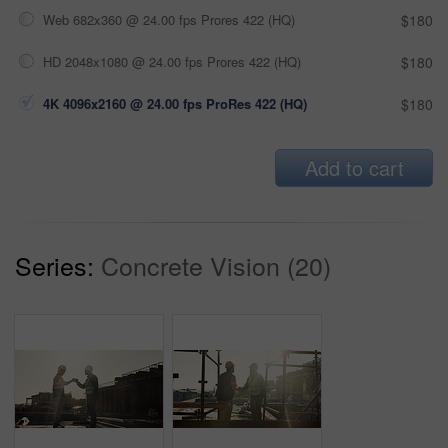
Web 682x360 @ 24.00 fps Prores 422 (HQ)
$180
HD 2048x1080 @ 24.00 fps Prores 422 (HQ)
$180
4K 4096x2160 @ 24.00 fps ProRes 422 (HQ)
$180
Add to cart
Series:
Concrete Vision (20)