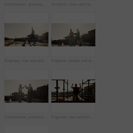
Construction, greeting or people on site with handshake, deal or meeting for contractor partnership. Team, flare or engineers with shaking hands, agreement or opportunity for industrial collaboration
Architect, team and raised hand with hardhat for construction, safety and ppe for project success. Back, people or waving outdoor for awareness, flare and celebration of architecture milestone
Engineer, man and walking outdoor for construction, inspection and planning for architecture. Flare, male person and thinking with space for quality assurance, building progress and urban development
Engineer, people and walk outdoor for construction, inspection or planning for infrastructure. Team, discussion and pointing at worksite for quality assurance, building progress and urban development
Construction, sunshine or men on site with high five, team success or motivation in building project. Flare, space or engineers with collaboration, encouragement or victory in industrial development.
Engineer, man and fist pump with hardhat for construction, good news and gratitude for project success. Back, person and cheering with helmet for victory, celebration and achievement of architecture