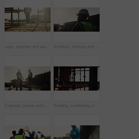
Legs, engineer and walking on rooftop for construction, inspection and planning for architecture. Back, man and thinking with hard hat for quality assurance, building progress and urban development
Architect, thinking and black man with helmet on construction site for building safety or security. Male person, contractor or civil engineer with hard hat for architecture, infrastructure or project
Engineer, people and talking outdoor for construction, inspection or planning for infrastructure. Flare, team and pointing with feedback for quality assurance, building progress and urban development
Building, scaffolding or planks on construction site for renovation, engineering or structure stability. Empty, worksite or beams on infrastructure for urban development, property expansion or design