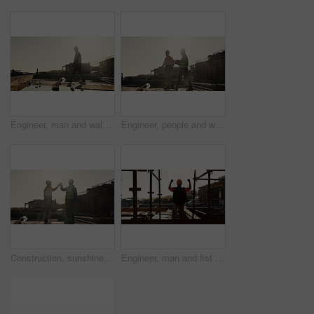
Engineer, man and walking outdoor for construction, inspection and planning for architecture. Flare, male person and thinking with space for quality assurance, building progress and urban development
Engineer, people and walk outdoor for construction, inspection or planning for infrastructure. Team, discussion and pointing at worksite for quality assurance, building progress and urban development
Construction, sunshine or men on site with high five, team success or motivation in building project. Flare, space or engineers with collaboration, encouragement or victory in industrial development.
Engineer, man and fist pump with hardhat for construction, good news and gratitude for project success. Back, person and cheering with helmet for victory, celebration and achievement of architecture