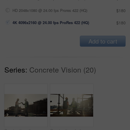
HD 2048x1080 @ 24.00 fps Prores 422 (HQ)
$180
4K 4096x2160 @ 24.00 fps ProRes 422 (HQ)
$180
Add to cart
Series:
Concrete Vision (20)