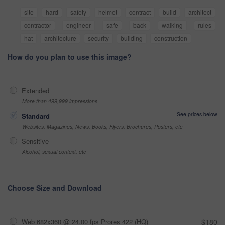
site
hard
safety
helmet
contract
build
architect
contractor
engineer
safe
back
walking
rules
hat
architecture
security
building
construction
How do you plan to use this image?
Extended
More than 499,999 impressions
See prices below
Standard
Websites, Magazines, News, Books, Flyers, Brochures, Posters, etc
Sensitive
Alcohol, sexual context, etc
Choose Size and Download
Web 682x360 @ 24.00 fps Prores 422 (HQ)
$180