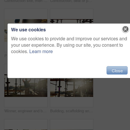
Construction site, men and fist bump with team, greeting and discussion for project development. Builder, collaboration and gesture outdoor for agreement, planning and architecture with sunshine
Construction, deal or people on site with handshake, intro or greeting in contractor partnership. Team, flare or engineers with shaking hands, agreement or opportunity for industrial collaboration.
We use cookies
We use cookies to provide and improve our services and
your user experience. By using our site, you consent to
cookies.
Learn more
Person, architect and walking with helmet on construction site for building safety, PPE or security. Back view, contractor or civil engineer with hard hat for architecture rules or regulations
Construction, success or people on site with high five, team achievement or motivation in building project. Happy, men or engineer with scaffolding, victory or collaboration in industrial development
Close
Winner, engineer and back of man on construction site for celebration, goals and excited contractor. Building inspection, success and architecture with person project approval and target for progress
Building, scaffolding and people on construction site for renovation, property expansion and safety. Sunshine, worksite and workers at infrastructure for urban development, engineering or maintenance