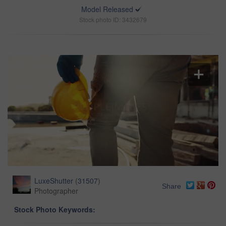
Model Released
Stock photo ID: 3432679
LuxeShutter
(
31507
)
Share
Photographer
Stock Photo Keywords: