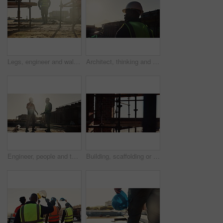
Legs, engineer and walking on rooftop for construction, inspection and planning for architecture. Back, man and thinking with hard hat for quality assurance, building progress and urban development
Architect, thinking and black man with helmet on construction site for building safety or security. Male person, contractor or civil engineer with hard hat for architecture, infrastructure or project
Engineer, people and talking outdoor for construction, inspection or planning for infrastructure. Flare, team and pointing with feedback for quality assurance, building progress and urban development
Building, scaffolding or planks on construction site for renovation, engineering or structure stability. Empty, worksite or beams on infrastructure for urban development, property expansion or design