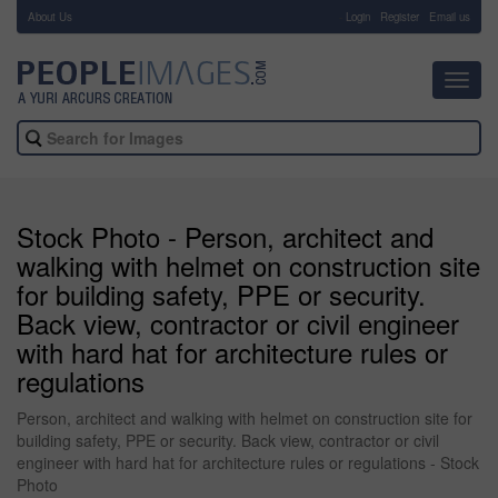
About Us
-
Login
Register
Email us
Toggl
navig
Stock Photo - Person, architect and
walking with helmet on construction site
for building safety, PPE or security.
Back view, contractor or civil engineer
with hard hat for architecture rules or
regulations
Person, architect and walking with helmet on construction site for
building safety, PPE or security. Back view, contractor or civil
engineer with hard hat for architecture rules or regulations - Stock
Photo