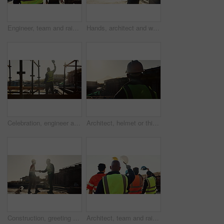
Engineer, team and raised hand with hardhat for construction, safety and ppe for project success. Back, people and waving outdoor for awareness, appreciation and celebration of architecture milestone
Hands, architect and walking with helmet on construction site for building safety, PPE or security. Person, contractor or civil engineer with hard hat or gear for architecture rules or regulations
Celebration, engineer and back of man on construction site for bonus, cheering and excited contractor. Building inspection, goals and architecture with person project approval and target for progress
Architect, helmet or thinking with building on construction site space for safety or security. Back view, male person or contractor with hard hat for architecture, infrastructure or civil engineering
Construction, greeting or people on site with handshake, deal or meeting for contractor partnership. Team, flare or engineers with shaking hands, agreement or opportunity for industrial collaboration
Architect, team and raised hand with hardhat for construction, safety and ppe for project success. Back, people or waving outdoor for awareness, flare and celebration of architecture milestone