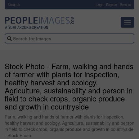
About Us
-
Login
Register
Email us
Toggl
navig
Stock Photo - Farm, walking and hands
of farmer with plants for inspection,
healthy harvest and ecology.
Agriculture, sustainability and person in
field to check crops, organic produce
and growth in countryside
Farm, walking and hands of farmer with plants for inspection,
healthy harvest and ecology. Agriculture, sustainability and person
in field to check crops, organic produce and growth in countryside
- Stock Photo