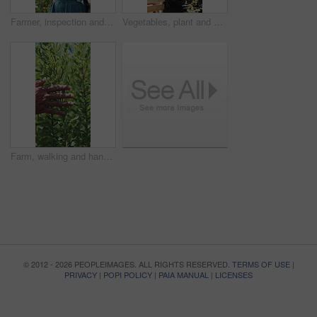
Farmer, inspection and woman with tablet in farm, agriculture and crop management on web and online. Mature person, typing and monitor climate for plant growth, research and quality assurance report
Vegetables, plant and black man with soil, growth and agriculture for nature, sustainability or inspection. Person, fertilizer or farmer with production, harvest or organic crops with quality control
Farm, walking and hands of farmer with plants for inspection, healthy harvest and ecology. Agriculture, sustainability and person in field to check crops, organic produce and growth in countryside
© 2012 - 2026 PEOPLEIMAGES. ALL RIGHTS RESERVED.
TERMS OF USE
|
PRIVACY
|
POPI POLICY
|
PAIA MANUAL
|
LICENSES