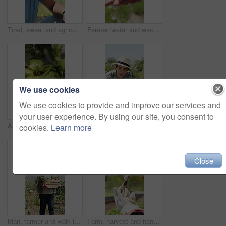
Tired, sweat and agriculture with black man on farm for harvest, crop fatigue and heatstroke. Farmer, burnout and sunstroke with exhausted person in countryside for heat wave, growth and overworked
Farmer, water and washing hands in field, person and hygiene for bacteria, soil or dust in summer. Outdoor, cleaning and liquid for germs, dirt and sand with sustainability for agriculture in Canada
We use cookies
We use cookies to provide and improve our services and
your user experience. By using our site, you consent to
Agriculture, environment and tomato on farm for crops harvest, produce growth and food production. Agribusiness, sustainability and countryside with vegetables in nature for plants and horticulture
Plant, inspection and woman with tablet in farm, agriculture and sustainability management with tech. Serious, mature person and monitor climate for crop growth, leaves and quality assurance report
cookies.
Learn more
Close
Man, farmer and walk in greenhouse with basket, harvest and hat with organic produce in summer. Mature people, vegetables and farming with wood box, crops or inspection for sustainable agribusiness
Farm, harvest and hands with vegetable, inspection and crop with yellow leaves or check pest damage. Agriculture, farmer and person with plant, outdoor and quality control for sustainable business