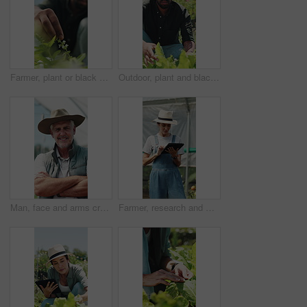
Farmer, plant or black man with growth, sustainability or agriculture for nature, harvest or environment. African person, fertilizer or business with seedling for eco friendly or countryside in Kenya
Outdoor, plant and black man with growth inspection, sustainability and agriculture for harvest. Person, quality control and farmer with eco friendly crops, sprout progress and organic greenhouse
Man, face and arms crossed in greenhouse, farming and growth with sustainability in summer. Mature person, happy and portrait with confidence for food production, agriculture and nursery in Canada
Farmer, research and woman with tablet in farm, agriculture and crop management on website or online. Mature person, typing and monitor climate for plant growth, happy and quality assurance report