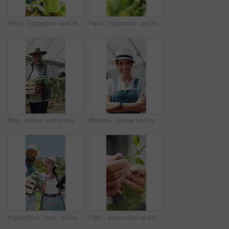
Plant, inspection and woman with tablet in farm, sustainability and agriculture management with tech. Serious, mature person and monitor climate for crop growth, leaves and quality assurance report
Farm, inspection and hands of woman with leaf for growth, health and progress for harvest. Agriculture, sustainability and farmer with produce, crops and check plant for quality assurance outdoor
Man, farmer and crops in greenhouse with basket, harvest and hat with organic produce in summer. Mature people, vegetables and farming with wood box, walk or inspection for sustainable agribusiness
Woman, farmer and face in greenhouse with arms crossed, smile and hat with confidence in summer. Person, happy and organic farming with portrait, laugh or agriculture with sustainability in Spain
Agriculture, team and people with tablet in farm, discussion and crop management for sustainability. Farmer, pointing and colleagues with tech for quality assurance, talking and research on website
Farm, inspection and hands of farmer with leaves for growth, plant health and progress for harvest. Agriculture, sustainability and person with produce, crops and check for quality assurance outdoor