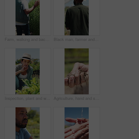
Farm, walking and back of man with plants for inspection, healthy harvest and ecology outdoor. Agriculture, sustainability and mature farmer in field to check crops, organic produce and growth
Black man, farmer and back in greenhouse with basket, check and hat with organic produce in summer. African person, vegetables and farming with inspection, harvest and agriculture with sustainability
Inspection, plant and woman with stress, growth and agriculture for nature, sustainability or upset. Mature person, bad crops and farmer with seedling for eco friendly, concern or quality control
Agriculture, hand and soil testing in farm, farmer and inspection for crop sustainability or growth. Dirt, quality check and person with fertilizer for plants, entrepreneur and environmental care