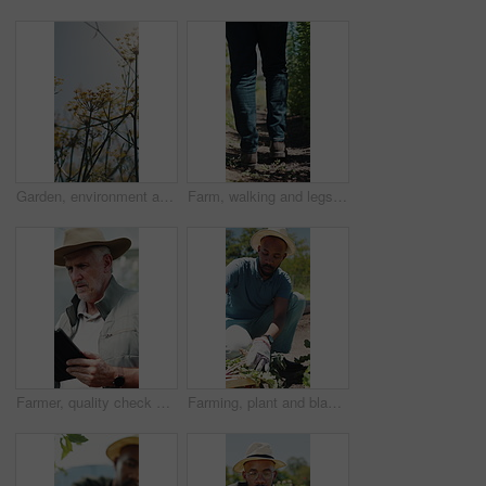
Garden, environment and nature with flowers for growth, plants and colorful blossom. Spring season, park and outdoor landscape with grass, sunshine and bush for greenery, botany or floral background
Farm, walking and legs of farmer on path for inspection, healthy plants and ecology for harvest. Agriculture, sustainability and person in field to check crops, organic produce and growth outdoor
Farmer, quality check and man with tablet in farm, agriculture and crop management on web or online. Serious, mature person and monitor climate for plant growth, search or inspection report with tech
Farming, plant and black man with soil, growth and agriculture for nature, sustainability or inspection. Person, fertilizer and farmer with seedling for eco friendly, environment or countryside