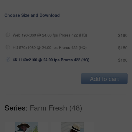
Choose Size and Download
Web 190x360 @ 24.00 fps Prores 422 (HQ)
$180
HD 570x1080 @ 24.00 fps Prores 422 (HQ)
$180
4K 1140x2160 @ 24.00 fps Prores 422 (HQ)
$180
Add to cart
Series:
Farm Fresh (48)