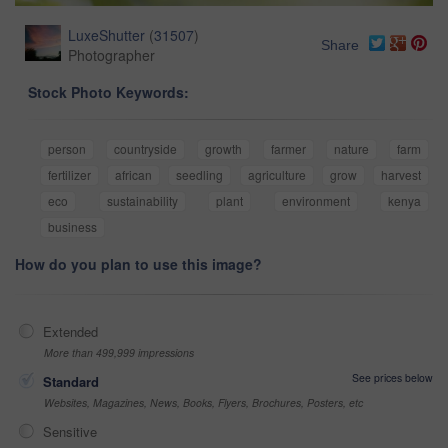
LuxeShutter
(
31507
)
Share
Photographer
Stock Photo Keywords:
person
countryside
growth
farmer
nature
farm
fertilizer
african
seedling
agriculture
grow
harvest
eco
sustainability
plant
environment
kenya
business
How do you plan to use this image?
Extended
More than 499,999 impressions
See prices below
Standard
Websites, Magazines, News, Books, Flyers, Brochures, Posters, etc
Sensitive