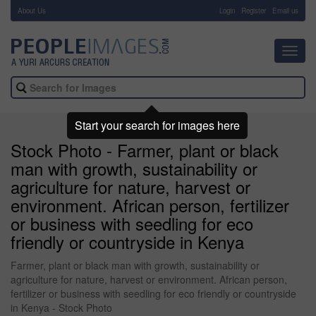
About Us
-
Login
Register
Email us
Toggl
navig
Start your search for images here
Stock Photo - Farmer, plant or black
man with growth, sustainability or
agriculture for nature, harvest or
environment. African person, fertilizer
or business with seedling for eco
friendly or countryside in Kenya
Farmer, plant or black man with growth, sustainability or
agriculture for nature, harvest or environment. African person,
fertilizer or business with seedling for eco friendly or countryside
in Kenya - Stock Photo