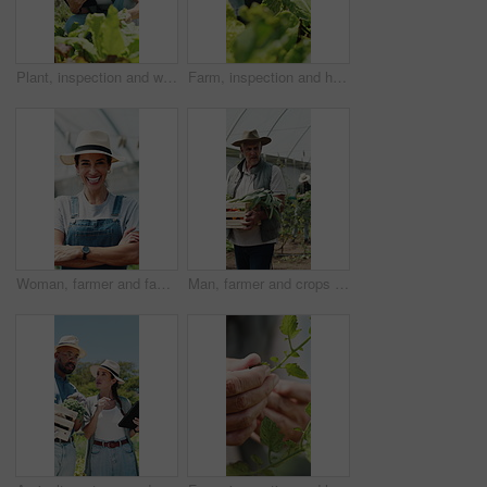
Plant, inspection and woman with tablet in farm, sustainability and agriculture management with tech. Serious, mature person and monitor climate for crop growth, leaves and quality assurance report
Farm, inspection and hands of woman with leaf for growth, health and progress for harvest. Agriculture, sustainability and farmer with produce, crops and check plant for quality assurance outdoor
Woman, farmer and face in greenhouse with arms crossed, smile and hat with confidence in summer. Person, happy and organic farming with portrait, laugh or agriculture with sustainability in Spain
Man, farmer and crops in greenhouse with basket, harvest and hat with organic produce in summer. Mature people, vegetables and farming with wood box, walk or inspection for sustainable agribusiness