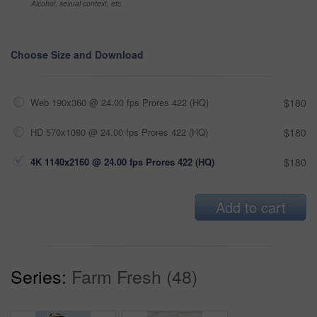
Alcohol, sexual context, etc
Choose Size and Download
Web 190x360 @ 24.00 fps Prores 422 (HQ)
$180
HD 570x1080 @ 24.00 fps Prores 422 (HQ)
$180
4K 1140x2160 @ 24.00 fps Prores 422 (HQ)
$180
Add to cart
Series:
Farm Fresh (48)