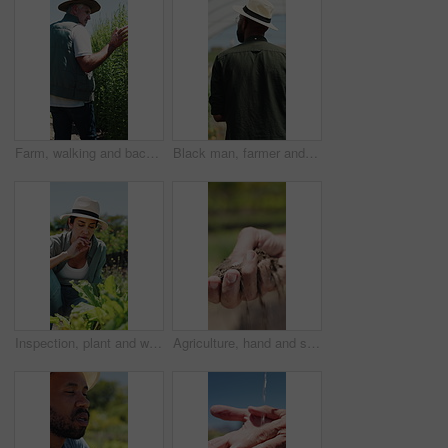
Farm, walking and back of man with plants for inspection, healthy harvest and ecology outdoor. Agriculture, sustainability and mature farmer in field to check crops, organic produce and growth
Black man, farmer and back in greenhouse with basket, check and hat with organic produce in summer. African person, vegetables and farming with inspection, harvest and agriculture with sustainability
Inspection, plant and woman with stress, growth and agriculture for nature, sustainability or upset. Mature person, bad crops and farmer with seedling for eco friendly, concern or quality control
Agriculture, hand and soil testing in farm, farmer and inspection for crop sustainability or growth. Dirt, quality check and person with fertilizer for plants, entrepreneur and environmental care