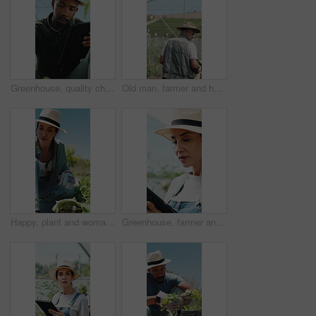
Greenhouse, quality check and man with tablet, agriculture and crop management on web or inspection. Black person, online and monitor climate for plant growth, scroll and research with tech in farm
Old man, farmer and harvest in greenhouse with basket, back and hat with organic produce in summer. Person, vegetables and farming with wood box, check and inspection for sustainable agriculture
Happy, plant and woman with soil, growth and agriculture for nature, sustainability or earth day. Mature person, fertilizer and farmer with seedling for eco friendly, environment or farming business
Greenhouse, farmer and woman with tablet, agriculture and crop management on web and sustainability. Happy, mature person and monitor climate for plant growth, scroll and research with tech in farm