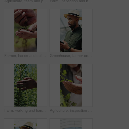
Agriculture, team and people with tablet in farm, discussion and crop management for sustainability. Farmer, pointing and colleagues with tech for quality assurance, talking and research on website
Farm, inspection and hands of farmer with leaves for growth, plant health and progress for harvest. Agriculture, sustainability and person with produce, crops and check for quality assurance outdoor
Farmer, hands and soil testing in farm, agriculture and inspection for sustainability or growth. Dirt, quality check and person with fertilizer for production, cultivation and environmental care
Greenhouse, farmer and man with tablet, agriculture and crop management on website or sustainability. Black person, online and monitor climate for plant growth, scroll and research with tech in farm
Farm, walking and hands of person with plants for inspection, production and ecology. Agriculture, sustainability and farmer in field to check crops, organic produce and growth in countryside
Agriculture, inspection and hands of farmer with leaves for growth, health and progress for harvest. Farm, sustainability and person with produce, crops and check plant for quality assurance outdoor