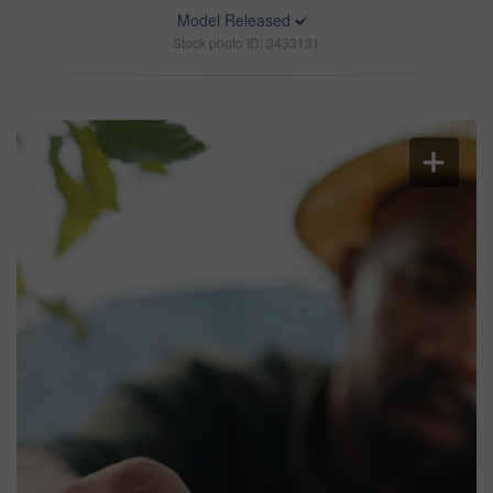
Model Released
Stock photo ID: 3433131