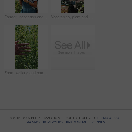
Farmer, inspection and woman with tablet in farm, agriculture and crop management on web and online. Mature person, typing and monitor climate for plant growth, research and quality assurance report
Vegetables, plant and black man with soil, growth and agriculture for nature, sustainability or inspection. Person, fertilizer or farmer with production, harvest or organic crops with quality control
Farm, walking and hands of farmer with plants for inspection, healthy harvest and ecology. Agriculture, sustainability and person in field to check crops, organic produce and growth in countryside
© 2012 - 2026 PEOPLEIMAGES. ALL RIGHTS RESERVED.
TERMS OF USE
|
PRIVACY
|
POPI POLICY
|
PAIA MANUAL
|
LICENSES