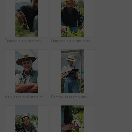
Farmer, plant or black man with growth, sustainability or agriculture for nature, harvest or environment. African person, fertilizer or business with seedling for eco friendly or countryside in Kenya
Outdoor, plant and black man with growth inspection, sustainability and agriculture for harvest. Person, quality control and farmer with eco friendly crops, sprout progress and organic greenhouse
Man, face and arms crossed in greenhouse, farming and growth with sustainability in summer. Mature person, happy and portrait with confidence for food production, agriculture and nursery in Canada
Farmer, research and woman with tablet in farm, agriculture and crop management on website or online. Mature person, typing and monitor climate for plant growth, happy and quality assurance report