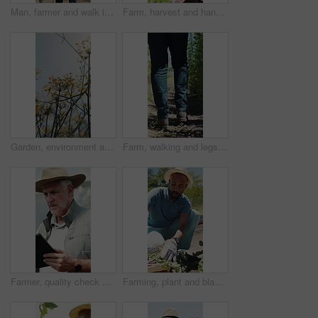
Man, farmer and walk in greenhouse with basket, harvest and hat with organic produce in summer. Mature people, vegetables and farming with wood box, crops or inspection for sustainable agribusiness
Farm, harvest and hands with vegetable, inspection and crop with yellow leaves or check pest damage. Agriculture, farmer and person with plant, outdoor and quality control for sustainable business
Garden, environment and nature with flowers for growth, plants and colorful blossom. Spring season, park and outdoor landscape with grass, sunshine and bush for greenery, botany or floral background
Farm, walking and legs of farmer on path for inspection, healthy plants and ecology for harvest. Agriculture, sustainability and person in field to check crops, organic produce and growth outdoor
Farmer, quality check and man with tablet in farm, agriculture and crop management on web or online. Serious, mature person and monitor climate for plant growth, search or inspection report with tech
Farming, plant and black man with soil, growth and agriculture for nature, sustainability or inspection. Person, fertilizer and farmer with seedling for eco friendly, environment or countryside