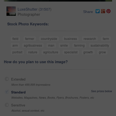
LuxeShutter
(
31507
)
Share
Photographer
Stock Photo Keywords:
field
farmer
countryside
business
research
farm
arm
agribusiness
man
smile
farming
sustainability
portrait
nature
agriculture
specialist
growth
grow
How do you plan to use this image?
Extended
More than 499,999 impressions
See prices below
Standard
Websites, Magazines, News, Books, Flyers, Brochures, Posters, etc
Sensitive
Alcohol, sexual context, etc