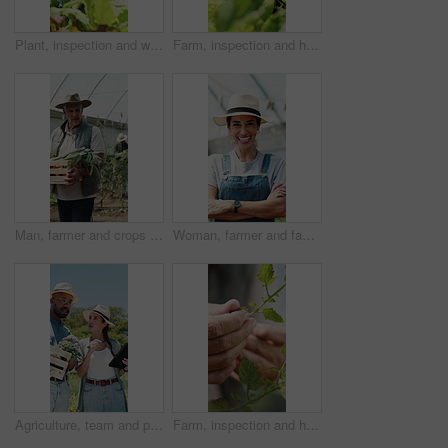
Plant, inspection and woman with tablet in farm, sustainability and agriculture management with tech. Serious, mature person and monitor climate for crop growth, leaves and quality assurance report
Farm, inspection and hands of woman with leaf for growth, health and progress for harvest. Agriculture, sustainability and farmer with produce, crops and check plant for quality assurance outdoor
Man, farmer and crops in greenhouse with basket, harvest and hat with organic produce in summer. Mature people, vegetables and farming with wood box, walk or inspection for sustainable agribusiness
Woman, farmer and face in greenhouse with arms crossed, smile and hat with confidence in summer. Person, happy and organic farming with portrait, laugh or agriculture with sustainability in Spain
Agriculture, team and people with tablet in farm, discussion and crop management for sustainability. Farmer, pointing and colleagues with tech for quality assurance, talking and research on website
Farm, inspection and hands of farmer with leaves for growth, plant health and progress for harvest. Agriculture, sustainability and person with produce, crops and check for quality assurance outdoor