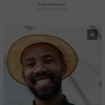
Model Released
Stock photo ID: 3433140