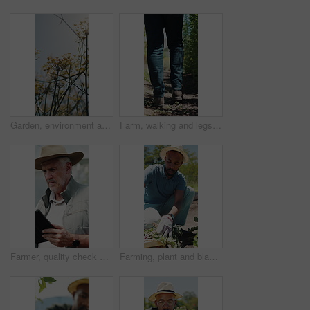
Garden, environment and nature with flowers for growth, plants and colorful blossom. Spring season, park and outdoor landscape with grass, sunshine and bush for greenery, botany or floral background
Farm, walking and legs of farmer on path for inspection, healthy plants and ecology for harvest. Agriculture, sustainability and person in field to check crops, organic produce and growth outdoor
Farmer, quality check and man with tablet in farm, agriculture and crop management on web or online. Serious, mature person and monitor climate for plant growth, search or inspection report with tech
Farming, plant and black man with soil, growth and agriculture for nature, sustainability or inspection. Person, fertilizer and farmer with seedling for eco friendly, environment or countryside