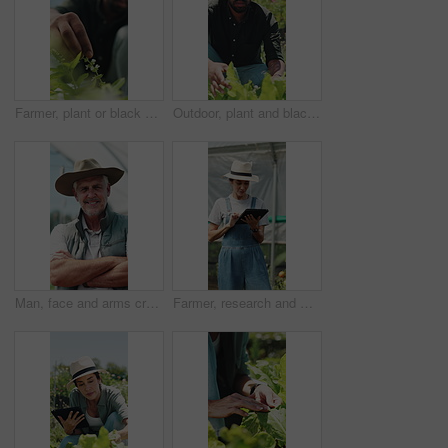
Farmer, plant or black man with growth, sustainability or agriculture for nature, harvest or environment. African person, fertilizer or business with seedling for eco friendly or countryside in Kenya
Outdoor, plant and black man with growth inspection, sustainability and agriculture for harvest. Person, quality control and farmer with eco friendly crops, sprout progress and organic greenhouse
Man, face and arms crossed in greenhouse, farming and growth with sustainability in summer. Mature person, happy and portrait with confidence for food production, agriculture and nursery in Canada
Farmer, research and woman with tablet in farm, agriculture and crop management on website or online. Mature person, typing and monitor climate for plant growth, happy and quality assurance report