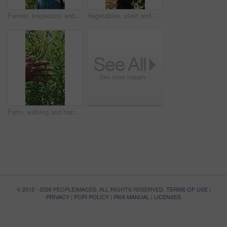
Farmer, inspection and woman with tablet in farm, agriculture and crop management on web and online. Mature person, typing and monitor climate for plant growth, research and quality assurance report
Vegetables, plant and black man with soil, growth and agriculture for nature, sustainability or inspection. Person, fertilizer or farmer with production, harvest or organic crops with quality control
Farm, walking and hands of farmer with plants for inspection, healthy harvest and ecology. Agriculture, sustainability and person in field to check crops, organic produce and growth in countryside
© 2012 - 2026 PEOPLEIMAGES. ALL RIGHTS RESERVED.
TERMS OF USE
|
PRIVACY
|
POPI POLICY
|
PAIA MANUAL
|
LICENSES