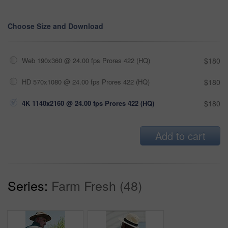
Choose Size and Download
Web 190x360 @ 24.00 fps Prores 422 (HQ)
$180
HD 570x1080 @ 24.00 fps Prores 422 (HQ)
$180
4K 1140x2160 @ 24.00 fps Prores 422 (HQ)
$180
Add to cart
Series:
Farm Fresh (48)