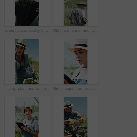
Greenhouse, quality check and man with tablet, agriculture and crop management on web or inspection. Black person, online and monitor climate for plant growth, scroll and research with tech in farm
Old man, farmer and harvest in greenhouse with basket, back and hat with organic produce in summer. Person, vegetables and farming with wood box, check and inspection for sustainable agriculture
Happy, plant and woman with soil, growth and agriculture for nature, sustainability or earth day. Mature person, fertilizer and farmer with seedling for eco friendly, environment or farming business
Greenhouse, farmer and woman with tablet, agriculture and crop management on web and sustainability. Happy, mature person and monitor climate for plant growth, scroll and research with tech in farm