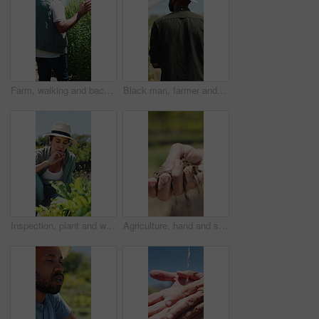
Farm, walking and back of man with plants for inspection, healthy harvest and ecology outdoor. Agriculture, sustainability and mature farmer in field to check crops, organic produce and growth
Black man, farmer and back in greenhouse with basket, check and hat with organic produce in summer. African person, vegetables and farming with inspection, harvest and agriculture with sustainability
Inspection, plant and woman with stress, growth and agriculture for nature, sustainability or upset. Mature person, bad crops and farmer with seedling for eco friendly, concern or quality control
Agriculture, hand and soil testing in farm, farmer and inspection for crop sustainability or growth. Dirt, quality check and person with fertilizer for plants, entrepreneur and environmental care