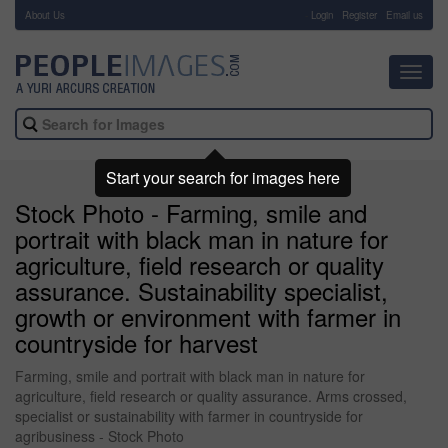
About Us
-
Login
Register
Email us
Toggl
navig
Start your search for images here
Stock Photo - Farming, smile and
portrait with black man in nature for
agriculture, field research or quality
assurance. Sustainability specialist,
growth or environment with farmer in
countryside for harvest
Farming, smile and portrait with black man in nature for
agriculture, field research or quality assurance. Arms crossed,
specialist or sustainability with farmer in countryside for
agribusiness - Stock Photo