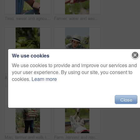
Tired, sweat and agriculture with black man on farm for harvest, crop fatigue and heatstroke. Farmer, burnout and sunstroke with exhausted person in countryside for heat wave, growth and overworked
Farmer, water and washing hands in field, person and hygiene for bacteria, soil or dust in summer. Outdoor, cleaning and liquid for germs, dirt and sand with sustainability for agriculture in Canada
We use cookies
We use cookies to provide and improve our services and
your user experience. By using our site, you consent to
Agriculture, environment and tomato on farm for crops harvest, produce growth and food production. Agribusiness, sustainability and countryside with vegetables in nature for plants and horticulture
Plant, inspection and woman with tablet in farm, agriculture and sustainability management with tech. Serious, mature person and monitor climate for crop growth, leaves and quality assurance report
cookies.
Learn more
Close
Man, farmer and walk in greenhouse with basket, harvest and hat with organic produce in summer. Mature people, vegetables and farming with wood box, crops or inspection for sustainable agribusiness
Farm, harvest and hands with vegetable, inspection and crop with yellow leaves or check pest damage. Agriculture, farmer and person with plant, outdoor and quality control for sustainable business