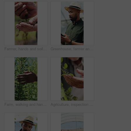
Farmer, hands and soil testing in farm, agriculture and inspection for sustainability or growth. Dirt, quality check and person with fertilizer for production, cultivation and environmental care
Greenhouse, farmer and man with tablet, agriculture and crop management on website or sustainability. Black person, online and monitor climate for plant growth, scroll and research with tech in farm
Farm, walking and hands of person with plants for inspection, production and ecology. Agriculture, sustainability and farmer in field to check crops, organic produce and growth in countryside
Agriculture, inspection and hands of farmer with leaves for growth, health and progress for harvest. Farm, sustainability and person with produce, crops and check plant for quality assurance outdoor