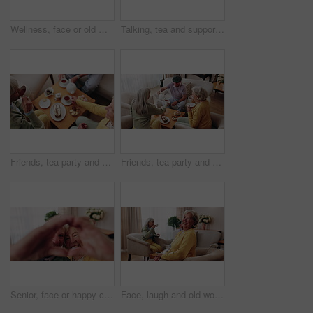
Wellness, face or old man in house with day off, positive attitude or optimistic for weekend break. Wellbeing, portrait or elderly person with good mood, confidence or happy moment in retirement.
Talking, tea and support with old people on sofa in home for chat, connection or brunch visit. Social gathering, reunion and retirement with senior friends in living room of apartment for dessert
Friends, tea party and elderly people in home to relax together, gossip or share memory at reunion. Drink, retirement and women in lounge for socializing with nostalgia, talk and above at house visit
Friends, tea party and senior people in home to relax together, pour drink or share story at reunion. Serving beverage, retirement and group in lounge for socializing, talk and above at house visit
Senior, face or happy couple with heart hands for love, commitment or relationship together in home. Portrait, elderly man and woman with smile, like emoji or shape for romantic gesture in house
Face, laugh and old woman in home for relax, happiness and wellness with friends on weekend. Portrait, funny and senior person at living room with smile for resting, peace and calm in retirement