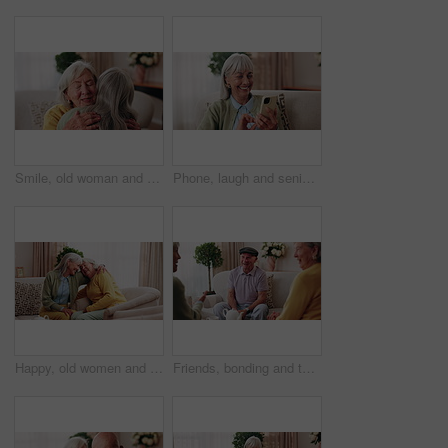
Smile, old woman and friends at house with hug, welcome and bonding together for reunion. Happy, senior people and talking in lounge with embrace, friendly affection and compassion for weekend visit
Phone, laugh and senior woman on sofa in home for funny meme, texting or social media joke. Happy, relax and elderly person with cellphone for reading comedy blog on mobile app in living room.
Happy, old women and friends at house with hug, welcome and bonding together for reunion. Smile, senior people and talking in lounge with embrace, friendly affection and compassion for weekend visit
Friends, bonding and talk with old man in home to relax together, funny story or smile for gossip. Retirement, people and women at living room for conversation with happiness, laugh and socializing