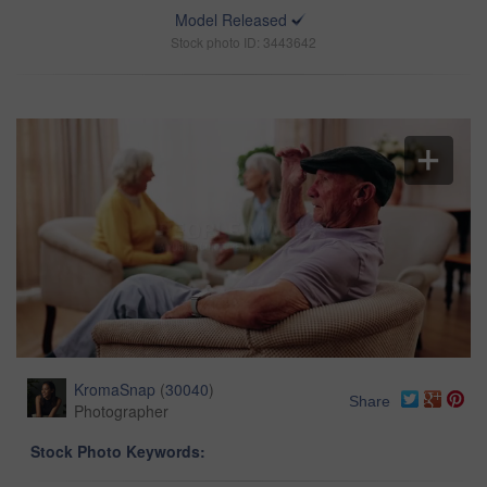
Model Released
Stock photo ID: 3443642
KromaSnap
(
30040
)
Share
Photographer
Stock Photo Keywords: