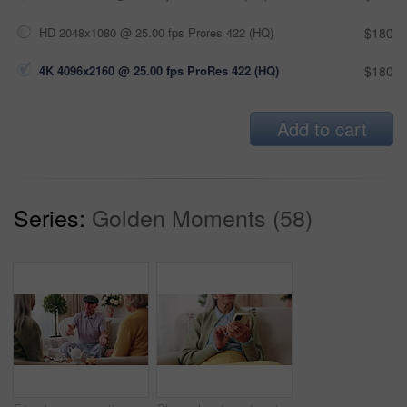
HD 2048x1080 @ 25.00 fps Prores 422 (HQ)
$180
4K 4096x2160 @ 25.00 fps ProRes 422 (HQ)
$180
Add to cart
Series:
Golden Moments (58)