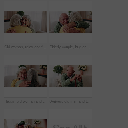
Old woman, relax and friends at house with hug, welcome and bonding together for reunion. Smile, senior people and talking in lounge with embrace, friendly affection and compassion for weekend visit
Elderly couple, hug and support in home with love, care or safety together in happy marriage in living room. Senior man, old woman and security or connection for retirement, comfort and embrace
Happy, old woman and friends at house with hug, welcome and bonding together for reunion. Smile, senior people and talking in lounge with embrace, friendly affection and compassion for weekend visit
Serious, old man and thinking with walking stick in home, retirement and memory on break and balance. Remember, nostalgia and senior person with disability, reflection and support with cane in house