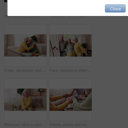
Close
Holding hands, prayer and support with old people in retirement home together for belief or faith. Empathy, praying and religion with senior friends in apartment for bonding, christianity or praise
Wellness, face or senior woman in house with day off, positive attitude or optimistic for weekend break. Wellbeing, portrait or elderly person with good mood, confidence or happy moment in retirement
Smile, old women and friends at house with hug, welcome and bonding together for reunion. Happy, senior people and talking in lounge with embrace, friendly affection and compassion for weekend visit
Face, dancing or elderly friends with cane for music, holiday or happy retirement together in house. Portrait, senior group or people smile with energy or movement for weekend celebration in home
Wellness, face or senior woman in home with day off, positive attitude or optimistic for weekend break. Wellbeing, portrait or elderly person with good mood, comfort or happy moment in retirement
Elderly, people and holding hands with tea in home for faith, praying or gratitude for gathering. Senior, group or friends with unity, comfort or religion for retirement community, event or social