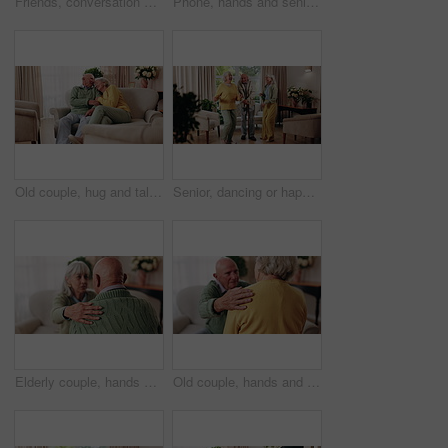
Friends, conversation and bonding with old man in home to relax together or share story at reunion. Retirement, people and speaking in living room for socializing, advice or gathering at house visit
Phone, hands and senior woman on sofa in home for texting, notification or social media. Typing, relax and elderly person with cellphone for reading blog, update or email on mobile app in living room
Old couple, hug and talking in home with love, care or discussion together in happy marriage in living room. Elderly man, senior woman and chat or conversation for retirement, relax and embrace
Senior, dancing or happy friends with cane in house for fun retirement, holiday or summer break. Elderly group, people or smile with energy or movement for vibe or weekend celebration in old age home
Elderly couple, hands and support with comfort in home for grief, loss and empathy in retirement. Safety, senior people and shoulder for sympathy, compassion and kindness with bonding, care and love
Old couple, hands and support with comfort in home for grief, loss and empathy in retirement. Safety, elderly people and shoulder for sympathy, compassion and kindness with bonding, care and love