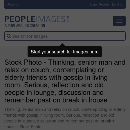
About Us
-
Login
Register
Email us
Toggl
navig
Start your search for images here
Stock Photo - Thinking, senior man and
relax on couch, contemplating or
elderly friends with gossip in living
room. Serious, reflection and old
people in lounge, discussion and
remember past on break in house
Thinking, senior man and relax on couch, contemplating or elderly
friends with gossip in living room. Serious, reflection and old
people in lounge, discussion and remember past on break in
house - Stock Photo