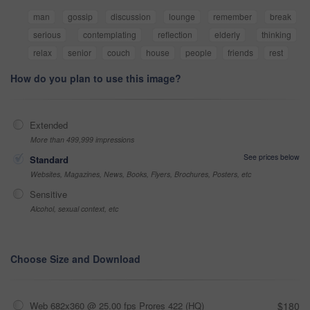
man
gossip
discussion
lounge
remember
break
serious
contemplating
reflection
elderly
thinking
relax
senior
couch
house
people
friends
rest
How do you plan to use this image?
Extended
More than 499,999 impressions
See prices below
Standard
Websites, Magazines, News, Books, Flyers, Brochures, Posters, etc
Sensitive
Alcohol, sexual context, etc
Choose Size and Download
Web 682x360 @ 25.00 fps Prores 422 (HQ)
$180