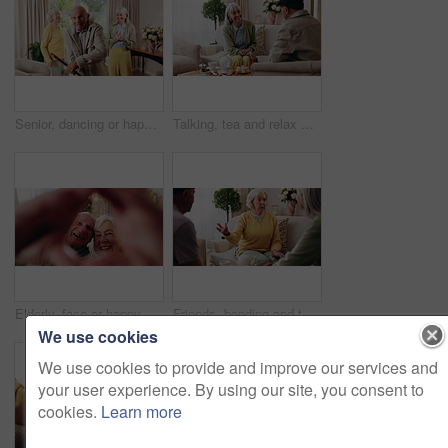
Senior, dancing or happy friends with cane in retirement house for fun holiday or summer break. Elderly group, people or smile with energy or movement for vibe or weekend celebration in old age home
Talking, tea and relax with old people on sofa in home for chat, connection or brunch visit. Discussion, reunion and retirement with senior friends in living room of apartment for dessert and support
Elderly, face or happy couple with heart hands for love, commitment or relationship together in home. Portrait, senior man and woman with smile, like emoji or shape for romantic gesture in house
Friends, bonding and talk with old woman in home to relax together, funny story or smile for gossip. Retirement, people and chat at living room for conversation with happiness, laugh and socializing
We use cookies
We use cookies to provide and improve our services and
your user experience. By using our site, you consent to
cookies.
Learn more