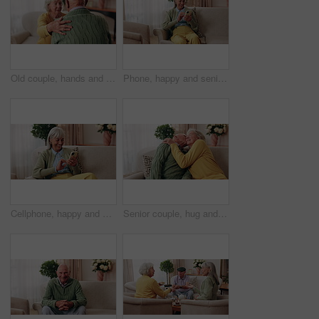
Old couple, hands and support with comfort in home for grief, loss and empathy in retirement. Safety, senior people and shoulder for sympathy, compassion and kindness with bonding, care and love
Phone, happy and senior woman on sofa in home for texting, notification or social media. Smile, relax and elderly person with cellphone for reading blog, update or email on mobile app in living room.
Cellphone, happy and senior woman on sofa in home for texting, notification or social media. Smile, relax and elderly person with phone for reading blog, update or email on mobile app in living room.
Senior couple, hug and kiss in home with love, care or discussion together in happy marriage in living room. Elderly man, old woman and chat or conversation for retirement, affection and embrace