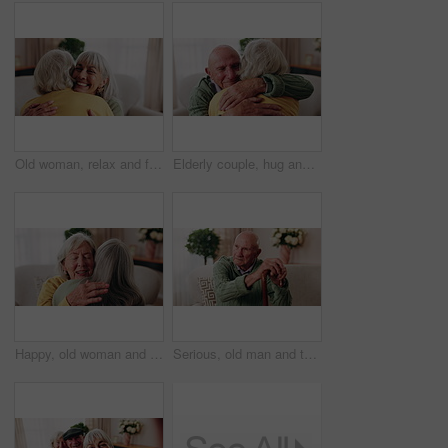
Old woman, relax and friends at house with hug, welcome and bonding together for reunion. Smile, senior people and talking in lounge with embrace, friendly affection and compassion for weekend visit
Elderly couple, hug and support in home with love, care or safety together in happy marriage in living room. Senior man, old woman and security or connection for retirement, comfort and embrace
Happy, old woman and friends at house with hug, welcome and bonding together for reunion. Smile, senior people and talking in lounge with embrace, friendly affection and compassion for weekend visit
Serious, old man and thinking with walking stick in home, retirement and memory on break and balance. Remember, nostalgia and senior person with disability, reflection and support with cane in house