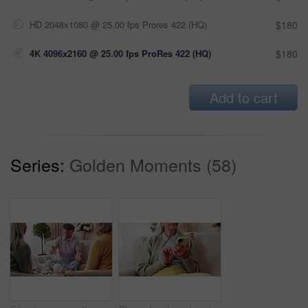
HD 2048x1080 @ 25.00 fps Prores 422 (HQ)
$180
4K 4096x2160 @ 25.00 fps ProRes 422 (HQ)
$180
Add to cart
Series:
Golden Moments (58)