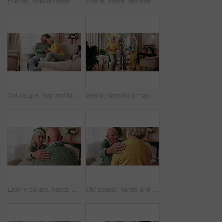
Friends, conversation and bonding with old man in home to relax together or share story at reunion. Retirement, people and speaking in living room for socializing, advice or gathering at house visit
Phone, hands and senior woman on sofa in home for texting, notification or social media. Typing, relax and elderly person with cellphone for reading blog, update or email on mobile app in living room
Old couple, hug and talking in home with love, care or discussion together in happy marriage in living room. Elderly man, senior woman and chat or conversation for retirement, relax and embrace
Senior, dancing or happy friends with cane in house for fun retirement, holiday or summer break. Elderly group, people or smile with energy or movement for vibe or weekend celebration in old age home
Elderly couple, hands and support with comfort in home for grief, loss and empathy in retirement. Safety, senior people and shoulder for sympathy, compassion and kindness with bonding, care and love
Old couple, hands and support with comfort in home for grief, loss and empathy in retirement. Safety, elderly people and shoulder for sympathy, compassion and kindness with bonding, care and love