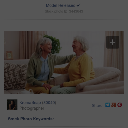
Model Released
Stock photo ID: 3443643
KromaSnap
(
30040
)
Share
Photographer
Stock Photo Keywords: