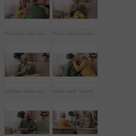
Old couple, hands and support with comfort in home for grief, loss and empathy in retirement. Safety, senior people and shoulder for sympathy, compassion and kindness with bonding, care and love
Phone, happy and senior woman on sofa in home for texting, notification or social media. Smile, relax and elderly person with cellphone for reading blog, update or email on mobile app in living room.
Cellphone, happy and senior woman on sofa in home for texting, notification or social media. Smile, relax and elderly person with phone for reading blog, update or email on mobile app in living room.
Senior couple, hug and kiss in home with love, care or discussion together in happy marriage in living room. Elderly man, old woman and chat or conversation for retirement, affection and embrace