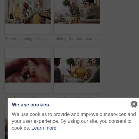
Senior, dancing or happy friends with cane in retirement house for fun holiday or summer break. Elderly group, people or smile with energy or movement for vibe or weekend celebration in old age home
Talking, tea and relax with old people on sofa in home for chat, connection or brunch visit. Discussion, reunion and retirement with senior friends in living room of apartment for dessert and support
Elderly, face or happy couple with heart hands for love, commitment or relationship together in home. Portrait, senior man and woman with smile, like emoji or shape for romantic gesture in house
Friends, bonding and talk with old woman in home to relax together, funny story or smile for gossip. Retirement, people and chat at living room for conversation with happiness, laugh and socializing
We use cookies
We use cookies to provide and improve our services and
your user experience. By using our site, you consent to
cookies.
Learn more