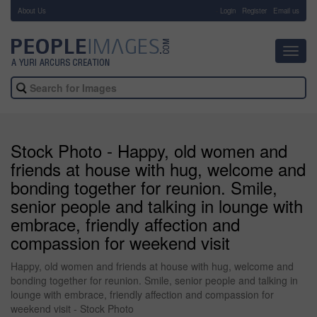
About Us
-
Login
Register
Email us
Toggl
navig
Stock Photo - Happy, old women and
friends at house with hug, welcome and
bonding together for reunion. Smile,
senior people and talking in lounge with
embrace, friendly affection and
compassion for weekend visit
Happy, old women and friends at house with hug, welcome and
bonding together for reunion. Smile, senior people and talking in
lounge with embrace, friendly affection and compassion for
weekend visit - Stock Photo