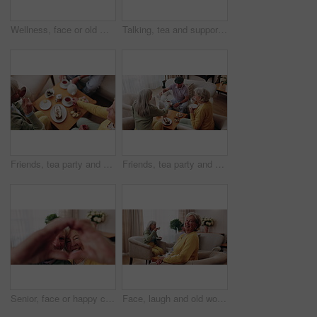
Wellness, face or old man in house with day off, positive attitude or optimistic for weekend break. Wellbeing, portrait or elderly person with good mood, confidence or happy moment in retirement.
Talking, tea and support with old people on sofa in home for chat, connection or brunch visit. Social gathering, reunion and retirement with senior friends in living room of apartment for dessert
Friends, tea party and elderly people in home to relax together, gossip or share memory at reunion. Drink, retirement and women in lounge for socializing with nostalgia, talk and above at house visit
Friends, tea party and senior people in home to relax together, pour drink or share story at reunion. Serving beverage, retirement and group in lounge for socializing, talk and above at house visit
Senior, face or happy couple with heart hands for love, commitment or relationship together in home. Portrait, elderly man and woman with smile, like emoji or shape for romantic gesture in house
Face, laugh and old woman in home for relax, happiness and wellness with friends on weekend. Portrait, funny and senior person at living room with smile for resting, peace and calm in retirement