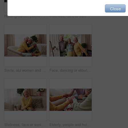
Close
Holding hands, prayer and support with old people in retirement home together for belief or faith. Empathy, praying and religion with senior friends in apartment for bonding, christianity or praise
Wellness, face or senior woman in house with day off, positive attitude or optimistic for weekend break. Wellbeing, portrait or elderly person with good mood, confidence or happy moment in retirement
Smile, old women and friends at house with hug, welcome and bonding together for reunion. Happy, senior people and talking in lounge with embrace, friendly affection and compassion for weekend visit
Face, dancing or elderly friends with cane for music, holiday or happy retirement together in house. Portrait, senior group or people smile with energy or movement for weekend celebration in home
Wellness, face or senior woman in home with day off, positive attitude or optimistic for weekend break. Wellbeing, portrait or elderly person with good mood, comfort or happy moment in retirement
Elderly, people and holding hands with tea in home for faith, praying or gratitude for gathering. Senior, group or friends with unity, comfort or religion for retirement community, event or social