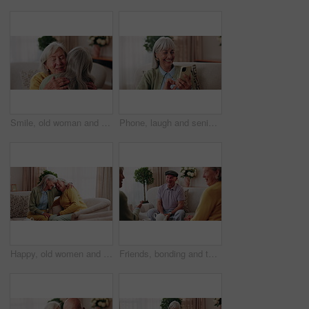
Smile, old woman and friends at house with hug, welcome and bonding together for reunion. Happy, senior people and talking in lounge with embrace, friendly affection and compassion for weekend visit
Phone, laugh and senior woman on sofa in home for funny meme, texting or social media joke. Happy, relax and elderly person with cellphone for reading comedy blog on mobile app in living room.
Happy, old women and friends at house with hug, welcome and bonding together for reunion. Smile, senior people and talking in lounge with embrace, friendly affection and compassion for weekend visit
Friends, bonding and talk with old man in home to relax together, funny story or smile for gossip. Retirement, people and women at living room for conversation with happiness, laugh and socializing