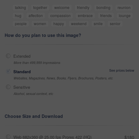
talking
together
welcome
friendly
bonding
reunion
hug
affection
compassion
embrace
friends
lounge
people
women
happy
weekend
smile
senior
How do you plan to use this image?
Extended
More than 499,999 impressions
See prices below
Standard
Websites, Magazines, News, Books, Flyers, Brochures, Posters, etc
Sensitive
Alcohol, sexual context, etc
Choose Size and Download
Web 682x360 @ 25.00 fps Prores 422 (HQ)
$180