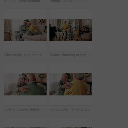
Friends, conversation and bonding with old man in home to relax together or share story at reunion. Retirement, people and speaking in living room for socializing, advice or gathering at house visit
Phone, hands and senior woman on sofa in home for texting, notification or social media. Typing, relax and elderly person with cellphone for reading blog, update or email on mobile app in living room
Old couple, hug and talking in home with love, care or discussion together in happy marriage in living room. Elderly man, senior woman and chat or conversation for retirement, relax and embrace
Senior, dancing or happy friends with cane in house for fun retirement, holiday or summer break. Elderly group, people or smile with energy or movement for vibe or weekend celebration in old age home
Elderly couple, hands and support with comfort in home for grief, loss and empathy in retirement. Safety, senior people and shoulder for sympathy, compassion and kindness with bonding, care and love
Old couple, hands and support with comfort in home for grief, loss and empathy in retirement. Safety, elderly people and shoulder for sympathy, compassion and kindness with bonding, care and love