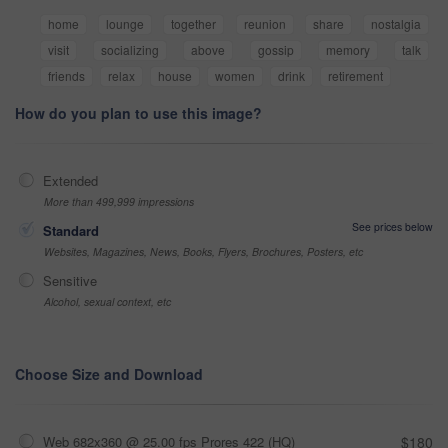
home
lounge
together
reunion
share
nostalgia
visit
socializing
above
gossip
memory
talk
friends
relax
house
women
drink
retirement
How do you plan to use this image?
Extended
More than 499,999 impressions
See prices below
Standard
Websites, Magazines, News, Books, Flyers, Brochures, Posters, etc
Sensitive
Alcohol, sexual context, etc
Choose Size and Download
Web 682x360 @ 25.00 fps Prores 422 (HQ)
$180