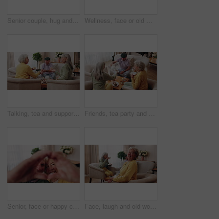
Senior couple, hug and kiss in home with love, care or discussion together in happy marriage in living room. Elderly man, old woman and chat or conversation for retirement, affection and embrace
Wellness, face or old man in house with day off, positive attitude or optimistic for weekend break. Wellbeing, portrait or elderly person with good mood, confidence or happy moment in retirement.
Talking, tea and support with old people on sofa in home for chat, connection or brunch visit. Social gathering, reunion and retirement with senior friends in living room of apartment for dessert
Friends, tea party and senior people in home to relax together, pour drink or share story at reunion. Serving beverage, retirement and group in lounge for socializing, talk and above at house visit
Senior, face or happy couple with heart hands for love, commitment or relationship together in home. Portrait, elderly man and woman with smile, like emoji or shape for romantic gesture in house
Face, laugh and old woman in home for relax, happiness and wellness with friends on weekend. Portrait, funny and senior person at living room with smile for resting, peace and calm in retirement