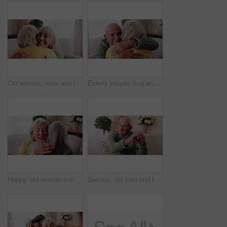
Old woman, relax and friends at house with hug, welcome and bonding together for reunion. Smile, senior people and talking in lounge with embrace, friendly affection and compassion for weekend visit
Elderly couple, hug and support in home with love, care or safety together in happy marriage in living room. Senior man, old woman and security or connection for retirement, comfort and embrace
Happy, old woman and friends at house with hug, welcome and bonding together for reunion. Smile, senior people and talking in lounge with embrace, friendly affection and compassion for weekend visit
Serious, old man and thinking with walking stick in home, retirement and memory on break and balance. Remember, nostalgia and senior person with disability, reflection and support with cane in house