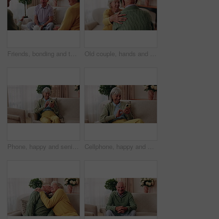
Friends, bonding and talk with old man in home to relax together, funny story or smile for gossip. Retirement, people and women at living room for conversation with happiness, laugh and socializing
Old couple, hands and support with comfort in home for grief, loss and empathy in retirement. Safety, senior people and shoulder for sympathy, compassion and kindness with bonding, care and love
Phone, happy and senior woman on sofa in home for texting, notification or social media. Smile, relax and elderly person with cellphone for reading blog, update or email on mobile app in living room.
Cellphone, happy and senior woman on sofa in home for texting, notification or social media. Smile, relax and elderly person with phone for reading blog, update or email on mobile app in living room.