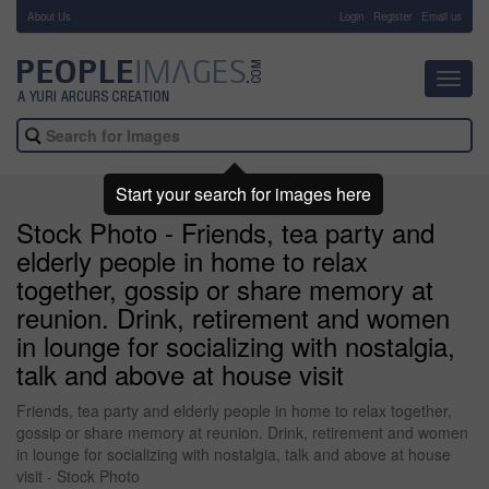
About Us
-
Login
Register
Email us
Toggl
navig
Start your search for images here
Stock Photo - Friends, tea party and
elderly people in home to relax
together, gossip or share memory at
reunion. Drink, retirement and women
in lounge for socializing with nostalgia,
talk and above at house visit
Friends, tea party and elderly people in home to relax together,
gossip or share memory at reunion. Drink, retirement and women
in lounge for socializing with nostalgia, talk and above at house
visit - Stock Photo