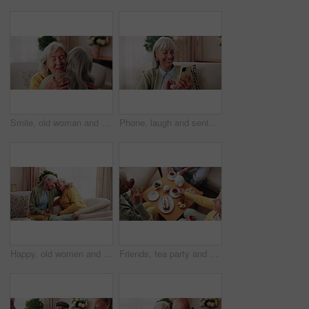
Smile, old woman and friends at house with hug, welcome and bonding together for reunion. Happy, senior people and talking in lounge with embrace, friendly affection and compassion for weekend visit
Phone, laugh and senior woman on sofa in home for funny meme, texting or social media joke. Happy, relax and elderly person with cellphone for reading comedy blog on mobile app in living room.
Happy, old women and friends at house with hug, welcome and bonding together for reunion. Smile, senior people and talking in lounge with embrace, friendly affection and compassion for weekend visit
Friends, tea party and elderly people in home to relax together, gossip or share memory at reunion. Drink, retirement and women in lounge for socializing with nostalgia, talk and above at house visit