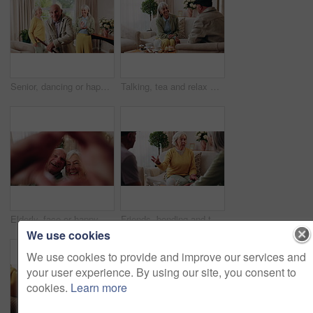
Senior, dancing or happy friends with cane in retirement house for fun holiday or summer break. Elderly group, people or smile with energy or movement for vibe or weekend celebration in old age home
Talking, tea and relax with old people on sofa in home for chat, connection or brunch visit. Discussion, reunion and retirement with senior friends in living room of apartment for dessert and support
Elderly, face or happy couple with heart hands for love, commitment or relationship together in home. Portrait, senior man and woman with smile, like emoji or shape for romantic gesture in house
Friends, bonding and talk with old woman in home to relax together, funny story or smile for gossip. Retirement, people and chat at living room for conversation with happiness, laugh and socializing
We use cookies
We use cookies to provide and improve our services and
your user experience. By using our site, you consent to
cookies.
Learn more