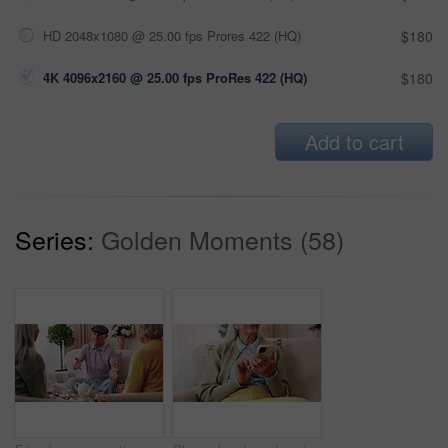
HD 2048x1080 @ 25.00 fps Prores 422 (HQ)
$180
4K 4096x2160 @ 25.00 fps ProRes 422 (HQ)
$180
Add to cart
Series:
Golden Moments (58)