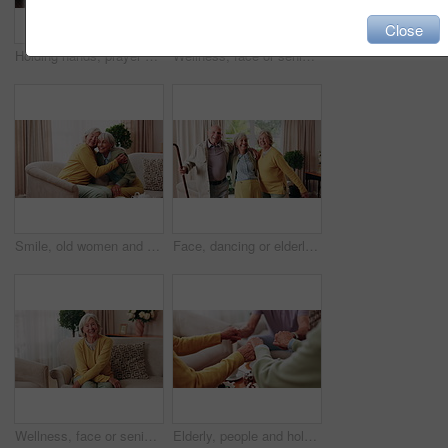
Close
Holding hands, prayer and support with old people in retirement home together for belief or faith. Empathy, praying and religion with senior friends in apartment for bonding, christianity or praise
Wellness, face or senior woman in house with day off, positive attitude or optimistic for weekend break. Wellbeing, portrait or elderly person with good mood, confidence or happy moment in retirement
Smile, old women and friends at house with hug, welcome and bonding together for reunion. Happy, senior people and talking in lounge with embrace, friendly affection and compassion for weekend visit
Face, dancing or elderly friends with cane for music, holiday or happy retirement together in house. Portrait, senior group or people smile with energy or movement for weekend celebration in home
Wellness, face or senior woman in home with day off, positive attitude or optimistic for weekend break. Wellbeing, portrait or elderly person with good mood, comfort or happy moment in retirement
Elderly, people and holding hands with tea in home for faith, praying or gratitude for gathering. Senior, group or friends with unity, comfort or religion for retirement community, event or social