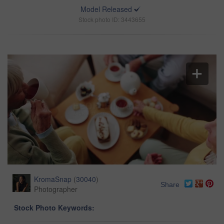
Model Released
Stock photo ID: 3443655
KromaSnap
(
30040
)
Share
Photographer
Stock Photo Keywords: