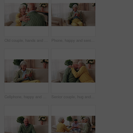
Old couple, hands and support with comfort in home for grief, loss and empathy in retirement. Safety, senior people and shoulder for sympathy, compassion and kindness with bonding, care and love
Phone, happy and senior woman on sofa in home for texting, notification or social media. Smile, relax and elderly person with cellphone for reading blog, update or email on mobile app in living room.
Cellphone, happy and senior woman on sofa in home for texting, notification or social media. Smile, relax and elderly person with phone for reading blog, update or email on mobile app in living room.
Senior couple, hug and kiss in home with love, care or discussion together in happy marriage in living room. Elderly man, old woman and chat or conversation for retirement, affection and embrace