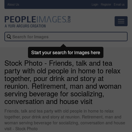
About Us
-
Login
Register
Email us
Toggl
navig
Start your search for images here
Stock Photo - Friends, talk and tea
party with old people in home to relax
together, pour drink and story at
reunion. Retirement, man and woman
serving beverage for socializing,
conversation and house visit
Friends, talk and tea party with old people in home to relax
together, pour drink and story at reunion. Retirement, man and
woman serving beverage for socializing, conversation and house
visit - Stock Photo