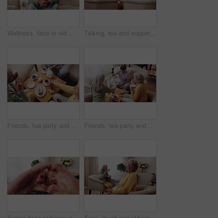
Wellness, face or old man in house with day off, positive attitude or optimistic for weekend break. Wellbeing, portrait or elderly person with good mood, confidence or happy moment in retirement.
Talking, tea and support with old people on sofa in home for chat, connection or brunch visit. Social gathering, reunion and retirement with senior friends in living room of apartment for dessert
Friends, tea party and elderly people in home to relax together, gossip or share memory at reunion. Drink, retirement and women in lounge for socializing with nostalgia, talk and above at house visit
Friends, tea party and senior people in home to relax together, pour drink or share story at reunion. Serving beverage, retirement and group in lounge for socializing, talk and above at house visit
Senior, face or happy couple with heart hands for love, commitment or relationship together in home. Portrait, elderly man and woman with smile, like emoji or shape for romantic gesture in house
Face, laugh and old woman in home for relax, happiness and wellness with friends on weekend. Portrait, funny and senior person at living room with smile for resting, peace and calm in retirement