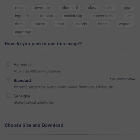
relax
beverage
retirement
story
visit
pour
together
reunion
socializing
conversation
talk
drink
house
man
friends
home
woman
afternoon
How do you plan to use this image?
Extended
More than 499,999 impressions
See prices below
Standard
Websites, Magazines, News, Books, Flyers, Brochures, Posters, etc
Sensitive
Alcohol, sexual context, etc
Choose Size and Download