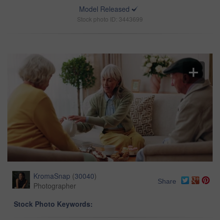
Model Released
Stock photo ID: 3443699
KromaSnap
(
30040
)
Share
Photographer
Stock Photo Keywords: