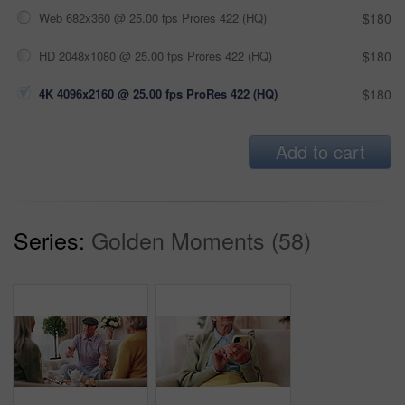
Web 682x360 @ 25.00 fps Prores 422 (HQ)
$180
HD 2048x1080 @ 25.00 fps Prores 422 (HQ)
$180
4K 4096x2160 @ 25.00 fps ProRes 422 (HQ)
$180
Add to cart
Series:
Golden Moments (58)