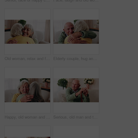
Old woman, relax and friends at house with hug, welcome and bonding together for reunion. Smile, senior people and talking in lounge with embrace, friendly affection and compassion for weekend visit
Elderly couple, hug and support in home with love, care or safety together in happy marriage in living room. Senior man, old woman and security or connection for retirement, comfort and embrace
Happy, old woman and friends at house with hug, welcome and bonding together for reunion. Smile, senior people and talking in lounge with embrace, friendly affection and compassion for weekend visit
Serious, old man and thinking with walking stick in home, retirement and memory on break and balance. Remember, nostalgia and senior person with disability, reflection and support with cane in house