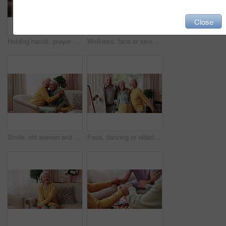
Close
Holding hands, prayer and support with old people in retirement home together for belief or faith. Empathy, praying and religion with senior friends in apartment for bonding, christianity or praise
Wellness, face or senior woman in house with day off, positive attitude or optimistic for weekend break. Wellbeing, portrait or elderly person with good mood, confidence or happy moment in retirement
Smile, old women and friends at house with hug, welcome and bonding together for reunion. Happy, senior people and talking in lounge with embrace, friendly affection and compassion for weekend visit
Face, dancing or elderly friends with cane for music, holiday or happy retirement together in house. Portrait, senior group or people smile with energy or movement for weekend celebration in home