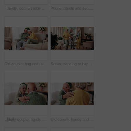
Friends, conversation and bonding with old man in home to relax together or share story at reunion. Retirement, people and speaking in living room for socializing, advice or gathering at house visit
Phone, hands and senior woman on sofa in home for texting, notification or social media. Typing, relax and elderly person with cellphone for reading blog, update or email on mobile app in living room
Old couple, hug and talking in home with love, care or discussion together in happy marriage in living room. Elderly man, senior woman and chat or conversation for retirement, relax and embrace
Senior, dancing or happy friends with cane in house for fun retirement, holiday or summer break. Elderly group, people or smile with energy or movement for vibe or weekend celebration in old age home
Elderly couple, hands and support with comfort in home for grief, loss and empathy in retirement. Safety, senior people and shoulder for sympathy, compassion and kindness with bonding, care and love
Old couple, hands and support with comfort in home for grief, loss and empathy in retirement. Safety, elderly people and shoulder for sympathy, compassion and kindness with bonding, care and love