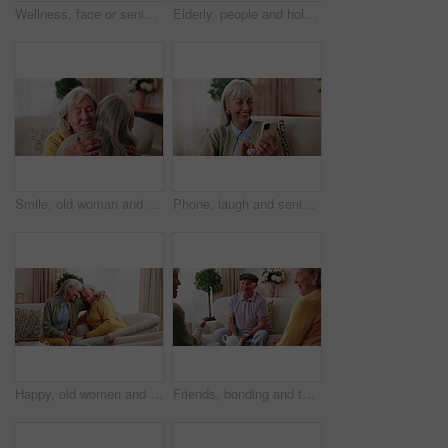
Wellness, face or senior woman in home with day off, positive attitude or optimistic for weekend break. Wellbeing, portrait or elderly person with good mood, comfort or happy moment in retirement
Elderly, people and holding hands with tea in home for faith, praying or gratitude for gathering. Senior, group or friends with unity, comfort or religion for retirement community, event or social
Smile, old woman and friends at house with hug, welcome and bonding together for reunion. Happy, senior people and talking in lounge with embrace, friendly affection and compassion for weekend visit
Phone, laugh and senior woman on sofa in home for funny meme, texting or social media joke. Happy, relax and elderly person with cellphone for reading comedy blog on mobile app in living room.
Happy, old women and friends at house with hug, welcome and bonding together for reunion. Smile, senior people and talking in lounge with embrace, friendly affection and compassion for weekend visit
Friends, bonding and talk with old man in home to relax together, funny story or smile for gossip. Retirement, people and women at living room for conversation with happiness, laugh and socializing