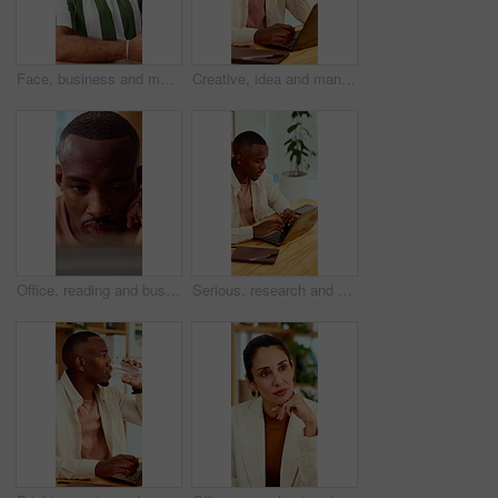
Face, business and man in office with smile, copywriting and about us with career ambition and pride. Happy person, portrait and magazine editor in creative agency with content writer and confidence
Creative, idea and man with laptop in office, copywriting and planning for article or contemplating. Serious, copywriter and black person with technology, email marketing and decision in business
Office, reading and business man on tech for strategy, planning and website for digital marketing. Creative. research and African person on computer for brand promotion, email campaign and ad design
Serious, research and man with laptop in business, copywriting and planning for article or creative. Copywriter, typing and black person with technology, email marketing and blog on app in office