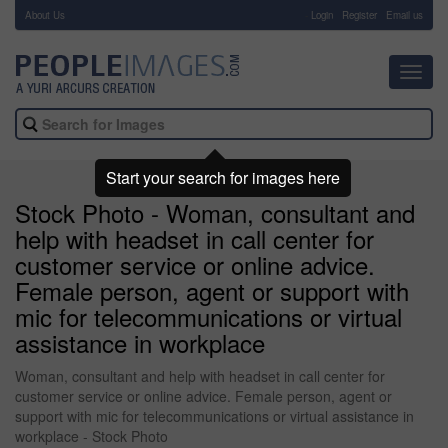
About Us
-
Login
Register
Email us
Toggl
navig
Start your search for images here
Stock Photo - Woman, consultant and
help with headset in call center for
customer service or online advice.
Female person, agent or support with
mic for telecommunications or virtual
assistance in workplace
Woman, consultant and help with headset in call center for
customer service or online advice. Female person, agent or
support with mic for telecommunications or virtual assistance in
workplace - Stock Photo