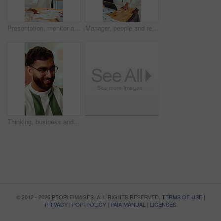
Presentation, monitor and business woman in office for feedback, finance review and workshop. Boardroom, manager and person in meeting for planning, strategy and budget goals for financial growth
Manager, people and review in office with laptop, marketing analytics and data for campaign performance. Team, talk and computer in workplace with graphs, advertising stats and project collaboration.
Thinking, business and man in office with smile, copywriting and inspiration with career ambition. Happy person, glasses and magazine editor in creative agency with content writer and problem solving
© 2012 - 2026 PEOPLEIMAGES. ALL RIGHTS RESERVED.
TERMS OF USE
|
PRIVACY
|
POPI POLICY
|
PAIA MANUAL
|
LICENSES