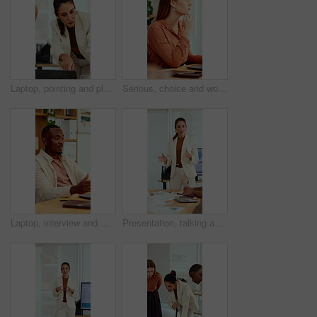
Laptop, pointing and planning with business woman in office for marketing, research and media analysis. Online branding, meeting and campaign manager with mature employee for web traffic and project
Serious, choice and woman with laptop in office, thinking or planning for case with digital evidence. Legal assistant, reflection and person with technology, decision and trial research in law firm
Laptop, interview and man on video call in office for work policy, creative vacancy and screening. HR, black person and virtual meeting with tech for headhunting, talent acquisition and company perks
Presentation, talking and business woman in office for feedback, finance review and expansion project. Team, manager and person in meeting for planning, strategy and budget for financial growth