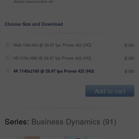
Alcohol, sexual context, etc
Choose Size and Download
Web 190x360 @ 29.97 fps Prores 422 (HQ)
$180
HD 570x1080 @ 29.97 fps Prores 422 (HQ)
$180
4K 1140x2160 @ 29.97 fps Prores 422 (HQ)
$180
Add to cart
Series:
Business Dynamics (91)