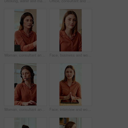
Drinking, water and man with laptop in business, copywriting and hydration with beverage or wellness. Copywriter, thinking and black person with mineral liquid, health benefits and thirsty on break
Office, consultant and business woman in meeting for finance advice, portfolio and investment account. Notes, discussion and person with client for financial review, budget options and listening
Woman, consultant and laptop with headset in call center for customer service or online advice. Female person, agent or report with mic for telecommunications, virtual assistance or help in workplace
Face, business and woman in office with smile, copywriting and about us with career ambition or pride. Happy person, portrait and magazine editor in creative agency with content writer and confidence
Woman, consultant and typing with headset in call center for customer service or online advice. Female person, agent or report with computer or mic for telecommunications, virtual assistance or help
Face, interview and woman on video call in office for hiring process, company policy and screening. POV, recruiter or virtual meeting with tech for headhunting, talent acquisition or explain benefits