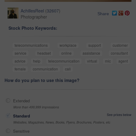
AchillesReel
(
32607
)
Share
Photographer
Stock Photo Keywords:
telecommunications
workplace
support
customer
service
headset
online
assistance
consultant
advice
help
telecommunication
virtual
mic
agent
female
communication
call
How do you plan to use this image?
Extended
More than 499,999 impressions
See prices below
Standard
Websites, Magazines, News, Books, Flyers, Brochures, Posters, etc
Sensitive