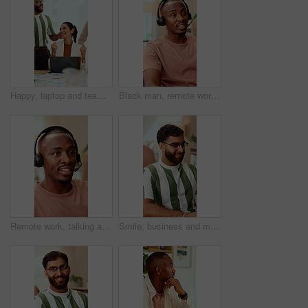
Happy, laptop and team with applause for winning, celebration or good news in office. Excited, business people or clapping with smile or high five for promotion or success together in workplace
Black man, remote work and headset in home at call center, consulting and crm for customer service. Male person, freelancer and discussion at house with mic, technical support and virtual assistance
Remote work, talking and black man with headset for customer support, online help and contact us. Consultant, communication and person with mic for virtual assistance, crm service or feedback for wfh
Smile, business and man in office with typing, copywriting and project with career ambition and growth. Happy person, publisher and magazine editor in creative agency with content writer in workspace