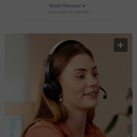
Model Released
Stock photo ID: 3444085