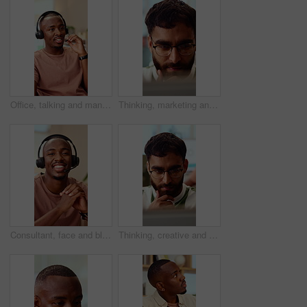
Office, talking and man with headset for customer support, online help and contact us. Consultant, happy and African person with mic for virtual assistance, crm service and client communication
Thinking, marketing and business man on laptop for strategy, planning and idea at creative agency. Office, glasses and person on tech with reflection for brand promotion, email campaign and research
Consultant, face and black man with headset in call center for customer service or online advice. Portrait, male person or agent with smile or mic for telecommunication, virtual assistance or help
Thinking, creative and business man on laptop for strategy, planning and idea for digital marketing. Office, glasses and person on tech with reflection for brand promotion, email campaign or research