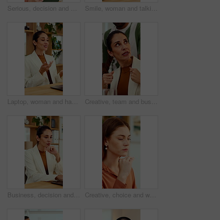
Serious, decision and woman with tablet in office, idea and planning for case with digital evidence. Legal assistant, reflection and person with technology, thinking and trial research in law firm
Smile, woman and talking at meeting, welcome and hr discussion for recruitment in office. Talent acquisition, mature person and conversation with greeting, good morning or hiring with job opportunity
Laptop, woman and happy on video call in office for job interview, company policy and screening. HR, mature person and virtual meeting with tech for headhunting, talent acquisition and explain perks
Creative, team and businesswoman with ideas in office, talk or campaign strategy for brand awareness. Business, marketing manager and mature person with colleagues in meeting, chat and collaboration
Business, decision and woman with laptop, online and planning for case with digital evidence on web. Paralegal, reflection and mature person with technology, happy and trial research in law firm
Creative, choice and woman with idea in office, brand manager and planning for campaign and project. Marketing agency, employee and person with decision in business, contemplating and reflection