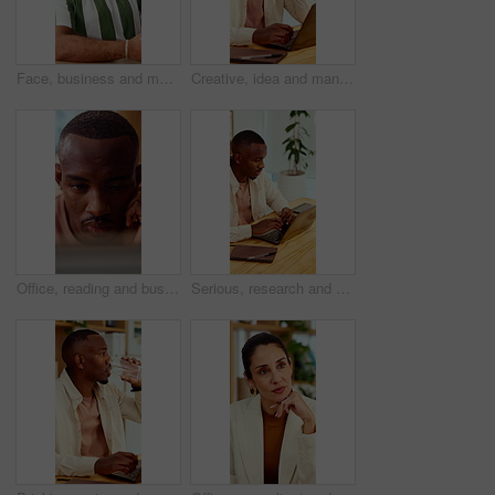
Face, business and man in office with smile, copywriting and about us with career ambition and pride. Happy person, portrait and magazine editor in creative agency with content writer and confidence
Creative, idea and man with laptop in office, copywriting and planning for article or contemplating. Serious, copywriter and black person with technology, email marketing and decision in business
Office, reading and business man on tech for strategy, planning and website for digital marketing. Creative. research and African person on computer for brand promotion, email campaign and ad design
Serious, research and man with laptop in business, copywriting and planning for article or creative. Copywriter, typing and black person with technology, email marketing and blog on app in office