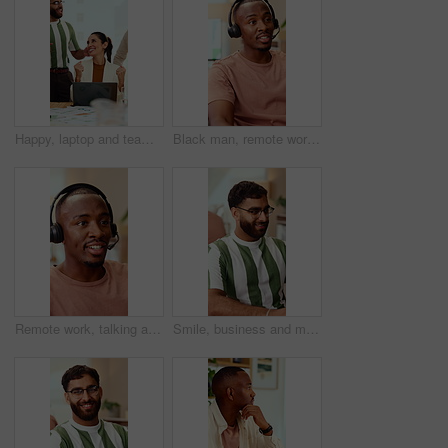
Happy, laptop and team with applause for winning, celebration or good news in office. Excited, business people or clapping with smile or high five for promotion or success together in workplace
Black man, remote work and headset in home at call center, consulting and crm for customer service. Male person, freelancer and discussion at house with mic, technical support and virtual assistance
Remote work, talking and black man with headset for customer support, online help and contact us. Consultant, communication and person with mic for virtual assistance, crm service or feedback for wfh
Smile, business and man in office with typing, copywriting and project with career ambition and growth. Happy person, publisher and magazine editor in creative agency with content writer in workspace