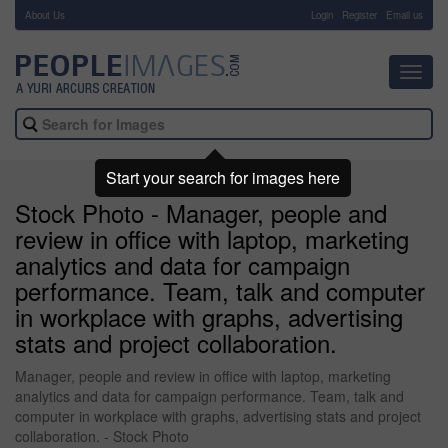
About Us
-
Login
Register
Email us
Toggl
navig
Start your search for images here
Stock Photo - Manager, people and
review in office with laptop, marketing
analytics and data for campaign
performance. Team, talk and computer
in workplace with graphs, advertising
stats and project collaboration.
Manager, people and review in office with laptop, marketing
analytics and data for campaign performance. Team, talk and
computer in workplace with graphs, advertising stats and project
collaboration. - Stock Photo