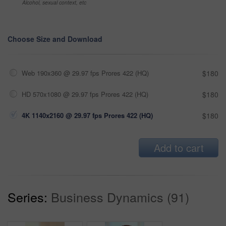
Alcohol, sexual context, etc
Choose Size and Download
Web 190x360 @ 29.97 fps Prores 422 (HQ)
$180
HD 570x1080 @ 29.97 fps Prores 422 (HQ)
$180
4K 1140x2160 @ 29.97 fps Prores 422 (HQ)
$180
Add to cart
Series:
Business Dynamics (91)