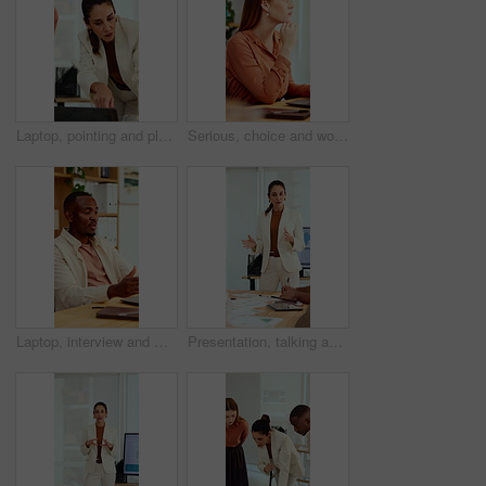
Laptop, pointing and planning with business woman in office for marketing, research and media analysis. Online branding, meeting and campaign manager with mature employee for web traffic and project
Serious, choice and woman with laptop in office, thinking or planning for case with digital evidence. Legal assistant, reflection and person with technology, decision and trial research in law firm
Laptop, interview and man on video call in office for work policy, creative vacancy and screening. HR, black person and virtual meeting with tech for headhunting, talent acquisition and company perks
Presentation, talking and business woman in office for feedback, finance review and expansion project. Team, manager and person in meeting for planning, strategy and budget for financial growth