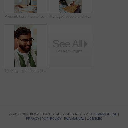
Presentation, monitor and business woman in office for feedback, finance review and workshop. Boardroom, manager and person in meeting for planning, strategy and budget goals for financial growth
Manager, people and review in office with laptop, marketing analytics and data for campaign performance. Team, talk and computer in workplace with graphs, advertising stats and project collaboration.
Thinking, business and man in office with smile, copywriting and inspiration with career ambition. Happy person, glasses and magazine editor in creative agency with content writer and problem solving
© 2012 - 2026 PEOPLEIMAGES. ALL RIGHTS RESERVED.
TERMS OF USE
|
PRIVACY
|
POPI POLICY
|
PAIA MANUAL
|
LICENSES