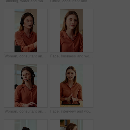
Drinking, water and man with laptop in business, copywriting and hydration with beverage or wellness. Copywriter, thinking and black person with mineral liquid, health benefits and thirsty on break
Office, consultant and business woman in meeting for finance advice, portfolio and investment account. Notes, discussion and person with client for financial review, budget options and listening
Woman, consultant and laptop with headset in call center for customer service or online advice. Female person, agent or report with mic for telecommunications, virtual assistance or help in workplace
Face, business and woman in office with smile, copywriting and about us with career ambition or pride. Happy person, portrait and magazine editor in creative agency with content writer and confidence
Woman, consultant and typing with headset in call center for customer service or online advice. Female person, agent or report with computer or mic for telecommunications, virtual assistance or help
Face, interview and woman on video call in office for hiring process, company policy and screening. POV, recruiter or virtual meeting with tech for headhunting, talent acquisition or explain benefits