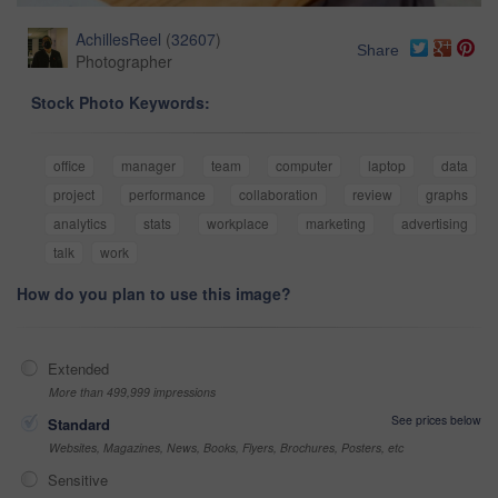
AchillesReel
(
32607
)
Share
Photographer
Stock Photo Keywords:
office
manager
team
computer
laptop
data
project
performance
collaboration
review
graphs
analytics
stats
workplace
marketing
advertising
talk
work
How do you plan to use this image?
Extended
More than 499,999 impressions
See prices below
Standard
Websites, Magazines, News, Books, Flyers, Brochures, Posters, etc
Sensitive