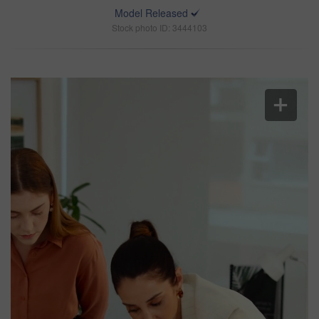
Model Released
Stock photo ID: 3444103