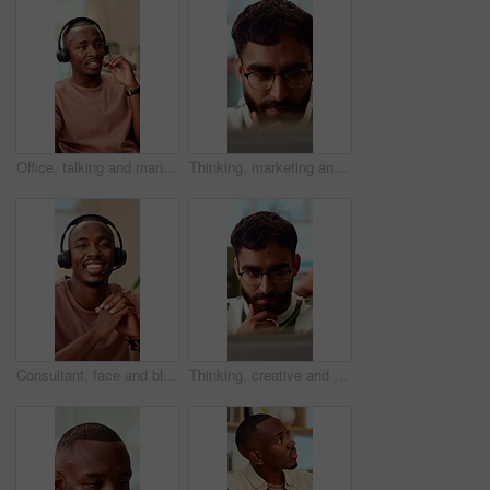
Office, talking and man with headset for customer support, online help and contact us. Consultant, happy and African person with mic for virtual assistance, crm service and client communication
Thinking, marketing and business man on laptop for strategy, planning and idea at creative agency. Office, glasses and person on tech with reflection for brand promotion, email campaign and research
Consultant, face and black man with headset in call center for customer service or online advice. Portrait, male person or agent with smile or mic for telecommunication, virtual assistance or help
Thinking, creative and business man on laptop for strategy, planning and idea for digital marketing. Office, glasses and person on tech with reflection for brand promotion, email campaign or research