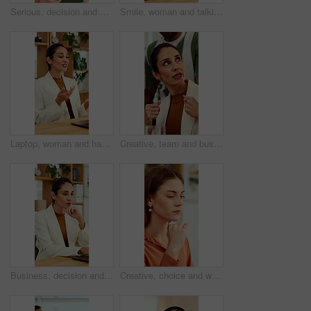
Serious, decision and woman with tablet in office, idea and planning for case with digital evidence. Legal assistant, reflection and person with technology, thinking and trial research in law firm
Smile, woman and talking at meeting, welcome and hr discussion for recruitment in office. Talent acquisition, mature person and conversation with greeting, good morning or hiring with job opportunity
Laptop, woman and happy on video call in office for job interview, company policy and screening. HR, mature person and virtual meeting with tech for headhunting, talent acquisition and explain perks
Creative, team and businesswoman with ideas in office, talk or campaign strategy for brand awareness. Business, marketing manager and mature person with colleagues in meeting, chat and collaboration
Business, decision and woman with laptop, online and planning for case with digital evidence on web. Paralegal, reflection and mature person with technology, happy and trial research in law firm
Creative, choice and woman with idea in office, brand manager and planning for campaign and project. Marketing agency, employee and person with decision in business, contemplating and reflection