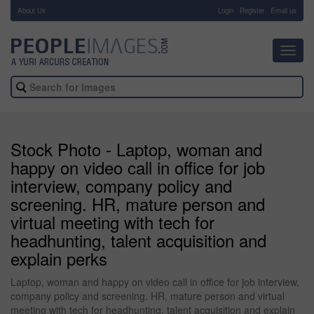
About Us
-
Login
Register
Email us
Toggl
navig
Stock Photo - Laptop, woman and
happy on video call in office for job
interview, company policy and
screening. HR, mature person and
virtual meeting with tech for
headhunting, talent acquisition and
explain perks
Laptop, woman and happy on video call in office for job interview,
company policy and screening. HR, mature person and virtual
meeting with tech for headhunting, talent acquisition and explain