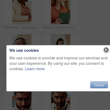
Workshop, meeting and black man listen in office for skill development, marketing and creativity. Male person, hear advice and insight in seminar for advertising, learning or guide for career growth.
Serious, decision and woman with tablet in office, idea and planning for case with digital evidence. Legal assistant, reflection and person with technology, thinking and trial research in law firm
We use cookies
We use cookies to provide and improve our services and
your user experience. By using our site, you consent to
cookies.
Learn more
Consultant, face and black man with headset in call center for customer service or online advice. Portrait, male person or agent with smile or mic for telecommunication, virtual assistance or help
Business, woman and headset in office with computer, online script and crm for customer service. Advisor, coworking and typing in workplace with tech, technical support and information for advisory
Close