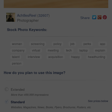
AchillesReel
(
32607
)
Share
Photographer
Stock Photo Keywords:
woman
screening
policy
job
perks
app
company
virtual
meeting
tech
laptop
explain
talent
interview
acquisition
happy
headhunting
person
How do you plan to use this image?
Extended
More than 499,999 impressions
See prices below
Standard
Websites, Magazines, News, Books, Flyers, Brochures, Posters, etc