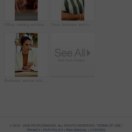
Office, reading and business man on tech for strategy, planning and website for digital marketing. Creative. research and African person on computer for brand promotion, email campaign and ad design
Face, business and man in office with smile, copywriting and about us with career ambition and pride. Happy person, portrait and magazine editor in creative agency with content writer and confidence
Business, woman and discussion in office with meeting, advice and planning for creative ad campaign. Mature person, talk and marketing manager in workplace with opinion, insight and project update.
© 2012 - 2026 PEOPLEIMAGES. ALL RIGHTS RESERVED.
TERMS OF USE
|
PRIVACY
|
POPI POLICY
|
PAIA MANUAL
|
LICENSES