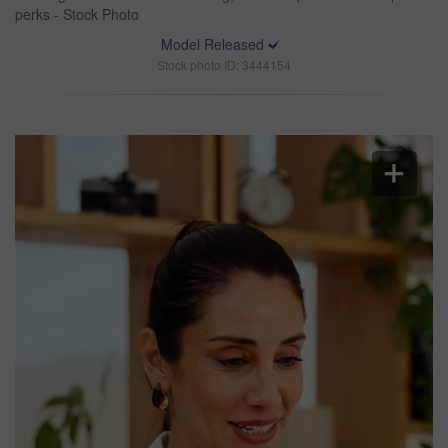
perks - Stock Photo
Model Released
Stock photo ID: 3444154