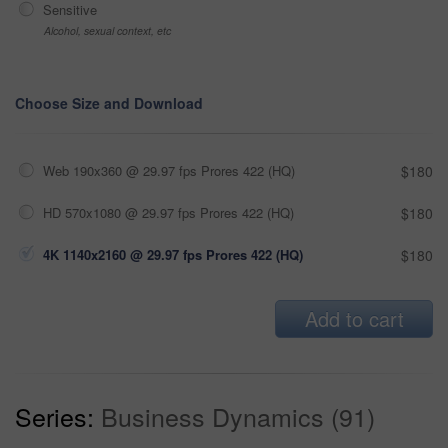
Sensitive
Alcohol, sexual context, etc
Choose Size and Download
Web 190x360 @ 29.97 fps Prores 422 (HQ)
$180
HD 570x1080 @ 29.97 fps Prores 422 (HQ)
$180
4K 1140x2160 @ 29.97 fps Prores 422 (HQ)
$180
Add to cart
Series:
Business Dynamics (91)