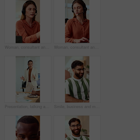
Woman, consultant and laptop with headset in call center for customer service or online advice. Female person, agent or report with mic for telecommunications, virtual assistance or help in workplace
Woman, consultant and typing with headset in call center for customer service or online advice. Female person, agent or report with computer or mic for telecommunications, virtual assistance or help
Presentation, talking and business woman in office for feedback, finance review and expansion project. Team, manager and person in meeting for planning, strategy and budget for financial growth
Smile, business and man in office with typing, copywriting and project with career ambition and growth. Happy person, publisher and magazine editor in creative agency with content writer in workspace