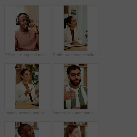
Office, talking and man with headset for customer support, online help and contact us. Consultant, happy and African person with mic for virtual assistance, crm service and client communication
Smile, woman and talking at meeting, welcome and hr discussion for recruitment in office. Talent acquisition, mature person and conversation with greeting, good morning or hiring with job opportunity
Laptop, woman and happy on video call in office for job interview, company policy and screening. HR, mature person and virtual meeting with tech for headhunting, talent acquisition and explain perks
Laptop, talk and man on video call in home for hiring process, career history or WFH opportunity. Freelance vacancy, candidate and online meeting for recruitment, introduction and experience summary