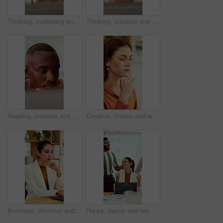
Thinking, marketing and business man on laptop for strategy, planning and idea at creative agency. Office, glasses and person on tech with reflection for brand promotion, email campaign and research
Thinking, creative and business man on laptop for strategy, planning and idea for digital marketing. Office, glasses and person on tech with reflection for brand promotion, email campaign or research
Reading, creative and business man on tech for strategy, planning and website for digital marketing. Office, online and African person on computer for brand promotion, email campaign and research
Creative, choice and woman with idea in office, brand manager and planning for campaign and project. Marketing agency, employee and person with decision in business, contemplating and reflection
Business, decision and woman with laptop, online and planning for case with digital evidence on web. Paralegal, reflection and mature person with technology, happy and trial research in law firm
Happy, laptop and team with applause for winning, celebration or good news in office. Excited, business people or clapping with smile or high five for promotion or success together in workplace