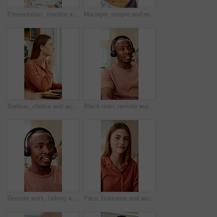
Presentation, monitor and business woman in office for feedback, finance review and workshop. Boardroom, manager and person in meeting for planning, strategy and budget goals for financial growth
Manager, people and review in office with laptop, marketing analytics and data for campaign performance. Team, talk and computer in workplace with graphs, advertising stats and project collaboration.
Serious, choice and woman with laptop in office, thinking or planning for case with digital evidence. Legal assistant, reflection and person with technology, decision and trial research in law firm
Black man, remote work and headset in home at call center, consulting and crm for customer service. Male person, freelancer and discussion at house with mic, technical support and virtual assistance
Remote work, talking and black man with headset for customer support, online help and contact us. Consultant, communication and person with mic for virtual assistance, crm service or feedback for wfh
Face, business and woman in office with smile, copywriting and about us with career ambition or pride. Happy person, portrait and magazine editor in creative agency with content writer and confidence