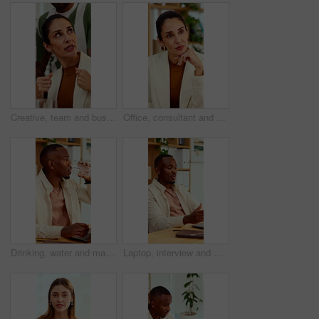
Creative, team and businesswoman with ideas in office, talk or campaign strategy for brand awareness. Business, marketing manager and mature person with colleagues in meeting, chat and collaboration
Office, consultant and business woman in meeting for finance advice, portfolio and investment account. Notes, discussion and person with client for financial review, budget options and listening
Drinking, water and man with laptop in business, copywriting and hydration with beverage or wellness. Copywriter, thinking and black person with mineral liquid, health benefits and thirsty on break
Laptop, interview and man on video call in office for work policy, creative vacancy and screening. HR, black person and virtual meeting with tech for headhunting, talent acquisition and company perks