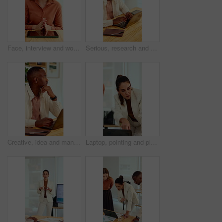
Face, interview and woman on video call in office for hiring process, company policy and screening. POV, recruiter or virtual meeting with tech for headhunting, talent acquisition or explain benefits
Serious, research and man with laptop in business, copywriting and planning for article or creative. Copywriter, typing and black person with technology, email marketing and blog on app in office
Creative, idea and man with laptop in office, copywriting and planning for article or contemplating. Serious, copywriter and black person with technology, email marketing and decision in business
Laptop, pointing and planning with business woman in office for marketing, research and media analysis. Online branding, meeting and campaign manager with mature employee for web traffic and project