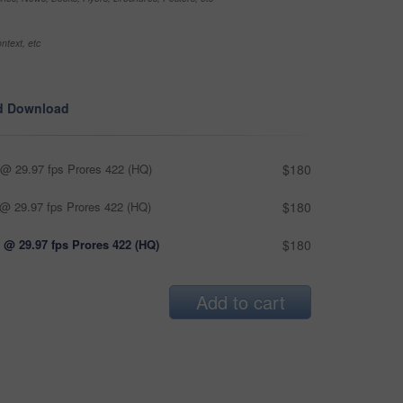
ntext, etc
d Download
@ 29.97 fps Prores 422 (HQ)
$180
@ 29.97 fps Prores 422 (HQ)
$180
 @ 29.97 fps Prores 422 (HQ)
$180
Add to cart