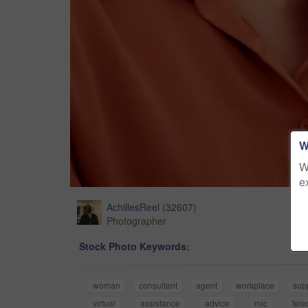
W
W
e
AchillesReel
(
32607
)
Photographer
Stock Photo Keywords:
woman
consultant
agent
workplace
sup
virtual
assistance
advice
mic
tel