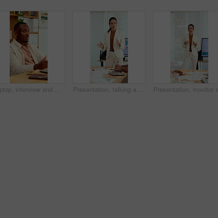
Laptop, interview and man on video call in office for work policy, creative vacancy and screening. HR, black person and virtual meeting with tech for headhunting, talent acquisition and company perks
Presentation, talking and business woman in office for feedback, finance review and expansion project. Team, manager and person in meeting for planning, strategy and budget for financial growth