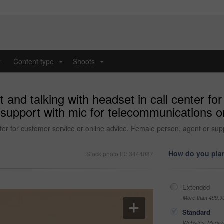
y
Content type
Shoots
...
...
and talking with headset in call center for
support with mic for telecommunications or
ter for customer service or online advice. Female person, agent or supp
How do you plan
Stock photo ID: 3444087
Extended
More than 499,9
Standard
Websites, Magazi