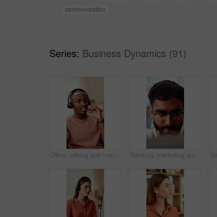
communication
Series:
Business Dynamics (91)
Office, talking and man with headset for customer support, online help and contact us. Consultant, happy and African person with mic for virtual assistance, crm service and client communication
Thinking, marketing and business man on laptop for strategy, planning and idea at creative agency. Office, glasses and person on tech with reflection for brand promotion, email campaign and research