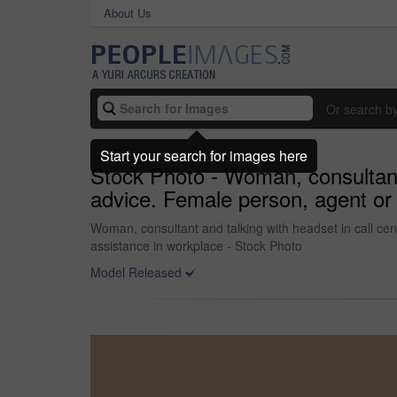
About Us
Or search b
Start your search for images here
Stock Photo - Woman, consultant 
advice. Female person, agent or 
Woman, consultant and talking with headset in call cen
assistance in workplace - Stock Photo
Model Released