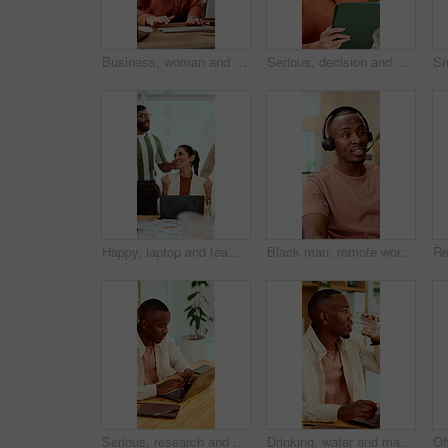
Business, woman and headset in office with computer, online script and crm for customer service. Advisor, coworking and typing in workplace with tech, technical support and information for advisory
Serious, decision and woman with tablet in office, idea and planning for case with digital evidence. Legal assistant, reflection and person with technology, thinking and trial research in law firm
Happy, laptop and team with applause for winning, celebration or good news in office. Excited, business people or clapping with smile or high five for promotion or success together in workplace
Black man, remote work and headset in home at call center, consulting and crm for customer service. Male person, freelancer and discussion at house with mic, technical support and virtual assistance
Serious, research and man with laptop in business, copywriting and planning for article or creative. Copywriter, typing and black person with technology, email marketing and blog on app in office
Drinking, water and man with laptop in business, copywriting and hydration with beverage or wellness. Copywriter, thinking and black person with mineral liquid, health benefits and thirsty on break