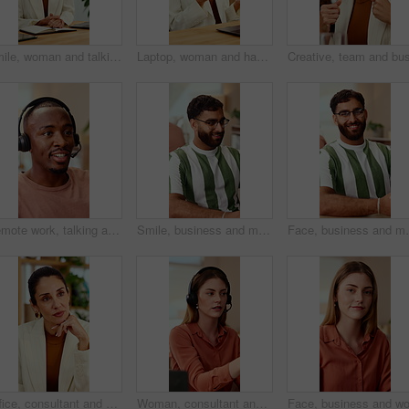
Smile, woman and talking at meeting, welcome and hr discussion for recruitment in office. Talent acquisition, mature person and conversation with greeting, good morning or hiring with job opportunity
Laptop, woman and happy on video call in office for job interview, company policy and screening. HR, mature person and virtual meeting with tech for headhunting, talent acquisition and explain perks
Remote work, talking and black man with headset for customer support, online help and contact us. Consultant, communication and person with mic for virtual assistance, crm service or feedback for wfh
Smile, business and man in office with typing, copywriting and project with career ambition and growth. Happy person, publisher and magazine editor in creative agency with content writer in workspace
Face, business and man in office with smile, copywritin
Office, consultant and business woman in meeting for finance advice, portfolio and investment account. Notes, discussion and person with client for financial review, budget options and listening
Woman, consultant and laptop with headset in call center for customer service or online advice. Female person, agent or report with mic for telecommunications, virtual assistance or help in workplace