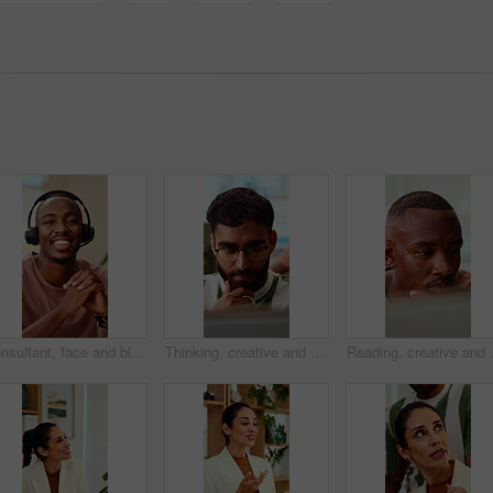
Consultant, face and black man with headset in call center for customer service or online advice. Portrait, male person or agent with smile or mic for telecommunication, virtual assistance or help
Thinking, creative and business man on laptop for strategy, planning and idea for digital marketing. Office, glasses and person on tech with reflection for brand promotion, email campaign or research
Reading, creative and business man on t