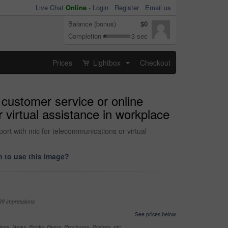
Live Chat
Online
-
Login
Register
Email us
Balance (bonus)
$0
Completion
3 sec
Prices
Lightbox
Checkout
...
 customer service or online
 virtual assistance in workplace
ort with mic for telecommunications or virtual
 to use this image?
99 impressions
See prices below
nes, News, Books, Flyers, Brochures, Posters, etc