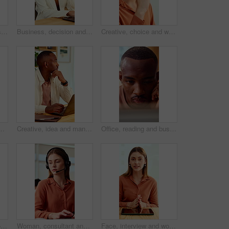
Creative, team and businesswoman with ideas in office, talk or campaign strategy for brand awareness. Business, marketing manager and mature person with colleagues in meeting, chat and collaboration
Business, decision and woman with laptop, online and planning for case with digital evidence on web. Paralegal, reflection and mature person with technology, happy and trial research in law firm
Creative, choice and woman with idea in office, brand manager and planning for campaign and project. Marketing agency, employee and person with decision in business, contemplating and reflection
g and about us with career ambition and pride. Happy person, portrait and magazine editor in creative agency with content writer and confidence
Creative, idea and man with laptop in office, copywriting and planning for article or contemplating. Serious, copywriter and black person with technology, email marketing and decision in business
Office, reading and business man on tech for strategy, planning and website for digital marketing. Creative. research and African person on computer for brand promotion, email campaign and ad design
Face, business and woman in office with smile, copywriting and about us with career ambition or pride. Happy person, portrait and magazine editor in creative agency with content writer and confidence
Woman, consultant and typing with headset in call center for customer service or online advice. Female person, agent or report with computer or mic for telecommunications, virtual assistance or help
Face, interview and woman on video call in office for hiring process, company policy and screening. POV, recruiter or virtual meeting with tech for headhunting, talent acquisition or explain benefits