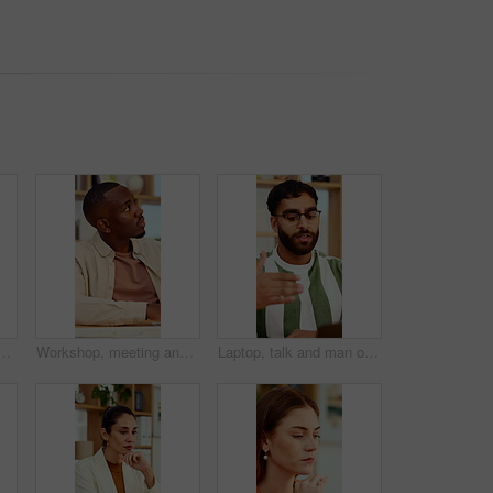
ech for strategy, planning and website for digital marketing. Office, online and African person on computer for brand promotion, email campaign and research
Workshop, meeting and black man listen in office for skill development, marketing and creativity. Male person, hear advice and insight in seminar for advertising, learning or guide for career growth.
Laptop, talk and man on video call in home for hiring process, career history or WFH opportunity. Freelance vacancy, candidate and online meeting for recruitment, introduction and experience summary