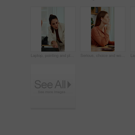
Laptop, pointing and planning with business woman in office for marketing, research and media analysis. Online branding, meeting and campaign manager with mature employee for web traffic and project
Serious, choice and woman with laptop in office, thinking or planning for case with digital evidence. Legal assistant, reflection and person with technology, decision and trial research in law firm