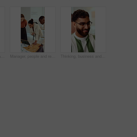
Presentation, monitor and business woman in office for feedback, finance review and workshop. Boardroom, manager and person in meeting for planning, strategy and budget goals for financial growth
Manager, people and review in office with laptop, marketing analytics and data for campaign performance. Team, talk and computer in workplace with graphs, advertising stats and project collaboration.
Thinking, business and man in office with smile, copywriting and inspiration with career ambition. Happy person, glasses and magazine editor in creative agency with content writer and problem solving