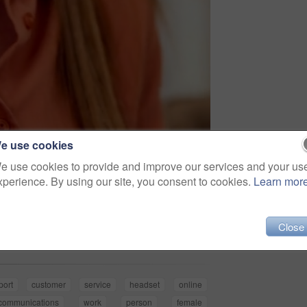
e use cookies
e use cookies to provide and improve our services and your us
xperience. By using our site, you consent to cookies.
Learn mor
Share
Close
port
customer
service
headset
online
ecommunications
work
person
female