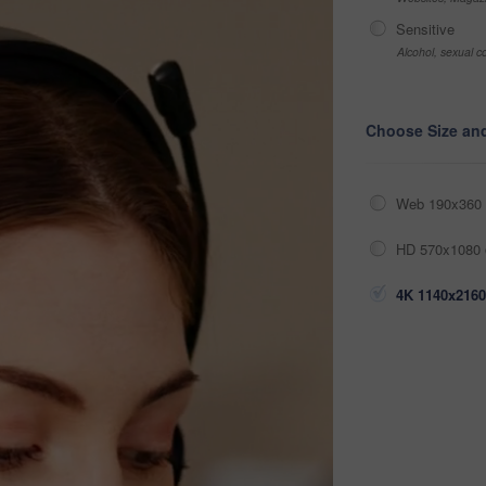
Sensitive
Alcohol, sexual co
Choose Size an
Web 190x360 
HD 570x1080 
4K 1140x2160