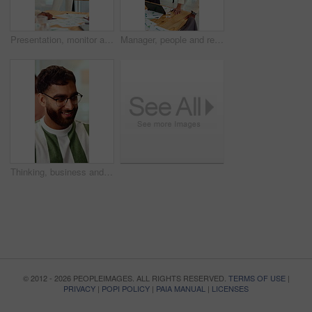
Presentation, monitor and business woman in office for feedback, finance review and workshop. Boardroom, manager and person in meeting for planning, strategy and budget goals for financial growth
Manager, people and review in office with laptop, marketing analytics and data for campaign performance. Team, talk and computer in workplace with graphs, advertising stats and project collaboration.
Thinking, business and man in office with smile, copywriting and inspiration with career ambition. Happy person, glasses and magazine editor in creative agency with content writer and problem solving
© 2012 - 2026 PEOPLEIMAGES. ALL RIGHTS RESERVED.
TERMS OF USE
|
PRIVACY
|
POPI POLICY
|
PAIA MANUAL
|
LICENSES