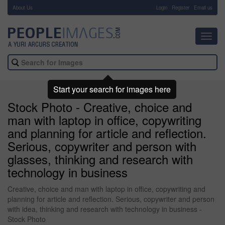
About Us
-
Login
Register
Email us
Toggl
navig
Start your search for images here
Stock Photo - Creative, choice and
man with laptop in office, copywriting
and planning for article and reflection.
Serious, copywriter and person with
glasses, thinking and research with
technology in business
Creative, choice and man with laptop in office, copywriting and
planning for article and reflection. Serious, copywriter and person
with idea, thinking and research with technology in business -
Stock Photo