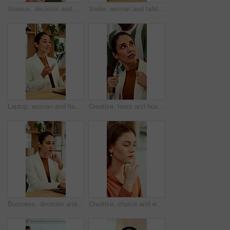
Serious, decision and woman with tablet in office, idea and planning for case with digital evidence. Legal assistant, reflection and person with technology, thinking and trial research in law firm
Smile, woman and talking at meeting, welcome and hr discussion for recruitment in office. Talent acquisition, mature person and conversation with greeting, good morning or hiring with job opportunity
Laptop, woman and happy on video call in office for job interview, company policy and screening. HR, mature person and virtual meeting with tech for headhunting, talent acquisition and explain perks
Creative, team and businesswoman with ideas in office, talk or campaign strategy for brand awareness. Business, marketing manager and mature person with colleagues in meeting, chat and collaboration
Business, decision and woman with laptop, online and planning for case with digital evidence on web. Paralegal, reflection and mature person with technology, happy and trial research in law firm
Creative, choice and woman with idea in office, brand manager and planning for campaign and project. Marketing agency, employee and person with decision in business, contemplating and reflection