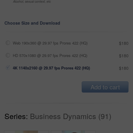
Alcohol, sexual context, etc
Choose Size and Download
Web 190x360 @ 29.97 fps Prores 422 (HQ)
$180
HD 570x1080 @ 29.97 fps Prores 422 (HQ)
$180
4K 1140x2160 @ 29.97 fps Prores 422 (HQ)
$180
Add to cart
Series:
Business Dynamics (91)