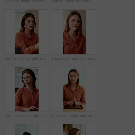
Drinking, water and man with laptop in business, copywriting and hydration with beverage or wellness. Copywriter, thinking and black person with mineral liquid, health benefits and thirsty on break
Office, consultant and business woman in meeting for finance advice, portfolio and investment account. Notes, discussion and person with client for financial review, budget options and listening
Woman, consultant and laptop with headset in call center for customer service or online advice. Female person, agent or report with mic for telecommunications, virtual assistance or help in workplace
Face, business and woman in office with smile, copywriting and about us with career ambition or pride. Happy person, portrait and magazine editor in creative agency with content writer and confidence
Woman, consultant and typing with headset in call center for customer service or online advice. Female person, agent or report with computer or mic for telecommunications, virtual assistance or help
Face, interview and woman on video call in office for hiring process, company policy and screening. POV, recruiter or virtual meeting with tech for headhunting, talent acquisition or explain benefits