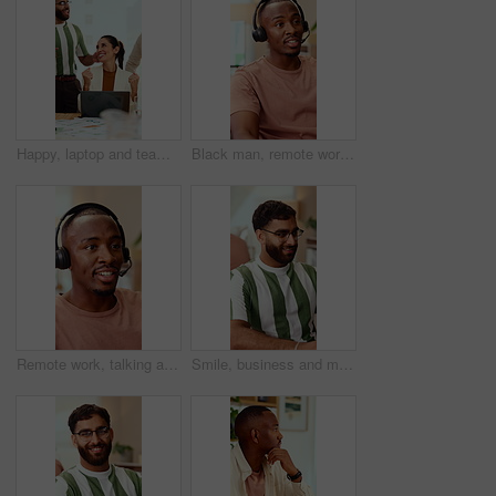
Happy, laptop and team with applause for winning, celebration or good news in office. Excited, business people or clapping with smile or high five for promotion or success together in workplace
Black man, remote work and headset in home at call center, consulting and crm for customer service. Male person, freelancer and discussion at house with mic, technical support and virtual assistance
Remote work, talking and black man with headset for customer support, online help and contact us. Consultant, communication and person with mic for virtual assistance, crm service or feedback for wfh
Smile, business and man in office with typing, copywriting and project with career ambition and growth. Happy person, publisher and magazine editor in creative agency with content writer in workspace