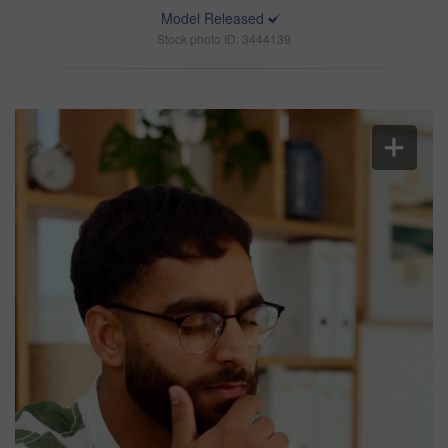
Model Released
Stock photo ID: 3444139