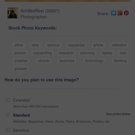
AchillesReel
(
32607
)
Share
Photographer
Stock Photo Keywords:
office
idea
serious
copywriter
article
reflection
person
copywriting
research
planning
laptop
man
creative
choice
business
technology
thinking
glasses
How do you plan to use this image?
Extended
More than 499,999 impressions
See prices below
Standard
Websites, Magazines, News, Books, Flyers, Brochures, Posters, etc
Sensitive