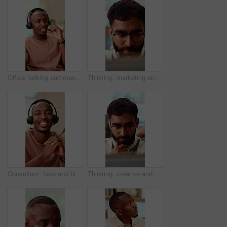
Office, talking and man with headset for customer support, online help and contact us. Consultant, happy and African person with mic for virtual assistance, crm service and client communication
Thinking, marketing and business man on laptop for strategy, planning and idea at creative agency. Office, glasses and person on tech with reflection for brand promotion, email campaign and research
Consultant, face and black man with headset in call center for customer service or online advice. Portrait, male person or agent with smile or mic for telecommunication, virtual assistance or help
Thinking, creative and business man on laptop for strategy, planning and idea for digital marketing. Office, glasses and person on tech with reflection for brand promotion, email campaign or research