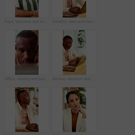
Face, business and man in office with smile, copywriting and about us with career ambition and pride. Happy person, portrait and magazine editor in creative agency with content writer and confidence
Creative, idea and man with laptop in office, copywriting and planning for article or contemplating. Serious, copywriter and black person with technology, email marketing and decision in business
Office, reading and business man on tech for strategy, planning and website for digital marketing. Creative. research and African person on computer for brand promotion, email campaign and ad design
Serious, research and man with laptop in business, copywriting and planning for article or creative. Copywriter, typing and black person with technology, email marketing and blog on app in office