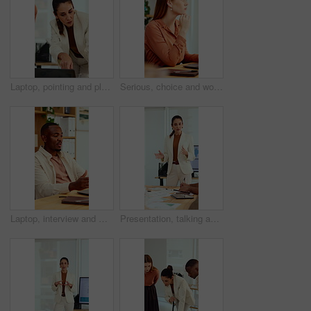
Laptop, pointing and planning with business woman in office for marketing, research and media analysis. Online branding, meeting and campaign manager with mature employee for web traffic and project
Serious, choice and woman with laptop in office, thinking or planning for case with digital evidence. Legal assistant, reflection and person with technology, decision and trial research in law firm
Laptop, interview and man on video call in office for work policy, creative vacancy and screening. HR, black person and virtual meeting with tech for headhunting, talent acquisition and company perks
Presentation, talking and business woman in office for feedback, finance review and expansion project. Team, manager and person in meeting for planning, strategy and budget for financial growth